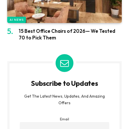
AI NEWS
15 Best Office Chairs of 2026— We Tested
70 to Pick Them
Subscribe to Updates
Get The Latest News, Updates, And Amazing
Offers
Email