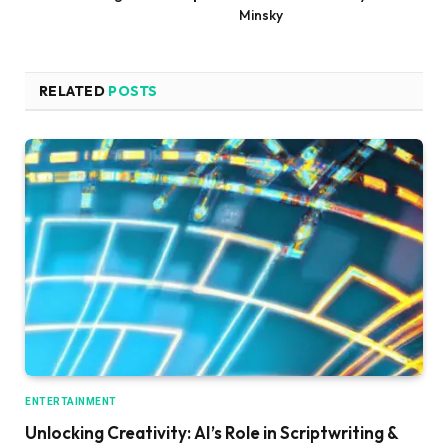
Minsky
RELATED
POSTS
ENTERTAINMENT
Unlocking Creativity: AI’s Role in Scriptwriting &