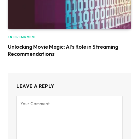
ENTERTAINMENT
Unlocking Movie Magic: AI’s Role in Streaming
Recommendations
LEAVE A REPLY