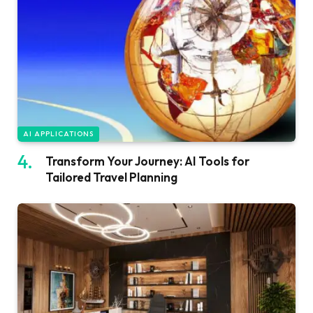
AI APPLICATIONS
Transform Your Journey: AI Tools for
Tailored Travel Planning