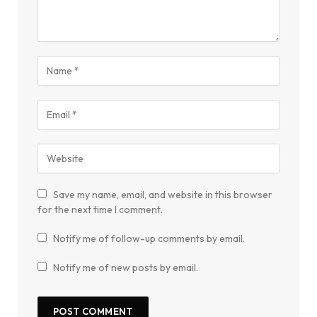
Save my name, email, and website in this browser
for the next time I comment.
Notify me of follow-up comments by email.
Notify me of new posts by email.