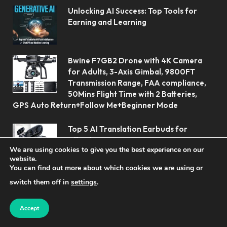
Unlocking AI Success: Top Tools for
Earning and Learning
Bwine F7GB2 Drone with 4K Camera
for Adults, 3-Axis Gimbal, 9800FT
Transmission Range, FAA compliance,
50Mins Flight Time with 2 Batteries,
GPS Auto Return+Follow Me+Beginner Mode
Top 5 AI Translation Earbuds for
Effortless Communication
We are using cookies to give you the best experience on our
website.
You can find out more about which cookies we are using or
switch them off in
settings
.
Accept
© 2026 Koolerai.