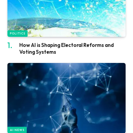
POLITICS
How AI is Shaping Electoral Reforms and
Voting Systems
AI NEWS