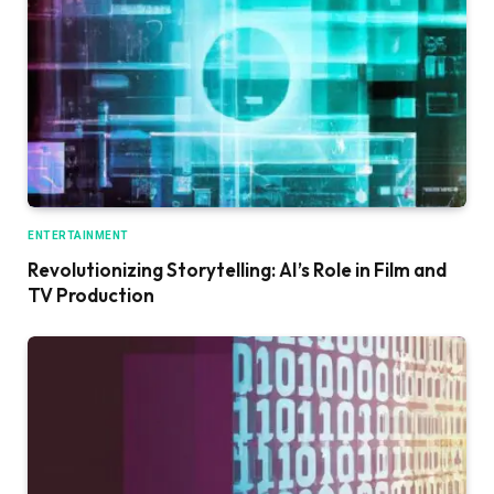
ENTERTAINMENT
Revolutionizing Storytelling: AI’s Role in Film and
TV Production