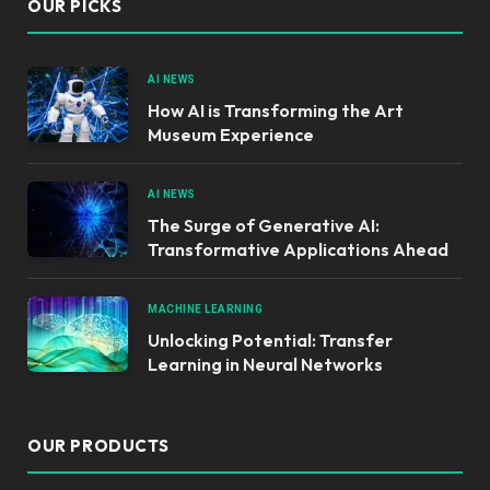
OUR PICKS
AI NEWS
How AI is Transforming the Art
Museum Experience
AI NEWS
The Surge of Generative AI:
Transformative Applications Ahead
MACHINE LEARNING
Unlocking Potential: Transfer
Learning in Neural Networks
OUR PRODUCTS