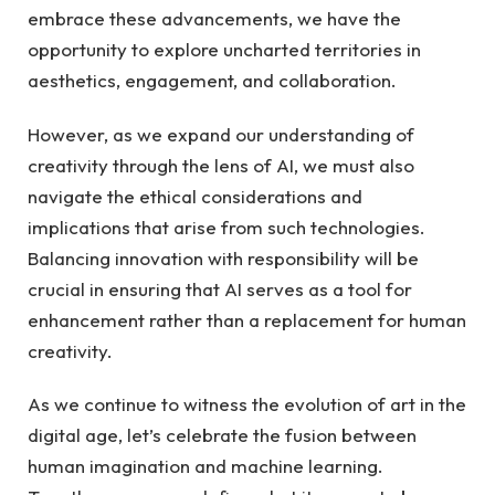
embrace these advancements, we have the
opportunity to explore uncharted territories in
aesthetics, engagement, and collaboration.
However, as we expand our understanding of
creativity through the lens of AI, we must also
navigate the ethical considerations and
implications that arise from such technologies.
Balancing innovation with responsibility will be
crucial in ensuring that AI serves as a tool for
enhancement rather than a replacement for human
creativity.
As we continue to witness the evolution of art in the
digital age, let’s celebrate the fusion between
human imagination and machine learning.