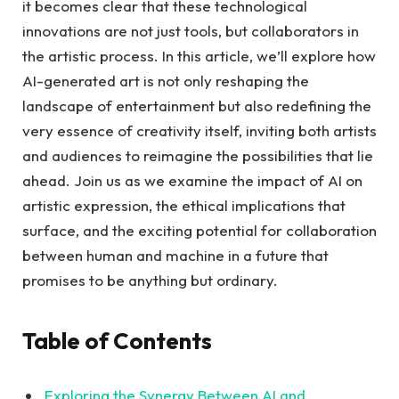
it becomes clear that these technological
innovations are not just tools, but collaborators in
the artistic process. In this article, we’ll explore how
AI-generated art is not only reshaping the
landscape of entertainment but also redefining the
very essence of creativity itself, inviting both artists
and audiences to reimagine the possibilities that lie
ahead. Join us as we examine the impact of AI on
artistic expression, the ethical implications that
surface, and the exciting potential for collaboration
between human and machine in a future that
promises to be anything but ordinary.
Table of Contents
Exploring the Synergy Between AI and