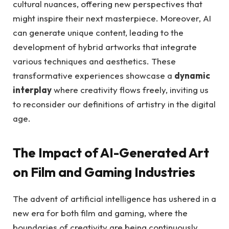
cultural nuances, offering new perspectives that
might inspire their next masterpiece. Moreover, AI
can generate unique content, leading to the
development of hybrid artworks that integrate
various techniques and aesthetics. These
transformative experiences showcase a
dynamic
interplay
where creativity flows freely, inviting us
to reconsider our definitions of artistry in the digital
age.
The Impact of AI-Generated Art
on Film and Gaming Industries
The advent of artificial intelligence has ushered in a
new era for both film and gaming, where the
boundaries of creativity are being continuously