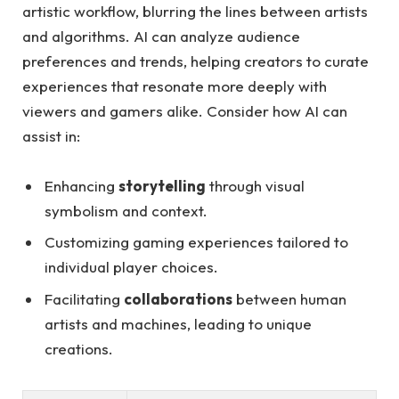
artistic workflow, blurring the lines between artists
and algorithms. AI can analyze audience
preferences and trends, helping creators to curate
experiences that resonate more deeply with
viewers and gamers alike. Consider how AI can
assist in:
Enhancing
storytelling
through visual
symbolism and context.
Customizing gaming experiences tailored to
individual player choices.
Facilitating
collaborations
between human
artists and machines, leading to unique
creations.