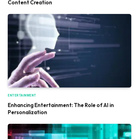
Content Creation
ENTERTAINMENT
Enhancing Entertainment: The Role of AI in
Personalization