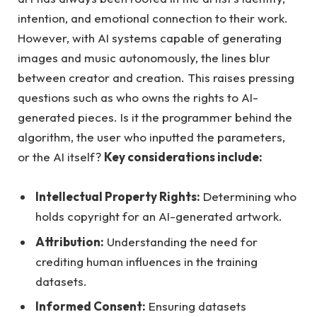
intention, and emotional connection to their work.
However, with AI systems capable of generating
images and music autonomously, the lines blur
between creator and creation. This raises pressing
questions such as who owns the rights to AI-
generated pieces. Is it the programmer behind the
algorithm, the user who inputted the parameters,
or the AI itself?
Key considerations include:
Intellectual Property Rights:
Determining who
holds copyright for an AI-generated artwork.
Attribution:
Understanding the need for
crediting human influences in the training
datasets.
Informed Consent:
Ensuring datasets