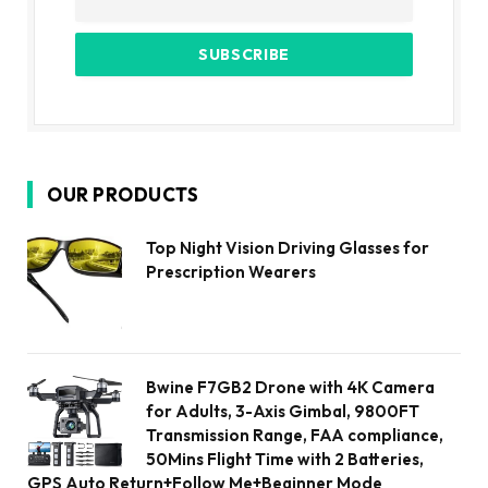
OUR PRODUCTS
Top Night Vision Driving Glasses for
Prescription Wearers
Bwine F7GB2 Drone with 4K Camera
for Adults, 3-Axis Gimbal, 9800FT
Transmission Range, FAA compliance,
50Mins Flight Time with 2 Batteries,
GPS Auto Return+Follow Me+Beginner Mode