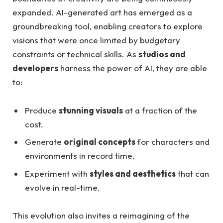
expanded. AI-generated art has emerged as a
groundbreaking tool, enabling creators to explore
visions that were once limited by budgetary
constraints or technical skills. As
studios and
developers
harness the power of AI, they are able
to:
Produce
stunning visuals
at a fraction of the
cost.
Generate
original concepts
for characters and
environments in record time.
Experiment with
styles and aesthetics
that can
evolve in real-time.
This evolution also invites a reimagining of the