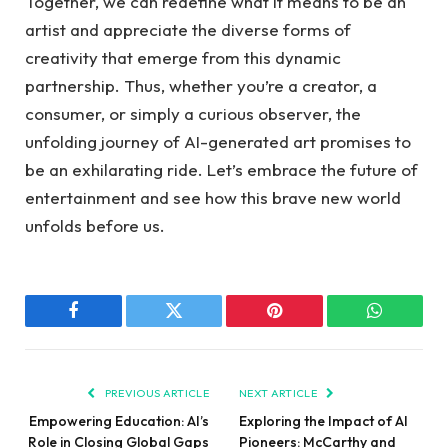
Together, we can redefine what it means to be an
artist and appreciate the diverse forms of
creativity that emerge from this dynamic
partnership. Thus, whether you’re a creator, a
consumer, or simply a curious observer, the
unfolding journey of AI-generated art promises to
be an exhilarating ride. Let’s embrace the future of
entertainment and see how this brave new world
unfolds before us.
Facebook
Twitter
Pinterest
WhatsAp
PREVIOUS ARTICLE
NEXT ARTICLE
Empowering Education: AI’s
Exploring the Impact of AI
Role in Closing Global Gaps
Pioneers: McCarthy and