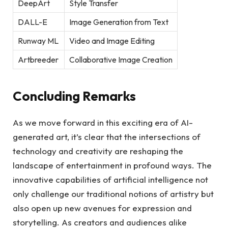
DeepArt
Style Transfer
DALL-E
Image Generation from Text
Runway ML
Video and Image Editing
Artbreeder
Collaborative Image Creation
Concluding Remarks
As we move forward in this exciting era of AI-
generated art, it’s clear that the intersections of
technology and creativity are reshaping the
landscape of entertainment in profound ways. The
innovative capabilities of artificial intelligence not
only challenge our traditional notions of artistry but
also open up new avenues for expression and
storytelling. As creators and audiences alike