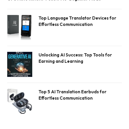
Top Language Translator Devices for
Effortless Communication
Unlocking AI Success: Top Tools for
Earning and Learning
Top 5 AI Translation Earbuds for
Effortless Communication