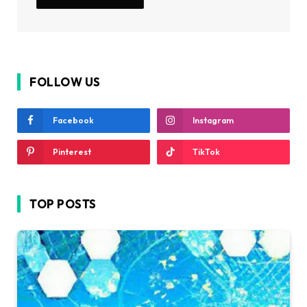
FOLLOW US
Facebook
Instagram
Pinterest
TikTok
TOP POSTS