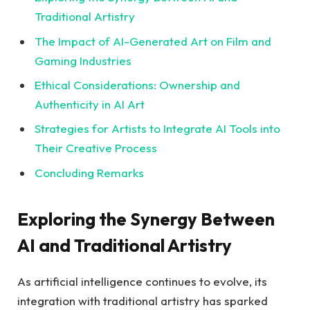
Traditional Artistry
The Impact of AI-Generated Art on Film and
Gaming Industries
Ethical Considerations: Ownership and
Authenticity in AI Art
Strategies for Artists to Integrate AI Tools into
Their Creative Process
Concluding Remarks
Exploring the Synergy Between
AI and Traditional Artistry
As artificial intelligence continues to evolve, its
integration with traditional artistry has sparked