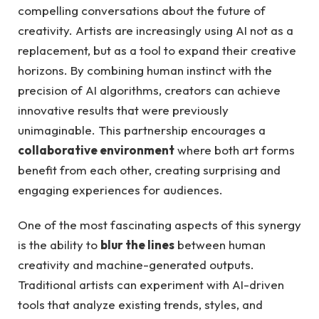
compelling conversations about the future of
creativity. Artists are increasingly using AI not as a
replacement, but as a tool to expand their creative
horizons. By combining human instinct with the
precision of AI algorithms, creators can achieve
innovative results that were previously
unimaginable. This partnership encourages a
collaborative environment
where both art forms
benefit from each other, creating surprising and
engaging experiences for audiences.
One of the most fascinating aspects of this synergy
is the ability to
blur the lines
between human
creativity and machine-generated outputs.
Traditional artists can experiment with AI-driven
tools that analyze existing trends, styles, and