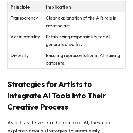
Principle
Implication
Transparency
Clear explanation of the AI’s role in
creating art.
Accountability
Establishing responsibility for AI-
generated works.
Diversity
Ensuring representation in AI training
datasets.
Strategies for Artists to
Integrate AI Tools into Their
Creative Process
As artists delve into the realm of AI, they can
explore various strategies to seamlessly