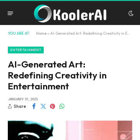
YOU ARE AT:
Home
»
AI-Generated Art: Redefining Creativity in Entertainment
ENTERTAINMENT
AI-Generated Art:
Redefining Creativity in
Entertainment
JANUARY 31, 2025
Share