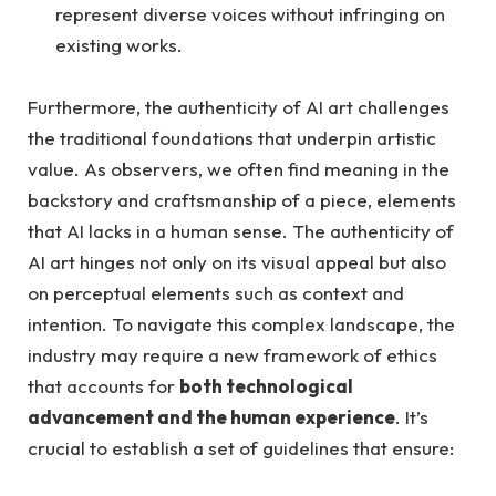
represent diverse voices without infringing on
existing works.
Furthermore, the authenticity of AI art challenges
the traditional foundations that underpin artistic
value. As observers, we often find meaning in the
backstory and craftsmanship of a piece, elements
that AI lacks in a human sense. The authenticity of
AI art hinges not only on its visual appeal but also
on perceptual elements such as context and
intention. To navigate this complex landscape, the
industry may require a new framework of ethics
that accounts for
both technological
advancement and the human experience
. It’s
crucial to establish a set of guidelines that ensure: