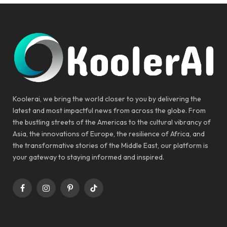
Koolerai, we bring the world closer to you by delivering the
latest and most impactful news from across the globe. From
the bustling streets of the Americas to the cultural vibrancy of
Asia, the innovations of Europe, the resilience of Africa, and
the transformative stories of the Middle East, our platform is
your gateway to staying informed and inspired.
Facebook
Instagram
Pinterest
TikTok