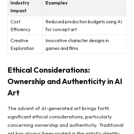
Industry
Examples
Impact
Cost
Reduced production budgets using AI
Efficiency
for concept art
Creative
Innovative character designs in
Exploration
games and films
Ethical Considerations:
Ownership and Authenticity in AI
Art
The advent of AI-generated art brings forth
significant ethical considerations, particularly
concerning ownership and authenticity. Traditional
art has always been rooted in the artist’s identity,