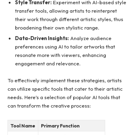
Style Transfer:
Experiment with AI-based style
transfer tools, allowing artists to reinterpret
their work through different artistic styles, thus
broadening their own stylistic range.
Data-Driven Insights:
Analyze audience
preferences using AI to tailor artworks that
resonate more with viewers, enhancing
engagement and relevance.
To effectively implement these strategies, artists
can utilize specific tools that cater to their artistic
needs. Here’s a selection of popular AI tools that
can transform the creative process:
Tool Name
Primary Function