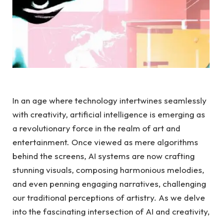
In an age where technology intertwines seamlessly
with creativity, artificial intelligence is emerging as
a revolutionary force in the realm of art and
entertainment. Once viewed as mere algorithms
behind the screens, AI systems are now crafting
stunning visuals, composing harmonious melodies,
and even penning engaging narratives, challenging
our traditional perceptions of artistry. As we delve
into the fascinating intersection of AI and creativity,