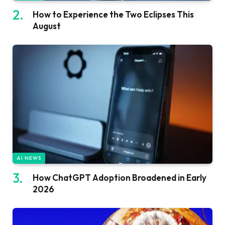
How to Experience the Two Eclipses This
August
AI NEWS
How ChatGPT Adoption Broadened in Early
2026