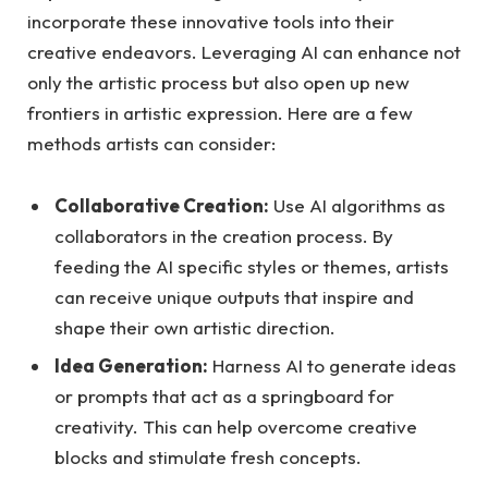
incorporate these innovative tools into their
creative endeavors. Leveraging AI can enhance not
only the artistic process but also open up new
frontiers in artistic expression. Here are a few
methods artists can consider:
Collaborative Creation:
Use AI algorithms as
collaborators in the creation process. By
feeding the AI specific styles or themes, artists
can receive unique outputs that inspire and
shape their own artistic direction.
Idea Generation:
Harness AI to generate ideas
or prompts that act as a springboard for
creativity. This can help overcome creative
blocks and stimulate fresh concepts.