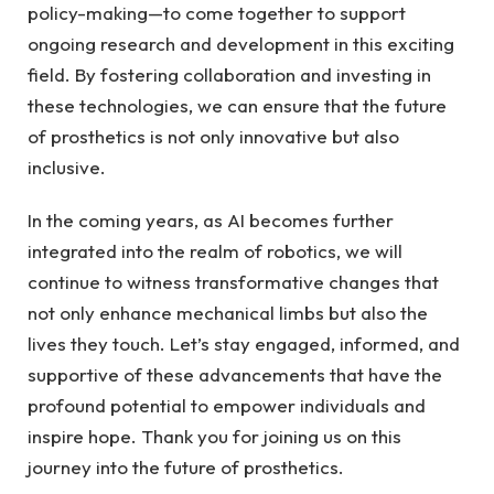
policy-making—to come ⁢together to support
ongoing research and development in this exciting ​
field. By fostering collaboration and⁢ investing ​in
these technologies, we ​can ensure that the future
of prosthetics is not only innovative ⁤but also
inclusive.
In the‌ coming years, as AI becomes ⁢further
integrated into the realm of robotics, we⁢ will
continue to ⁤witness transformative ‍changes that
not only enhance mechanical limbs but also the⁤
lives they ⁢touch. Let’s stay engaged, informed, ‌and
supportive of these advancements⁣ that have the
profound potential to empower individuals ⁣and⁢
inspire hope. Thank you for joining us⁢ on this⁢
journey⁢ into the future ⁢of prosthetics.