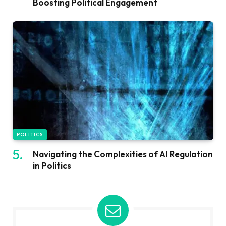
Boosting Political Engagement
POLITICS
Navigating the Complexities of AI Regulation
in Politics