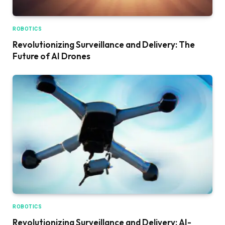
ROBOTICS
Revolutionizing Surveillance and Delivery: The
Future of AI Drones
ROBOTICS
Revolutionizing Surveillance and Delivery: AI-