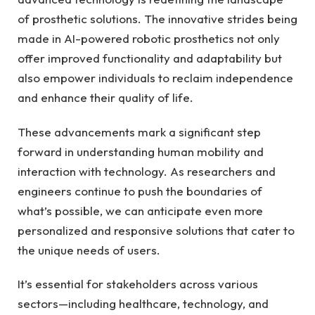
of prosthetic solutions. The innovative‍ strides ⁤being
made⁤ in ‌AI-powered robotic prosthetics not only
offer‌ improved functionality and adaptability but
also empower individuals to reclaim independence
and enhance their⁢ quality of ‍life.
These advancements mark a⁣ significant ⁣step
forward in understanding human mobility and
interaction ⁣with technology. As researchers and
engineers continue to push the boundaries ‌of​
what’s possible, we‍ can anticipate ⁣even more
personalized and responsive solutions that⁣ cater ⁣to
the unique‌ needs of users.
It’s ⁤essential⁤ for⁢ stakeholders across various
sectors—including healthcare, technology, and