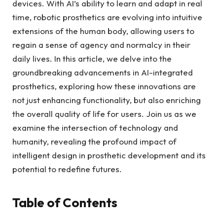
devices. With AI’s ability ​to ‍learn and ​adapt in ‌real
time, robotic‍ prosthetics are evolving⁣ into intuitive
extensions of ‍the human ‌body,⁤ allowing users ‌to
regain ⁤a⁣ sense ‍of agency and⁢ normalcy in their⁤
daily⁣ lives. ‍In this article, we delve into the
groundbreaking advancements ‌in AI-integrated
⁤prosthetics, exploring how these innovations are
⁤not ⁢just enhancing functionality, but also enriching
the overall quality of life for users. Join us‌ as ​we
examine the‌ intersection of technology and
humanity, revealing the‌ profound impact of
intelligent⁤ design in ​prosthetic development and⁣ its
potential to redefine futures.
Table of Contents