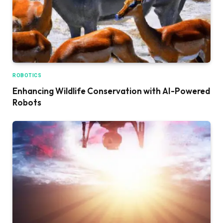
ROBOTICS
Enhancing Wildlife Conservation with AI-Powered
Robots