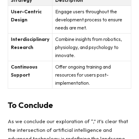
User-Centric
Engage users throughout the
Design
development process to ​ensure
needs​ are met.
Interdisciplinary
Combine insights from robotics,
‍Research
physiology, and psychology to
‌innovate.
Continuous
Offer ongoing training ⁤and
Support
resources for‍ users post-
implementation.
To Conclude
As⁣ we conclude our exploration of “,” it’s clear that
the intersection of artificial intelligence and
advanced technology is redefining ⁢the landscape