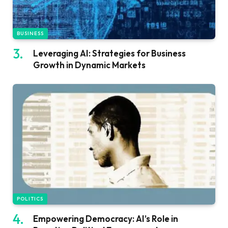
BUSINESS
Leveraging AI: Strategies for Business
Growth in Dynamic Markets
POLITICS
Empowering Democracy: AI’s Role in