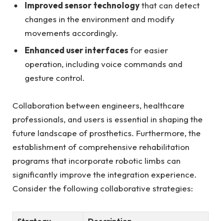
Improved⁢ sensor ⁣technology
⁣that can detect
changes in⁢ the environment and ​modify
movements accordingly.
Enhanced user interfaces
for​ easier⁢
operation, including⁢ voice commands and
gesture control.
Collaboration ⁤between engineers, healthcare
professionals, and users is essential in shaping ​the
future landscape⁤ of ​prosthetics. Furthermore,‌ the
‍establishment ⁤of comprehensive rehabilitation
programs that incorporate robotic ‍limbs can
significantly improve the integration experience.
Consider the following collaborative strategies:
Strategy
Description