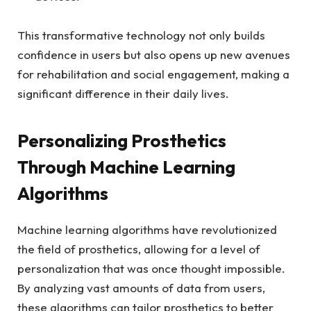
This transformative ‌technology not only‌ builds
confidence in users but ​also​ opens‍ up new avenues
for rehabilitation and ‌social engagement, making a
‍significant difference‍ in their‍ daily ‍lives.
Personalizing Prosthetics
Through Machine Learning
Algorithms
Machine learning algorithms have⁢ revolutionized
the field of ⁤prosthetics, ⁢allowing for a level of
personalization⁣ that was ​once thought⁢ impossible.
By analyzing vast amounts of data from users,
these algorithms⁣ can tailor ​prosthetics to‌ better