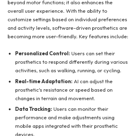
beyond motor functions; ‌it also enhances the
overall user experience. ‌With the ability to
customize settings based on individual preferences
and ⁤activity levels, ‍software-driven prosthetics are
⁢becoming more user-friendly. Key features⁣ include:
Personalized Control:
Users can set their
prosthetics to respond differently during various
activities, such as walking,⁤ running, or cycling.
Real-time Adaptation:
AI can ⁣adjust the
⁣prosthetic’s resistance​ or speed based ⁣on
changes in terrain and movement.
Data Tracking:
​Users can⁣ monitor their
⁤performance and make adjustments using
mobile apps integrated with their prosthetic
devices.