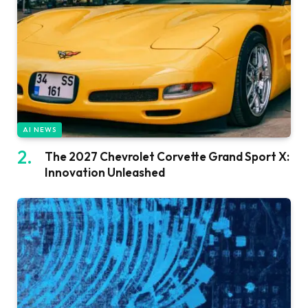
AI NEWS
The 2027 Chevrolet Corvette Grand Sport X:
Innovation Unleashed