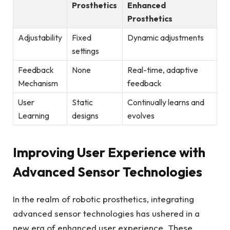
Prosthetics
Enhanced
Prosthetics
Adjustability
Fixed
Dynamic‍ adjustments
settings
Feedback
None
Real-time, adaptive
Mechanism
feedback
User
Static
Continually learns and
Learning
⁢designs
evolves
Improving User Experience with
Advanced ⁤Sensor​ Technologies
In‌ the ‍realm of robotic prosthetics, integrating
advanced sensor technologies has ‍ushered in a
new era ‍of enhanced‌ user ‍experience.⁤ These