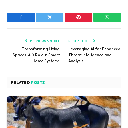
Facebook
Twitter
Pinterest
WhatsAp
PREVIOUS ARTICLE
NEXT ARTICLE
Transforming Living
Leveraging AI for Enhanced
Spaces: AI’s Role in Smart
Threat Intelligence and
Home Systems
Analysis
RELATED
POSTS