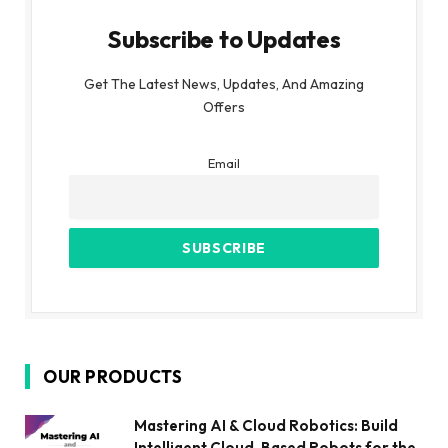
Subscribe to Updates
Get The Latest News, Updates, And Amazing
Offers
Email
OUR PRODUCTS
Mastering AI & Cloud Robotics: Build
Intelligent Cloud-Based Robots for the