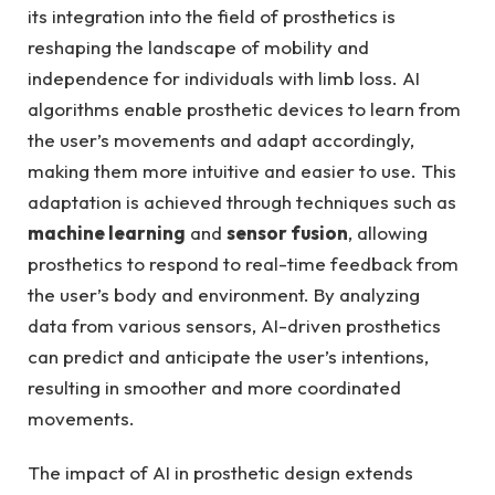
its integration into ‍the ‌field of ​prosthetics ⁢is
⁤reshaping the landscape ​of mobility and
independence for​ individuals with limb loss. AI
algorithms enable prosthetic devices to learn from
the user’s movements and adapt accordingly,
making them more intuitive ‌and easier to use. This
adaptation‌ is achieved⁤ through techniques such as
machine learning
and
sensor fusion
, allowing
prosthetics to respond to real-time feedback from
‍the user’s body and environment. By analyzing
data⁤ from various sensors, AI-driven prosthetics
can predict ⁤and anticipate⁢ the ​user’s intentions,
resulting in smoother and more coordinated
movements.
The impact ​of AI in prosthetic design extends‌