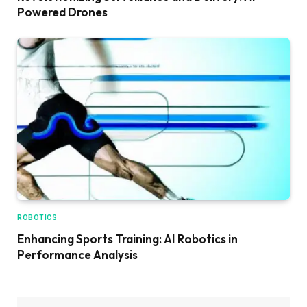
Powered Drones
ROBOTICS
Enhancing Sports Training: AI Robotics in
Performance Analysis