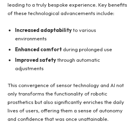
leading to a truly bespoke experience. ‍Key ⁢benefits
of⁣ these technological advancements include:
Increased adaptability
⁣to ‍various
environments
Enhanced ⁢comfort
during prolonged use
Improved safety
through automatic‌
adjustments
This convergence⁤ of ‌sensor technology and AI not
only transforms⁤ the functionality ‍of robotic
prosthetics but ⁢also significantly enriches the daily
lives of users, ⁤offering them ⁣a sense of autonomy
and confidence that was once unattainable.