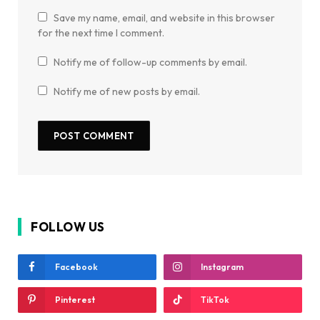
Save my name, email, and website in this browser
for the next time I comment.
Notify me of follow-up comments by email.
Notify me of new posts by email.
FOLLOW US
Facebook
Instagram
Pinterest
TikTok