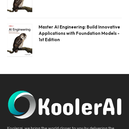
Master AI Engineering: Build Innovative
Applications with Foundation Models -
1st Edition
Koolerai, we bring the world closer to you by delivering the