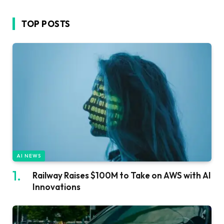
TOP POSTS
AI NEWS
Railway Raises $100M to Take on AWS with AI
Innovations