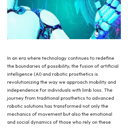
In an era⁢ where technology continues to redefine
the boundaries of possibility,​ the fusion of artificial
intelligence (AI) ‌and robotic prosthetics is
revolutionizing the‌ way we approach mobility and⁤
independence for individuals with limb loss. The‌
journey from traditional prosthetics ⁤to advanced‍
robotic solutions has transformed not only the
mechanics of movement but ​also the emotional
and social dynamics of those who rely on these