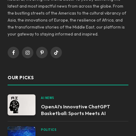
latest and most impactful news from across the globe. From
the bustling streets of the Americas to the cultural vibrancy of
Asia, the innovations of Europe, the resilience of Africa, and
the transformative stories of the Middle East, our platform is
your gateway to staying informed and inspired.
Facebook
Instagram
Pinterest
TikTok
OUR PICKS
AI NEWS
OpenAI’s Innovative ChatGPT
Basketball: Sports Meets AI
POLITICS