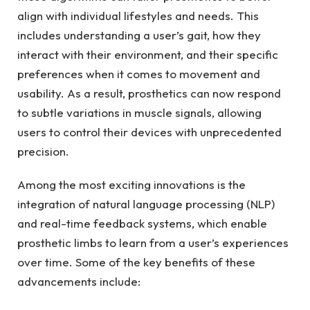
align with individual lifestyles and needs.⁤ This
includes⁢ understanding a user’s gait, how they
interact with their environment, and their specific
preferences when⁢ it comes to movement and
⁣usability. ⁤As a result, prosthetics can now⁢ respond
to subtle‍ variations in muscle ⁣signals, allowing
⁣users⁣ to control​ their devices‌ with unprecedented
precision.
Among the ​most exciting ‌innovations is ‍the
integration of natural language⁢ processing (NLP) ​
and real-time feedback systems, which enable
prosthetic ​limbs to learn from a‌ user’s ​experiences
over time.⁤ Some of the key benefits⁤ of these
advancements include: