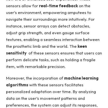
sensors ‍allow⁣ for
real-time⁤ feedback
on the
user’s​ environment, ⁣empowering ‌amputees to
⁢navigate their‌ surroundings more intuitively. For
‌instance, sensor arrays⁢ can detect ‍obstacles,
‍adjust grip ⁣strength,​ and even gauge surface
textures, enabling ​a ⁤seamless interaction between
the​ prosthetic limb and the world.⁣ The
keen⁢
sensitivity
⁣ of these sensors ensures‍ that users can
perform delicate⁣ tasks, ⁢such as⁣ holding a fragile
item, ‌with remarkable⁣ precision.
Moreover, the incorporation of
machine learning
algorithms
with these sensors facilitates
personalized‌ adaptation ‌over time. By ‍analyzing
data on the user’s movement patterns and
preferences, the system‍ can adjust its ⁢responses,‍