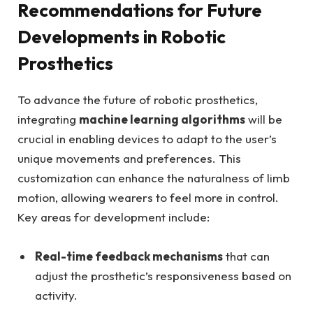
Recommendations for​ Future
Developments in Robotic
Prosthetics
To ​advance‍ the future of ‌robotic prosthetics,
⁣integrating
machine learning algorithms
will be
crucial in enabling devices to‌ adapt to the user’s‍
unique movements ⁢and⁢ preferences. This
customization can enhance the naturalness of limb
motion, allowing wearers to feel more in control.
Key areas for development include:
Real-time feedback mechanisms
that can​
adjust the prosthetic’s ⁢responsiveness based on
activity.