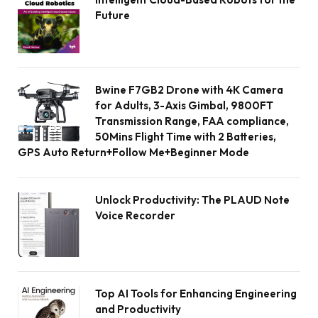
Future
Bwine F7GB2 Drone with 4K Camera
for Adults, 3-Axis Gimbal, 9800FT
Transmission Range, FAA compliance,
50Mins Flight Time with 2 Batteries,
GPS Auto Return+Follow Me+Beginner Mode
Unlock Productivity: The PLAUD Note
Voice Recorder
Top AI Tools for Enhancing Engineering
and Productivity