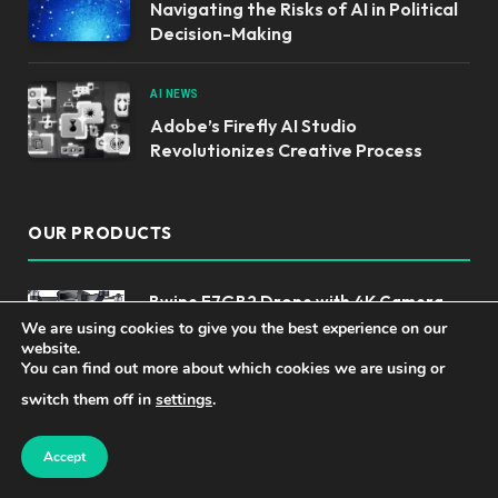
Navigating the Risks of AI in Political
Decision-Making
AI NEWS
Adobe’s Firefly AI Studio
Revolutionizes Creative Process
OUR PRODUCTS
Bwine F7GB2 Drone with 4K Camera
for Adults, 3-Axis Gimbal, 9800FT
We are using cookies to give you the best experience on our
website.
Transmission Range, FAA compliance,
You can find out more about which cookies we are using or
50Mins Flight Time with 2 Batteries,
GPS Auto Return+Follow Me+Beginner Mode
switch them off in
settings
.
Top Language Translator Devices for
Accept
Effortless Communication