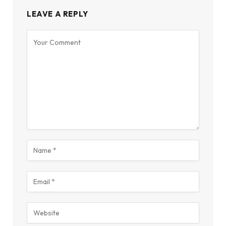
LEAVE A REPLY