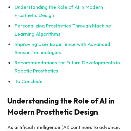
Understanding the Role of AI in Modern
Prosthetic ​Design
Personalizing Prosthetics Through Machine
‍Learning Algorithms
Improving User Experience⁣ with Advanced
Sensor ⁢Technologies
Recommendations for Future Developments in
Robotic Prosthetics
To ‍Conclude
Understanding ⁣the Role of AI in
Modern Prosthetic Design
As‍ artificial intelligence (AI) continues to advance,