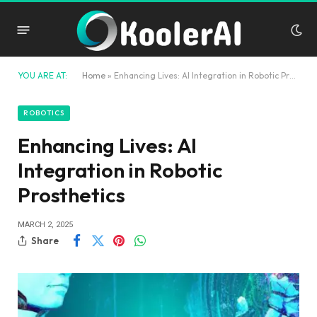
YOU ARE AT:
Home
»
Enhancing Lives: AI Integration in Robotic Prosthetics
ROBOTICS
Enhancing Lives: AI
Integration in Robotic
Prosthetics
MARCH 2, 2025
Share