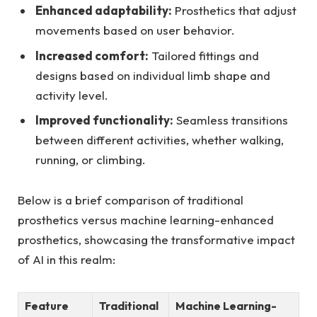
Enhanced adaptability:
Prosthetics that adjust
⁣movements based on user behavior.
Increased comfort:
Tailored fittings and
designs based on individual limb shape and
activity level.
Improved functionality:
Seamless transitions
between different activities,⁢ whether walking,
running, or ⁤climbing.
Below is a brief comparison of traditional
prosthetics versus machine learning-enhanced
prosthetics, showcasing the​ transformative impact
of AI ⁣in this realm:
Feature
Traditional
Machine Learning-