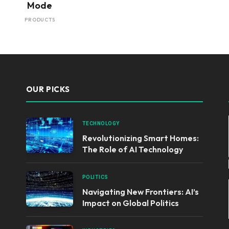
Mode
PRODUCTS
OUR PICKS
TECHNOLOGY
Revolutionizing Smart Homes:
The Role of AI Technology
POLITICS
Navigating New Frontiers: AI’s
Impact on Global Politics