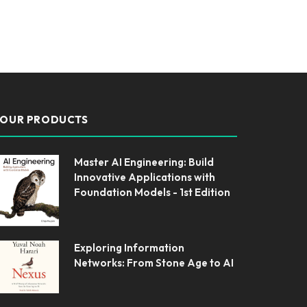
OUR PRODUCTS
Master AI Engineering: Build
Innovative Applications with
Foundation Models - 1st Edition
Exploring Information
Networks: From Stone Age to AI