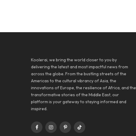
Koolerai, we bring the world closer to you by
delivering the latest and most impactful news from
across the globe. From the bustling streets of the
Americas to the cultural vibrancy of Asia, the
innovations of Europe, the resilience of Africa, and the
transformative stories of the Middle East, our
platform is your gateway to staying informed and
inspired.
Facebook
Instagram
Pinterest
TikTok