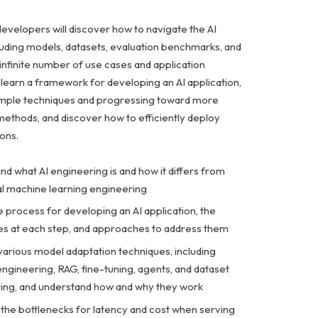
developers will discover how to navigate the AI
luding models, datasets, evaluation benchmarks, and
infinite number of use cases and application
l learn a framework for developing an AI application,
simple techniques and progressing toward more
methods, and discover how to efficiently deploy
ions.
d what AI engineering is and how it differs from
nal machine learning engineering
 process for developing an AI application, the
es at each step, and approaches to address them
various model adaptation techniques, including
ngineering, RAG, fine-tuning, agents, and dataset
ing, and understand how and why they work
the bottlenecks for latency and cost when serving