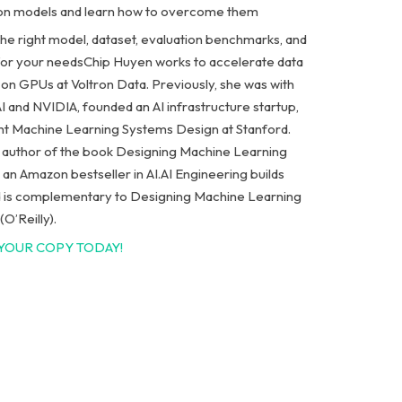
on models and learn how to overcome them
he right model, dataset, evaluation benchmarks, and
for your needs
Chip Huyen works to accelerate data
 on GPUs at Voltron Data. Previously, she was with
I and NVIDIA, founded an AI infrastructure startup,
ht Machine Learning Systems Design at Stanford.
e author of the book Designing Machine Learning
an Amazon bestseller in AI.
AI Engineering
builds
 is complementary to
Designing Machine Learning
(O’Reilly)
.
YOUR COPY TODAY!