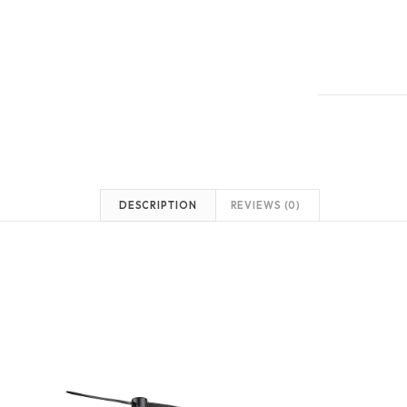
DESCRIPTION
REVIEWS (0)