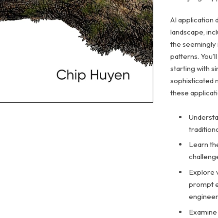
AI application 
landscape, inc
the seemingly 
patterns. You’l
starting with 
sophisticated 
these applicat
Understan
traditio
Learn the
challeng
Explore 
prompt e
engineer
Examine 