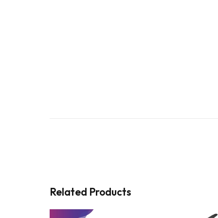
Related Products