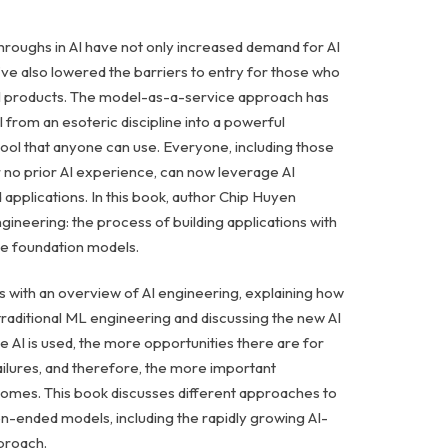
roughs in AI have not only increased demand for AI
’ve also lowered the barriers to entry for those who
AI products. The model-as-a-service approach has
 from an esoteric discipline into a powerful
ol that anyone can use. Everyone, including those
r no prior AI experience, can now leverage AI
 applications. In this book, author Chip Huyen
gineering: the process of building applications with
ble foundation models.
s with an overview of AI engineering, explaining how
 traditional ML engineering and discussing the new AI
e AI is used, the more opportunities there are for
ailures, and therefore, the more important
omes. This book discusses different approaches to
n-ended models, including the rapidly growing AI-
proach.