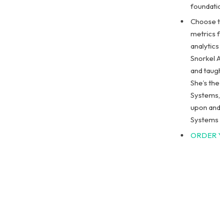
foundati
Choose t
metrics 
analytics
Snorkel A
and taug
She’s th
Systems, 
upon and
Systems 
ORDER 