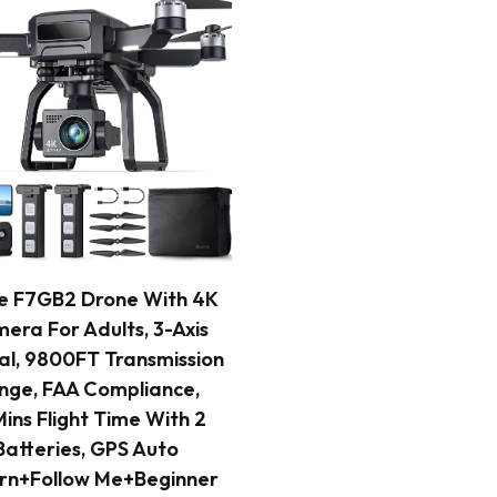
READ MORE
e F7GB2 Drone With 4K
era For Adults, 3-Axis
l, 9800FT Transmission
nge, FAA Compliance,
ins Flight Time With 2
Batteries, GPS Auto
rn+Follow Me+Beginner