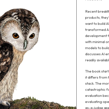
Recent breakth
products, they
want to build 
transformed AI
development to
with minimal o
models to build
discusses AI en
readily availa
The book start
it differs from
stack. The mor
catastrophic f
evaluation bec
evaluating ope
as-a-judge ap