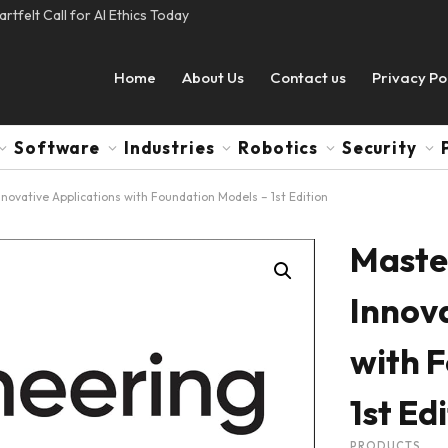
tfelt Call for AI Ethics Today
Home
About Us
Contact us
Privacy Po
Software
Industries
Robotics
Security
nnovative Applications with Foundation Models – 1st Edition
Master
Innova
with 
1st Ed
PRODUCTS