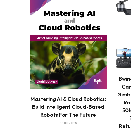
Bwin
Cam
Gimba
READ MORE
Mastering AI & Cloud Robotics:
Ra
Build Intelligent Cloud-Based
50M
Robots For The Future
PRODUCTS
Retu