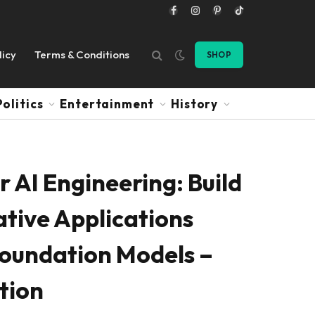
Facebook
Instagram
Pinterest
TikTok
licy
Terms & Conditions
SHOP
Politics
Entertainment
History
 AI Engineering: Build
tive Applications
Foundation Models –
ition