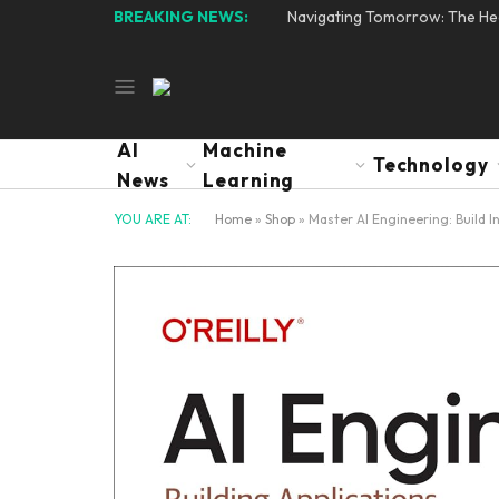
BREAKING NEWS:
Navigating Tomorrow: The Hear
AI
Machine
Technology
News
Learning
YOU ARE AT:
Home
»
Shop
»
Master AI Engineering: Build I