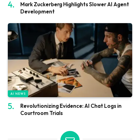
Mark Zuckerberg Highlights Slower AI Agent
Development
AI NEWS
Revolutionizing Evidence: AI Chat Logs in
Courtroom Trials