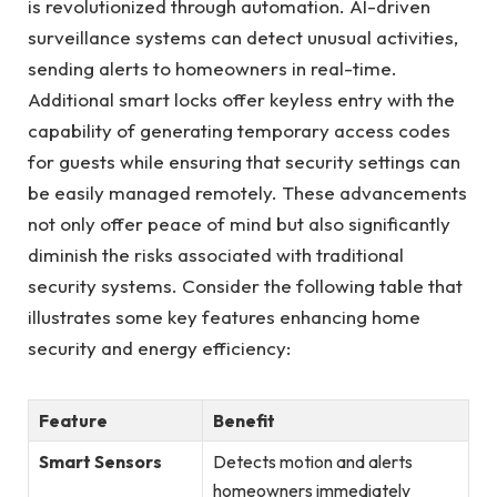
is revolutionized through automation. AI-driven
surveillance systems can detect unusual activities,
sending alerts to homeowners in real-time.
Additional smart locks offer keyless entry with the
capability of generating temporary access codes
for guests while ensuring that security settings can
be easily managed remotely. These advancements
not only offer peace of mind but also significantly
diminish the risks associated with traditional
security systems. Consider the following table that
illustrates some key features enhancing home
security and energy efficiency:
Feature
Benefit
Smart Sensors
Detects motion and alerts
homeowners immediately