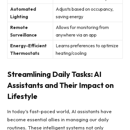
Automated
Adjusts based on occupancy,
Lighting
saving energy
Remote
Allows for monitoring from
Surveillance
anywhere via an app
Energy-Efficient
Learns preferences to optimize
Thermostats
heating/cooling
Streamlining Daily Tasks: AI
Assistants and Their Impact on
Lifestyle
In today’s fast-paced world, AI assistants have
become essential allies in managing our daily
routines. These intelligent systems not only