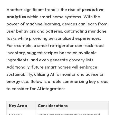
Another significant trend is the rise of
predictive
analytics
within smart home systems. With the
power of machine learning, devices can learn from
user behaviors and patterns, automating mundane
tasks while providing personalized experiences.
For example, a smart refrigerator can track food
inventory, suggest recipes based on available
ingredients, and even generate grocery lists.
Additionally, future smart homes will embrace
sustainability, utilizing AI to monitor and advise on
energy use. Below is a table summarizing key areas
to consider for AI integration:
Key Area
Considerations
Energy
Utilize smart meters to monitor and