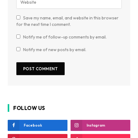
Save my name, email, and website in this browser
for the next time I comment.
Notify me of follow-up comments by email.
Notify me of new posts by email.
FOLLOW US
Facebook
Instagram