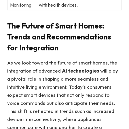
Monitoring
with health devices.
The Future of Smart Homes:
Trends and Recommendations
for Integration
As we look toward the future of smart homes, the
integration of advanced
AI technologies
will play
a pivotal role in shaping a more seamless and
intuitive living environment. Today’s consumers
expect smart devices that not only respond to
voice commands but also anticipate their needs.
This shift is reflected in trends such as increased
device interconnectivity, where appliances
communicate with one another to create a