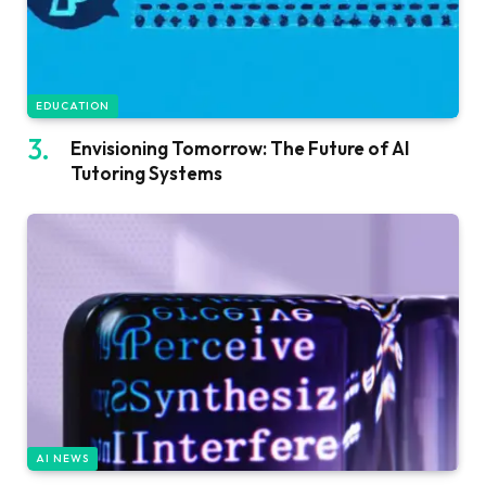
EDUCATION
Envisioning Tomorrow: The Future of AI
Tutoring Systems
AI NEWS