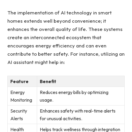
The implementation of AI technology in smart
homes extends well beyond convenience; it
enhances the overall quality of life. These systems
create an interconnected ecosystem that
encourages energy efficiency and can even
contribute to better safety. For instance, utilizing an
AI assistant might help in:
Feature
Benefit
Energy
Reduces energy bills by optimizing
Monitoring
usage.
Security
Enhances safety with real-time alerts
Alerts
for unusual activities.
Health
Helps track wellness through integration