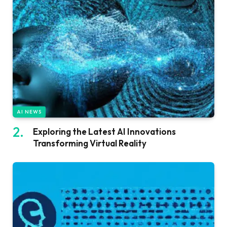
AI NEWS
Exploring the Latest AI Innovations
Transforming Virtual Reality