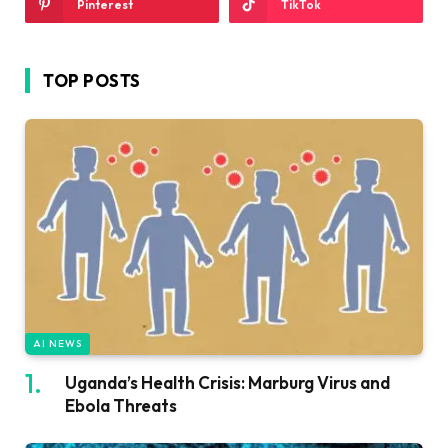
Pinterest
TikTok
TOP POSTS
AI NEWS
Uganda’s Health Crisis: Marburg Virus and
Ebola Threats