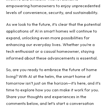
empowering homeowners to enjoy unprecedented
levels of convenience, security, and sustainability.
As we look to the future, it’s clear that the potential
applications of AI in smart homes will continue to
expand, unlocking even more possibilities for
enhancing our everyday lives. Whether you’re a
tech enthusiast or a casual homeowner, staying
informed about these advancements is essential.
So, are you ready to embrace the future of home
living? With AI at the helm, the smart home of
tomorrow isn’t just on the horizon—it’s here, and it’s
time to explore how you can make it work for you.
Share your thoughts and experiences in the
comments below, and let’s start a conversation