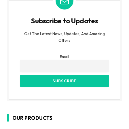
Subscribe to Updates
Get The Latest News, Updates, And Amazing
Offers
Email
OUR PRODUCTS