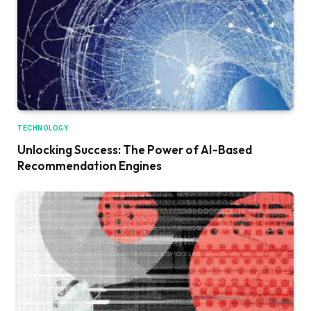
TECHNOLOGY
Unlocking Success: The Power of AI-Based
Recommendation Engines