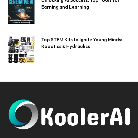
Unlocking AI Success: Top Tools for
Earning and Learning
Top STEM Kits to Ignite Young Minds:
Robotics & Hydraulics