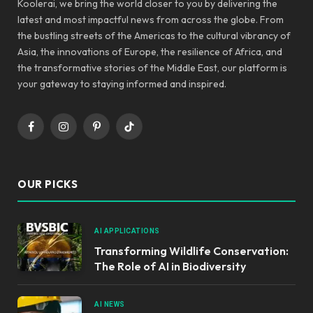
Koolerai, we bring the world closer to you by delivering the
latest and most impactful news from across the globe. From
the bustling streets of the Americas to the cultural vibrancy of
Asia, the innovations of Europe, the resilience of Africa, and
the transformative stories of the Middle East, our platform is
your gateway to staying informed and inspired.
Facebook
Instagram
Pinterest
TikTok
OUR PICKS
AI APPLICATIONS
Transforming Wildlife Conservation:
The Role of AI in Biodiversity
AI NEWS