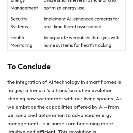
Management
optimize energy use.
Security
Implement AI-enhanced cameras for
Systems
real-time threat assessment.
Health
Incorporate wearables that sync with
Monitoring
home systems for health tracking.
To Conclude
the integration of AI technology in smart homes is
not just a trend; it’s a transformative evolution
shaping how we interact with our living spaces. As
we embrace the capabilities offered by AI—from
personalized automation to advanced energy
management—our homes are becoming more
intuitive and efficient. This revolution is