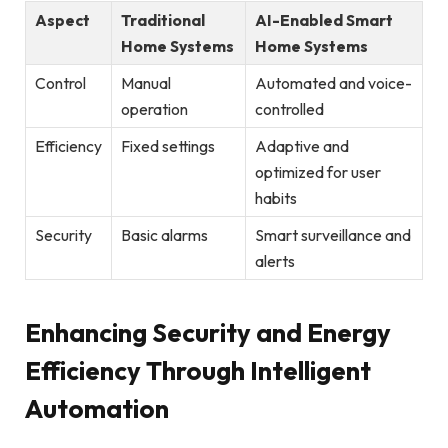
Aspect
Traditional
AI-Enabled Smart
Home Systems
Home Systems
Control
Manual
Automated and voice-
operation
controlled
Efficiency
Fixed settings
Adaptive and
optimized for user
habits
Security
Basic alarms
Smart surveillance and
alerts
Enhancing Security and Energy
Efficiency Through Intelligent
Automation