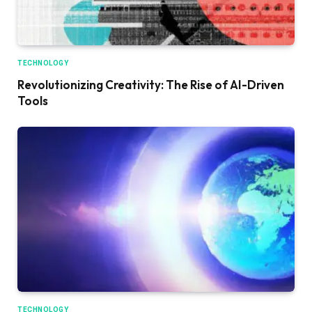
TECHNOLOGY
Revolutionizing Creativity: The Rise of AI-Driven
Tools
TECHNOLOGY