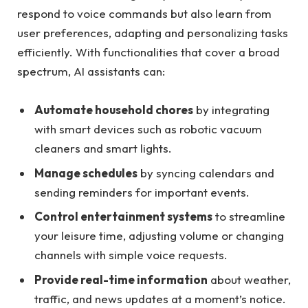
respond to voice commands but also learn from
user preferences, adapting and personalizing tasks
efficiently. With functionalities that cover a broad
spectrum, AI assistants can:
Automate household chores
by integrating
with smart devices such as robotic vacuum
cleaners and smart lights.
Manage schedules
by syncing calendars and
sending reminders for important events.
Control entertainment systems
to streamline
your leisure time, adjusting volume or changing
channels with simple voice requests.
Provide real-time information
about weather,
traffic, and news updates at a moment’s notice.