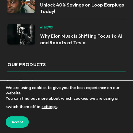
Unlock 40% Savings on Loop Earplugs
Today!
AI NEWS
Why Elon Musk is Shifting Focus to AI
and Robots at Tesla
OUR PRODUCTS
Top Language Translator Devices for
We are using cookies to give you the best experience on our
Effortless Communication
website.
You can find out more about which cookies we are using or
switch them off in
settings
.
Master AI Engineering: Build Innovative
Applications with Foundation Models -
Accept
1st Edition