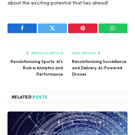
about the exciting potential that lies ahead!
Facebook
Twitter
Pinterest
WhatsAp
PREVIOUS ARTICLE
NEXT ARTICLE
Revolutionizing Sports: AI’s
Revolutionizing Surveillance
Role in Analytics and
and Delivery: AI-Powered
Performance
Drones
RELATED
POSTS