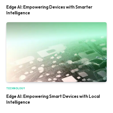
Edge AI: Empowering Devices with Smarter
Intelligence
TECHNOLOGY
Edge AI: Empowering Smart Devices with Local
Intelligence