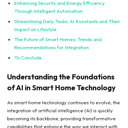
Enhancing Security and Energy Efficiency
Through Intelligent Automation
Streamlining Daily Tasks: AI Assistants and Their
Impact on Lifestyle
The Future of Smart Homes: Trends and
Recommendations for Integration
To Conclude
Understanding the Foundations
of AI in Smart Home Technology
As smart home technology continues to evolve, the
integration of artificial intelligence (AI) is quickly
becoming its backbone, providing transformative
capabilities that enhance the way we interact with