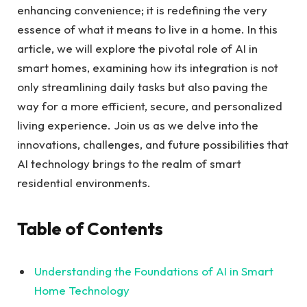
enhancing convenience; it is redefining the very
essence of what it means to live in a home. In this
article, we will explore the pivotal role of AI in
smart homes, examining how its integration is not
only streamlining daily tasks but also paving the
way for a more efficient, secure, and personalized
living experience. Join us as we delve into the
innovations, challenges, and future possibilities that
AI technology brings to the realm of smart
residential environments.
Table of Contents
Understanding the Foundations of AI in Smart
Home Technology