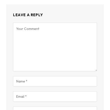
LEAVE A REPLY