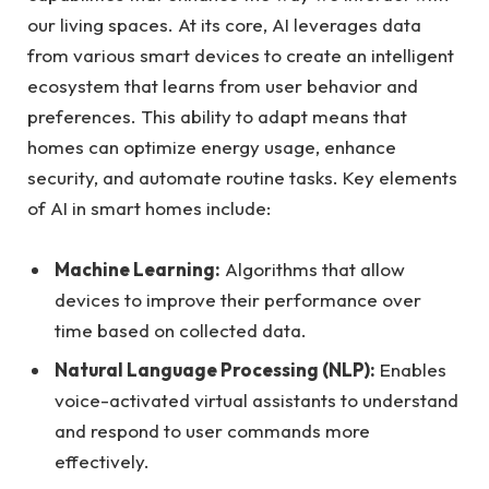
our living spaces. At its core, AI leverages data
from various smart devices to create an intelligent
ecosystem that learns from user behavior and
preferences. This ability to adapt means that
homes can optimize energy usage, enhance
security, and automate routine tasks. Key elements
of AI in smart homes include:
Machine Learning:
Algorithms that allow
devices to improve their performance over
time based on collected data.
Natural Language Processing (NLP):
Enables
voice-activated virtual assistants to understand
and respond to user commands more
effectively.