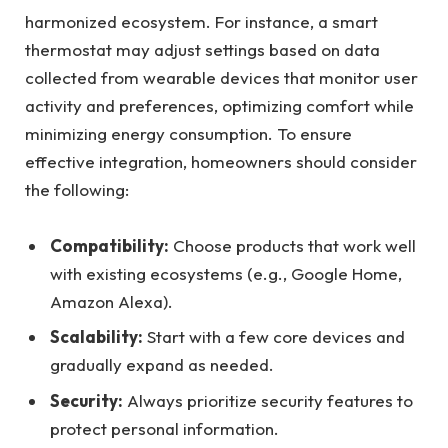
harmonized ecosystem. For instance, a smart
thermostat may adjust settings based on data
collected from wearable devices that monitor user
activity and preferences, optimizing comfort while
minimizing energy consumption. To ensure
effective integration, homeowners should consider
the following:
Compatibility:
Choose products that work well
with existing ecosystems (e.g., Google Home,
Amazon Alexa).
Scalability:
Start with a few core devices and
gradually expand as needed.
Security:
Always prioritize security features to
protect personal information.