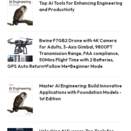
Top AI Tools for Enhancing Engineering
and Productivity
Bwine F7GB2 Drone with 4K Camera
for Adults, 3-Axis Gimbal, 9800FT
Transmission Range, FAA compliance,
50Mins Flight Time with 2 Batteries,
GPS Auto Return+Follow Me+Beginner Mode
Master AI Engineering: Build Innovative
Applications with Foundation Models -
1st Edition