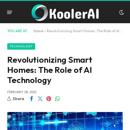
YOU ARE AT:
Home
»
Revolutionizing Smart Homes: The Role of AI Technology
TECHNOLOGY
Revolutionizing Smart
Homes: The Role of AI
Technology
FEBRUARY 28, 2025
Share