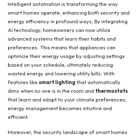
Intelligent automation is transforming the way
smart homes operate, enhancing both security and
energy efficiency in profound ways. By integrating
AI technology, homeowners can now utilize
advanced systems that learn their habits and
preferences. This means that appliances can
optimize their energy usage by adjusting settings
based on your schedule, ultimately reducing
wasted energy and lowering utility bills. With
features like
smart lighting
that automatically
dims when no one is in the room and
thermostats
that learn and adapt to your climate preferences,
energy management becomes intuitive and
efficient.
Moreover, the security landscape of smart homes