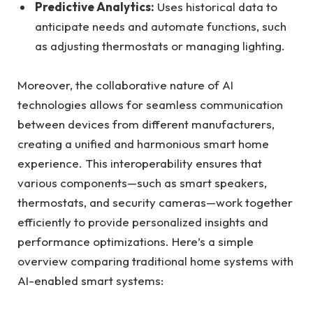
Predictive Analytics:
Uses historical data to
anticipate needs and automate functions, such
as adjusting thermostats or managing lighting.
Moreover, the collaborative nature of AI
technologies allows for seamless communication
between devices from different manufacturers,
creating a unified and harmonious smart home
experience. This interoperability ensures that
various components—such as smart speakers,
thermostats, and security cameras—work together
efficiently to provide personalized insights and
performance optimizations. Here’s a simple
overview comparing traditional home systems with
AI-enabled smart systems: