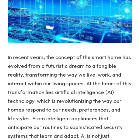
In recent years, the concept of the smart home has
evolved from a futuristic dream to a tangible
reality, transforming the way we live, work, and
interact within our living spaces. At the heart of this
transformation lies artificial intelligence (AI)
technology, which is revolutionizing the way our
homes respond to our needs, preferences, and
lifestyles. From intelligent appliances that
anticipate our routines to sophisticated security
systems that learn and adapt, AI is not just