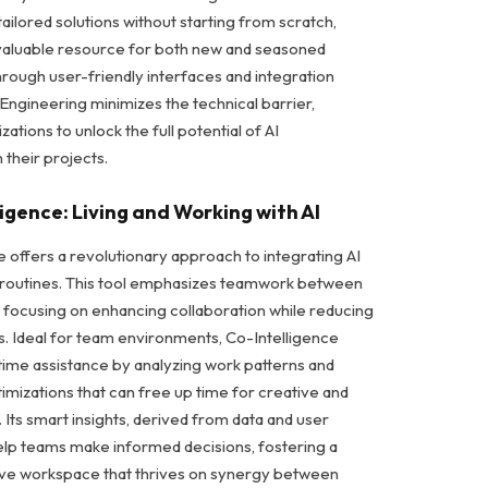
tailored solutions without starting from scratch,
nvaluable resource for both new and seasoned
rough user-friendly interfaces and integration
I Engineering minimizes the technical barrier,
zations to unlock the full potential of AI
 their projects.
ligence: Living and Working with AI
e offers a revolutionary approach to integrating AI
k routines. This tool emphasizes teamwork between
 focusing on enhancing collaboration while reducing
ks. Ideal for team environments, Co-Intelligence
time assistance by analyzing work patterns and
imizations that can free up time for creative and
. Its smart insights, derived from data and user
help teams make informed decisions, fostering a
ve workspace that thrives on synergy between