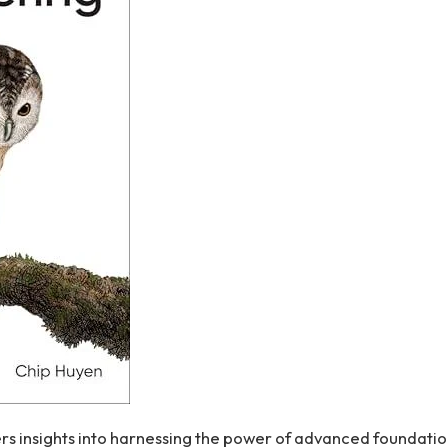
s insights ‍into harnessing‍ the power of advanced foundati