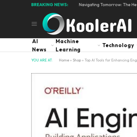
BREAKING NEWS:
Navigating Tomorrow: The Hear
AI
Machine
Technology
News
Learning
YOU ARE AT:
Home
»
Shop
»
Top AI Tools for Enhancing Eng