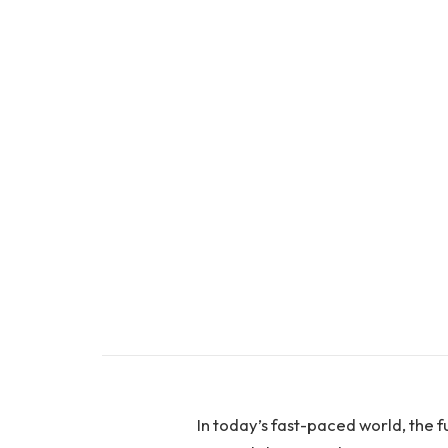
In today’s fast-paced world, the fu