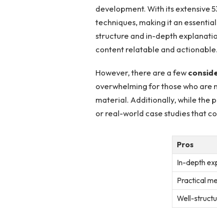
development. With ⁢its⁢ extensive 
techniques, making it an essentia
structure and in-depth explanatio
content relatable ⁤and actionable
However, there are a few
consid
overwhelming for those who are new
material. Additionally, while the
or ⁤real-world case studies that ‍
Pros
In-depth ex
Practical me
Well-structu