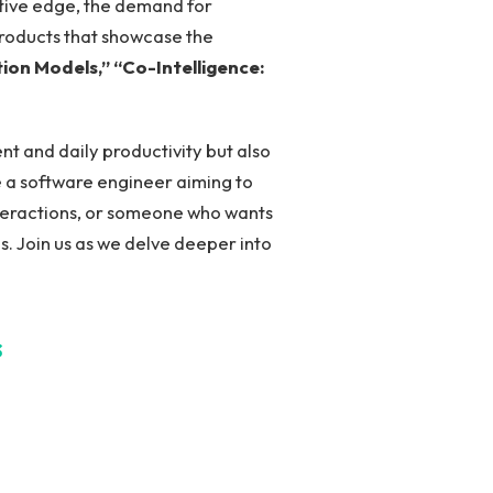
itive edge, the demand for
 products that showcase the​
tion Models,”
“Co-Intelligence:
t⁤ and daily productivity but also
e a software⁢ engineer aiming to
interactions, or someone who wants
s. Join‍ us as we delve deeper into
s