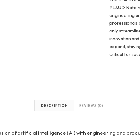
PLAUD Note Vo
engineering an
professionals c
only streamline
innovation and 
expand, staying
critical for s
DESCRIPTION
REVIEWS (0)
sion of artificial intelligence (AI) with engineering and produ