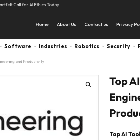
tfelt Call for AI Ethics Today
Home
About Us
Contact us
Privacy Po
Software
Industries
Robotics
Security
ineering and Productivity
Top AI
Engin
Produc
Top AI Too