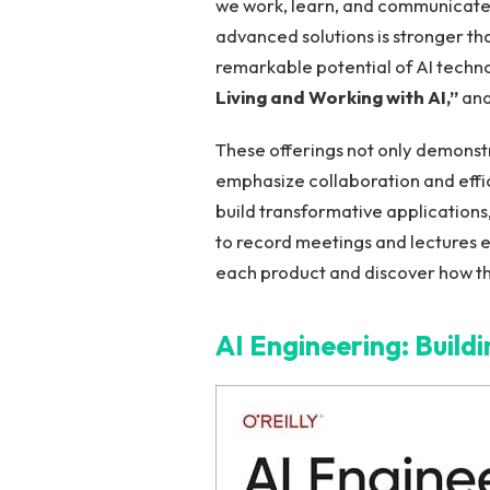
we work, learn, and communicate.
advanced⁣ solutions is stronger tha
remarkable potential⁢ of AI techn
⁤Living and ‍Working with ‌AI,”
and
These offerings not‍ only demonstr
emphasize​ collaboration​ and effi
build transformative applications,
to record meetings and lectures ef
each product and discover⁢ how t
AI ‍Engineering: Build