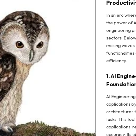
Productivi
In an era wher
the power of Ar
engineering pr
sectors. Below
making waves i
functionalitie
efficiency.
1. AI Engin
Foundatio
AI Engineering
applications 
architectures t
tasks. This to
applications,
accuracy. Its ab