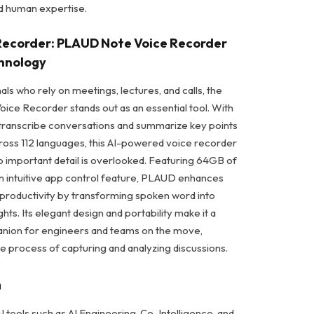
d human expertise.
e Recorder: PLAUD Note Voice Recorder
chnology
ls who rely on meetings, lectures, and calls, the
ce Recorder stands out as an essential tool. With
o transcribe conversations and summarize key points
cross 112 languages, this AI-powered voice recorder
o important detail is overlooked. Featuring 64GB of
 intuitive app control feature, PLAUD enhances
 productivity by transforming spoken word into
ghts. Its elegant design and portability make it a
nion for engineers and teams on the move,
he process of capturing and analyzing discussions.
n
I tools such as AI Engineering, Co-Intelligence, and