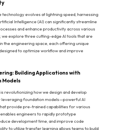
ty
e technology evolves at lightning speed, harnessing
tificial Intelligence (AI) can significantly streamline
ocesses and enhance productivity across various
, we explore three cutting-edge AI tools that are
n the engineering space, each offering unique
s designed to optimize workflow and improve
eering: Building Applications with
n Models
 is revolutionizing how we design and develop
by leveraging foundation models—powerful AI
hat provide pre-trained capabilities for various
ol enables engineers to rapidly prototype
 reduce development time, and improve code
ility to utilize transfer learning allows teams to build