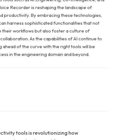
ice Recorder is reshaping the landscape of
d productivity. By embracing these technologies,
an harness sophisticated functionalities that not
 their workflows but also foster a culture of
collaboration. As the capabilities of AI continue to
 ahead of the curve with the right tools will be
uccess in the engineering domain and beyond.
ctivity tools is revolutionizing how