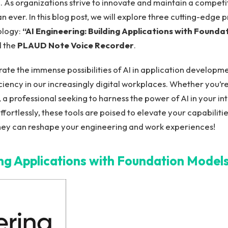
 As organizations ‍strive to innovate and maintain a compet
n⁢ ever. In this blog post, we⁤ will explore three ⁤cutting-edge
ology:
“AI ‌Engineering: Building Applications with Founda
 the
PLAUD Note Voice Recorder
.
ate the immense possibilities of AI in application developmen
ciency in our increasingly digital workplaces. Whether you’r
 a‍ professional seeking to harness the power ⁤of AI in your 
fortlessly, these tools are poised to elevate your capabilitie
hey can reshape your⁢ engineering and work experiences!
ing ⁢Applications with Foundation Model