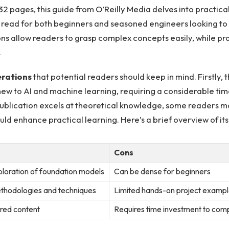
532​ pages, this guide‌ from O’Reilly Media delves into practi
l read for both beginners and seasoned engineers⁣ looking to 
ns allow readers to grasp complex ⁢concepts easily, while⁣ p
.
erations
​that potential readers⁤ should keep in mind. Firstly,
⁤ to AI and machine⁤ learning, requiring a considerable time 
 publication excels at theoretical knowledge, some‌ readers 
could enhance practical learning. Here’s a brief⁤ overview of 
Cons
ploration of foundation models
Can be dense for beginners
thodologies​ and techniques
Limited hands-on project exampl
red ⁣content
Requires time investment to comp