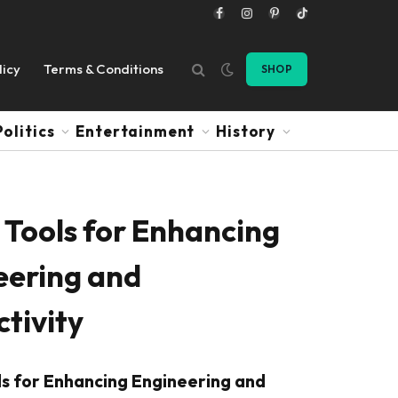
Facebook
Instagram
Pinterest
TikTok
licy
Terms & Conditions
SHOP
Politics
Entertainment
History
 Tools for Enhancing
eering and
tivity
ls for Enhancing Engineering and