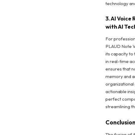
technology an
3. AI Voic
with AI Te
For professiona
PLAUD Note Voi
its capacity t
in real-time a
ensures that n
memory and an
organizational
actionable insi
perfect compa
streamlining t
Conclusio
The fusion of A