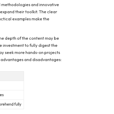
cal methodologies and ⁢innovative
expand their toolkit. The clear
ractical examples make the
 the‍ depth of the content may be
investment to ‌fully digest the
may ‍seek more hands-on projects
its advantages and ‌disadvantages:
es
rehend fully