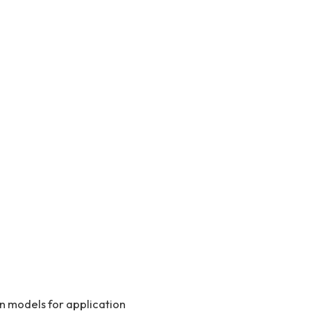
on models for application