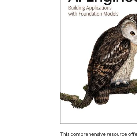
This comprehensive resource offer