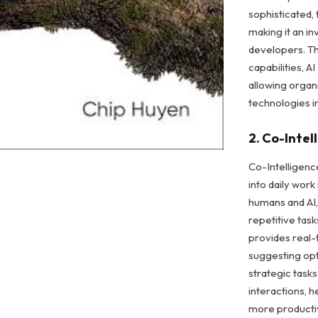
sophisticated, 
making it an i
developers. Th
capabilities, A
allowing organi
technologies in
2. Co-Intel
Co-Intelligenc
into daily wor
humans and AI,
repetitive tas
provides real-
suggesting opt
strategic tasks
interactions, 
more producti