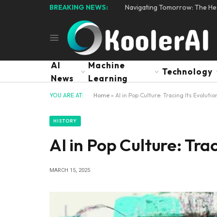
BREAKING NEWS:
Navigating Tomorrow: The Hear
AI
Machine
Technology
News
Learning
YOU ARE AT:
Home
»
AI in Pop Culture: Tracing Its Evolutio
HISTORY
AI in Pop Culture: Tra
MARCH 15, 2025