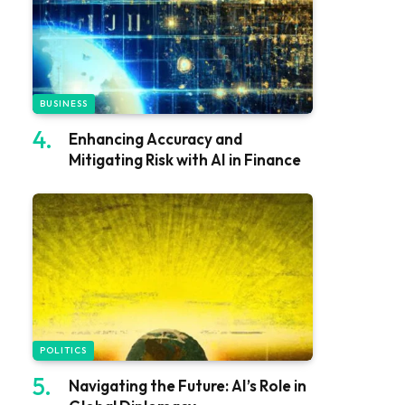
BUSINESS
Enhancing Accuracy and
Mitigating Risk with AI in Finance
POLITICS
Navigating the Future: AI’s Role in