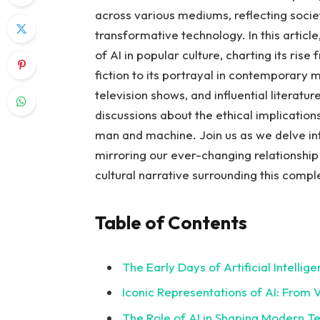
across various mediums, reflecting societ
transformative technology. In this articl
of AI in popular culture, charting its ris
fiction to its portrayal in contemporary 
television shows, and influential literatur
discussions about the ethical implications
man and machine. Join us as we delve in
mirroring our ever-changing relationship 
cultural narrative surrounding this co
Table of Contents
The Early Days of Artificial Intellig
Iconic Representations of AI: From Vi
The Role of AI in Shaping Modern T