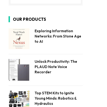
OUR PRODUCTS
Exploring Information
Networks: From Stone Age
to AI
Unlock Productivity: The
PLAUD Note Voice
Recorder
Top STEM Kits to Ignite
Young Minds: Robotics &
Hydraulics