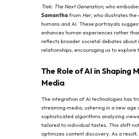
Trek: The Next Generation
, who embodies
Samantha
from
Her
, who illustrates t
humans and AI. These portrayals suggest a
enhances human experiences rather than 
reflects broader societal debates about 
relationships, encouraging us to explore t
The Role of AI in Shaping 
Media
The integration of AI technologies has t
streaming media, ushering in a new age o
sophisticated algorithms analyzing view
tailored to individual tastes. This shift 
optimizes content discovery. As a result,