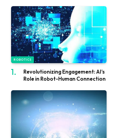
ROBOTICS
Revolutionizing Engagement: AI’s
Role in Robot-Human Connection