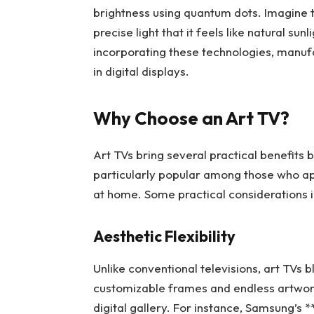
brightness using quantum dots. Imagine t
precise light that it feels like natural sun
incorporating these technologies, manufa
in digital displays.
Why Choose an Art TV?
Art TVs bring several practical benefits
particularly popular among those who ap
at home. Some practical considerations i
Aesthetic Flexibility
Unlike conventional televisions, art TVs 
customizable frames and endless artwork 
digital gallery. For instance, Samsung’s 