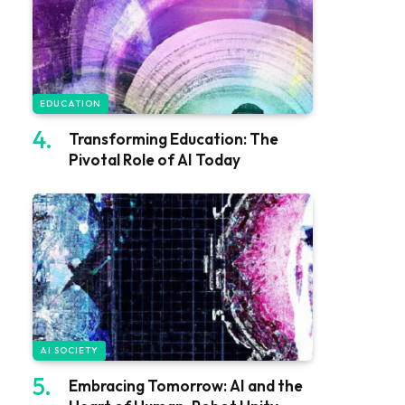
EDUCATION
Transforming Education: The
Pivotal Role of AI Today
AI SOCIETY
Embracing Tomorrow: AI and the