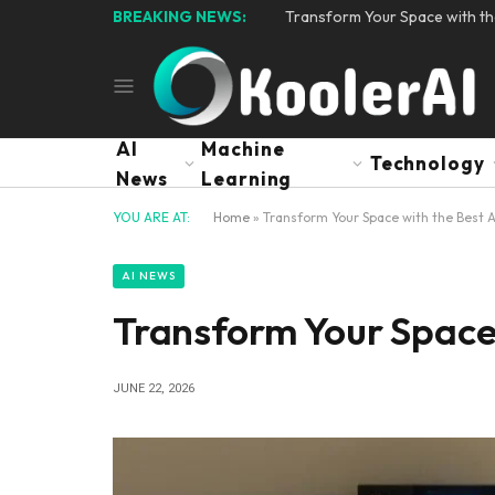
BREAKING NEWS:
Transform Your Space with th
AI
Machine
Technology
News
Learning
YOU ARE AT:
Home
»
Transform Your Space with the Best A
AI NEWS
Transform Your Space 
JUNE 22, 2026