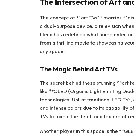
The Intersection of Art a
The concept of **art TVs** marries **dis
a dual-purpose device: a television when
blend has redefined what home entertainm
from a thrilling movie to showcasing yo
any space.
The Magic Behind Art TVs
The secret behind these stunning **art te
like **OLED (Organic Light Emitting Diod
technologies. Unlike traditional LED TVs
and intense colors due to its capability of
TVs to mimic the depth and texture of re
Another player in this space is the **Q