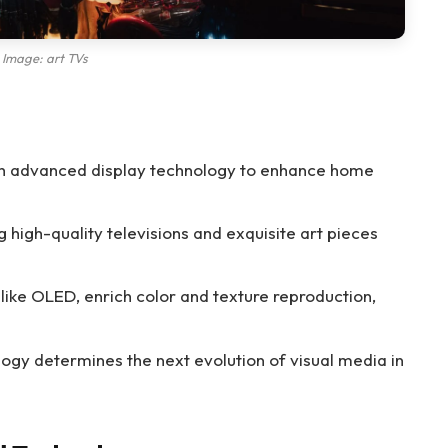
Image: art TVs
ith advanced display technology to enhance home
high-quality televisions and exquisite art pieces
like OLED, enrich color and texture reproduction,
logy determines the next evolution of visual media in