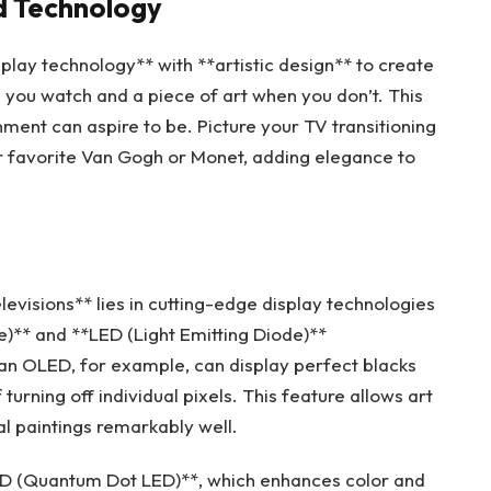
nd Technology
play technology** with **artistic design** to create
 you watch and a piece of art when you don’t. This
ent can aspire to be. Picture your TV transitioning
ur favorite Van Gogh or Monet, adding elegance to
levisions** lies in cutting-edge display technologies
e)** and **LED (Light Emitting Diode)**
, an OLED, for example, can display perfect blacks
 turning off individual pixels. This feature allows art
al paintings remarkably well.
LED (Quantum Dot LED)**, which enhances color and