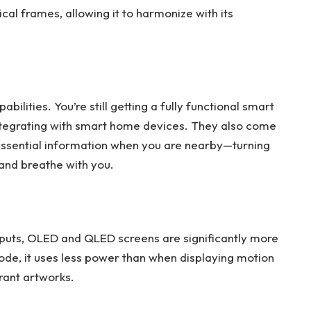
ical frames, allowing it to harmonize with its
ilities. You’re still getting a fully functional smart
ntegrating with smart home devices. They also come
 essential information when you are nearby—turning
 and breathe with you.
outputs, OLED and QLED screens are significantly more
mode, it uses less power than when displaying motion
brant artworks.