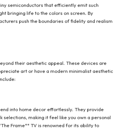
iny semiconductors that efficiently emit such
light bringing life to the colors on screen. By
cturers push the boundaries of fidelity and realism
 beyond their aesthetic appeal. These devices are
preciate art or have a modern minimalist aesthetic
nclude:
blend into home decor effortlessly. They provide
selections, making it feel like you own a personal
**The Frame** TV is renowned for its ability to