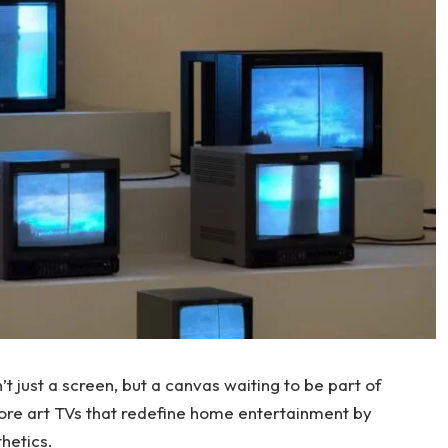
t just a screen, but a canvas waiting to be part of
re art TVs that redefine home entertainment by
hetics.