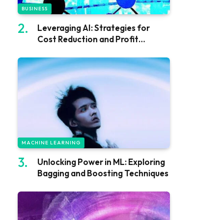
BUSINESS
Leveraging AI: Strategies for
Cost Reduction and Profit
Growth
MACHINE LEARNING
Unlocking Power in ML: Exploring
Bagging and Boosting Techniques