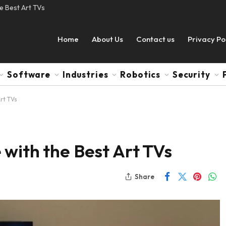
e Best Art TVs
Home
About Us
Contact us
Privacy Po
Software
Industries
Robotics
Security
rt TVs
with the Best Art TVs
Share