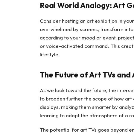
Real World Analogy: Art G
Consider hosting an art exhibition in your
overwhelmed by screens, transform into 
according to your mood or event, projecti
or voice-activated command. This create
lifestyle.
The Future of Art TVs and 
As we look toward the future, the interse
to broaden further the scope of how art 
displays, making them smarter by analyz
learning to adapt the atmosphere of a ro
The potential for art TVs goes beyond en