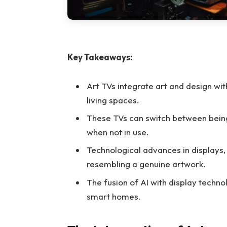
Key Takeaways:
Art TVs integrate art and design w
living spaces.
These TVs can switch between being 
when not in use.
Technological advances in displays, 
resembling a genuine artwork.
The fusion of AI with display techno
smart homes.