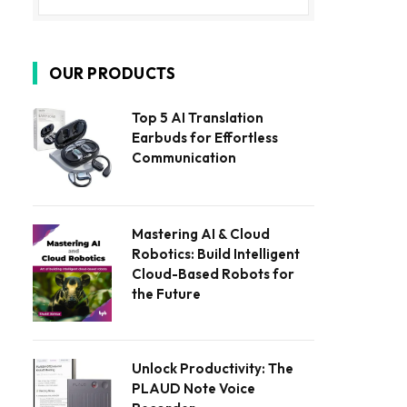
OUR PRODUCTS
Top 5 AI Translation
Earbuds for Effortless
Communication
Mastering AI & Cloud
Robotics: Build Intelligent
Cloud-Based Robots for
the Future
Unlock Productivity: The
PLAUD Note Voice