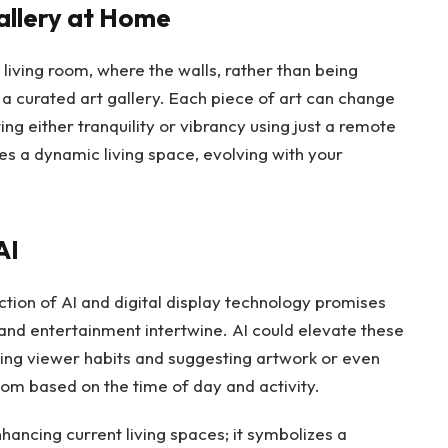
allery at Home
 living room, where the walls, rather than being
a curated art gallery. Each piece of art can change
ng either tranquility or vibrancy using just a remote
s a dynamic living space, evolving with your
AI
ction of AI and digital display technology promises
and entertainment intertwine. AI could elevate these
ing viewer habits and suggesting artwork or even
om based on the time of day and activity.
hancing current living spaces; it symbolizes a