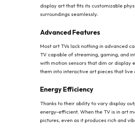
display art that fits its customizable phys
surroundings seamlessly.
Advanced Features
Most art TVs lack nothing in advanced capab
TV capable of streaming, gaming, and i
with motion sensors that dim or display
them into interactive art pieces that live
Energy Efficiency
Thanks to their ability to vary display 
energy-efficient. When the TV is in art 
pictures, even as it produces rich and vi