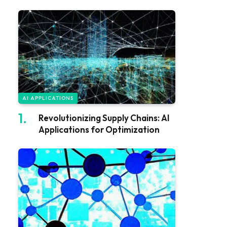
AI APPLICATIONS
Revolutionizing Supply Chains: AI
Applications for Optimization