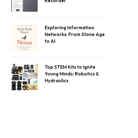
Recorder
Exploring Information
Networks: From Stone Age
to AI
Top STEM Kits to Ignite
Young Minds: Robotics &
Hydraulics