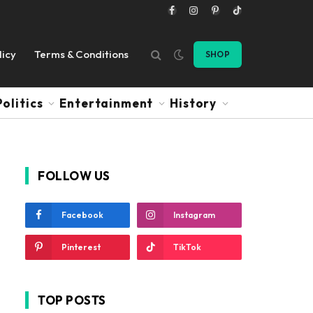
Facebook
Instagram
Pinterest
TikTok
licy
Terms & Conditions
SHOP
Politics
Entertainment
History
FOLLOW US
Facebook
Instagram
Pinterest
TikTok
TOP POSTS