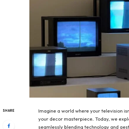
Imagine a world where your television isn’
SHARE
your decor masterpiece. Today, we explo
seamlessly blending technology and aest