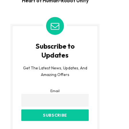
Heart of Human-Robot Unity
Subscribe to
Updates
Get The Latest News, Updates, And
Amazing Offers
Email