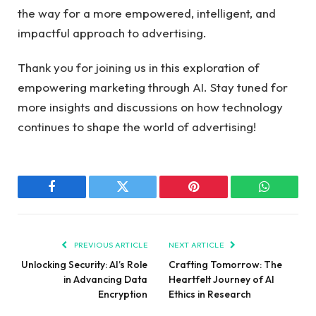
the way for a⁣ more empowered, intelligent, and
impactful approach to advertising.
Thank you for joining us in this exploration of
empowering marketing ‌through AI.‍ Stay tuned ‍for
more insights and discussions on how technology
continues to⁢ shape the ‍world‍ of advertising!
Facebook
Twitter
Pinterest
WhatsAp
PREVIOUS ARTICLE
NEXT ARTICLE
Unlocking Security: AI’s Role
Crafting Tomorrow: The
in Advancing Data
Heartfelt Journey of AI
Encryption
Ethics in Research