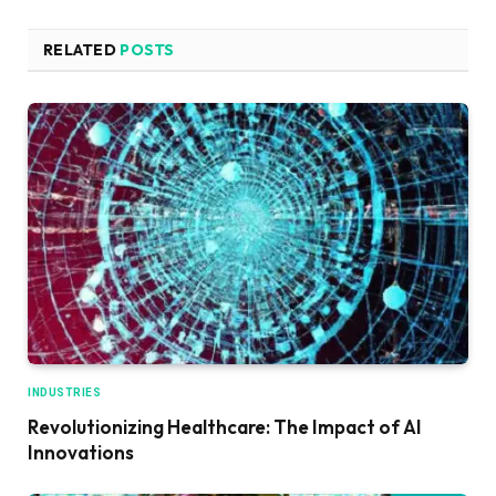
RELATED
POSTS
INDUSTRIES
Revolutionizing Healthcare: The Impact of AI
Innovations