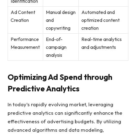
Identification
Ad‍ Content
Manual design
Automated and⁣
Creation
and ​
optimized content
copywriting
creation
Performance⁣
End-of-
Real-time analytics
Measurement
campaign
and adjustments
analysis
Optimizing Ad‍ Spend through
Predictive Analytics
In today’s rapidly evolving market, leveraging
predictive ​analytics⁣ can significantly enhance the⁤
effectiveness ⁣of advertising budgets. By​ utilizing⁣
advanced algorithms and data modeling,