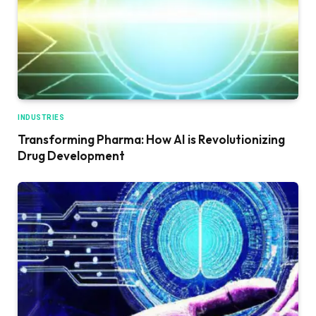
INDUSTRIES
Transforming Pharma: How AI is Revolutionizing
Drug Development