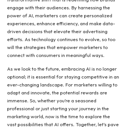
engage with ⁣their audiences. ⁤By harnessing the‌
power of ⁣AI, marketers can create personalized
experiences, enhance efficiency, and make data-
driven decisions​ that elevate their advertising
efforts. As technology continues​ to⁤ evolve, so too
will the strategies​ that⁢ empower marketers to
connect with consumers in meaningful ⁣ways.
As we look to the future, embracing AI‍ is no longer
optional; it is essential for staying competitive in ​an
ever-changing landscape.​ For marketers willing to
adapt and innovate, the potential rewards are
immense. So, whether you’re a‌ seasoned
professional or just starting your journey in the​
marketing world, now⁣ is the ‍time ⁢to explore the
‍vast possibilities that AI offers.⁤ Together, let’s pave