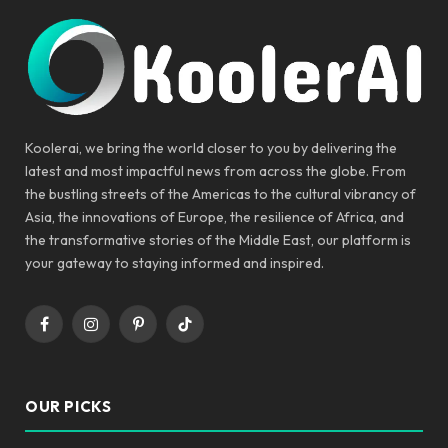
Koolerai, we bring the world closer to you by delivering the
latest and most impactful news from across the globe. From
the bustling streets of the Americas to the cultural vibrancy of
Asia, the innovations of Europe, the resilience of Africa, and
the transformative stories of the Middle East, our platform is
your gateway to staying informed and inspired.
Facebook
Instagram
Pinterest
TikTok
OUR PICKS