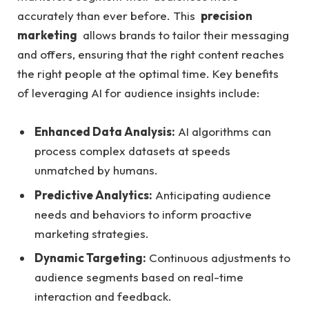
accurately ⁤than ‍ever before. This ​
precision
marketing
‌ allows brands to tailor their messaging
and offers, ensuring that‍ the right content reaches ​
the​ right people at the optimal time. Key benefits
of leveraging AI for audience insights include:
Enhanced Data Analysis:
AI algorithms can
process complex datasets at speeds
unmatched ⁤by humans.
Predictive⁢ Analytics:
‍Anticipating audience
needs ​and⁢ behaviors to inform proactive
marketing ⁣strategies.
Dynamic Targeting:
Continuous adjustments‌ to
audience segments⁤ based on⁣ real-time
interaction and feedback.