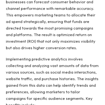
businesses can forecast‌ consumer behavior and
channel performance with remarkable accuracy.
This empowers marketing teams to allocate ⁣their
ad⁣ spend strategically, ensuring that funds are
directed towards the most promising campaigns
and⁢ platforms. The‍ result ‌is optimized‍ return on⁣
investment (ROI) that not only maximizes visibility
but also drives ​higher conversion ⁤rates.
Implementing predictive analytics involves
collecting and ⁢analyzing vast amounts of data from
various sources, such ‌as social media interactions,
website⁢ traffic, and purchase histories. ‍The insights
gained from this data can help identify trends and
preferences, ⁤allowing‍ marketers ⁢to tailor ​
campaigns for specific audience segments. ‌Key
benefits include: