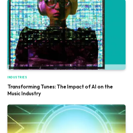
INDUSTRIES
Transforming Tunes: The Impact of AI on the
Music Industry