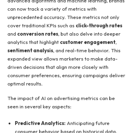
advanced algorithms⁤ and ⁢machine learning, brands
can now track a ‌variety of metrics with
unprecedented accuracy. These metrics not only
cover traditional ‌KPIs such as
click-through rates
and
conversion rates
, but also delve into deeper
analytics that highlight
customer engagement
,
sentiment analysis
, and​ real-time behavior. This
expanded view allows‌ marketers to make data-
driven ⁣decisions that align more‍ closely with
consumer preferences,‍ ensuring campaigns deliver
optimal results.
The⁣ impact of AI on advertising metrics can be​
seen in⁢ several key aspects:
Predictive Analytics:
​Anticipating future
consumer ​behavior ⁣based on‍ historical ⁢data.