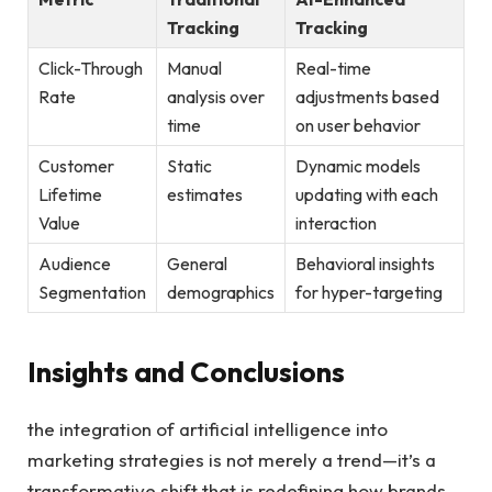
Tracking
Tracking
Click-Through
Manual
Real-time
Rate
analysis over
adjustments based
time
on user behavior
Customer
Static⁢
Dynamic models
Lifetime
estimates
updating with each
Value
interaction
Audience
General
Behavioral insights
Segmentation
demographics
for hyper-targeting
Insights and Conclusions
the ‌integration of artificial intelligence into
marketing⁣ strategies is not merely a trend—it’s a
transformative shift that is redefining how brands