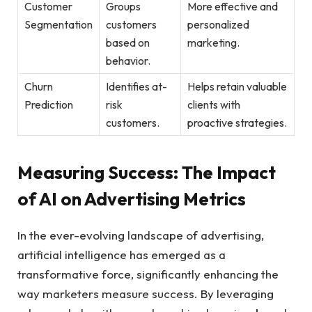
Customer
Groups
More effective ⁤and
Segmentation
customers
personalized
based ⁤on
⁤marketing.
behavior.
Churn
Identifies ⁤at-
Helps retain valuable
Prediction
risk
⁣clients⁢ with⁤
customers.
proactive strategies.
Measuring ‌Success: The Impact
⁣of⁣ AI on Advertising Metrics
In the ever-evolving ‌landscape‌ of ⁤advertising,
artificial intelligence has emerged as a
transformative force, significantly enhancing the
way marketers ‍measure success. ⁤By leveraging