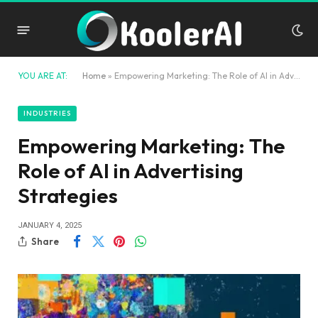
YOU ARE AT:
Home
»
Empowering Marketing: The Role of AI in Advertising Strategies
INDUSTRIES
Empowering Marketing: The
Role of AI in Advertising
Strategies
JANUARY 4, 2025
Share