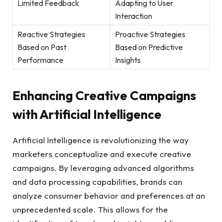
Limited Feedback
Adapting to User
‍Interaction
Reactive Strategies
Proactive ‍Strategies
Based on Past
Based on Predictive
Performance
Insights
Enhancing⁤ Creative Campaigns
with Artificial Intelligence
Artificial Intelligence is revolutionizing⁤ the way
marketers conceptualize and execute creative
campaigns. By ⁤leveraging advanced algorithms
and⁢ data processing capabilities, brands can
analyze consumer behavior and preferences at an
unprecedented scale. ‌This allows for the