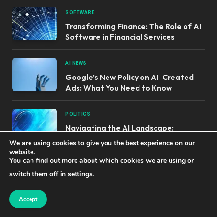
SOFTWARE
Transforming Finance: The Role of AI
Software in Financial Services
AI NEWS
Google’s New Policy on AI-Created
Ads: What You Need to Know
POLITICS
Navigating the AI Landscape:
Combatting Political Misinformation
We are using cookies to give you the best experience on our
website.
You can find out more about which cookies we are using or
switch them off in
settings
.
OUR PRODUCTS
Accept
Unlocking AI Success: Top Tools for
Earning and Learning