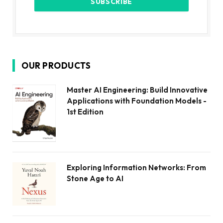
OUR PRODUCTS
Master AI Engineering: Build Innovative
Applications with Foundation Models -
1st Edition
Exploring Information Networks: From
Stone Age to AI