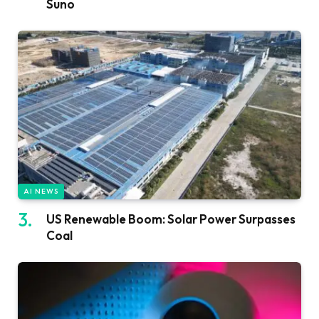
Suno
AI NEWS
US Renewable Boom: Solar Power Surpasses
Coal