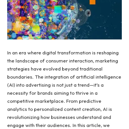
In an era where digital transformation is reshaping
the landscape of⁢ consumer interaction, marketing
strategies ​have ⁣evolved beyond‍ traditional
boundaries. The integration of artificial‍ intelligence
(AI) into advertising is not just ‌a ⁣trend—it’s a
necessity for brands aiming to​ thrive in a
competitive marketplace. From‍ predictive
analytics to personalized content⁢ creation, AI​ is
revolutionizing how businesses⁤ understand and
engage ⁤with their audiences. In this article, we