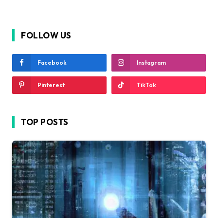
FOLLOW US
Facebook
Instagram
Pinterest
TikTok
TOP POSTS