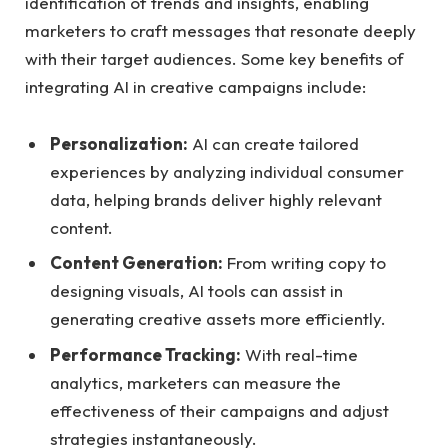
identification of trends and insights, enabling
marketers to craft⁣ messages that resonate deeply
with their target audiences. Some key⁢ benefits of
integrating AI in‍ creative campaigns include:
Personalization:
AI can create tailored
experiences​ by analyzing individual consumer
data, helping ⁤brands deliver highly relevant
content.
Content Generation:
⁣From writing copy‍ to ​
designing visuals, ⁢AI tools can assist ⁢in
⁤generating creative assets more efficiently.
Performance Tracking:
With real-time
analytics, marketers can measure the
effectiveness of their ⁤campaigns and ​adjust
strategies instantaneously.