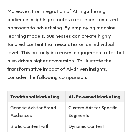
Moreover, ‍the integration of AI in gathering
audience⁢ insights promotes a more personalized‍
approach⁢ to⁤ advertising. By employing machine
learning ⁣models, businesses can create highly⁢
tailored content that resonates on an individual
level. This not only increases ⁤engagement rates‍ but
also drives higher conversion. To illustrate the
transformative impact of⁤ AI-driven insights,
consider the following comparison:
Traditional Marketing
AI-Powered⁢ Marketing
Generic Ads for Broad
Custom Ads‍ for Specific
Audiences
⁤Segments
Static Content with‍
Dynamic Content