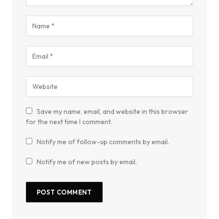
Save my name, email, and website in this browser
for the next time I comment.
Notify me of follow-up comments by email.
Notify me of new posts by email.