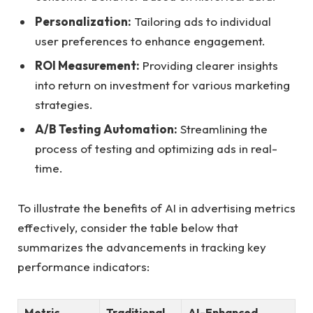
Personalization:
Tailoring ads to ‌individual
user preferences to enhance engagement.
ROI Measurement:
Providing⁢ clearer ⁣insights
into return on investment for various marketing
strategies.
A/B Testing Automation:
Streamlining‍ the
⁢process of testing and⁤ optimizing ads in real-
time.
To ‌illustrate the benefits of ⁤AI in advertising metrics
effectively, consider ⁢the ​table⁤ below that
⁣summarizes the advancements in tracking key
⁤performance indicators:
Metric
Traditional
AI-Enhanced