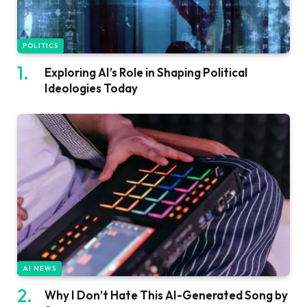
POLITICS
Exploring AI’s Role in Shaping Political
Ideologies Today
AI NEWS
Why I Don’t Hate This AI-Generated Song by