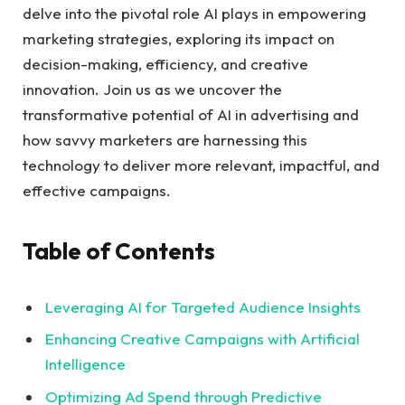
delve into⁤ the pivotal role AI ⁢plays in empowering
marketing strategies, exploring its impact on
decision-making, efficiency, and creative
innovation. Join us as we uncover the
transformative potential of AI in advertising and
how savvy⁢ marketers are⁢ harnessing this⁤
technology to deliver more relevant, impactful, and
⁤effective campaigns.
Table of Contents
Leveraging AI for Targeted Audience Insights
Enhancing Creative Campaigns with ‌Artificial ​
Intelligence ​
Optimizing Ad Spend through Predictive