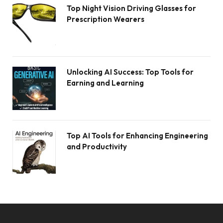
Top Night Vision Driving Glasses for
Prescription Wearers
Unlocking AI Success: Top Tools for
Earning and Learning
Top AI Tools for Enhancing Engineering
and Productivity