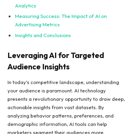
Analytics
Measuring Success: The Impact ⁢of AI on ​
Advertising‍ Metrics
Insights and Conclusions
Leveraging AI for Targeted
Audience Insights
In today’s competitive landscape, understanding
your audience is paramount. AI technology
presents a revolutionary opportunity to draw deep,⁢
actionable insights ​from vast⁣ datasets. By
analyzing behavior patterns, ⁢preferences, and‌
demographic information, AI⁢ tools can help
marketers‌ segment their audiences more