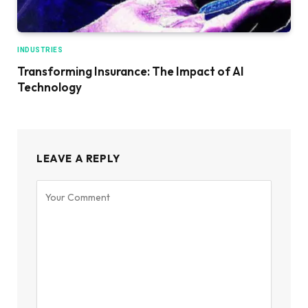
INDUSTRIES
Transforming Insurance: The Impact of AI
Technology
LEAVE A REPLY