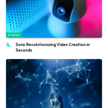
AI NEWS
Sora: Revolutionizing Video Creation in
Seconds