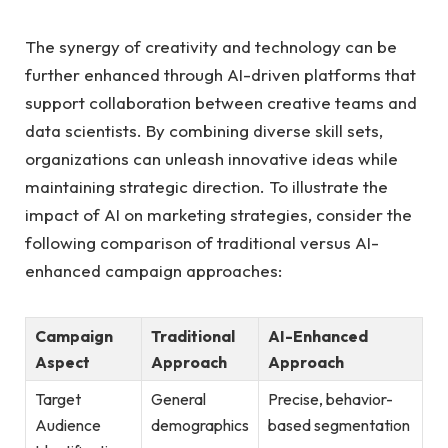
The synergy⁤ of creativity and technology can be
further ‌enhanced through AI-driven platforms that
support⁣ collaboration between creative teams and⁤
data scientists. By ⁤combining diverse skill sets,
organizations can unleash ⁢innovative ⁢ideas while‌
maintaining ⁤strategic direction. To illustrate the
impact ‌of AI on marketing strategies,⁤ consider the
following ⁢comparison ⁢of traditional versus AI-
enhanced‍ campaign approaches:
Campaign ​
Traditional
AI-Enhanced
Aspect
Approach
Approach
Target
General
Precise, behavior-
Audience
demographics
based segmentation