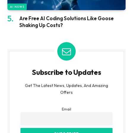
AI NEWS
Are Free AI Coding Solutions Like Goose
Shaking Up Costs?
Subscribe to Updates
Get The Latest News, Updates, And Amazing
Offers
Email