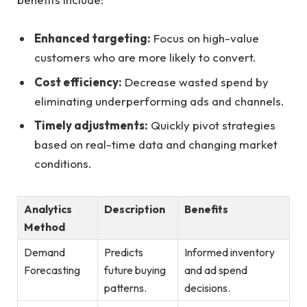
Enhanced ‌targeting:
Focus on high-value
customers who are more likely ​to⁢ convert.
Cost efficiency:
Decrease wasted spend by
eliminating underperforming ads and channels.
Timely adjustments:
Quickly pivot strategies
based on real-time data and changing market​
conditions.
Analytics
Description
Benefits
Method
Demand
Predicts
Informed ​inventory
Forecasting
future buying
and ad spend
patterns.
decisions.