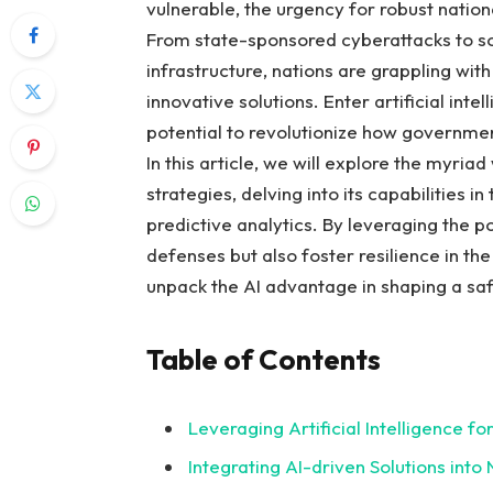
vulnerable, the urgency for‍ robust ⁢nati
From ‌state-sponsored cyberattacks to so
infrastructure, ‍nations are ⁢grappling with
innovative solutions. Enter artificial intel
potential to revolutionize how governmen
In this article, we will explore the myri
⁤strategies, ​delving ‌into its capabilities 
predictive analytics. By‍ leveraging the pow
defenses ⁢but also foster ‍resilience in the
unpack the AI advantage in⁣ shaping a safe
Table of Contents
Leveraging Artificial⁢ Intelligence f
Integrating AI-driven Solutions into 