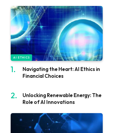
AI ETHICS
Navigating the Heart: AI Ethics in
Financial Choices
Unlocking Renewable Energy: The
Role of AI Innovations