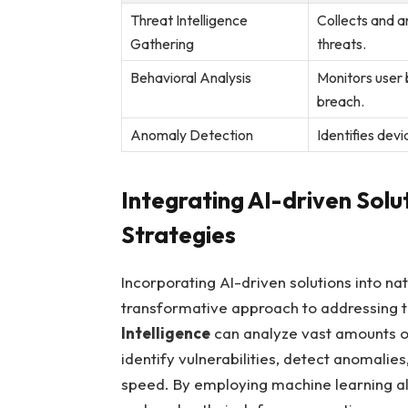
Threat Intelligence
Collects and an
Gathering
threats.
Behavioral‍ Analysis
Monitors user b
breach.
Anomaly Detection
Identifies devi
Integrating​ AI-driven Sol
Strategies
Incorporating AI-driven solutions into na
transformative approach to addressing⁤ the
Intelligence
can analyze vast amounts of 
identify‌ vulnerabilities, detect anomalie
speed. By​ employing machine learning al