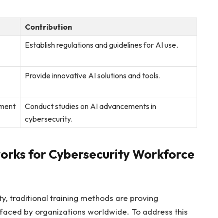
Contribution
Establish regulations and guidelines for AI use.
Provide innovative AI solutions and⁣ tools.
pment
Conduct studies ​on AI advancements in
cybersecurity.
orks for Cybersecurity Workforce
ty, traditional training methods are proving
 faced by organizations worldwide. To address this