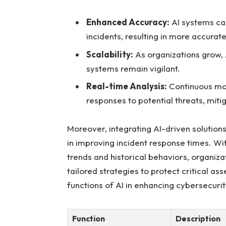
Enhanced Accuracy:
AI systems⁣ ca
⁢incidents, resulting in more‌ accurate
Scalability:
As organizations grow, A
systems remain vigilant.
Real-time⁢ Analysis:
Continuous mon
responses to potential threats,⁤ miti
Moreover, integrating ⁢AI-driven solutio
⁢in improving incident response times. With⁢
trends and historical⁢ behaviors,⁣ organi
tailored strategies to protect critical ass
functions of AI in enhancing cybersecuri
Function
Description