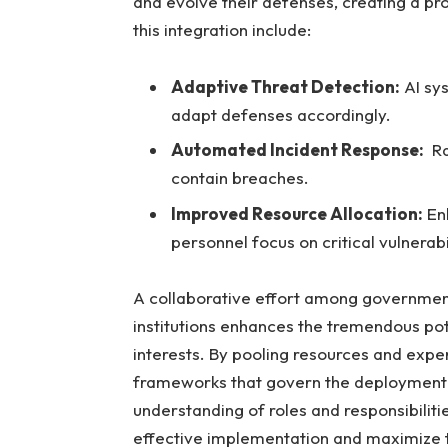
and ⁣evolve ⁣their defenses,⁤ creating a p
this integration include:
Adaptive Threat ⁤Detection:
AI sys
adapt⁢ defenses‍ accordingly.
Automated Incident Response:
⁣ R
contain breaches.
Improved Resource Allocation:
Enh
personnel focus on critical vulnerabil
A‍ collaborative effort among ⁣governmen
institutions enhances the‌ tremendous pote
interests. By pooling⁤ resources and ⁣exp
frameworks that govern the ⁢deployment of⁤
understanding ‌of roles‍ and responsibilities 
effective implementation and⁤ maximize 