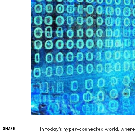
In today’s hyper-connected ‍world, where 
SHARE