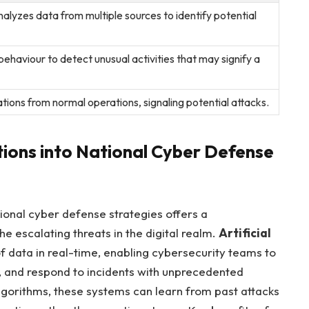
alyzes data ⁢from multiple sources to ‍identify potential
ehaviour‍ to detect unusual activities that may signify a
ations from normal operations, ⁢signaling potential⁣ attacks.
utions into National Cyber Defense
tional cyber defense strategies offers a
 escalating threats ⁤in the ⁤digital realm.
Artificial
data ⁤in real-time, enabling cybersecurity teams to‍
s, and respond⁤ to⁣ incidents with unprecedented
gorithms, these ‌systems can learn from past‍ attacks