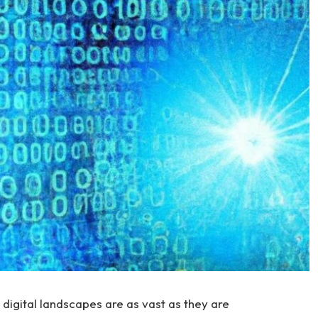
digital landscapes are as vast as they are