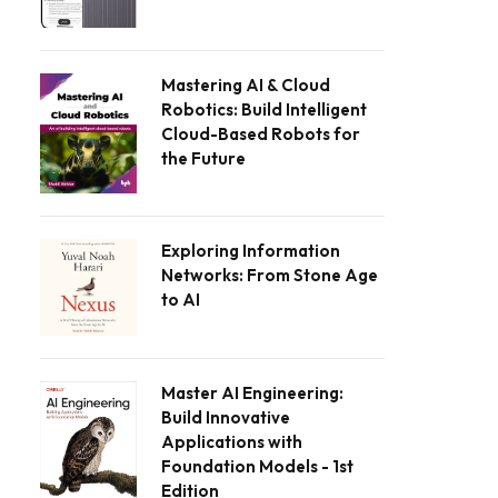
Mastering AI & Cloud
Robotics: Build Intelligent
Cloud-Based Robots for
the Future
Exploring Information
Networks: From Stone Age
to AI
Master AI Engineering:
Build Innovative
Applications with
Foundation Models - 1st
Edition