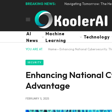
BREAKING NEWS:
Navigating Tomorrow: The Hear
AI
Machine
Technology
News
Learning
YOU ARE AT:
Home
»
Enhancing National Cybersecurity: T
SECURITY
Enhancing National Cy
Advantage
FEBRUARY 5, 2025