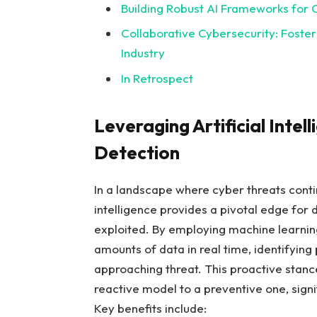
Building Robust AI Frameworks for C
Collaborative‍ Cybersecurity: Fost
⁣Industry
In Retrospect
Leveraging Artificial Intel
Detection
In a landscape where cyber ⁣threats contin
intelligence⁢ provides a pivotal edge‌ for 
exploited. By employing machine learning
amounts of data in real time, identifying 
approaching ​threat. This proactive stance
reactive model to a ⁤preventive one, ​signi
Key⁣ benefits include: