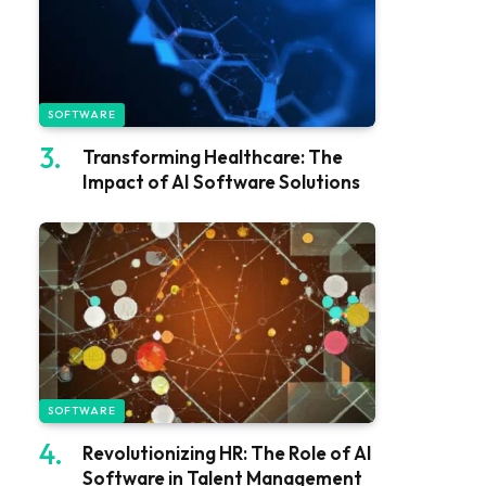
SOFTWARE
Transforming Healthcare: The
Impact of AI Software Solutions
SOFTWARE
Revolutionizing HR: The Role of AI
Software in Talent Management