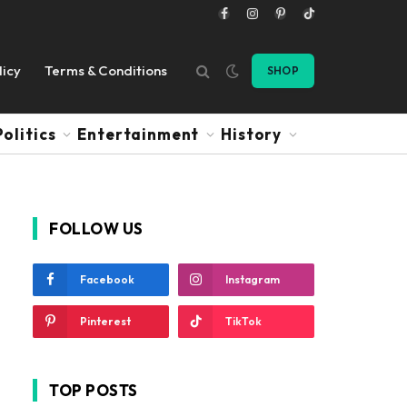
Facebook
Instagram
Pinterest
TikTok
licy
Terms & Conditions
SHOP
Politics
Entertainment
History
FOLLOW US
Facebook
Instagram
Pinterest
TikTok
TOP POSTS