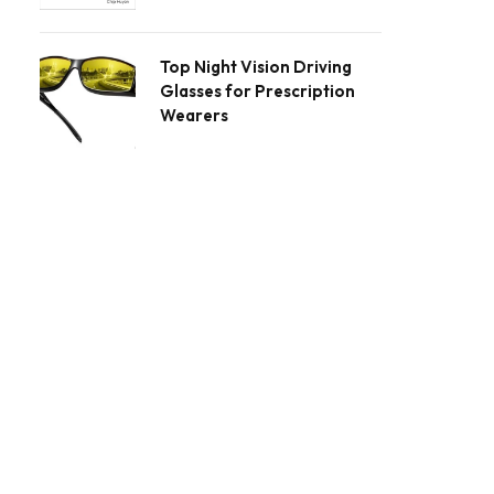
Top Night Vision Driving
Glasses for Prescription
Wearers