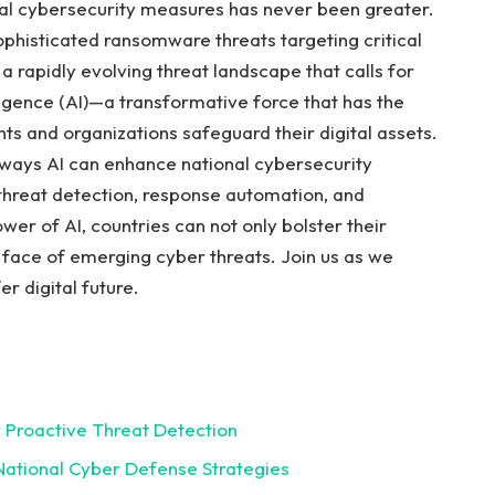
onal cybersecurity measures ⁢has never been greater.
phisticated ransomware threats targeting critical
 a rapidly evolving threat ‌landscape⁣ that calls for
ligence (AI)—a transformative ⁣force ⁢that‌ has ​the
ts and organizations safeguard their digital assets.
ad ways AI can enhance national cybersecurity
‌in threat detection,​ response ‍automation, and
er of⁤ AI,‌ countries can not only bolster⁣ their⁣
 ‌face of emerging‍ cyber threats. Join us as ⁣we⁣
r ​digital future.
or Proactive Threat Detection
National Cyber ‌Defense⁤ Strategies