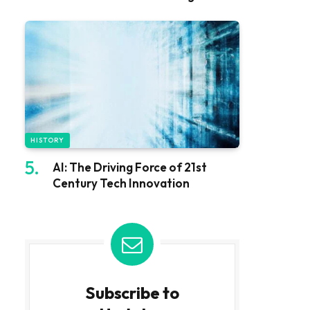
HISTORY
AI: The Driving Force of 21st
Century Tech Innovation
Subscribe to