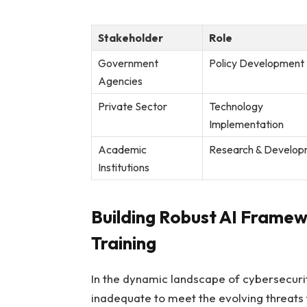
Stakeholder
Role
Government
Policy Development
Agencies
Private Sector
Technology
Implementation
Academic
Research & Develo
Institutions
Building Robust AI Framew
Training
In the dynamic⁣ landscape ‌of cybersecuri
inadequate ⁤to meet the evolving threats