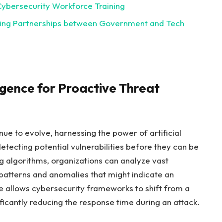
ybersecurity​ Workforce ⁤Training
ering Partnerships between Government and Tech
ligence for Proactive Threat
ue to evolve, harnessing the⁣ power of artificial
detecting potential ‌vulnerabilities before they can be
 algorithms, organizations can⁣ analyze vast⁤
patterns​ and anomalies that might indicate⁤ an
 allows cybersecurity⁣ frameworks to ‍shift from ⁣a
ficantly reducing ​the response time⁢ during an attack.