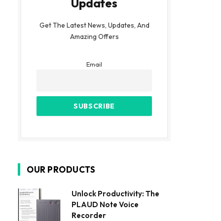
Updates
Get The Latest News, Updates, And
Amazing Offers
Email
OUR PRODUCTS
Unlock Productivity: The
PLAUD Note Voice
Recorder