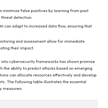
n​ minimize false positives by learning from past
 ⁤threat detection.
I ⁣can adapt to increased data flow, ensuring that
itoring and assessment allow for immediate
gating their impact.
ns into cybersecurity frameworks has shown promise
 the⁤ ability ⁣to predict ⁢attacks⁣ based on⁢ emerging
zations can allocate resources effectively and develop
ets. The following table illustrates the essential
ty measures: