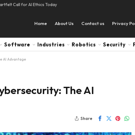
tfelt Call for AI Ethics Today
Home
About Us
Contact us
Privacy Po
Software
Industries
Robotics
Security
he AI Advantage
bersecurity: The AI
Share