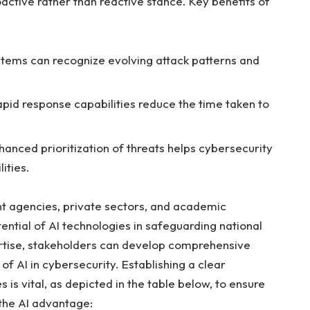
roactive rather than‍ reactive stance. Key benefits of
tems⁢ can recognize ‍evolving attack⁤ patterns and
apid response capabilities reduce the time taken to⁢
anced prioritization ‍of threats ⁤helps cybersecurity
ities.
t agencies, private sectors, and ‍academic
ntial of AI technologies ⁣in‍ safeguarding national
ertise, stakeholders‍ can develop⁢ comprehensive
 AI ‌in cybersecurity. Establishing a clear ​
is ⁤vital, as depicted ​in⁤ the ⁤table below,⁢ to ensure
the AI advantage: