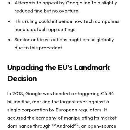
Attempts to appeal by Google led to a slightly
reduced fine but no overturn.
This ruling could influence how tech companies
handle default app settings.
Similar antitrust actions might occur globally
due to this precedent.
Unpacking the EU’s Landmark
Decision
In 2018, Google was handed a staggering €4.34
billion fine, marking the largest ever against a
single corporation by European regulators. It
accused the company of manipulating its market
dominance through **Android**, an open-source