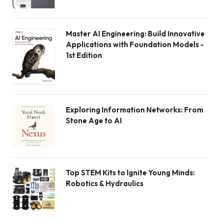
Master AI Engineering: Build Innovative
Applications with Foundation Models -
1st Edition
Exploring Information Networks: From
Stone Age to AI
Top STEM Kits to Ignite Young Minds:
Robotics & Hydraulics