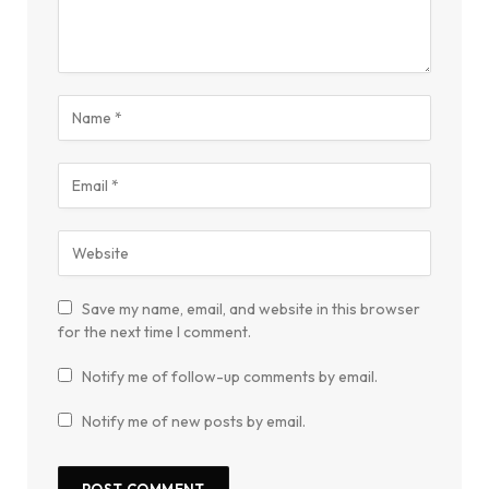
Save my name, email, and website in this browser
for the next time I comment.
Notify me of follow-up comments by email.
Notify me of new posts by email.