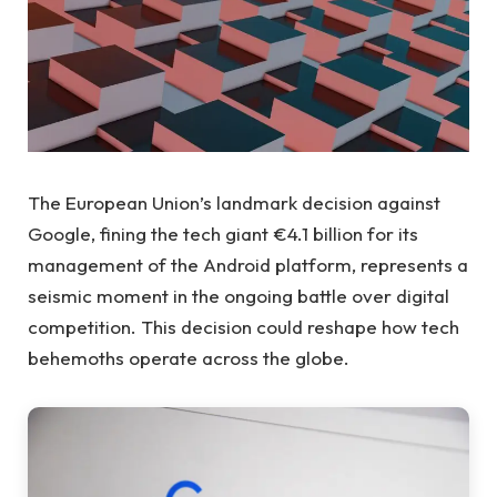
The European Union’s landmark decision against
Google, fining the tech giant €4.1 billion for its
management of the Android platform, represents a
seismic moment in the ongoing battle over digital
competition. This decision could reshape how tech
behemoths operate across the globe.