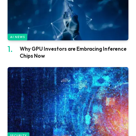
AI NEWS
Why GPU Investors are Embracing Inference
Chips Now
SECURITY