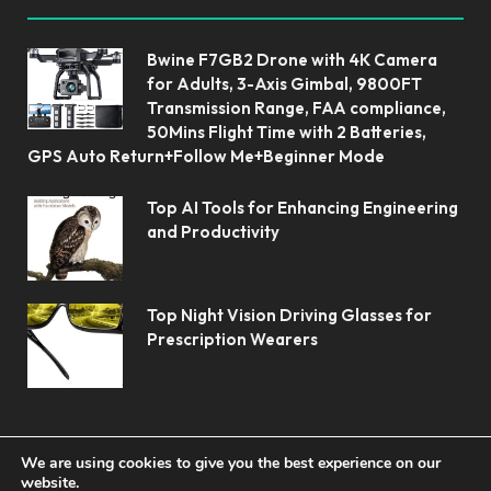
Bwine F7GB2 Drone with 4K Camera
for Adults, 3-Axis Gimbal, 9800FT
Transmission Range, FAA compliance,
50Mins Flight Time with 2 Batteries,
GPS Auto Return+Follow Me+Beginner Mode
Top AI Tools for Enhancing Engineering
and Productivity
Top Night Vision Driving Glasses for
Prescription Wearers
We are using cookies to give you the best experience on our
website.