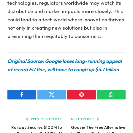
technologies, regulators worldwide may watch its
distribution and market impacts more closely. This
could lead to a tech world where innovation thrives
not only in creating new solutions but also in
presenting them equitably to consumers.
Original Source: Google loses long-running appeal
of record EU fine, will have to cough up $4.7 billion
Facebook
Twitter
Pinterest
WhatsAp
PREVIOUS ARTICLE
NEXT ARTICLE
Railway Secures $100M to
Goose: The Free Alternative