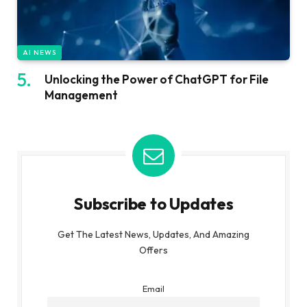
AI NEWS
Unlocking the Power of ChatGPT for File
Management
Subscribe to Updates
Get The Latest News, Updates, And Amazing
Offers
Email