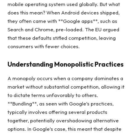
mobile operating system used globally. But what
does this mean? When Android devices shipped,
they often came with **Google apps**, such as
Search and Chrome, pre-loaded. The EU argued
that these defaults stifled competition, leaving
consumers with fewer choices.
Understanding Monopolistic Practices
A monopoly occurs when a company dominates a
market without substantial competition, allowing it
to dictate terms unfavorably to others.
**Bundling**, as seen with Google’s practices,
typically involves offering several products
together, potentially overshadowing alternative
options. In Google’s case, this meant that despite