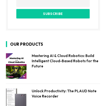
OUR PRODUCTS
Mastering AI & Cloud Robotics: Build
Intelligent Cloud-Based Robots for the
Future
Unlock Productivity: The PLAUD Note
Voice Recorder