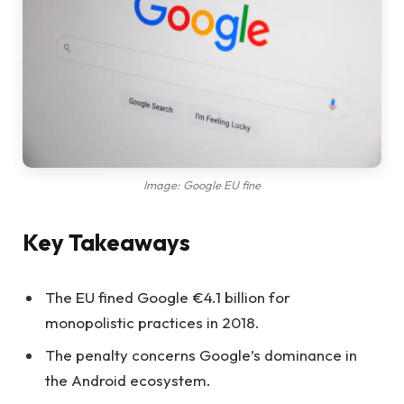
Image: Google EU fine
Key Takeaways
The EU fined Google €4.1 billion for
monopolistic practices in 2018.
The penalty concerns Google’s dominance in
the Android ecosystem.