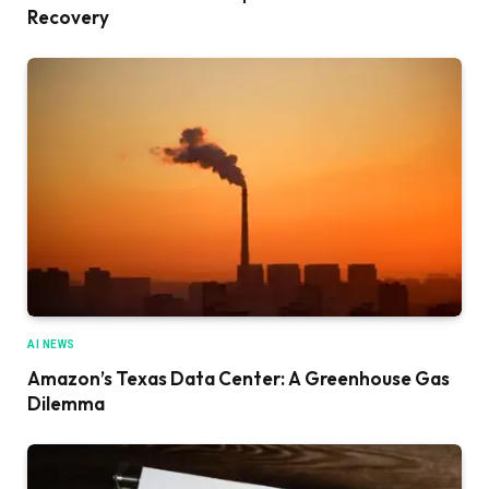
Recovery
AI NEWS
Amazon’s Texas Data Center: A Greenhouse Gas
Dilemma