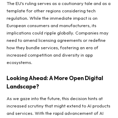
The EU’s ruling serves as a cautionary tale and as a
template for other regions considering tech
regulation. While the immediate impact is on
European consumers and manufacturers, its
implications could ripple globally. Companies may
need to amend licensing agreements or redefine
how they bundle services, fostering an era of
increased competition and diversity in app
ecosystems.
Looking Ahead: A More Open Digital
Landscape?
As we gaze into the future, this decision hints at
increased scrutiny that might extend to AI products
and services. With the rapid advancement of AI