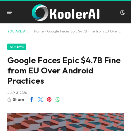
YOU ARE AT:
Home
»
Google Faces Epic $4.7B Fine from EU Over Android Practices
AI NEWS
Google Faces Epic $4.7B Fine
from EU Over Android
Practices
JULY 3, 2026
Share