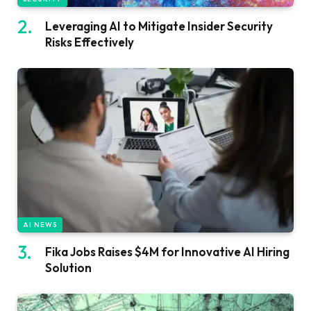
Leveraging AI to Mitigate Insider Security
Risks Effectively
AI NEWS
Fika Jobs Raises $4M for Innovative AI Hiring
Solution