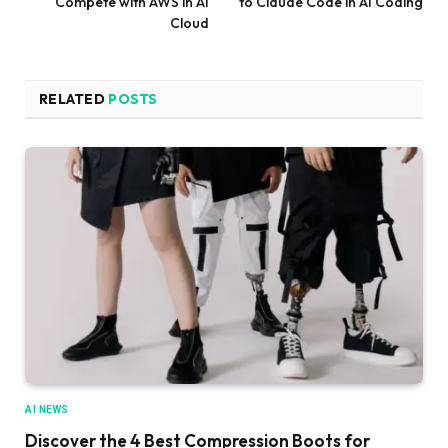
Compete with AWS in AI
to Claude Code in AI Coding
Cloud
RELATED
POSTS
AI NEWS
Discover the 4 Best Compression Boots for