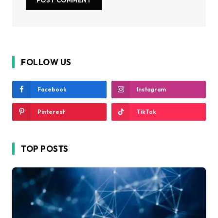
FOLLOW US
Facebook
Instagram
Pinterest
TikTok
TOP POSTS