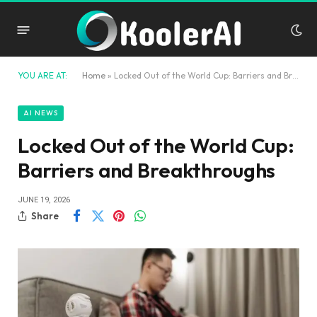
YOU ARE AT:
Home
»
Locked Out of the World Cup: Barriers and Breakthroughs
AI NEWS
Locked Out of the World Cup:
Barriers and Breakthroughs
JUNE 19, 2026
Share