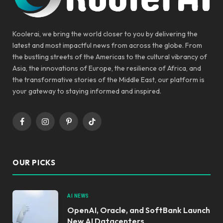
Koolerai, we bring the world closer to you by delivering the
latest and most impactful news from across the globe. From
the bustling streets of the Americas to the cultural vibrancy of
Asia, the innovations of Europe, the resilience of Africa, and
the transformative stories of the Middle East, our platform is
your gateway to staying informed and inspired.
Facebook
Instagram
Pinterest
TikTok
OUR PICKS
AI NEWS
OpenAI, Oracle, and SoftBank Launch
New AI Datacenters