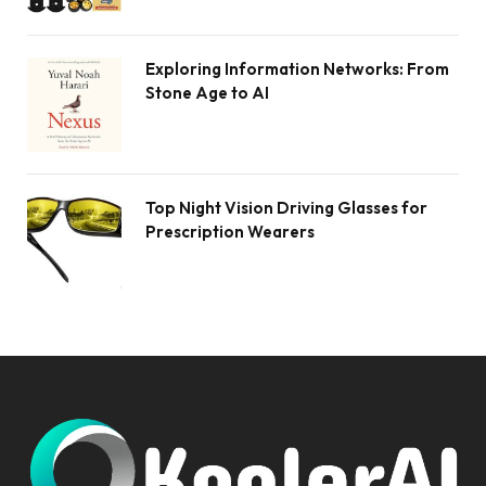
Exploring Information Networks: From
Stone Age to AI
Top Night Vision Driving Glasses for
Prescription Wearers