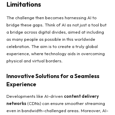
Limitations
The challenge then becomes harnessing AI to
bridge these gaps. Think of AI as not just a tool but
a bridge across digital divides, aimed at including
as many people as possible in this worldwide
celebration. The aim is to create a truly global
experience, where technology aids in overcoming
physical and virtual borders.
Innovative Solutions for a Seamless
Experience
Developments like AI-driven
content delivery
networks
(CDNs) can ensure smoother streaming
even in bandwidth-challenged areas. Moreover, AI-