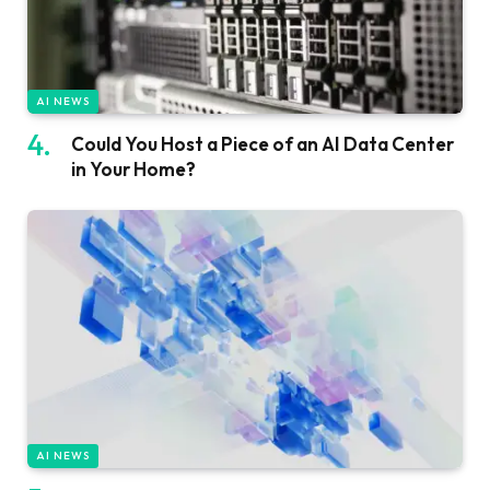
AI NEWS
Could You Host a Piece of an AI Data Center
in Your Home?
AI NEWS