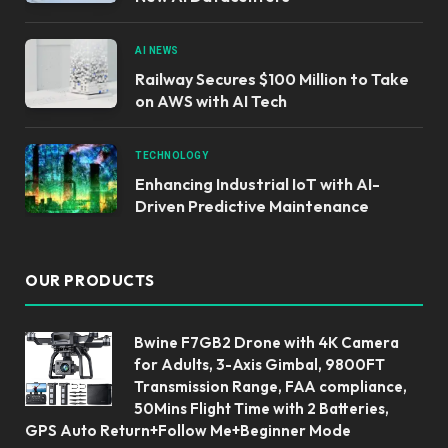
AI NEWS
Railway Secures $100 Million to Take
on AWS with AI Tech
TECHNOLOGY
Enhancing Industrial IoT with AI-
Driven Predictive Maintenance
OUR PRODUCTS
Bwine F7GB2 Drone with 4K Camera
for Adults, 3-Axis Gimbal, 9800FT
Transmission Range, FAA compliance,
50Mins Flight Time with 2 Batteries,
GPS Auto Return+Follow Me+Beginner Mode