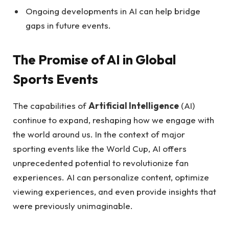
Ongoing developments in AI can help bridge
gaps in future events.
The Promise of AI in Global
Sports Events
The capabilities of
Artificial Intelligence
(AI)
continue to expand, reshaping how we engage with
the world around us. In the context of major
sporting events like the World Cup, AI offers
unprecedented potential to revolutionize fan
experiences. AI can personalize content, optimize
viewing experiences, and even provide insights that
were previously unimaginable.