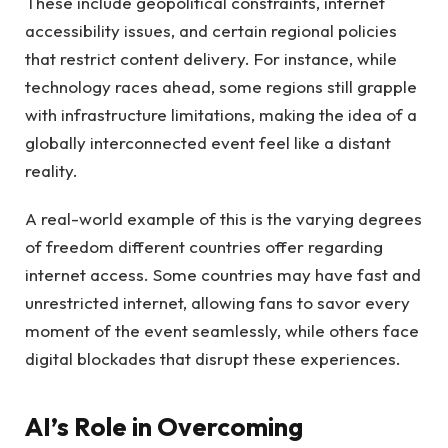
These include geopolitical constraints, internet
accessibility issues, and certain regional policies
that restrict content delivery. For instance, while
technology races ahead, some regions still grapple
with infrastructure limitations, making the idea of a
globally interconnected event feel like a distant
reality.
A real-world example of this is the varying degrees
of freedom different countries offer regarding
internet access. Some countries may have fast and
unrestricted internet, allowing fans to savor every
moment of the event seamlessly, while others face
digital blockades that disrupt these experiences.
AI’s Role in Overcoming