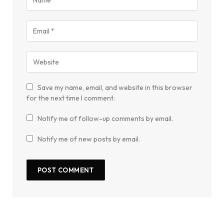
Save my name, email, and website in this browser
for the next time I comment.
Notify me of follow-up comments by email.
Notify me of new posts by email.