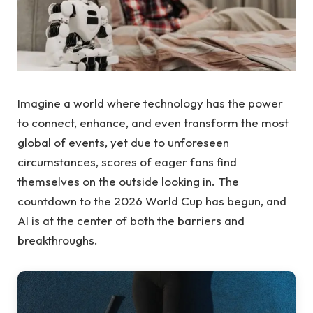
Imagine a world where technology has the power
to connect, enhance, and even transform the most
global of events, yet due to unforeseen
circumstances, scores of eager fans find
themselves on the outside looking in. The
countdown to the 2026 World Cup has begun, and
AI is at the center of both the barriers and
breakthroughs.