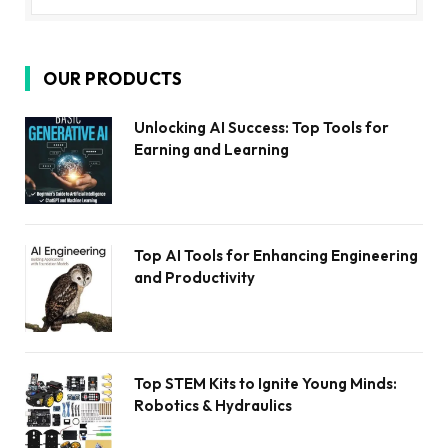
OUR PRODUCTS
Unlocking AI Success: Top Tools for
Earning and Learning
Top AI Tools for Enhancing Engineering
and Productivity
Top STEM Kits to Ignite Young Minds:
Robotics & Hydraulics