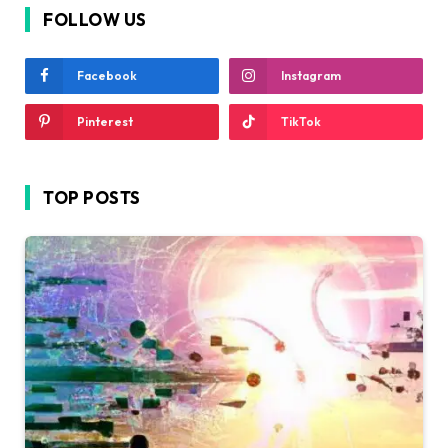
FOLLOW US
Facebook
Instagram
Pinterest
TikTok
TOP POSTS