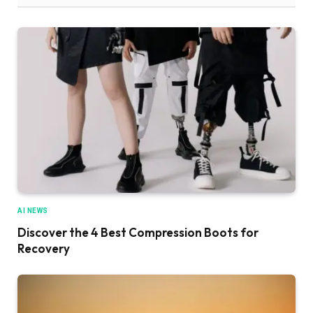
AI NEWS
Discover the 4 Best Compression Boots for
Recovery