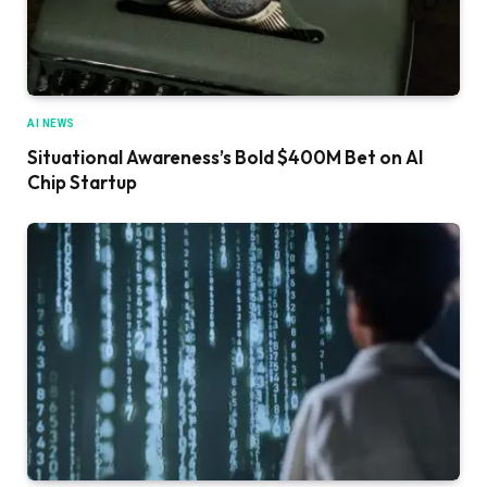
AI NEWS
Situational Awareness’s Bold $400M Bet on AI
Chip Startup