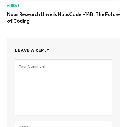
AI NEWS
Nous Research Unveils NousCoder-14B: The Future
of Coding
LEAVE A REPLY