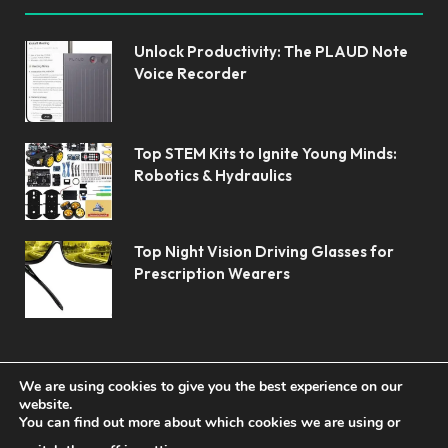
Unlock Productivity: The PLAUD Note
Voice Recorder
Top STEM Kits to Ignite Young Minds:
Robotics & Hydraulics
Top Night Vision Driving Glasses for
Prescription Wearers
We are using cookies to give you the best experience on our
website.
You can find out more about which cookies we are using or
© 2026 Koolerai.