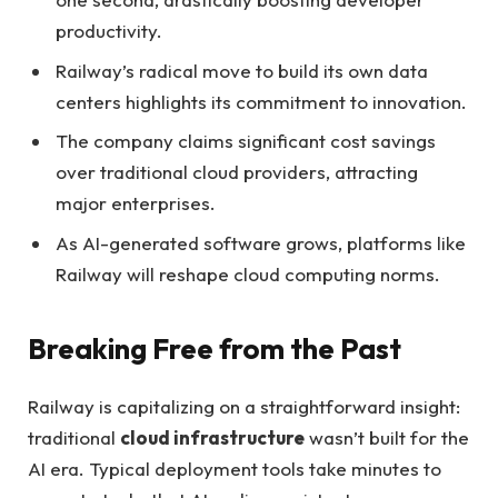
productivity.
Railway’s radical move to build its own data
centers highlights its commitment to innovation.
The company claims significant cost savings
over traditional cloud providers, attracting
major enterprises.
As AI-generated software grows, platforms like
Railway will reshape cloud computing norms.
Breaking Free from the Past
Railway is capitalizing on a straightforward insight:
traditional
cloud infrastructure
wasn’t built for the
AI era. Typical deployment tools take minutes to