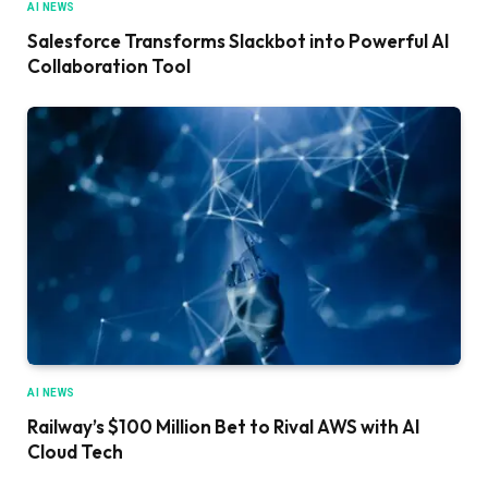
AI NEWS
Salesforce Transforms Slackbot into Powerful AI
Collaboration Tool
AI NEWS
Railway’s $100 Million Bet to Rival AWS with AI
Cloud Tech