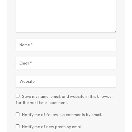
Save my name, email, and website in this browser
for the next time I comment.
Notify me of follow-up comments by email.
Notify me of new posts by email.