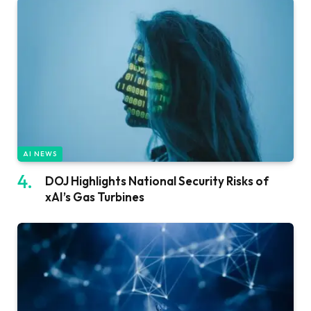
AI NEWS
DOJ Highlights National Security Risks of
xAI’s Gas Turbines