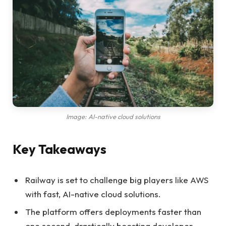
Image: AI-native cloud solutions
Key Takeaways
Railway is set to challenge big players like AWS
with fast, AI-native cloud solutions.
The platform offers deployments faster than
one second, drastically boosting developer