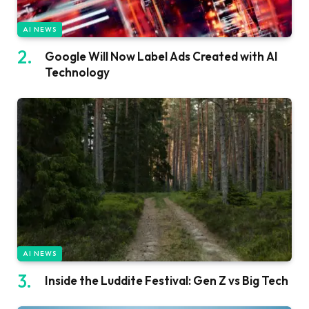
AI NEWS
Google Will Now Label Ads Created with AI
Technology
AI NEWS
Inside the Luddite Festival: Gen Z vs Big Tech