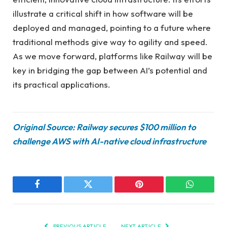
illustrate a critical shift in how software will be
deployed and managed, pointing to a future where
traditional methods give way to agility and speed.
As we move forward, platforms like Railway will be
key in bridging the gap between AI’s potential and
its practical applications.
Original Source: Railway secures $100 million to
challenge AWS with AI-native cloud infrastructure
Facebook
Twitter
Pinterest
WhatsAp
PREVIOUS ARTICLE
NEXT ARTICLE