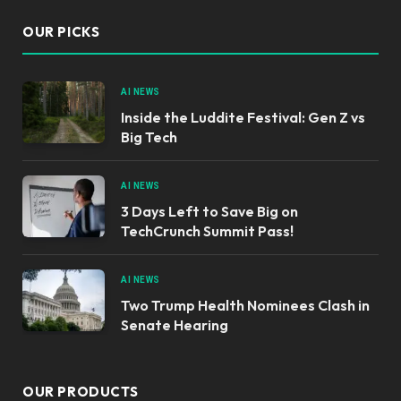
OUR PICKS
AI NEWS
Inside the Luddite Festival: Gen Z vs
Big Tech
AI NEWS
3 Days Left to Save Big on
TechCrunch Summit Pass!
AI NEWS
Two Trump Health Nominees Clash in
Senate Hearing
OUR PRODUCTS