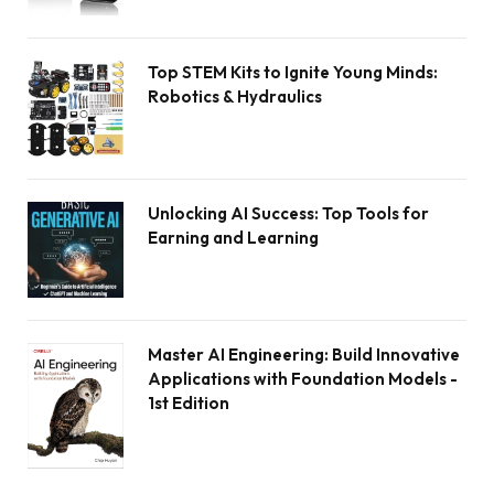
Top STEM Kits to Ignite Young Minds:
Robotics & Hydraulics
Unlocking AI Success: Top Tools for
Earning and Learning
Master AI Engineering: Build Innovative
Applications with Foundation Models -
1st Edition