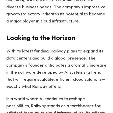
diverse business needs. The company’s impressive
growth trajectory indicates its potential to become
a major player in cloud infrastructure.
Looking to the Horizon
With its latest funding, Railway plans to expand its
data centers and build a global presence. The
company’s founder anticipates a dramatic increase
in the software developed by AI systems, a trend
that will require scalable, efficient cloud solutions—
exactly what Railway offers.
In a world where AI continues to reshape
possibilities, Railway stands as a torchbearer for
efficient, innovative cloud infrastructure. Its efforts