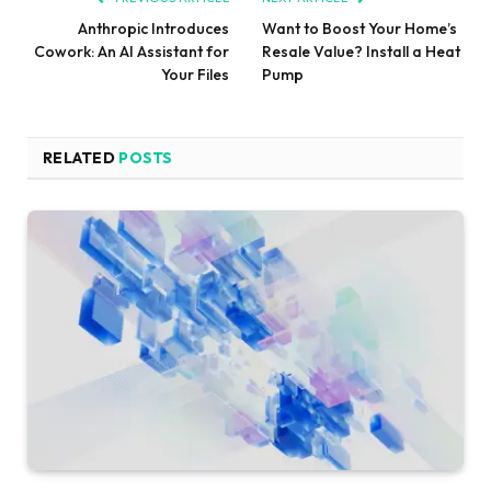
Anthropic Introduces
Want to Boost Your Home’s
Cowork: An AI Assistant for
Resale Value? Install a Heat
Your Files
Pump
RELATED
POSTS