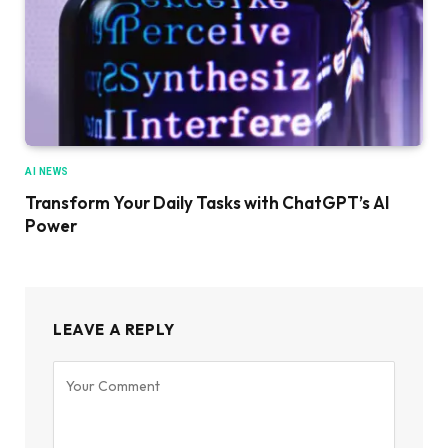
AI NEWS
Transform Your Daily Tasks with ChatGPT’s AI
Power
LEAVE A REPLY