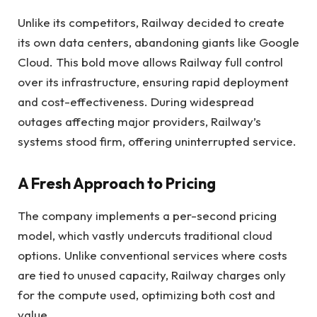
Unlike its competitors, Railway decided to create
its own data centers, abandoning giants like Google
Cloud. This bold move allows Railway full control
over its infrastructure, ensuring rapid deployment
and cost-effectiveness. During widespread
outages affecting major providers, Railway’s
systems stood firm, offering uninterrupted service.
A Fresh Approach to Pricing
The company implements a per-second pricing
model, which vastly undercuts traditional cloud
options. Unlike conventional services where costs
are tied to unused capacity, Railway charges only
for the compute used, optimizing both cost and
value.