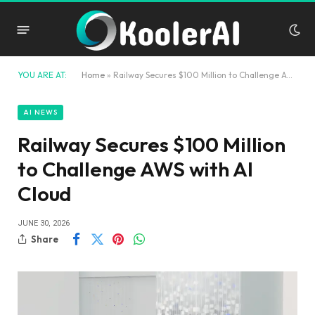
YOU ARE AT:
Home
»
Railway Secures $100 Million to Challenge AWS with AI Cloud
AI NEWS
Railway Secures $100 Million
to Challenge AWS with AI
Cloud
JUNE 30, 2026
Share