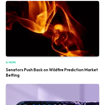
AI NEWS
Senators Push Back on Wildfire Prediction Market
Betting