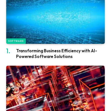
SOFTWARE
Transforming Business Efficiency with AI-
Powered Software Solutions