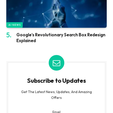
AI NEWS
Google’s Revolutionary Search Box Redesign
Explained
Subscribe to Updates
Get The Latest News, Updates, And Amazing
Offers
Email