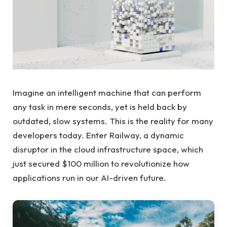
Imagine an intelligent machine that can perform
any task in mere seconds, yet is held back by
outdated, slow systems. This is the reality for many
developers today. Enter Railway, a dynamic
disruptor in the cloud infrastructure space, which
just secured $100 million to revolutionize how
applications run in our AI-driven future.