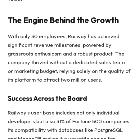
The Engine Behind the Growth
With only 30 employees, Railway has achieved
significant revenue milestones, powered by
grassroots enthusiasm and a robust product. The
company thrived without a dedicated sales team
or marketing budget, relying solely on the quality of
its platform to attract two million users.
Success Across the Board
Railway’s user base includes not only individual
developers but also 31% of Fortune 500 companies.
Its compatibility with databases like PostgreSQL
and MongoDB makes it a versatile choice for