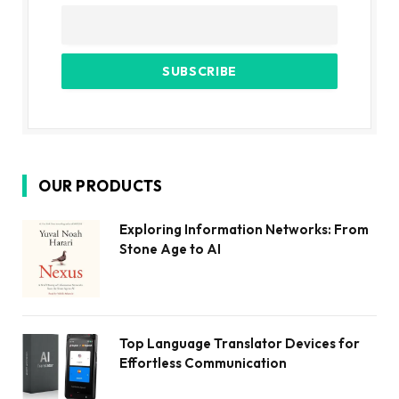
OUR PRODUCTS
Exploring Information Networks: From
Stone Age to AI
Top Language Translator Devices for
Effortless Communication