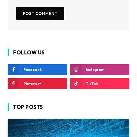
FOLLOW US
Facebook
Instagram
Pinterest
TikTok
TOP POSTS