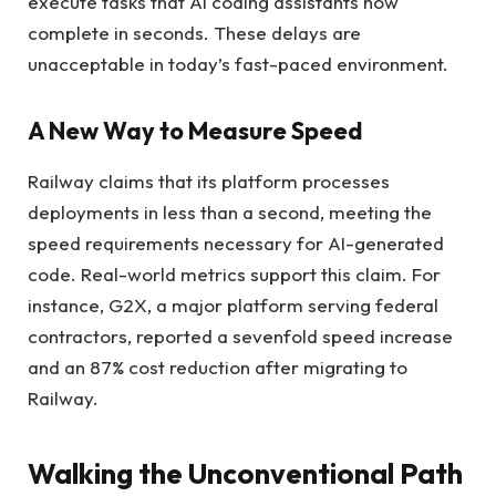
execute tasks that AI coding assistants now
complete in seconds. These delays are
unacceptable in today’s fast-paced environment.
A New Way to Measure Speed
Railway claims that its platform processes
deployments in less than a second, meeting the
speed requirements necessary for AI-generated
code. Real-world metrics support this claim. For
instance, G2X, a major platform serving federal
contractors, reported a sevenfold speed increase
and an 87% cost reduction after migrating to
Railway.
Walking the Unconventional Path