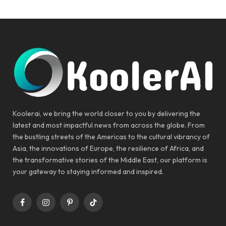
Koolerai, we bring the world closer to you by delivering the
latest and most impactful news from across the globe. From
the bustling streets of the Americas to the cultural vibrancy of
Asia, the innovations of Europe, the resilience of Africa, and
the transformative stories of the Middle East, our platform is
your gateway to staying informed and inspired.
Facebook
Instagram
Pinterest
TikTok