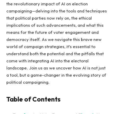
the revolutionary impact ⁢of AI on⁣ election
campaigning—delving into the tools⁣ and techniques⁣
that political parties ⁤now ‌rely on, the ethical
‍implications of such advancements,⁤ and what this
means for⁢ the⁣ future‌ of‌ voter⁣ engagement​ and
democracy ‍itself. As we ⁣navigate this‌ brave ⁤new
world ​of campaign strategies, it’s ⁢essential to
understand both ‍the potential and⁣ the ⁣pitfalls‌ that
come with⁢ integrating AI‍ into the electoral
landscape. ⁣Join us as we uncover how AI is‌ not⁣ just
a tool, but a‍ game-changer in the evolving story of
political campaigning.
Table of Contents