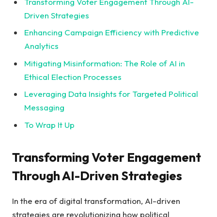
Transforming Voter Engagement Through AI-
Driven Strategies⁣
Enhancing ‍Campaign Efficiency‍ with Predictive
Analytics⁢
Mitigating ‌Misinformation: The Role‍ of AI in
Ethical Election Processes ⁢⁣
Leveraging ⁣Data​ Insights for Targeted Political
Messaging
To Wrap ‌It Up
Transforming Voter Engagement
Through AI-Driven Strategies
In the era of digital transformation, AI-driven
strategies are revolutionizing how political