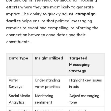
efforts where they are most​ likely to generate​
impact. The ability to quickly adjust ⁢
campaign​
tactics
helps ensure⁣ that⁣ political⁣ messaging
remains relevant and‍ compelling, reinforcing the
connection between⁤ candidates ‌and‌ their
‌constituents.
Data ​Type
Insight Utilized
Targeted
Messaging
Strategy
Voter
Understanding ​
Highlight‍ key issues
Surveys
voter priorities
in ​ads
Social Media⁢
Monitoring
Adjust messaging
Analytics
sentiment
tone