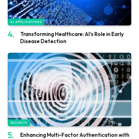
AI APPLICATIONS
Transforming Healthcare: AI’s Role in Early
Disease Detection
SECURITY
Enhancing Multi-Factor Authentication with