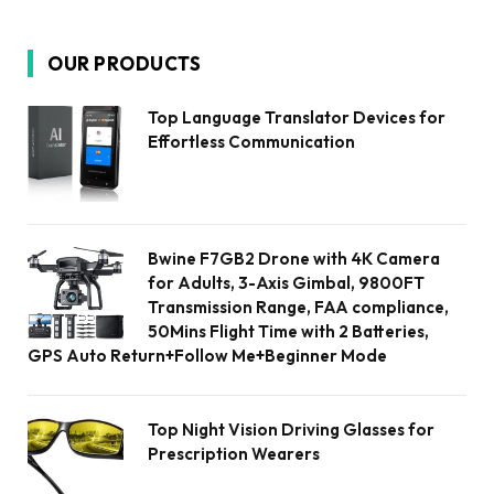
OUR PRODUCTS
Top Language Translator Devices for
Effortless Communication
Bwine F7GB2 Drone with 4K Camera
for Adults, 3-Axis Gimbal, 9800FT
Transmission Range, FAA compliance,
50Mins Flight Time with 2 Batteries,
GPS Auto Return+Follow Me+Beginner Mode
Top Night Vision Driving Glasses for
Prescription Wearers