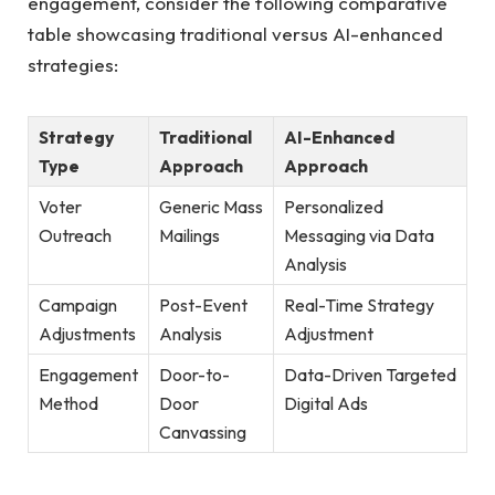
engagement, consider⁢ the following comparative
table showcasing‍ traditional versus AI-enhanced
strategies:
Strategy
Traditional
AI-Enhanced
Type
Approach
Approach
Voter
Generic Mass
Personalized
Outreach
Mailings
Messaging via Data ​
Analysis
Campaign​
Post-Event⁢
Real-Time ‍Strategy
Adjustments
Analysis
Adjustment
Engagement
Door-to-
Data-Driven Targeted
Method
Door
⁤Digital Ads
Canvassing