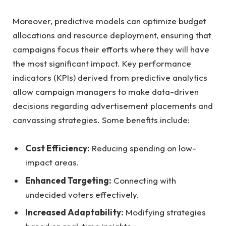
Moreover, ⁤predictive models can ⁣optimize budget
allocations ‌and resource deployment, ensuring that
campaigns focus⁤ their efforts where ⁣they ‍will have
⁣the most significant ⁣impact. ‍Key ⁢performance
indicators (KPIs) derived from predictive⁣ analytics
allow campaign managers to make data-driven⁣
decisions regarding advertisement⁣ placements and
canvassing‌ strategies. Some benefits⁤ include:
Cost Efficiency:
Reducing spending on low-
impact‌ areas.
Enhanced Targeting:
Connecting ⁤with
undecided voters effectively.
Increased ⁣Adaptability:
Modifying strategies⁤