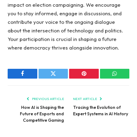
impact on ⁢election campaigning. We encourage
you to stay‌ informed, ⁢engage in‍ discussions,⁢ and
‌contribute your ⁤voice to the ongoing‍ dialogue‍
about ⁣the intersection of technology and ‌politics.
Your participation is crucial in shaping a future
where democracy thrives alongside innovation.
Facebook
Twitter
Pinterest
WhatsAp
PREVIOUS ARTICLE
NEXT ARTICLE
How AI is Shaping the
Tracing the Evolution of
Future of Esports and
Expert Systems in AI History
Competitive Gaming