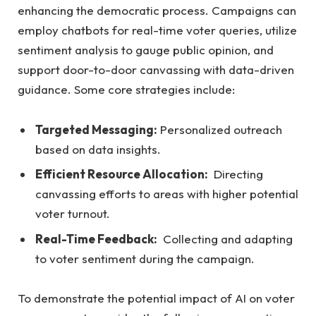
enhancing the democratic process. ⁤Campaigns can
employ chatbots for‍ real-time⁤ voter queries, ⁤utilize
sentiment analysis to gauge public opinion, and
support door-to-door canvassing with data-driven
guidance. Some core‌ strategies include:
Targeted Messaging:
Personalized outreach
⁢based on data insights.
Efficient Resource Allocation:
‍ Directing
canvassing efforts to areas ‌with higher ⁣potential​
voter turnout.
Real-Time Feedback:
‌ Collecting and​ adapting
to voter ⁢sentiment during the campaign.
To demonstrate the potential ‌impact of AI on ​voter⁣