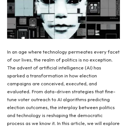
In ⁣an age where technology⁣ permeates every ‌facet
⁣of ⁤our lives, the realm of politics is no exception.
The advent of artificial intelligence (AI) has
‍sparked a transformation in how election
⁤campaigns are conceived, ‌executed,⁣ and
evaluated.​ From data-driven ‍strategies that fine-
tune voter outreach⁢ to ‍AI algorithms predicting
election outcomes, ‌the interplay between politics
and ⁣technology⁣ is ​reshaping⁢ the democratic⁢
process as we ⁣know⁢ it. ​In this article, we​ will explore⁢