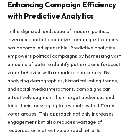
Enhancing Campaign Efficiency
with Predictive Analytics
In ‌the digitized ‌landscape of modern politics,
leveraging data to ⁤optimize campaign strategies
⁢has become indispensable. Predictive analytics
empowers political ⁢campaigns by harnessing vast
amounts ​of⁣ data to identify patterns and ⁢forecast
voter behavior with remarkable⁤ accuracy. By
analyzing ⁤demographics,⁣ historical⁢ voting trends,
⁤and social ‍media ⁢interactions, campaigns can⁤
effectively⁢ segment ‍their target ‍audiences⁢ and‍
tailor⁤ their messaging to​ resonate ⁤with different‍
voter groups.‌ This approach not only ⁣increases
engagement but also reduces​ wastage of
resources on ineffective‍ outreach ⁤efforts.