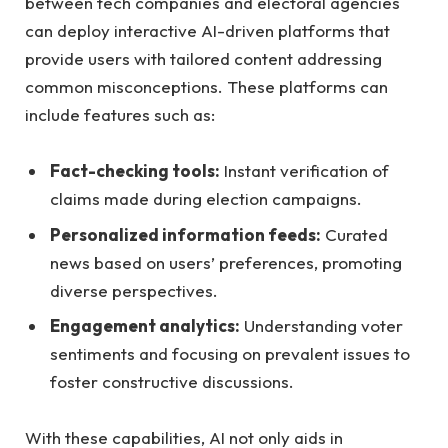
between tech‍ companies and​ electoral ‍agencies
can ‍deploy interactive AI-driven platforms that
provide users with tailored content addressing
common misconceptions. These platforms ⁢can
include features such ⁣as:
Fact-checking‌ tools:
⁣Instant verification of
claims ‌made during⁣ election ​campaigns.
Personalized ‌information feeds:
Curated
news based on ‍users’ ⁢preferences,​ promoting
diverse perspectives.
Engagement analytics:
Understanding voter
sentiments ⁢and focusing on prevalent​ issues to
foster constructive discussions.
With these ⁣capabilities, AI not only aids in