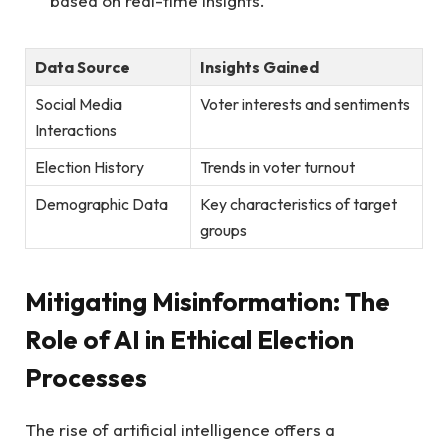
based on ⁣real-time ⁢insights.
Data Source
Insights Gained
Social Media​
Voter interests⁢ and sentiments
Interactions
Election History
Trends‌ in⁤ voter⁤ turnout
Demographic‌ Data
Key characteristics of target
groups
Mitigating‌ Misinformation: The⁢
Role‌ of​ AI in Ethical Election
Processes
The rise of ⁣artificial intelligence offers a