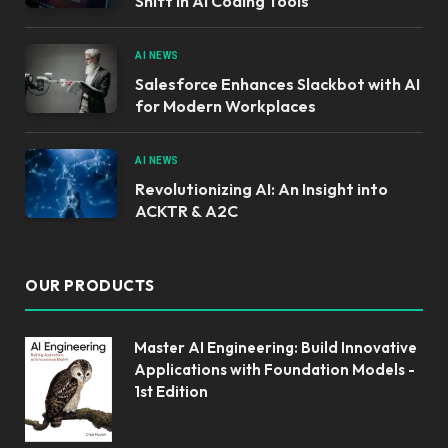
Shift in AI Coding Tools
AI NEWS
Salesforce Enhances Slackbot with AI
for Modern Workplaces
AI NEWS
Revolutionizing AI: An Insight into
ACKTR & A2C
OUR PRODUCTS
Master AI Engineering: Build Innovative
Applications with Foundation Models -
1st Edition