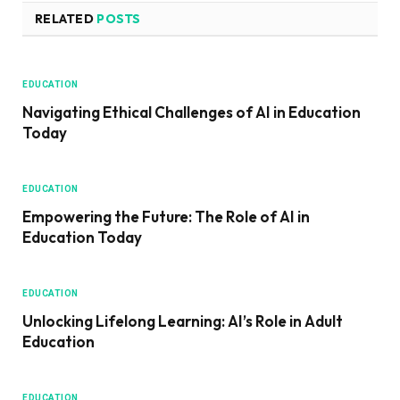
RELATED
POSTS
EDUCATION
Navigating Ethical Challenges of AI in Education
Today
EDUCATION
Empowering the Future: The Role of AI in
Education Today
EDUCATION
Unlocking Lifelong Learning: AI’s Role in Adult
Education
EDUCATION