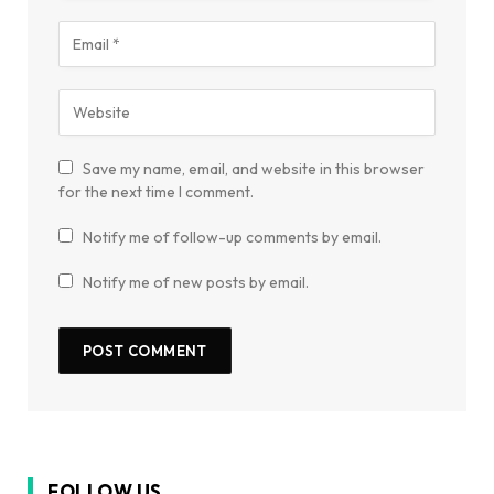
Save my name, email, and website in this browser
for the next time I comment.
Notify me of follow-up comments by email.
Notify me of new posts by email.
FOLLOW US