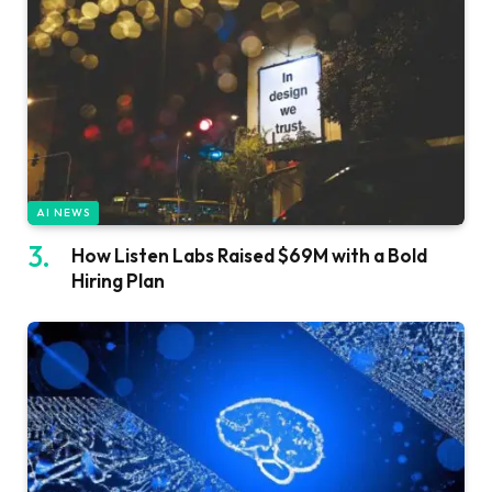
AI NEWS
How Listen Labs Raised $69M with a Bold
Hiring Plan