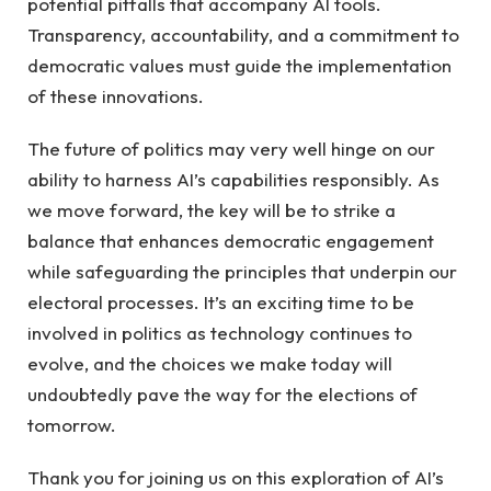
potential ‌pitfalls that⁢ accompany AI tools.⁣
Transparency, ‌accountability, and​ a commitment ‍to
democratic values must guide the implementation
⁢of these‍ innovations.
The future ⁣of politics may‍ very well hinge⁣ on our⁣
ability to harness⁢ AI’s capabilities responsibly. As
⁤we move ‍forward, the key ⁢will be to strike a
balance that enhances⁤ democratic⁣ engagement
while⁤ safeguarding the principles‍ that underpin ⁢our
electoral processes. It’s an ​exciting ​time to be
involved⁣ in politics as⁤ technology continues ​to
evolve, and the choices we make ​today ‍will⁣
undoubtedly pave the way for the elections ‌of‌
tomorrow.
Thank⁣ you ⁢for joining us on⁤ this exploration of AI’s