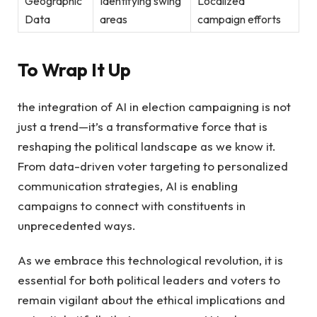
Geographic
Identifying swing
Localized‍
⁢Data
areas
campaign efforts
To‌ Wrap It ⁢Up
the⁣ integration of AI​ in election‌ campaigning ‍is ​not
just a trend—it’s ⁢a ⁣transformative force that is
reshaping the political landscape as⁢ we⁢ know it.
From ⁤data-driven voter⁢ targeting⁢ to personalized
communication strategies, AI is ⁣enabling
campaigns to ⁢connect with constituents in
‍unprecedented ways. ​
As we embrace​ this​ technological revolution, it is
essential ⁢for ⁣both ‌political leaders and voters to
remain vigilant⁢ about the ethical implications and⁤