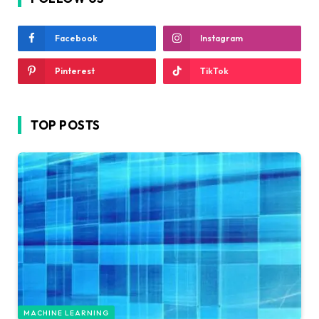
Facebook
Instagram
Pinterest
TikTok
TOP POSTS
MACHINE LEARNING