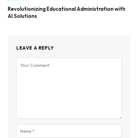
Revolutionizing Educational Administration with
AI Solutions
LEAVE A REPLY