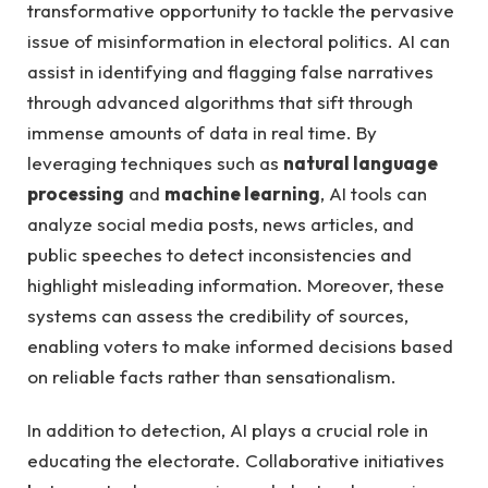
transformative opportunity to ‌tackle the ⁤pervasive
issue of ​misinformation in electoral politics. ‌AI ‌can
assist in identifying and flagging false‍ narratives⁢
through advanced algorithms ‍that sift through
immense amounts of data in real⁤ time.​ By
leveraging techniques such as​
natural language
processing
and‍
machine learning
, AI tools can
analyze social media ⁢posts, news articles, ⁢and​
public speeches to ⁤detect ​inconsistencies and
highlight misleading⁣ information. ​Moreover, these
systems can assess⁣ the credibility of ​sources,
enabling voters to make informed decisions⁤ based
on ⁢reliable facts rather ⁣than sensationalism.
In addition to detection, ‌AI ‍plays a crucial role in
educating the ‍electorate. Collaborative⁣ initiatives