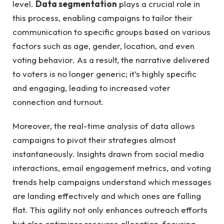
level.
Data ‌segmentation
‍plays ​a ​crucial role⁤ in‌
this process, ⁣enabling campaigns to ‍tailor their
communication to ⁤specific‍ groups based on various
factors such as age, ‌gender, location, ⁢and ‍even
‌voting behavior. ‌As ⁤a result, the narrative delivered
⁢to voters ⁣is no longer generic; it’s highly specific
and engaging, leading to increased voter
connection and⁣ turnout.
Moreover, the ‌real-time‌ analysis⁣ of data allows
campaigns ‌to pivot ⁤their ⁤strategies almost
⁢instantaneously. Insights ⁣drawn​ from social ⁤media
interactions, email engagement⁢ metrics, and voting
trends help campaigns understand which messages
are ‌landing⁣ effectively⁣ and which⁤ ones are⁤ falling
flat. This agility not only ‌enhances outreach efforts
‌but also optimizes resource allocation, focusing