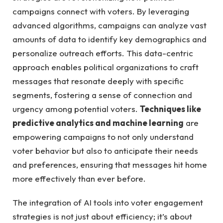
campaigns connect with voters. By leveraging
advanced algorithms, campaigns can analyze vast
amounts‌ of data⁤ to identify ⁣key ‍demographics and
personalize outreach efforts. This ‍data-centric
‍approach enables political‌ organizations to craft
messages that resonate ⁤deeply ‌with specific
segments,⁤ fostering a sense of connection and ​
urgency among ​potential voters.
Techniques like⁢
predictive analytics and ‍machine learning
are
⁤empowering campaigns ‍to not only understand
voter ⁤behavior ‍but also to anticipate⁣ their needs
and ‌preferences,⁣ ensuring that ⁤messages ⁢hit home​
more effectively than ever before.
The integration of AI tools into voter engagement
strategies‌ is not just about efficiency; it’s about