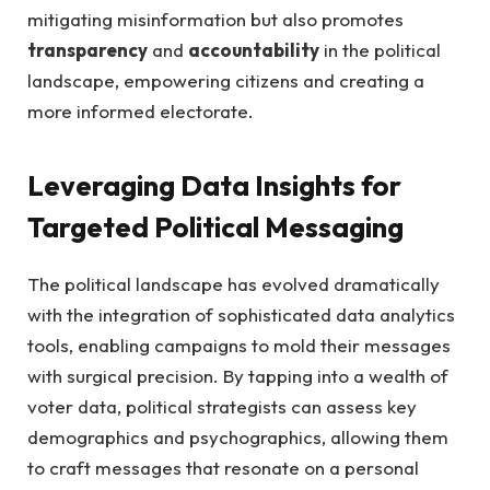
mitigating misinformation‌ but‍ also promotes‌
transparency
and
accountability
​in‍ the political
⁢landscape, empowering citizens‍ and creating a
more informed electorate.
Leveraging Data ​Insights ⁣for‌
Targeted⁢ Political Messaging
The political landscape has evolved⁤ dramatically​
with the integration of sophisticated data⁤ analytics‌
tools, enabling campaigns to⁤ mold their ‌messages
with surgical precision. ​By tapping⁣ into a wealth of
⁣voter data, political strategists can assess⁢ key
demographics and psychographics, allowing them
to ​craft ⁣messages that resonate on a personal