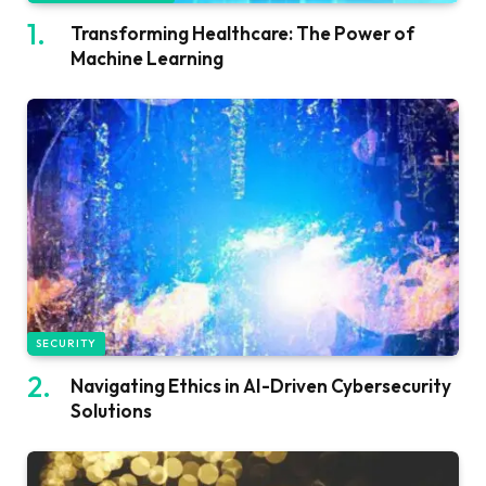
Transforming Healthcare: The Power of
Machine Learning
SECURITY
Navigating Ethics in AI-Driven Cybersecurity
Solutions