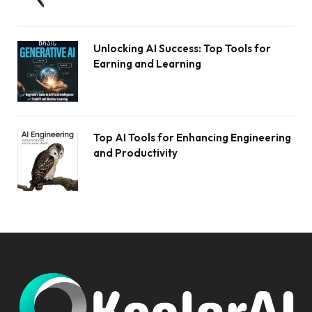
Unlocking AI Success: Top Tools for
Earning and Learning
Top AI Tools for Enhancing Engineering
and Productivity