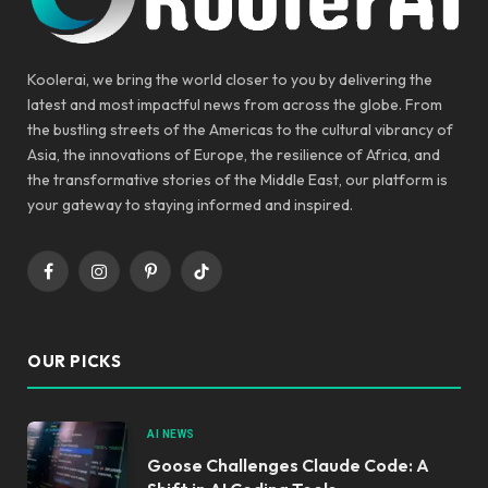
Koolerai, we bring the world closer to you by delivering the
latest and most impactful news from across the globe. From
the bustling streets of the Americas to the cultural vibrancy of
Asia, the innovations of Europe, the resilience of Africa, and
the transformative stories of the Middle East, our platform is
your gateway to staying informed and inspired.
Facebook
Instagram
Pinterest
TikTok
OUR PICKS
AI NEWS
Goose Challenges Claude Code: A