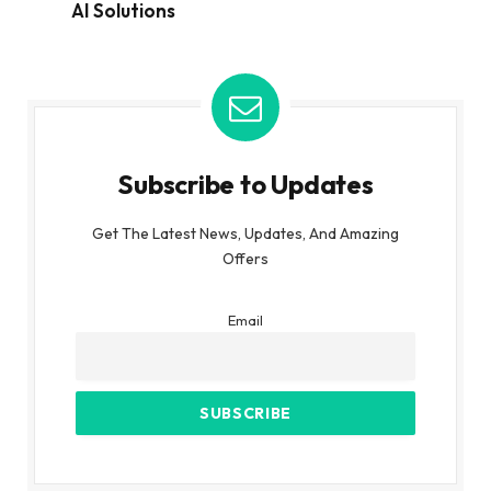
AI Solutions
Subscribe to Updates
Get The Latest News, Updates, And Amazing
Offers
Email