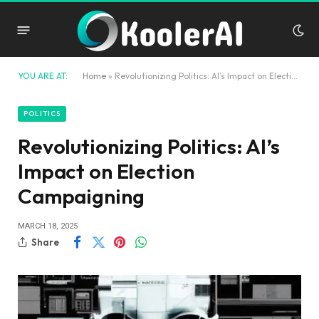
YOU ARE AT:
Home
»
Revolutionizing Politics: AI’s Impact on Election Campaigning
POLITICS
Revolutionizing Politics: AI’s
Impact on Election
Campaigning
MARCH 18, 2025
Share