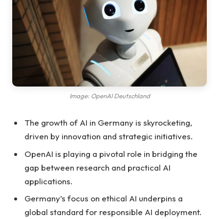
Image: OpenAI Deutschland
The growth of AI in Germany is skyrocketing,
driven by innovation and strategic initiatives.
OpenAI is playing a pivotal role in bridging the
gap between research and practical AI
applications.
Germany’s focus on ethical AI underpins a
global standard for responsible AI deployment.