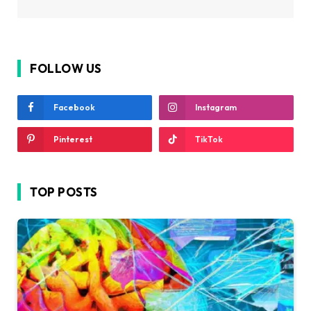
FOLLOW US
Facebook
Instagram
Pinterest
TikTok
TOP POSTS