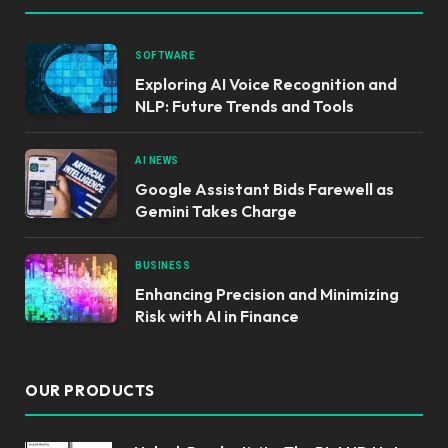
SOFTWARE
Exploring AI Voice Recognition and
NLP: Future Trends and Tools
AI NEWS
Google Assistant Bids Farewell as
Gemini Takes Charge
BUSINESS
Enhancing Precision and Minimizing
Risk with AI in Finance
OUR PRODUCTS