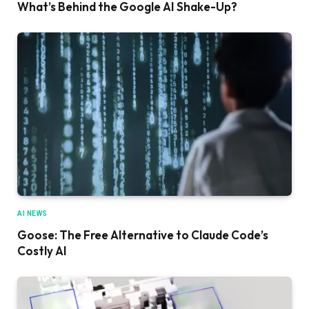
What’s Behind the Google AI Shake-Up?
AI NEWS
Goose: The Free Alternative to Claude Code’s
Costly AI