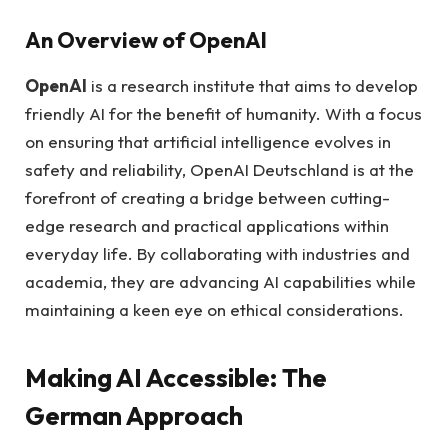
An Overview of OpenAI
OpenAI
is a research institute that aims to develop
friendly AI for the benefit of humanity. With a focus
on ensuring that artificial intelligence evolves in
safety and reliability, OpenAI Deutschland is at the
forefront of creating a bridge between cutting-
edge research and practical applications within
everyday life. By collaborating with industries and
academia, they are advancing AI capabilities while
maintaining a keen eye on ethical considerations.
Making AI Accessible: The
German Approach