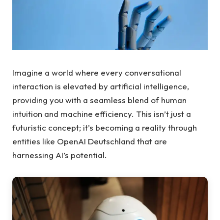
Imagine a world where every conversational
interaction is elevated by artificial intelligence,
providing you with a seamless blend of human
intuition and machine efficiency. This isn’t just a
futuristic concept; it’s becoming a reality through
entities like OpenAI Deutschland that are
harnessing AI’s potential.