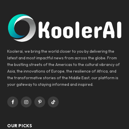
Koolerai, we bring the world closer to you by delivering the
latest and most impactful news from across the globe. From
the bustling streets of the Americas to the cultural vibrancy of
Asia, the innovations of Europe, the resilience of Africa, and
the transformative stories of the Middle East, our platform is
your gateway to staying informed and inspired.
Facebook
Instagram
Pinterest
TikTok
OUR PICKS