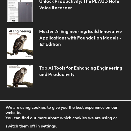
Unlock Productivity: The PLAUD Note
Voice Recorder
Master AI Engineering: Build Innovative
Applications with Foundation Models -
1st Edition
Top AI Tools for Enhancing Engineering
and Productivity
We are using cookies to give you the best experience on our
website.
You can find out more about which cookies we are using or
© 2026 Koolerai.
switch them off in
settings
.
Home
Shop
About Us
Contact us
Privacy Policy