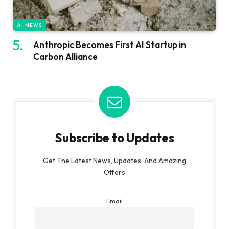
AI NEWS
Anthropic Becomes First AI Startup in
Carbon Alliance
Subscribe to Updates
Get The Latest News, Updates, And Amazing
Offers
Email