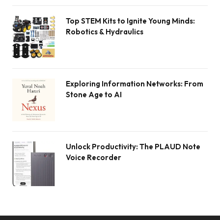
Top STEM Kits to Ignite Young Minds:
Robotics & Hydraulics
Exploring Information Networks: From
Stone Age to AI
Unlock Productivity: The PLAUD Note
Voice Recorder