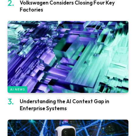
Volkswagen Considers Closing Four Key
Factories
AI NEWS
Understanding the AI Context Gap in
Enterprise Systems