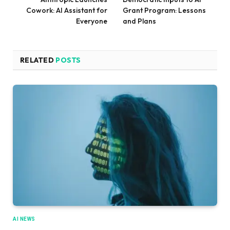
Cowork: AI Assistant for
Grant Program: Lessons
Everyone
and Plans
RELATED
POSTS
AI NEWS