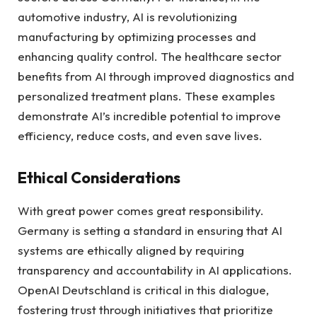
automotive industry, AI is revolutionizing
manufacturing by optimizing processes and
enhancing quality control. The healthcare sector
benefits from AI through improved diagnostics and
personalized treatment plans. These examples
demonstrate AI’s incredible potential to improve
efficiency, reduce costs, and even save lives.
Ethical Considerations
With great power comes great responsibility.
Germany is setting a standard in ensuring that AI
systems are ethically aligned by requiring
transparency and accountability in AI applications.
OpenAI Deutschland is critical in this dialogue,
fostering trust through initiatives that prioritize