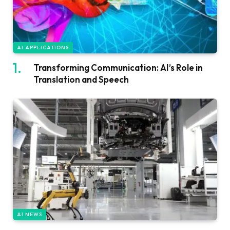
AI APPLICATIONS
Transforming Communication: AI’s Role in
Translation and Speech
AI NEWS