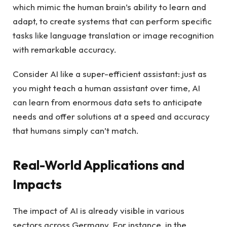
which mimic the human brain’s ability to learn and
adapt, to create systems that can perform specific
tasks like language translation or image recognition
with remarkable accuracy.
Consider AI like a super-efficient assistant: just as
you might teach a human assistant over time, AI
can learn from enormous data sets to anticipate
needs and offer solutions at a speed and accuracy
that humans simply can’t match.
Real-World Applications and
Impacts
The impact of AI is already visible in various
sectors across Germany. For instance, in the