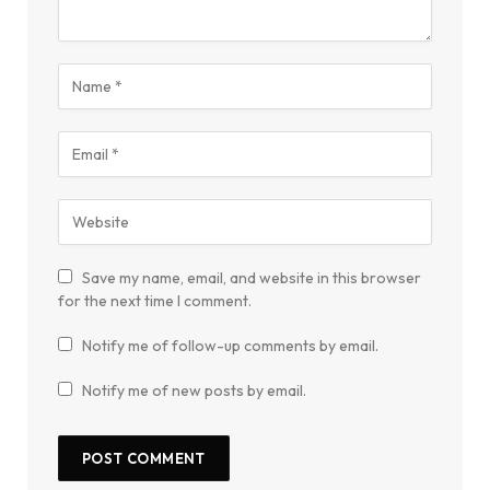
Save my name, email, and website in this browser
for the next time I comment.
Notify me of follow-up comments by email.
Notify me of new posts by email.