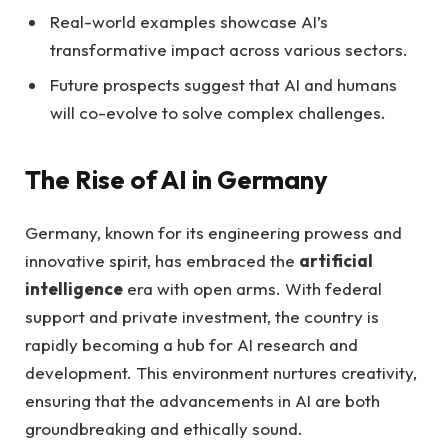
Real-world examples showcase AI’s
transformative impact across various sectors.
Future prospects suggest that AI and humans
will co-evolve to solve complex challenges.
The Rise of AI in Germany
Germany, known for its engineering prowess and
innovative spirit, has embraced the
artificial
intelligence
era with open arms. With federal
support and private investment, the country is
rapidly becoming a hub for AI research and
development. This environment nurtures creativity,
ensuring that the advancements in AI are both
groundbreaking and ethically sound.