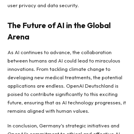
user privacy and data security.
The Future of AI in the Global
Arena
As AI continues to advance, the collaboration
between humans and AI could lead to miraculous
innovations. From tackling climate change to
developing new medical treatments, the potential
applications are endless. OpenAI Deutschland is
poised to contribute significantly to this exciting
future, ensuring that as AI technology progresses, it
remains aligned with human values.
In conclusion, Germany’s strategic initiatives and
OpenAI’s commitment to ethical and effective AI