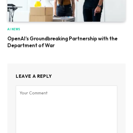
AI NEWS
OpenAI’s Groundbreaking Partnership with the
Department of War
LEAVE A REPLY