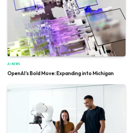
AI NEWS
OpenAI’s Bold Move: Expanding into Michigan