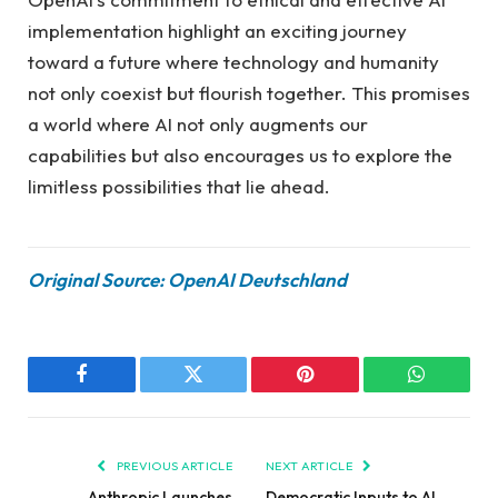
implementation highlight an exciting journey
toward a future where technology and humanity
not only coexist but flourish together. This promises
a world where AI not only augments our
capabilities but also encourages us to explore the
limitless possibilities that lie ahead.
Original Source: OpenAI Deutschland
Facebook
Twitter
Pinterest
WhatsAp
PREVIOUS ARTICLE
NEXT ARTICLE
Anthropic Launches
Democratic Inputs to AI