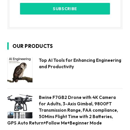
OUR PRODUCTS
Top AI Tools for Enhancing Engineering
and Productivity
Bwine F7GB2 Drone with 4K Camera
for Adults, 3-Axis Gimbal, 9800FT
Transmission Range, FAA compliance,
50Mins Flight Time with 2 Batteries,
GPS Auto Return+Follow Me+Beginner Mode