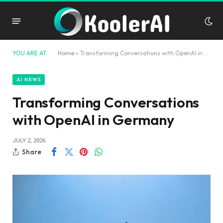
YOU ARE AT:
Home
»
Transforming Conversations with OpenAI in Germany
AI NEWS
Transforming Conversations
with OpenAI in Germany
JULY 2, 2026
Share