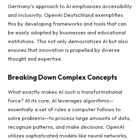
Germany’s approach to AI emphasizes accessibility
and inclusivity. OpenAI Deutschland exemplifies
this by developing frameworks and tools that can
be easily adopted by businesses and educational
institutions. This not only democratizes AI but also
ensures that innovation is propelled by diverse
thought and expertise.
Breaking Down Complex Concepts
What exactly makes AI such a transformational
force? At its core, AI leverages algorithms—
essentially a set of rules a computer follows to
solve problems—to process large amounts of data,
recognize patterns, and make decisions. OpenAI
utilizes sophisticated models like neural networks,