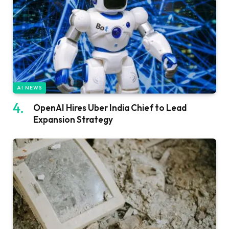
AI NEWS
OpenAI Hires Uber India Chief to Lead
Expansion Strategy