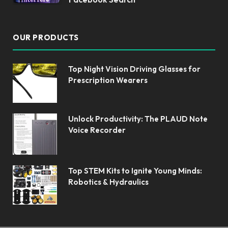
OUR PRODUCTS
Top Night Vision Driving Glasses for
Prescription Wearers
Unlock Productivity: The PLAUD Note
Voice Recorder
Top STEM Kits to Ignite Young Minds:
Robotics & Hydraulics