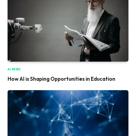
AI NEWS
How AI is Shaping Opportunities in Education