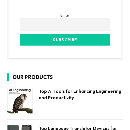
Email
OUR PRODUCTS
Top AI Tools for Enhancing Engineering
and Productivity
Top Language Translator Devices for