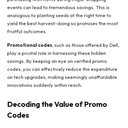
events can lead to tremendous savings. This is
analogous to planting seeds at the right time to
yield the best harvest–doing so promises the most
fruitful outcomes.
Promotional codes
, such as those offered by Dell,
play a pivotal role in harnessing these hidden
savings. By keeping an eye on verified promo
codes, you can effectively reduce the expenditure
on tech upgrades, making seemingly unaffordable
innovations suddenly within reach.
Decoding the Value of Promo
Codes