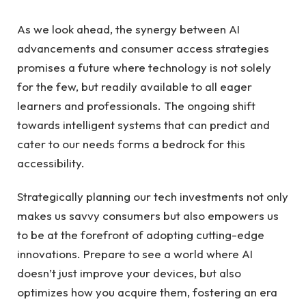
As we look ahead, the synergy between AI
advancements and consumer access strategies
promises a future where technology is not solely
for the few, but readily available to all eager
learners and professionals. The ongoing shift
towards intelligent systems that can predict and
cater to our needs forms a bedrock for this
accessibility.
Strategically planning our tech investments not only
makes us savvy consumers but also empowers us
to be at the forefront of adopting cutting-edge
innovations. Prepare to see a world where AI
doesn’t just improve your devices, but also
optimizes how you acquire them, fostering an era