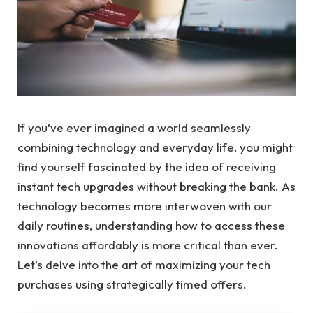
If you’ve ever imagined a world seamlessly
combining technology and everyday life, you might
find yourself fascinated by the idea of receiving
instant tech upgrades without breaking the bank. As
technology becomes more interwoven with our
daily routines, understanding how to access these
innovations affordably is more critical than ever.
Let’s delve into the art of maximizing your tech
purchases using strategically timed offers.