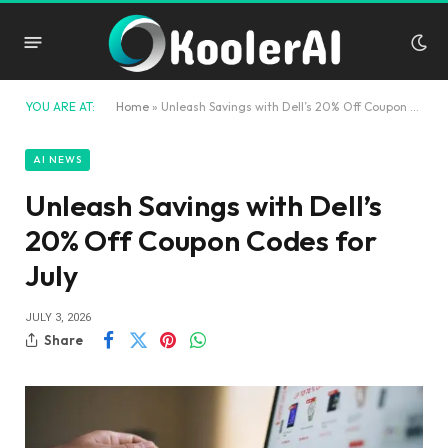
YOU ARE AT:
Home
»
Unleash Savings with Dell’s 20% Off Coupon Codes for July
AI NEWS
Unleash Savings with Dell’s
20% Off Coupon Codes for
July
JULY 3, 2026
Share