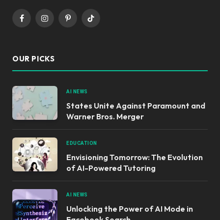
Facebook
Instagram
Pinterest
TikTok
OUR PICKS
AI NEWS
States Unite Against Paramount and
Warner Bros. Merger
EDUCATION
Envisioning Tomorrow: The Evolution
of AI-Powered Tutoring
AI NEWS
Unlocking the Power of AI Mode in
Facebook Search