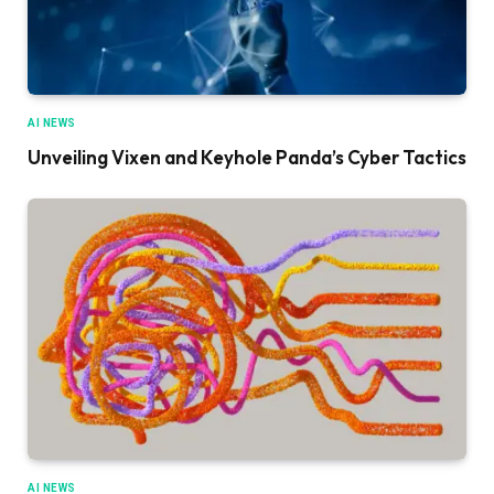
AI NEWS
Unveiling Vixen and Keyhole Panda’s Cyber Tactics
AI NEWS