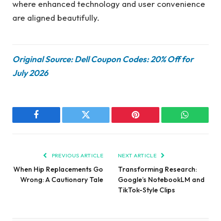
where enhanced technology and user convenience
are aligned beautifully.
Original Source: Dell Coupon Codes: 20% Off for
July 2026
Facebook
Twitter
Pinterest
WhatsAp
PREVIOUS ARTICLE
NEXT ARTICLE
When Hip Replacements Go
Transforming Research:
Wrong: A Cautionary Tale
Google’s NotebookLM and
TikTok-Style Clips