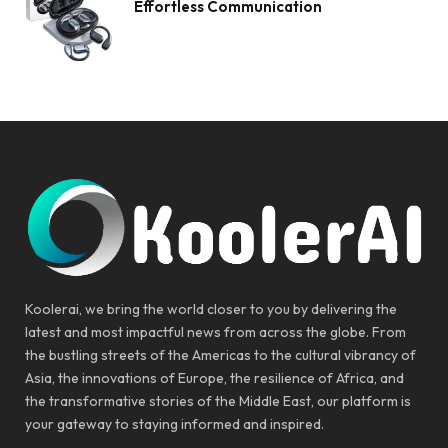
Effortless Communication
Koolerai, we bring the world closer to you by delivering the
latest and most impactful news from across the globe. From
the bustling streets of the Americas to the cultural vibrancy of
Asia, the innovations of Europe, the resilience of Africa, and
the transformative stories of the Middle East, our platform is
your gateway to staying informed and inspired.