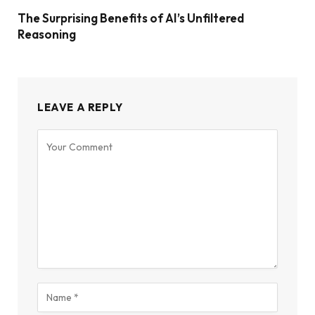
The Surprising Benefits of AI’s Unfiltered
Reasoning
LEAVE A REPLY