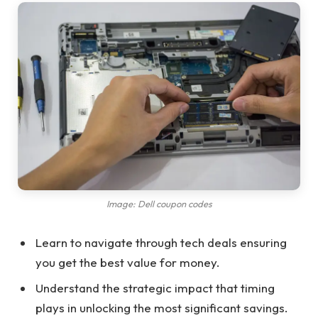
Image: Dell coupon codes
Learn to navigate through tech deals ensuring
you get the best value for money.
Understand the strategic impact that timing
plays in unlocking the most significant savings.