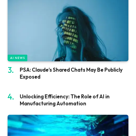
AI NEWS
PSA: Claude’s Shared Chats May Be Publicly
Exposed
Unlocking Efficiency: The Role of AI in
Manufacturing Automation