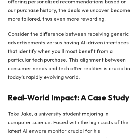
offering personalized recommendations based on
our purchase history, the deals we uncover become
more tailored, thus even more rewarding.
Consider the difference between receiving generic
advertisements versus having AI-driven interfaces
that identify when you’ll most benefit from a
particular tech purchase. This alignment between
consumer needs and tech offer realities is crucial in
today’s rapidly evolving world.
Real-World Impact: A Case Study
Take Jake, a university student majoring in
computer science. Faced with the high costs of the
latest Alienware monitor crucial for his