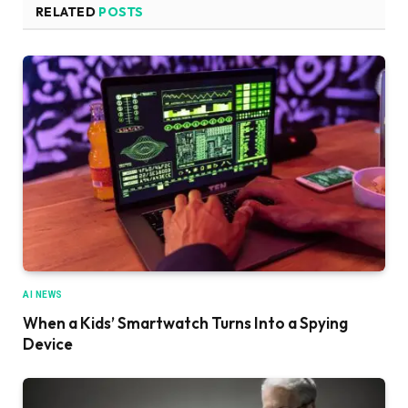
RELATED
POSTS
AI NEWS
When a Kids’ Smartwatch Turns Into a Spying
Device