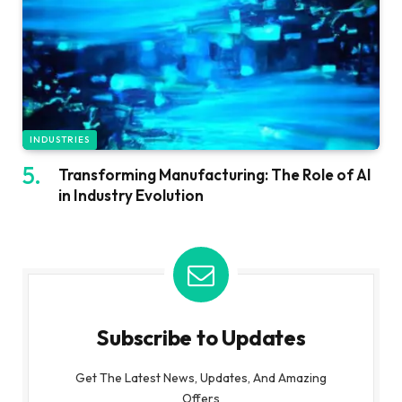
INDUSTRIES
Transforming Manufacturing: The Role of AI
in Industry Evolution
Subscribe to Updates
Get The Latest News, Updates, And Amazing
Offers