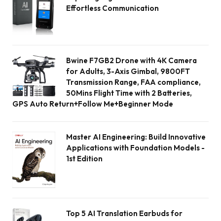
Effortless Communication
Bwine F7GB2 Drone with 4K Camera
for Adults, 3-Axis Gimbal, 9800FT
Transmission Range, FAA compliance,
50Mins Flight Time with 2 Batteries,
GPS Auto Return+Follow Me+Beginner Mode
Master AI Engineering: Build Innovative
Applications with Foundation Models -
1st Edition
Top 5 AI Translation Earbuds for