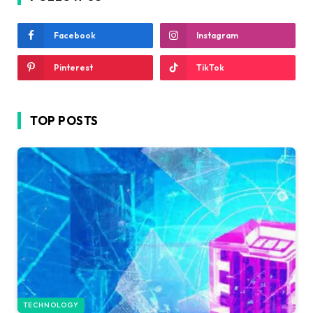
Facebook
Instagram
Pinterest
TikTok
TOP POSTS
TECHNOLOGY