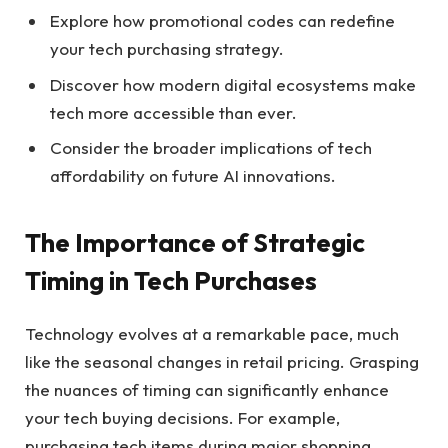
Explore how promotional codes can redefine
your tech purchasing strategy.
Discover how modern digital ecosystems make
tech more accessible than ever.
Consider the broader implications of tech
affordability on future AI innovations.
The Importance of Strategic
Timing in Tech Purchases
Technology evolves at a remarkable pace, much
like the seasonal changes in retail pricing. Grasping
the nuances of timing can significantly enhance
your tech buying decisions. For example,
purchasing tech items during major shopping