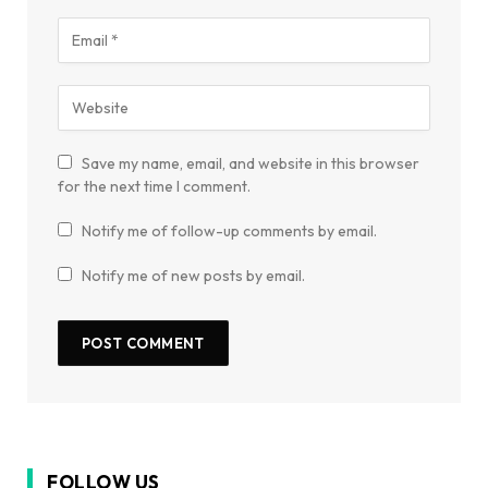
Save my name, email, and website in this browser
for the next time I comment.
Notify me of follow-up comments by email.
Notify me of new posts by email.
FOLLOW US