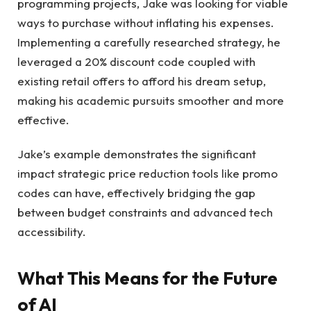
programming projects, Jake was looking for viable
ways to purchase without inflating his expenses.
Implementing a carefully researched strategy, he
leveraged a 20% discount code coupled with
existing retail offers to afford his dream setup,
making his academic pursuits smoother and more
effective.
Jake’s example demonstrates the significant
impact strategic price reduction tools like promo
codes can have, effectively bridging the gap
between budget constraints and advanced tech
accessibility.
What This Means for the Future
of AI