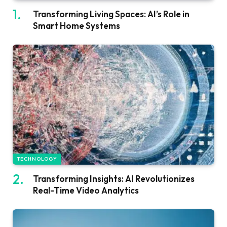
Transforming Living Spaces: AI’s Role in
Smart Home Systems
TECHNOLOGY
Transforming Insights: AI Revolutionizes
Real-Time Video Analytics