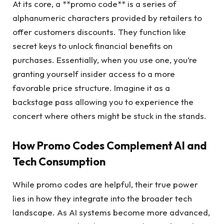
At its core, a **promo code** is a series of
alphanumeric characters provided by retailers to
offer customers discounts. They function like
secret keys to unlock financial benefits on
purchases. Essentially, when you use one, you’re
granting yourself insider access to a more
favorable price structure. Imagine it as a
backstage pass allowing you to experience the
concert where others might be stuck in the stands.
How Promo Codes Complement AI and
Tech Consumption
While promo codes are helpful, their true power
lies in how they integrate into the broader tech
landscape. As AI systems become more advanced,