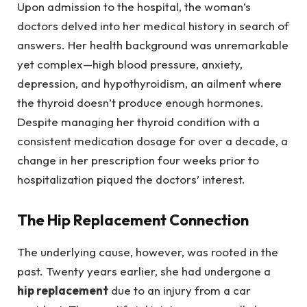
Upon admission to the hospital, the woman’s
doctors delved into her medical history in search of
answers. Her health background was unremarkable
yet complex—high blood pressure, anxiety,
depression, and hypothyroidism, an ailment where
the thyroid doesn’t produce enough hormones.
Despite managing her thyroid condition with a
consistent medication dosage for over a decade, a
change in her prescription four weeks prior to
hospitalization piqued the doctors’ interest.
The Hip Replacement Connection
The underlying cause, however, was rooted in the
past. Twenty years earlier, she had undergone a
hip replacement
due to an injury from a car