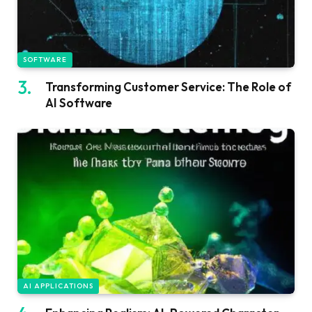
SOFTWARE
Transforming Customer Service: The Role of
AI Software
AI APPLICATIONS