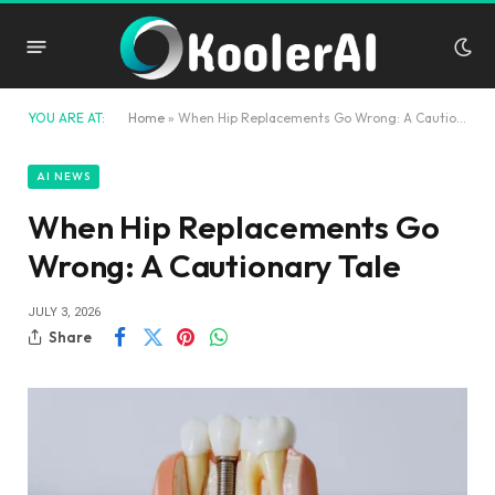
YOU ARE AT:
Home
»
When Hip Replacements Go Wrong: A Cautionary Tale
AI NEWS
When Hip Replacements Go
Wrong: A Cautionary Tale
JULY 3, 2026
Share