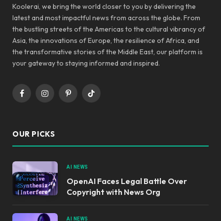
Koolerai, we bring the world closer to you by delivering the
latest and most impactful news from across the globe. From
the bustling streets of the Americas to the cultural vibrancy of
Asia, the innovations of Europe, the resilience of Africa, and
the transformative stories of the Middle East, our platform is
your gateway to staying informed and inspired.
Facebook
Instagram
Pinterest
TikTok
OUR PICKS
AI NEWS
OpenAI Faces Legal Battle Over
Copyright with News Org
AI NEWS