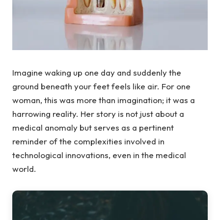
Imagine waking up one day and suddenly the
ground beneath your feet feels like air. For one
woman, this was more than imagination; it was a
harrowing reality. Her story is not just about a
medical anomaly but serves as a pertinent
reminder of the complexities involved in
technological innovations, even in the medical
world.