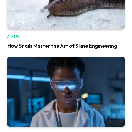
AI NEWS
How Snails Master the Art of Slime Engineering