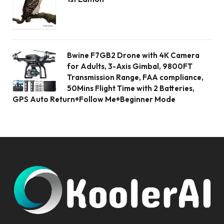
Bwine F7GB2 Drone with 4K Camera
for Adults, 3-Axis Gimbal, 9800FT
Transmission Range, FAA compliance,
50Mins Flight Time with 2 Batteries,
GPS Auto Return+Follow Me+Beginner Mode