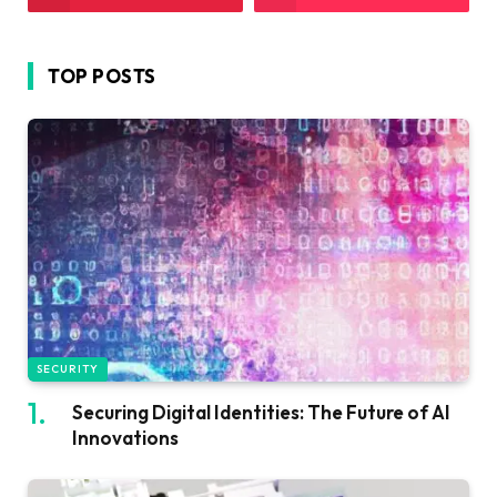
TOP POSTS
SECURITY
Securing Digital Identities: The Future of AI
Innovations