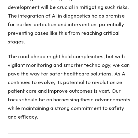
development will be crucial in mitigating such risks.
The integration of AI in diagnostics holds promise
for earlier detection and intervention, potentially
preventing cases like this from reaching critical
stages.
The road ahead might hold complexities, but with
vigilant monitoring and smarter technology, we can
pave the way for safer healthcare solutions. As AI
continues to evolve, its potential to revolutionize
patient care and improve outcomes is vast. Our
focus should be on harnessing these advancements
while maintaining a strong commitment to safety
and efficacy.