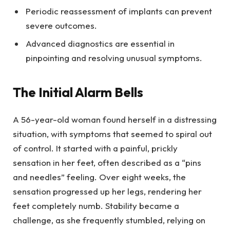
Periodic reassessment of implants can prevent
severe outcomes.
Advanced diagnostics are essential in
pinpointing and resolving unusual symptoms.
The Initial Alarm Bells
A 56-year-old woman found herself in a distressing
situation, with symptoms that seemed to spiral out
of control. It started with a painful, prickly
sensation in her feet, often described as a “pins
and needles” feeling. Over eight weeks, the
sensation progressed up her legs, rendering her
feet completely numb. Stability became a
challenge, as she frequently stumbled, relying on