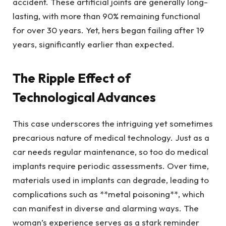
accident. These artificial joints are generally long-
lasting, with more than 90% remaining functional
for over 30 years. Yet, hers began failing after 19
years, significantly earlier than expected.
The Ripple Effect of
Technological Advances
This case underscores the intriguing yet sometimes
precarious nature of medical technology. Just as a
car needs regular maintenance, so too do medical
implants require periodic assessments. Over time,
materials used in implants can degrade, leading to
complications such as **metal poisoning**, which
can manifest in diverse and alarming ways. The
woman’s experience serves as a stark reminder