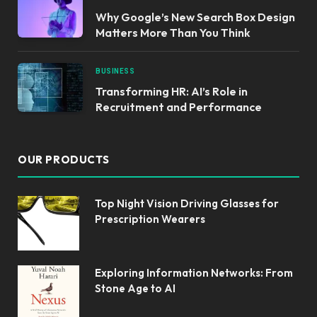
Why Google’s New Search Box Design
Matters More Than You Think
BUSINESS
Transforming HR: AI’s Role in
Recruitment and Performance
OUR PRODUCTS
Top Night Vision Driving Glasses for
Prescription Wearers
Exploring Information Networks: From
Stone Age to AI