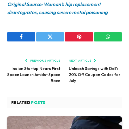
Original Source: Woman’s hip replacement
disintegrates, causing severe metal poisoning
Facebook
Twitter
Pinterest
WhatsAp
PREVIOUS ARTICLE
NEXT ARTICLE
Indian Startup Nears First
Unleash Savings with Dell’s
Space Launch Amidst Space
20% Off Coupon Codes for
Race
July
RELATED
POSTS