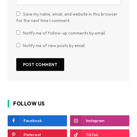
Save my name, email, and website in this browser
for the next time I comment.
Notify me of follow-up comments by email.
Notify me of new posts by email.
FOLLOW US
Facebook
Instagram
Pinterest
TikTok