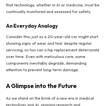
that technology, whether in AI or medicine, must be
continually monitored and assessed for safety.
An Everyday Analogy
Consider this: just as a 20-year-old car might start
showing signs of wear and tear despite regular
servicing, so too can a hip replacement deteriorate
over time. Even with meticulous care, some
components inevitably degrade, demanding
attention to prevent long-term damage.
A Glimpse into the Future
As we stand on the brink of a new era in medical
technology and AI, ongoing research and