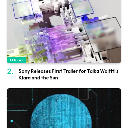
AI NEWS
Sony Releases First Trailer for Taika Waititi’s
Klara and the Sun