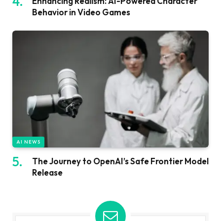
Enhancing Realism: AI-Powered Character
Behavior in Video Games
AI NEWS
The Journey to OpenAI’s Safe Frontier Model
Release