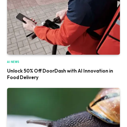
AI NEWS
Unlock 50% Off DoorDash with AI Innovation in
Food Delivery