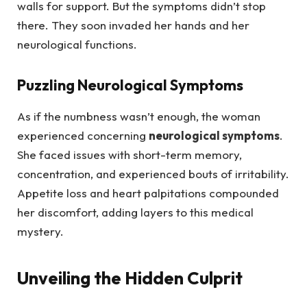
walls for support. But the symptoms didn’t stop
there. They soon invaded her hands and her
neurological functions.
Puzzling Neurological Symptoms
As if the numbness wasn’t enough, the woman
experienced concerning
neurological symptoms
.
She faced issues with short-term memory,
concentration, and experienced bouts of irritability.
Appetite loss and heart palpitations compounded
her discomfort, adding layers to this medical
mystery.
Unveiling the Hidden Culprit