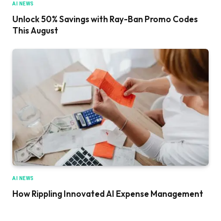
AI NEWS
Unlock 50% Savings with Ray-Ban Promo Codes
This August
AI NEWS
How Rippling Innovated AI Expense Management