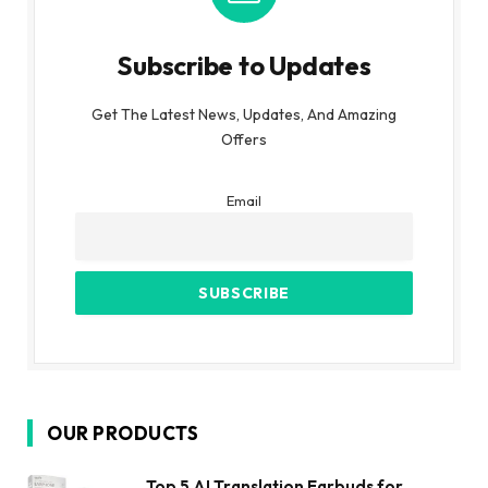
Subscribe to Updates
Get The Latest News, Updates, And Amazing
Offers
Email
OUR PRODUCTS
Top 5 AI Translation Earbuds for