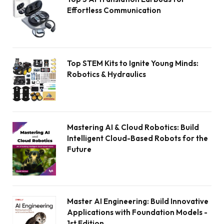
Effortless Communication
Top STEM Kits to Ignite Young Minds:
Robotics & Hydraulics
Mastering AI & Cloud Robotics: Build
Intelligent Cloud-Based Robots for the
Future
Master AI Engineering: Build Innovative
Applications with Foundation Models -
1st Edition