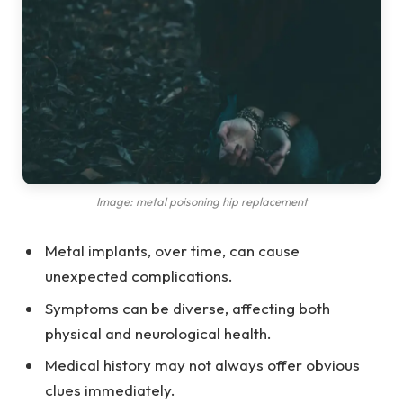
Image: metal poisoning hip replacement
Metal implants, over time, can cause
unexpected complications.
Symptoms can be diverse, affecting both
physical and neurological health.
Medical history may not always offer obvious
clues immediately.