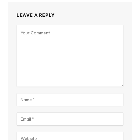
LEAVE A REPLY