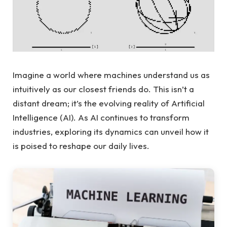
Imagine a world where machines understand us as
intuitively as our closest friends do. This isn’t a
distant dream; it’s the evolving reality of Artificial
Intelligence (AI). As AI continues to transform
industries, exploring its dynamics can unveil how it
is poised to reshape our daily lives.