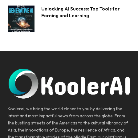
Unlocking AI Success: Top Tools for
Earning and Learning
Koolerai, we bring the world closer to you by delivering the
latest and most impactful news from across the globe. From
the bustling streets of the Americas to the cultural vibrancy of
Asia, the innovations of Europe, the resilience of Africa, and
the transformative stories of the Middle East, our platform is