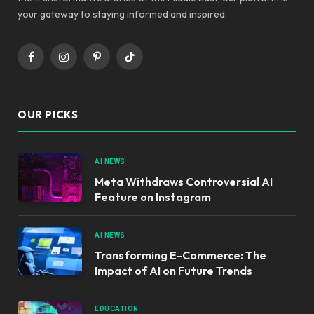
your gateway to staying informed and inspired.
Facebook
Instagram
Pinterest
TikTok
OUR PICKS
AI NEWS
Meta Withdraws Controversial AI
Feature on Instagram
AI NEWS
Transforming E-Commerce: The
Impact of AI on Future Trends
EDUCATION