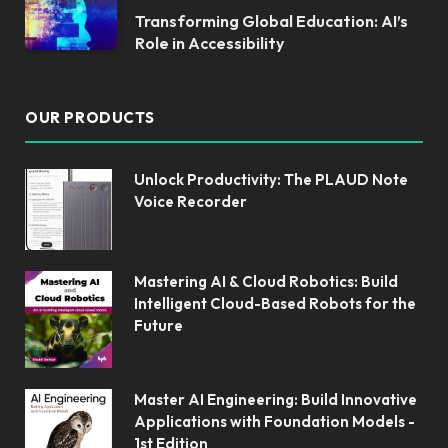
Transforming Global Education: AI’s
Role in Accessibility
OUR PRODUCTS
Unlock Productivity: The PLAUD Note
Voice Recorder
Mastering AI & Cloud Robotics: Build
Intelligent Cloud-Based Robots for the
Future
Master AI Engineering: Build Innovative
Applications with Foundation Models -
1st Edition