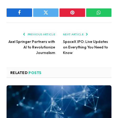
Facebook
Twitter
Pinterest
WhatsAp
PREVIOUS ARTICLE
NEXT ARTICLE
Axel Springer Partners with
SpaceX IPO: Live Updates
AI to Revolutionize
on Everything You Need to
Journalism
Know
RELATED
POSTS