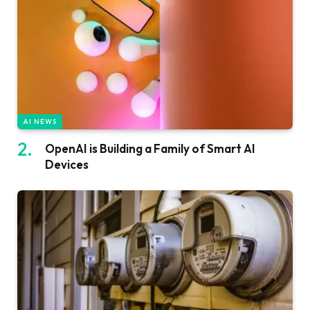
AI NEWS
OpenAI is Building a Family of Smart AI
Devices