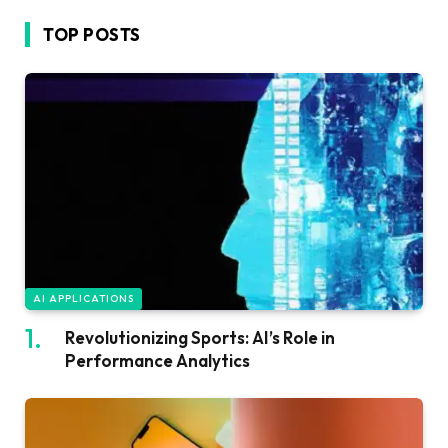
TOP POSTS
AI APPLICATIONS
Revolutionizing Sports: AI’s Role in
Performance Analytics