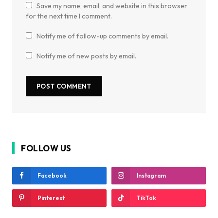
Save my name, email, and website in this browser
for the next time I comment.
Notify me of follow-up comments by email.
Notify me of new posts by email.
FOLLOW US
Facebook
Instagram
Pinterest
TikTok