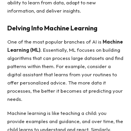
ability to learn from data, adapt to new
information, and deliver insights.
Delving Into Machine Learning
One of the most popular branches of AI is
Machine
Learning (ML)
. Essentially, ML focuses on building
algorithms that can process large datasets and find
patterns within them. For example, consider a
digital assistant that learns from your routines to
offer personalized advice. The more data it
processes, the better it becomes at predicting your
needs.
Machine learning is like teaching a child: you
provide examples and guidance, and over time, the
child learns to understand and react. Similarly,