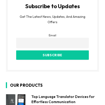
Subscribe to Updates
Get The Latest News, Updates, And Amazing
Offers
Email
OUR PRODUCTS
Top Language Translator Devices for
Effortless Communication