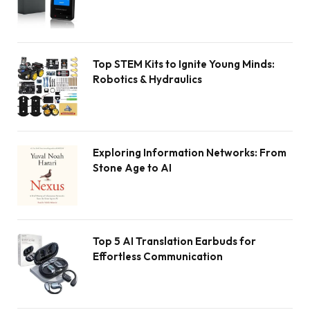
Top STEM Kits to Ignite Young Minds:
Robotics & Hydraulics
Exploring Information Networks: From
Stone Age to AI
Top 5 AI Translation Earbuds for
Effortless Communication