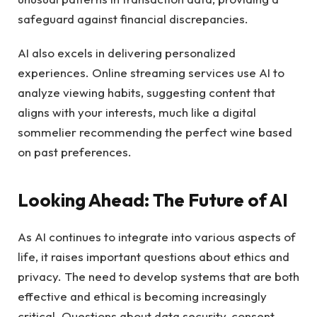
safeguard against financial discrepancies.
AI also excels in delivering personalized
experiences. Online streaming services use AI to
analyze viewing habits, suggesting content that
aligns with your interests, much like a digital
sommelier recommending the perfect wine based
on past preferences.
Looking Ahead: The Future of AI
As AI continues to integrate into various aspects of
life, it raises important questions about ethics and
privacy. The need to develop systems that are both
effective and ethical is becoming increasingly
critical. Questions about data security, consent,