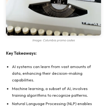
Image: Columbia promo codes
Key Takeaways:
AI systems can learn from vast amounts of
data, enhancing their decision-making
capabilities.
Machine learning, a subset of AI, involves
training algorithms to recognize patterns.
Natural Language Processing (NLP) enables