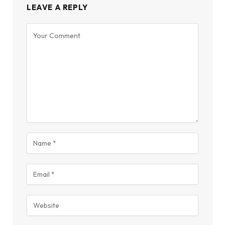
LEAVE A REPLY