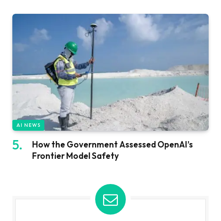
AI NEWS
How the Government Assessed OpenAI’s
Frontier Model Safety