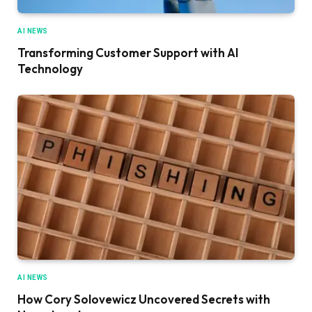
AI NEWS
Transforming Customer Support with AI
Technology
AI NEWS
How Cory Solovewicz Uncovered Secrets with