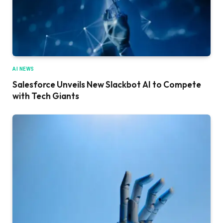
AI NEWS
Salesforce Unveils New Slackbot AI to Compete
with Tech Giants