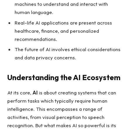
machines to understand and interact with
human language.
Real-life AI applications are present across
healthcare, finance, and personalized
recommendations.
The future of AI involves ethical considerations
and data privacy concerns.
Understanding the AI Ecosystem
At its core,
AI
is about creating systems that can
perform tasks which typically require human
intelligence. This encompasses a range of
activities, from visual perception to speech
recognition. But what makes AI so powerful is its