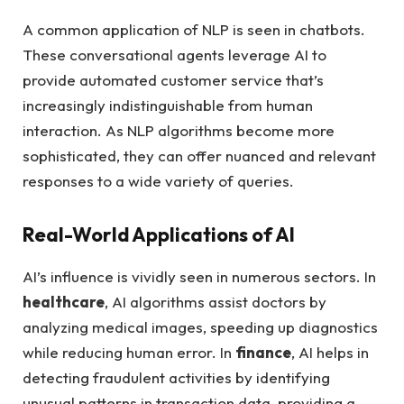
A common application of NLP is seen in chatbots.
These conversational agents leverage AI to
provide automated customer service that’s
increasingly indistinguishable from human
interaction. As NLP algorithms become more
sophisticated, they can offer nuanced and relevant
responses to a wide variety of queries.
Real-World Applications of AI
AI’s influence is vividly seen in numerous sectors. In
healthcare
, AI algorithms assist doctors by
analyzing medical images, speeding up diagnostics
while reducing human error. In
finance
, AI helps in
detecting fraudulent activities by identifying
unusual patterns in transaction data, providing a