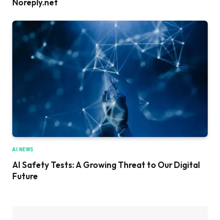
Noreply.net
AI NEWS
AI Safety Tests: A Growing Threat to Our Digital
Future