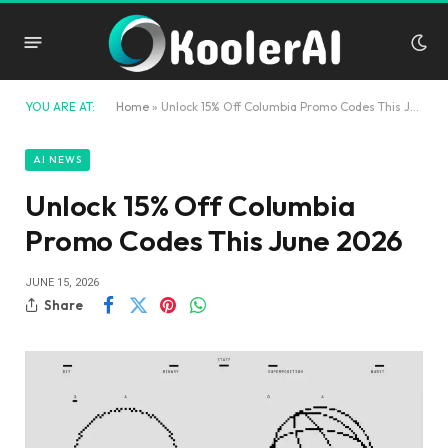
YOU ARE AT:
Home
»
Unlock 15% Off Columbia Promo Codes This June 2026
AI NEWS
Unlock 15% Off Columbia
Promo Codes This June 2026
JUNE 15, 2026
Share