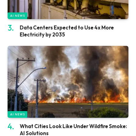
AI NEWS
Data Centers Expected to Use 4x More
Electricity by 2035
AI NEWS
What Cities Look Like Under Wildfire Smoke:
AI Solutions