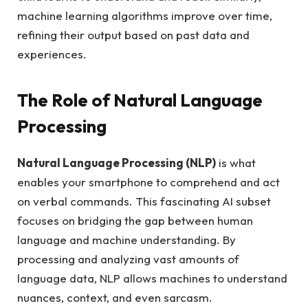
machine learning algorithms improve over time,
refining their output based on past data and
experiences.
The Role of Natural Language
Processing
Natural Language Processing (NLP)
is what
enables your smartphone to comprehend and act
on verbal commands. This fascinating AI subset
focuses on bridging the gap between human
language and machine understanding. By
processing and analyzing vast amounts of
language data, NLP allows machines to understand
nuances, context, and even sarcasm.