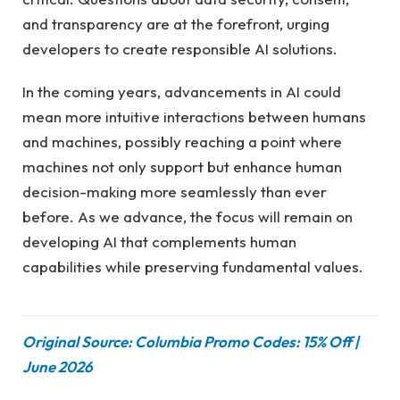
and transparency are at the forefront, urging
developers to create responsible AI solutions.
In the coming years, advancements in AI could
mean more intuitive interactions between humans
and machines, possibly reaching a point where
machines not only support but enhance human
decision-making more seamlessly than ever
before. As we advance, the focus will remain on
developing AI that complements human
capabilities while preserving fundamental values.
Original Source: Columbia Promo Codes: 15% Off |
June 2026