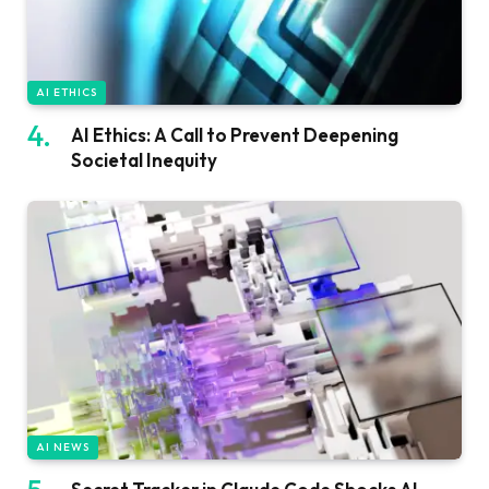
AI ETHICS
AI Ethics: A Call to Prevent Deepening
Societal Inequity
AI NEWS