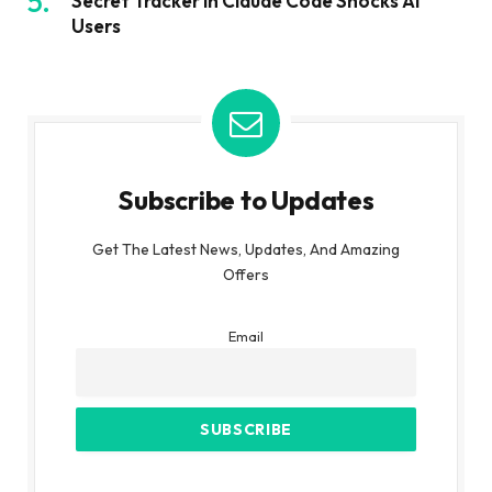
Secret Tracker in Claude Code Shocks AI
Users
Subscribe to Updates
Get The Latest News, Updates, And Amazing
Offers
Email