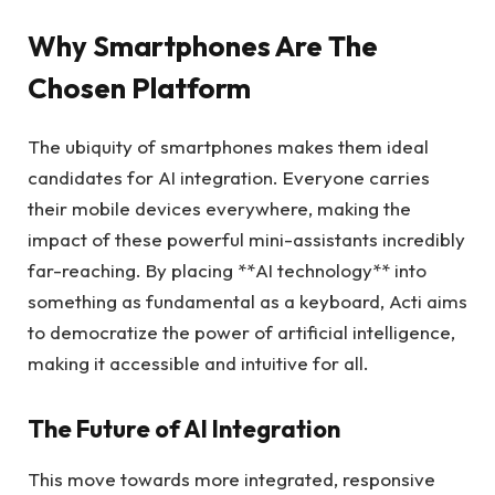
Why Smartphones Are The
Chosen Platform
The ubiquity of smartphones makes them ideal
candidates for AI integration. Everyone carries
their mobile devices everywhere, making the
impact of these powerful mini-assistants incredibly
far-reaching. By placing **AI technology** into
something as fundamental as a keyboard, Acti aims
to democratize the power of artificial intelligence,
making it accessible and intuitive for all.
The Future of AI Integration
This move towards more integrated, responsive