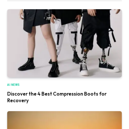
AI NEWS
Discover the 4 Best Compression Boots for
Recovery