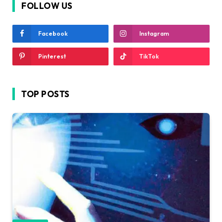
FOLLOW US
Facebook
Instagram
Pinterest
TikTok
TOP POSTS