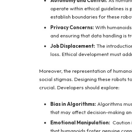
Autonomy and⁢ Control:
As humanoi
⁤operate within ethical guidelines​ i
‍establish boundaries for these ⁣robo
Privacy Concerns:
With humanoids e
and ensuring ⁤that data ‌handling is ⁢tr
Job Displacement:
The ⁣introduction
loss.⁢ Ethical‍ development must addr
Moreover, the representation ‍of humanoid
social⁣ stigmas.⁣ Designing these robots t
crucial. Developers should explore:
Bias ‌in Algorithms:
Algorithms⁤ must
‌that may affect decision-making and
Emotional⁤ Manipulation:
⁤ Caution
⁤that⁤ humanoids‌ foster genuine conne