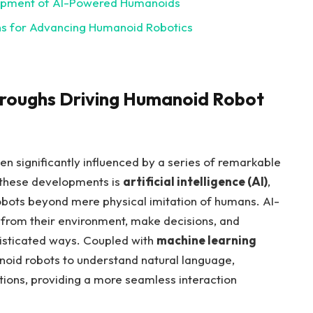
elopment‌ of ⁤AI-Powered Humanoids
s for Advancing ⁣Humanoid Robotics
hroughs Driving Humanoid Robot
n significantly influenced ⁤by a series ⁢of remarkable
 these developments is
artificial intelligence⁢ (AI)
,
obots⁤ beyond mere‍ physical ⁣imitation of humans. AI-
​ from their environment, make decisions, and
histicated ways. Coupled ​with
machine learning‍
noid robots⁤ to understand ‌natural language,
tions, providing a more ⁣seamless interaction