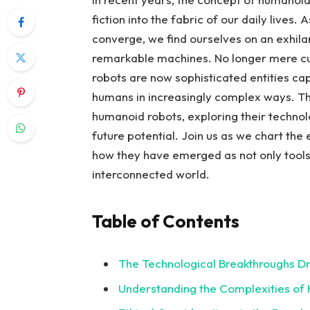
fiction into the ⁤fabric of our⁤ daily lives
converge,⁢ we find ourselves ​on an ⁤exhila
⁢remarkable machines.⁤ No longer ⁤mere ⁤
robots⁤ are now sophisticated entities cap
humans in increasingly complex ways. This 
‍humanoid ⁢robots, exploring‍ their⁣ technol
future‍ potential. Join us as ‍we chart⁢ t
how they‌ have emerged as‌ not only tools
interconnected world.
Table of Contents
The Technological Breakthroughs Dr
Understanding the Complexities‍ of 