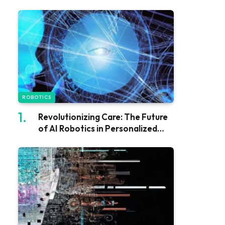
ROBOTICS
Revolutionizing Care: The Future
of AI Robotics in Personalized
Support