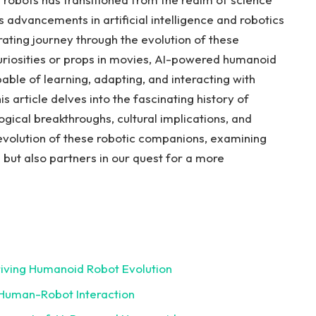
. As advancements ⁢in artificial intelligence and robotics
rating⁤ journey through the ⁤evolution of these
curiosities or props in movies, AI-powered humanoid
able of learning,⁤ adapting, and⁣ interacting with
article delves⁤ into ​the fascinating⁤ history of
ogical breakthroughs, cultural ‌implications, ​and
he evolution of these robotic ​companions, examining
 but also partners in our quest for ‍a more
iving Humanoid Robot‌ Evolution
‍Human-Robot Interaction ⁣