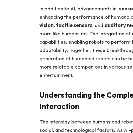
In⁤ addition to ‍AI, ⁤advancements in ⁢
senso
enhancing⁣ the performance of humanoid
vision
,⁤
tactile sensors
, ‌and
auditory re
more like humans⁣ do. The integration‍ of‌
capabilities, enabling ‍robots to ⁣perform
adaptability. Together, ​these breakthrou
generation ⁤of ‍humanoid ​robots can be bui
more relatable companions ⁣in various‍ s
entertainment.
Understanding the Comple
Interaction
The interplay between humans and robots 
social, and technological ‌factors. As​ 