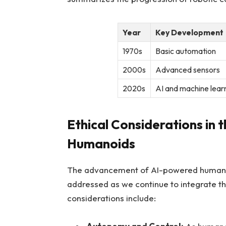
Year
Key Development
1970s
Basic automation
2000s
Advanced sensors
2020s
AI and machine lear
Ethical‌ Considerations in⁣
Humanoids
The advancement of AI-powered humanoids
addressed⁤ as we continue to‍ integrate the
considerations include: