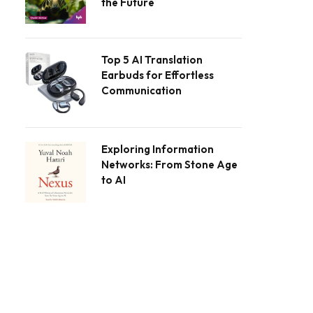
the Future
Top 5 AI Translation
Earbuds for Effortless
Communication
Exploring Information
Networks: From Stone Age
to AI