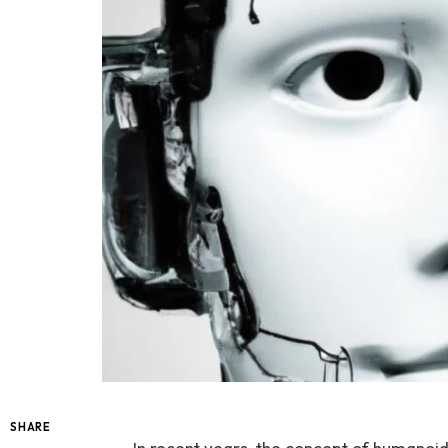
SHARE
In recent ⁤years, the concept of humanoid