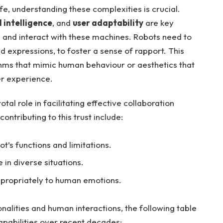
fe, understanding ‌these complexities is⁤ crucial.
 intelligence
, and
user⁤ adaptability
are key
and interact with these machines. Robots⁤ need to
nd expressions, to foster a sense of rapport. This
thms that mimic human behaviour or aesthetics that
er⁣ experience.
tal ⁤role in facilitating effective ​collaboration
tributing to⁢ this trust include:
t’s functions and limitations.
in diverse​ situations.
appropriately to⁤ human emotions.
ionalities⁤ and human interactions, the following table
apabilities⁢ over recent decades: