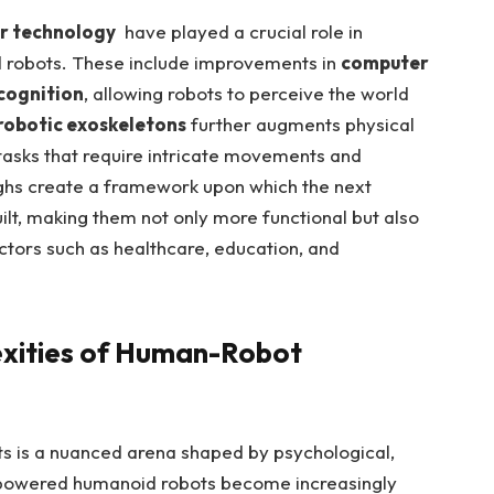
r‍ technology
⁤ have played a crucial role⁣ in
 robots. These include improvements in
computer
cognition
, allowing ‌robots ⁢to perceive the world ​
robotic⁢ exoskeletons
further augments physical
 tasks that require intricate movements⁣ and
ghs ‌create a framework⁢ upon which the next
lt, making ​them not only ⁢more functional‌ but also‍
ectors such as healthcare, education, and
xities of Human-Robot ​
is ⁤a nuanced ‍arena shaped ⁣by ‍psychological,
AI-powered humanoid robots become ⁤increasingly