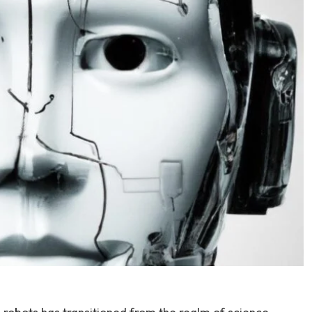
 robots has​ transitioned from⁣ the realm of science