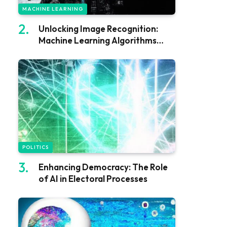
MACHINE LEARNING
Unlocking Image Recognition:
Machine Learning Algorithms
Explained
POLITICS
Enhancing Democracy: The Role
of AI in Electoral Processes