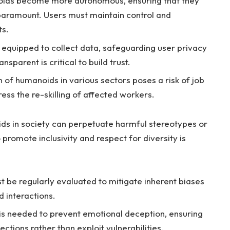
ds become‌ more autonomous,​ ensuring‌ that‍ they
s paramount. ⁣Users must maintain control and
ts.
quipped to⁣ collect data, safeguarding user ⁣privacy⁤
ansparent is critical to‌ build trust.
 of humanoids in various sectors​ poses a risk⁤ of job
ess the re-skilling of affected⁢ workers.
s in ​society can⁣ perpetuate harmful ⁤stereotypes or
o promote inclusivity and respect for diversity is
 be regularly ‍evaluated to mitigate inherent ​biases
 interactions.
 is needed⁣ to prevent ⁣emotional deception, ensuring
ctions rather⁤ than exploit ⁢vulnerabilities.