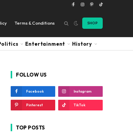
Facebook
Instagram
Pinterest
TikTok
licy
Terms & Conditions
SHOP
Politics
Entertainment
History
FOLLOW US
Facebook
Instagram
Pinterest
TikTok
TOP POSTS