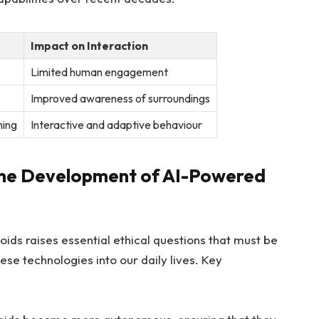
Impact on Interaction
Limited human engagement
Improved​ awareness of​ surroundings
ning
Interactive⁢ and adaptive behaviour
 the Development​ of ⁢AI-Powered
 raises essential‌ ethical questions‌ that must be
se technologies into‍ our daily ​lives. Key