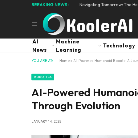
BREAKING NEWS:
Navigating Tomorrow: The Hear
AI
Machine
Technology
News
Learning
YOU ARE AT:
Home
»
AI-Powered Humanoid Robots: A Jour
ROBOTICS
AI-Powered Humanoid
Through Evolution
JANUARY 14, 2025