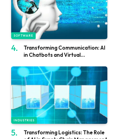
SOFTWARE
Transforming Communication: AI
in Chatbots and Virtual
Assistants
INDUSTRIES
Transforming Logistics: The Role