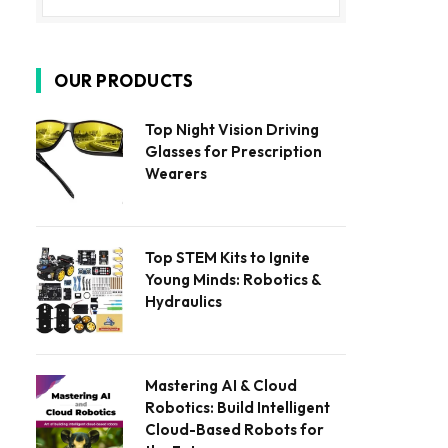
OUR PRODUCTS
Top Night Vision Driving
Glasses for Prescription
Wearers
Top STEM Kits to Ignite
Young Minds: Robotics &
Hydraulics
Mastering AI & Cloud
Robotics: Build Intelligent
Cloud-Based Robots for