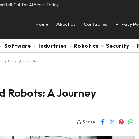
tfelt Call for AI Ethics Today
Home
About Us
Contact us
Privacy Po
Software
Industries
Robotics
Security
ney Through Evolution
 Robots: A Journey
Share