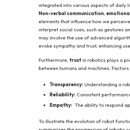
integrated into various aspects of daily li
Non-verbal communication
,
emotional
elements that influence how we perceive 
interpret social cues, such as gestures a
may involve the use⁢ of advanced algori
⁢evoke sympathy and⁣ trust, enhancing ‌us
Furthermore,
trust
in robotics plays a pivo
between humans and machines. ⁤Factors con
Transparency:
Understanding a robo
Reliability:
Consistent performance​ 
Empathy:
​ The ‌ability to respond 
To illustrate the‌ evolution of robot funct
summarizes the ⁤progression‌ of ​robotic c