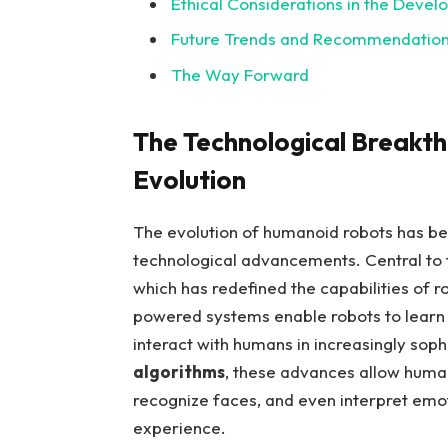
Ethical ‌Considerations in‍ the ⁢Dev
Future Trends and⁢ Recommendation
The Way Forward
The Technological Breakt
Evolution
The evolution of ​humanoid robots⁢ has bee
technological advancements. Central to⁢
which has redefined the ‌capabilities of r
powered systems enable ⁢robots⁤ to learn
interact with‌ humans in⁣ increasingly sop
algorithms
,‌ these advances ⁢allow huma
⁢recognize faces,‍ and even interpret emo
experience.