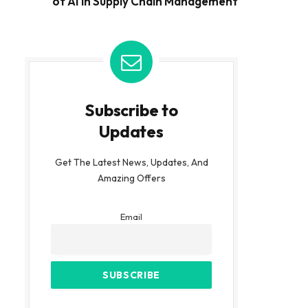
of AI in Supply Chain Management
Subscribe to
Updates
Get The Latest News, Updates, And
Amazing Offers
Email