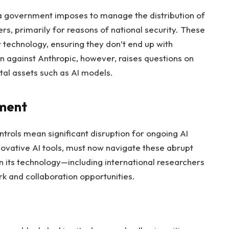
 a government imposes to manage the distribution of
rs, primarily for reasons of national security. These
r technology, ensuring they don’t end up with
ion against Anthropic, however, raises questions on
tal assets such as AI models.
pment
trols mean significant disruption for ongoing AI
nnovative AI tools, must now navigate these abrupt
 its technology—including international researchers
 and collaboration opportunities.