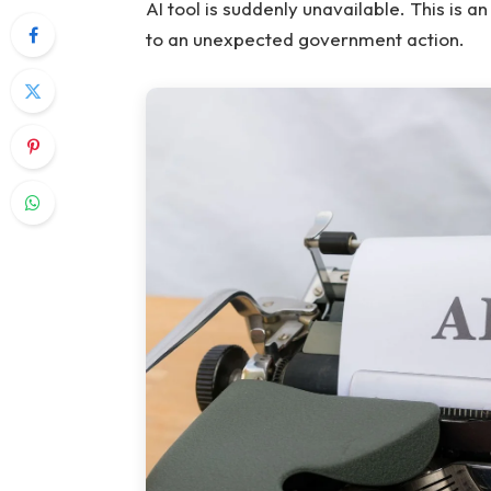
AI tool is suddenly unavailable. This is a
to an unexpected government action.