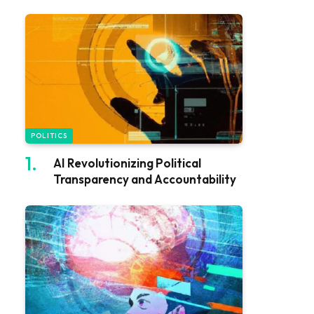
POLITICS
AI Revolutionizing Political
Transparency and Accountability