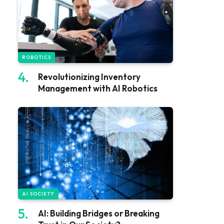
ROBOTICS
Revolutionizing Inventory
Management with AI Robotics
AI SOCIETY
AI: Building Bridges or Breaking