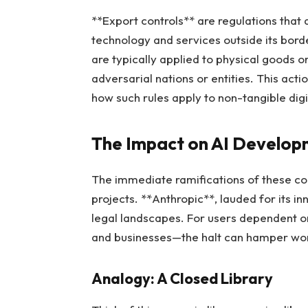
**Export controls** are regulations that
technology and services outside its borde
are typically applied to physical goods o
adversarial nations or entities. This act
how such rules apply to non-tangible digi
The Impact on AI Develo
The immediate ramifications of these con
projects. **Anthropic**, lauded for its i
legal landscapes. For users dependent on
and businesses—the halt can hamper work
Analogy: A Closed Library