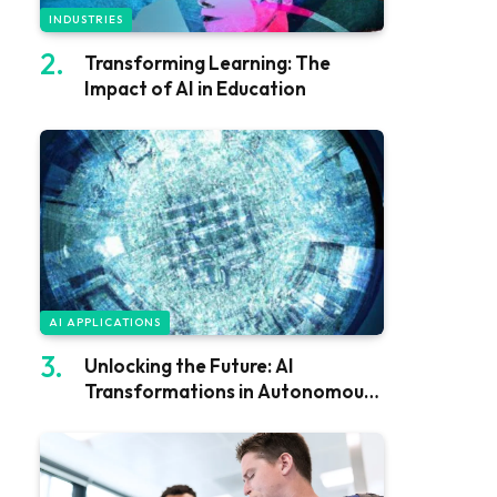
INDUSTRIES
Transforming Learning: The
Impact of AI in Education
AI APPLICATIONS
Unlocking the Future: AI
Transformations in Autonomous
Vehicles