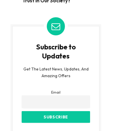
Trust in Our Society?
Subscribe to
Updates
Get The Latest News, Updates, And
Amazing Offers
Email