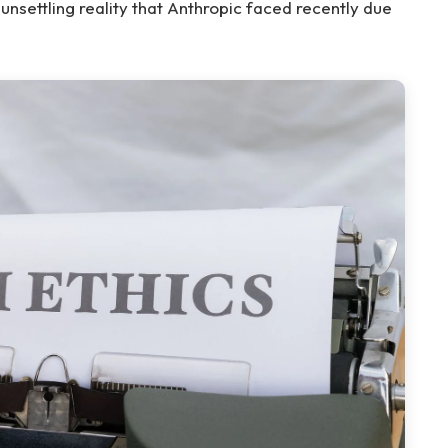
n unsettling reality that Anthropic faced recently due