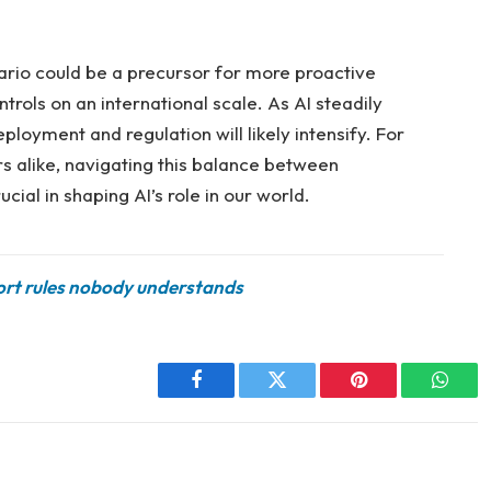
nario could be a precursor for more proactive
rols on an international scale. As AI steadily
ployment and regulation will likely intensify. For
s alike, navigating this balance between
cial in shaping AI’s role in our world.
port rules nobody understands
Facebook
Twitter
Pinterest
Whats