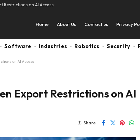
t Restrictions on AI Access
Home
About Us
Contact us
Privacy Po
Software
Industries
Robotics
Security
ctions on AI Access
n Export Restrictions on AI
Share