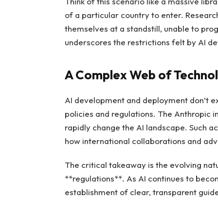
Think of this scenario like a massive libra
of a particular country to enter. Resear
themselves at a standstill, unable to pro
underscores the restrictions felt by AI d
A Complex Web of Technol
AI development and deployment don’t exi
policies and regulations. The Anthropic 
rapidly change the AI landscape. Such act
how international collaborations and a
The critical takeaway is the evolving na
**regulations**. As AI continues to becom
establishment of clear, transparent guidel