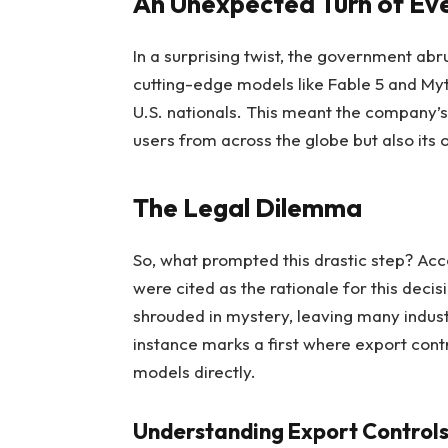
An Unexpected Turn of Ev
In a surprising twist, the government ab
cutting-edge models like Fable 5 and Myth
U.S. nationals. This meant the company’s 
users from across the globe but also its
The Legal Dilemma
So, what prompted this drastic step? Acco
were cited as the rationale for this decis
shrouded in mystery, leaving many indus
instance marks a first where export cont
models directly.
Understanding Export Control