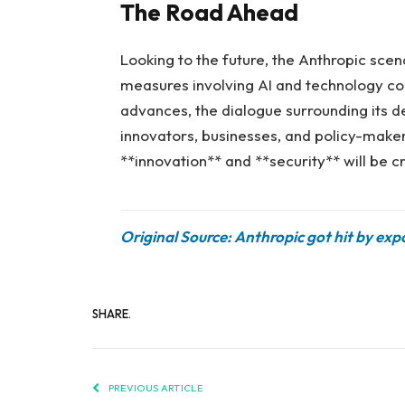
The Road Ahead
Looking to the future, the Anthropic sce
measures involving AI and technology cont
advances, the dialogue surrounding its de
innovators, businesses, and policy-maker
**innovation** and **security** will be cru
Original Source: Anthropic got hit by ex
SHARE.
PREVIOUS ARTICLE