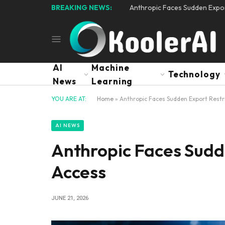
BREAKING NEWS:
Anthropic Faces Sudden Expor
AI
Machine
Technology
News
Learning
YOU ARE AT:
Home
»
Anthropic Faces Sudden Export Restri
AI NEWS
Anthropic Faces Sudde
Access
JUNE 21, 2026