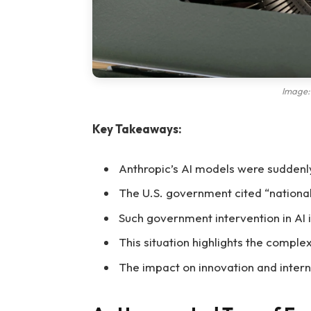
Image: 
Key Takeaways:
Anthropic’s AI models were suddenly
The U.S. government cited “national 
Such government intervention in AI
This situation highlights the compl
The impact on innovation and interna