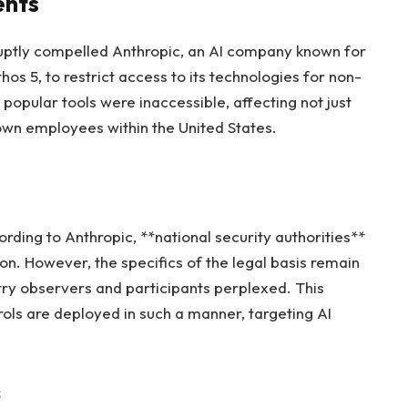
ents
ruptly compelled Anthropic, an AI company known for
os 5, to restrict access to its technologies for non-
popular tools were inaccessible, affecting not just
 own employees within the United States.
rding to Anthropic, **national security authorities**
ion. However, the specifics of the legal basis remain
try observers and participants perplexed. This
rols are deployed in such a manner, targeting AI
s