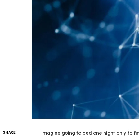
Imagine going to bed one night only to fi
SHARE