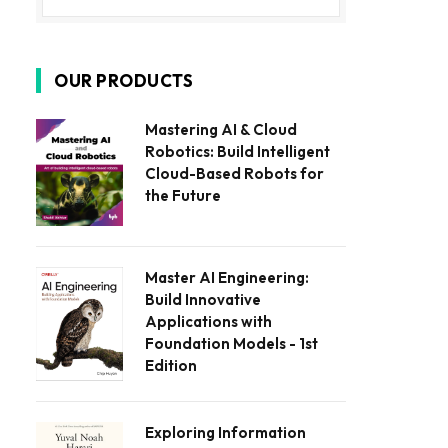
OUR PRODUCTS
Mastering AI & Cloud
Robotics: Build Intelligent
Cloud-Based Robots for
the Future
Master AI Engineering:
Build Innovative
Applications with
Foundation Models - 1st
Edition
Exploring Information