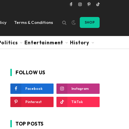
Facebook
Instagram
Pinterest
TikTok
licy
Terms & Conditions
SHOP
Politics
Entertainment
History
FOLLOW US
Facebook
Instagram
Pinterest
TikTok
TOP POSTS