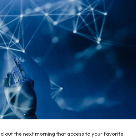
nd out the next morning that access to your favorite