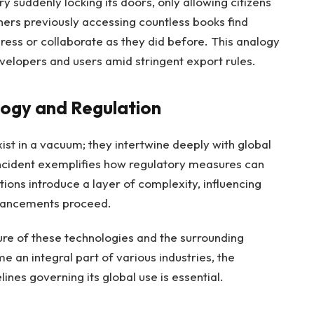
ry suddenly locking its doors, only allowing citizens
chers previously accessing countless books find
gress or collaborate as they did before. This analogy
evelopers and users amid stringent export rules.
ogy and Regulation
st in a vacuum; they intertwine deeply with global
incident exemplifies how regulatory measures can
ions introduce a layer of complexity, influencing
dvancements proceed.
ture of these technologies and the surrounding
e an integral part of various industries, the
ines governing its global use is essential.