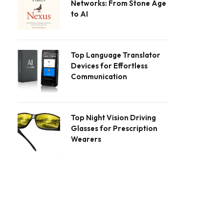
Networks: From Stone Age
to AI
Top Language Translator
Devices for Effortless
Communication
Top Night Vision Driving
Glasses for Prescription
Wearers