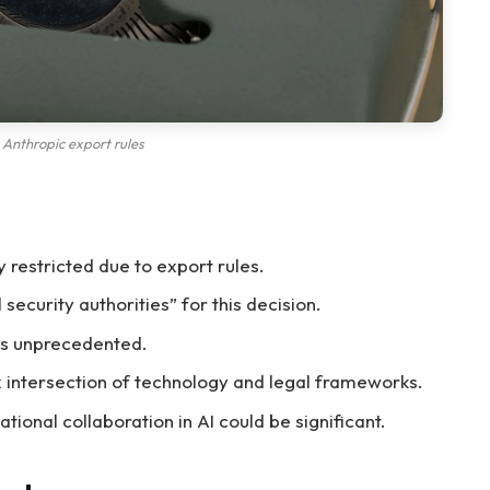
Anthropic export rules
 restricted due to export rules.
security authorities” for this decision.
 is unprecedented.
ex intersection of technology and legal frameworks.
tional collaboration in AI could be significant.