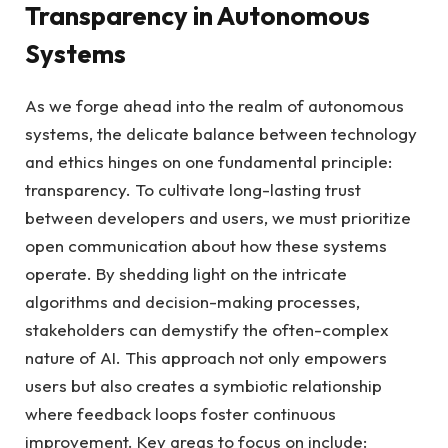
Transparency in Autonomous
Systems
As we forge ahead into the realm of autonomous
systems, the delicate balance between technology
and ethics hinges on one fundamental principle:
transparency. To cultivate long-lasting trust
between developers and users, we must prioritize
open communication about how these systems
operate. By shedding light on the intricate
algorithms and decision-making processes,
stakeholders can demystify the often-complex
nature of AI. This approach not only empowers
users but also creates a symbiotic relationship
where feedback loops foster continuous
improvement. Key areas to focus on include: