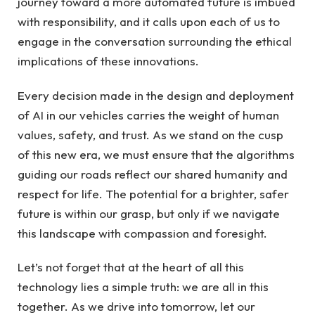
journey toward a more automated future is imbued
with responsibility, and it calls upon each of us to
engage in the conversation surrounding the ethical
implications of these innovations.
Every decision made in the design and deployment
of AI in our vehicles carries the weight of human
values, safety, and trust. As we stand on the cusp
of this new era, we must ensure that the algorithms
guiding our roads reflect our shared humanity and
respect for life. The potential for a brighter, safer
future is within our grasp, but only if we navigate
this landscape with compassion and foresight.
Let’s not forget that at the heart of all this
technology lies a simple truth: we are all in this
together. As we drive into tomorrow, let our