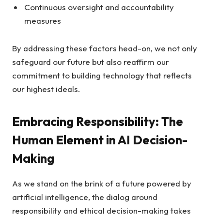
Continuous oversight and accountability
measures
By addressing these factors head-on, we not only
safeguard our future but also reaffirm our
commitment to building technology that reflects
our highest ideals.
Embracing Responsibility: The
Human Element in AI Decision-
Making
As we stand on the brink of a future powered by
artificial intelligence, the dialog around
responsibility and ethical decision-making takes