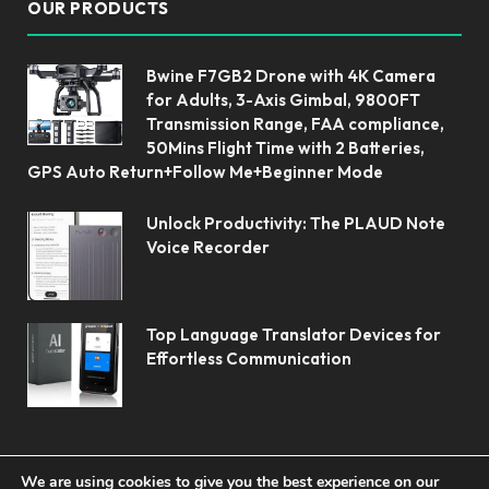
OUR PRODUCTS
Bwine F7GB2 Drone with 4K Camera
for Adults, 3-Axis Gimbal, 9800FT
Transmission Range, FAA compliance,
50Mins Flight Time with 2 Batteries,
GPS Auto Return+Follow Me+Beginner Mode
Unlock Productivity: The PLAUD Note
Voice Recorder
Top Language Translator Devices for
Effortless Communication
We are using cookies to give you the best experience on our