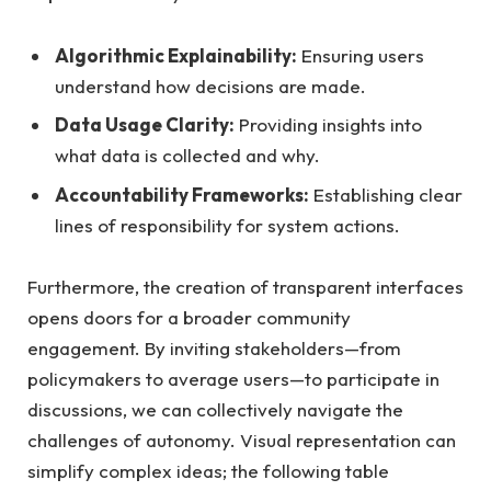
Algorithmic Explainability:
Ensuring users
understand how decisions are made.
Data Usage Clarity:
Providing insights into
what data is collected and why.
Accountability Frameworks:
Establishing clear
lines of responsibility for system actions.
Furthermore, the creation of transparent interfaces
opens doors for a broader community
engagement. By inviting stakeholders—from
policymakers to average users—to participate in
discussions, we can collectively navigate the
challenges of autonomy. Visual representation can
simplify complex ideas; the following table