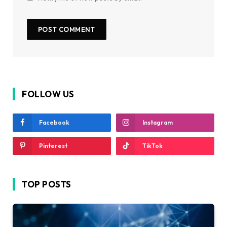
FOLLOW US
Facebook
Instagram
Pinterest
TikTok
TOP POSTS