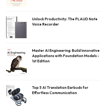
Unlock Productivity: The PLAUD Note
Voice Recorder
Master AI Engineering: Build Innovative
Applications with Foundation Models -
1st Edition
Top 5 AI Translation Earbuds for
Effortless Communication