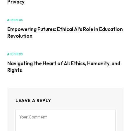
Privacy
AI ETHICS
Empowering Futures: Ethical AI’s Role in Education
Revolution
AI ETHICS
Navigating the Heart of AI: Ethics, Humanity, and
Rights
LEAVE A REPLY