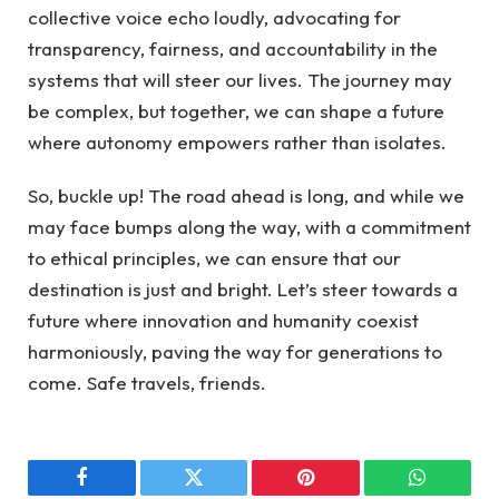
collective voice echo loudly, advocating for
transparency, fairness, and accountability in the
systems that will steer our lives. The journey may
be complex, but together, we can shape a future
where autonomy empowers rather than isolates.
So, buckle up! The road ahead is long, and while we
may face bumps along the way, with a commitment
to ethical principles, we can ensure that our
destination is just and bright. Let’s steer towards a
future where innovation and humanity coexist
harmoniously, paving the way for generations to
come. Safe travels, friends.
Facebook
Twitter
Pinterest
WhatsAp