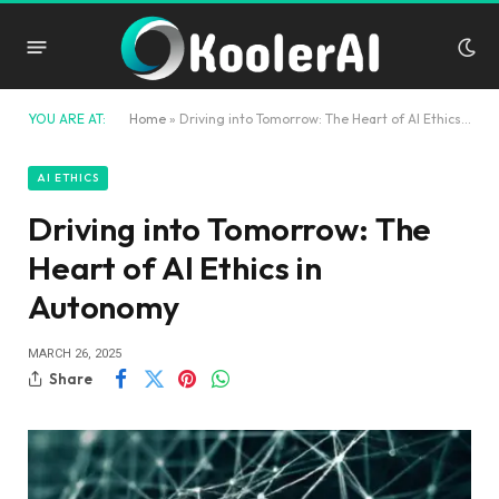
YOU ARE AT:
Home
»
Driving into Tomorrow: The Heart of AI Ethics in Autonomy
AI ETHICS
Driving into Tomorrow: The
Heart of AI Ethics in
Autonomy
MARCH 26, 2025
Share