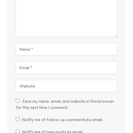
Save my name, email, and website in this browser
for the next time I comment.
Notify me of follow-up comments by email.
Notify me of new posts by email.