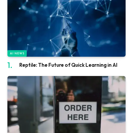
AI NEWS
Reptile: The Future of Quick Learning in AI