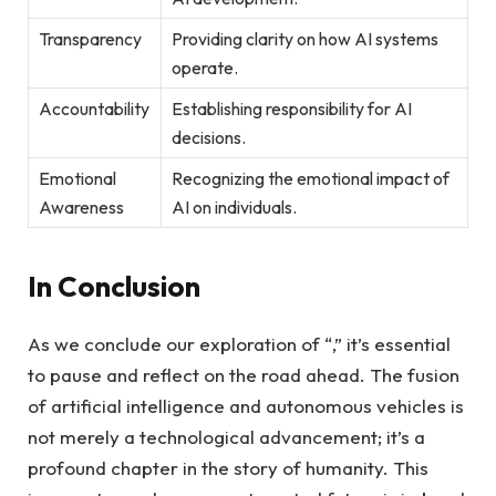
Transparency
Providing clarity on how AI systems
operate.
Accountability
Establishing responsibility for AI
decisions.
Emotional
Recognizing the emotional impact of
Awareness
AI on individuals.
In Conclusion
As we conclude our exploration of “,” it’s essential
to pause and reflect on the road ahead. The fusion
of artificial intelligence and autonomous vehicles is
not merely a technological advancement; it’s a
profound chapter in the story of humanity. This