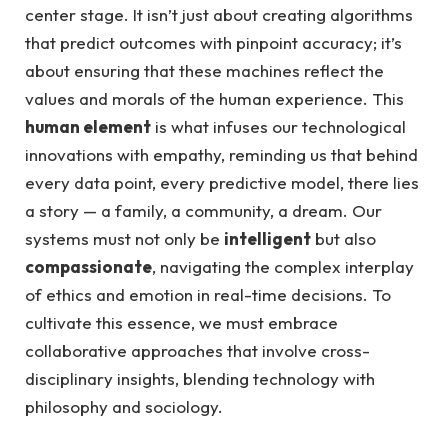
center stage. It isn’t just about creating algorithms
that predict outcomes with pinpoint accuracy; it’s
about ensuring that these machines reflect the
values and morals of the human experience. This
human element
is what infuses our technological
innovations with empathy, reminding us that behind
every data point, every predictive model, there lies
a story — a family, a community, a dream. Our
systems must not only be
intelligent
but also
compassionate
, navigating the complex interplay
of ethics and emotion in real-time decisions. To
cultivate this essence, we must embrace
collaborative approaches that involve cross-
disciplinary insights, blending technology with
philosophy and sociology.