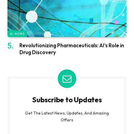
AI NEWS
Revolutionizing Pharmaceuticals: AI’s Role in
Drug Discovery
Subscribe to Updates
Get The Latest News, Updates, And Amazing
Offers