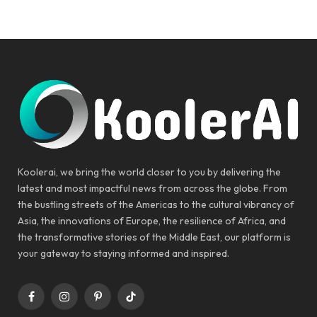
Koolerai, we bring the world closer to you by delivering the
latest and most impactful news from across the globe. From
the bustling streets of the Americas to the cultural vibrancy of
Asia, the innovations of Europe, the resilience of Africa, and
the transformative stories of the Middle East, our platform is
your gateway to staying informed and inspired.
Facebook
Instagram
Pinterest
TikTok