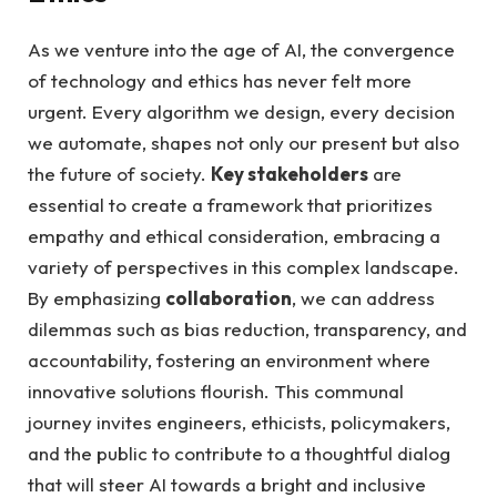
As we venture into the age of AI, the convergence
of technology and ethics has never felt more
urgent. Every algorithm we design, every decision
we automate, shapes not only our present but also
the future of society.
Key stakeholders
are
essential to create a framework that prioritizes
empathy and ethical consideration, embracing a
variety of perspectives in this complex landscape.
By emphasizing
collaboration
, we can address
dilemmas such as bias reduction, transparency, and
accountability, fostering an environment where
innovative solutions flourish. This communal
journey invites engineers, ethicists, policymakers,
and the public to contribute to a thoughtful dialog
that will steer AI towards a bright and inclusive