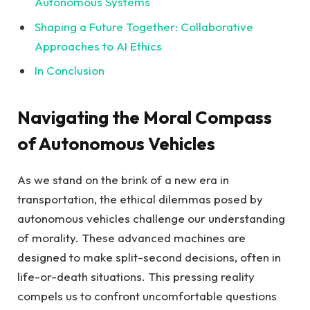
Autonomous Systems
Shaping a Future Together: Collaborative
Approaches to AI Ethics
In Conclusion
Navigating the Moral Compass
of Autonomous Vehicles
As we stand on the brink of a new era in
transportation, the ethical dilemmas posed by
autonomous vehicles challenge our understanding
of morality. These advanced machines are
designed to make split-second decisions, often in
life-or-death situations. This pressing reality
compels us to confront uncomfortable questions