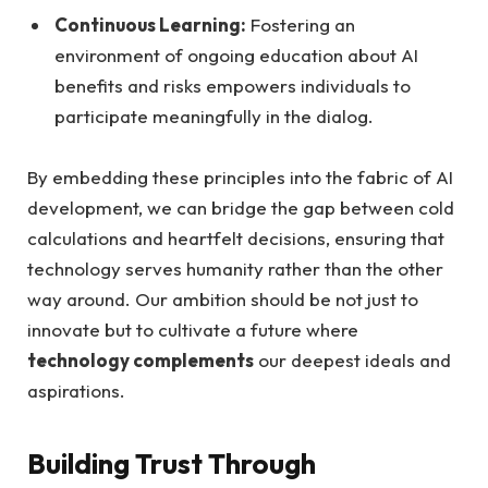
Continuous Learning:
Fostering an
environment of ongoing education about AI
benefits and risks empowers individuals to
participate meaningfully in the dialog.
By embedding these principles into the fabric of AI
development, we can bridge the gap between cold
calculations and heartfelt decisions, ensuring that
technology serves humanity rather than the other
way around. Our ambition should be not just to
innovate but to cultivate a future where
technology complements
our deepest ideals and
aspirations.
Building Trust Through