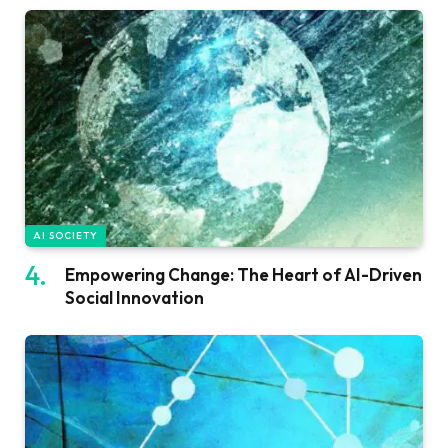
AI SOCIETY
Empowering Change: The Heart of AI-Driven
Social Innovation