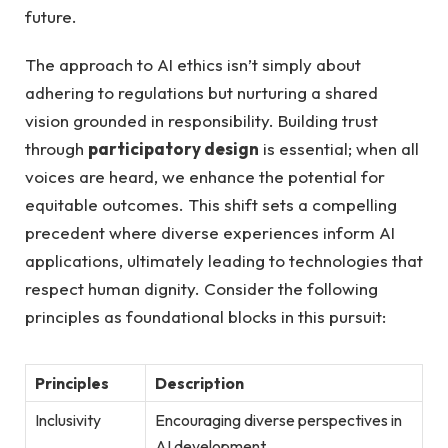
future.
The approach to AI ethics isn’t simply about
adhering to regulations but nurturing a shared
vision grounded in responsibility. Building trust
through
participatory design
is essential; when all
voices are heard, we enhance the potential for
equitable outcomes. This shift sets a compelling
precedent where diverse experiences inform AI
applications, ultimately leading to technologies that
respect human dignity. Consider the following
principles as foundational blocks in this pursuit:
Principles
Description
Inclusivity
Encouraging diverse perspectives in
AI development.