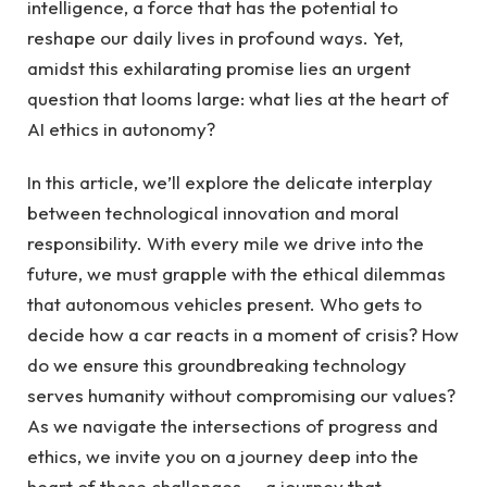
intelligence, a force that has the potential to
reshape our daily lives in profound ways. Yet,
amidst this exhilarating promise lies an urgent
question that looms large: what lies at the heart of
AI ethics in autonomy?
In this article, we’ll explore the delicate interplay
between technological innovation and moral
responsibility. With every mile we drive into the
future, we must grapple with the ethical dilemmas
that autonomous vehicles present. Who gets to
decide how a car reacts in a moment of crisis? How
do we ensure this groundbreaking technology
serves humanity without compromising our values?
As we navigate the intersections of progress and
ethics, we invite you on a journey deep into the
heart of these challenges — a journey that