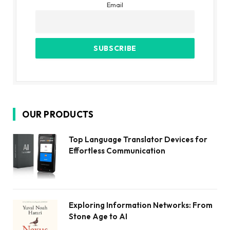
Email
OUR PRODUCTS
Top Language Translator Devices for
Effortless Communication
Exploring Information Networks: From
Stone Age to AI