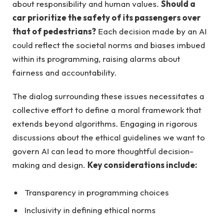
about responsibility and human values.
Should a
car prioritize the safety of its passengers over
that of pedestrians?
Each decision made by an AI
could reflect the societal norms and biases imbued
within its programming, raising alarms about
fairness and accountability.
The dialog surrounding these issues necessitates a
collective effort to define a moral framework that
extends beyond algorithms. Engaging in rigorous
discussions about the ethical guidelines we want to
govern AI can lead to more thoughtful decision-
making and design.
Key considerations include:
Transparency in programming choices
Inclusivity in defining ethical norms