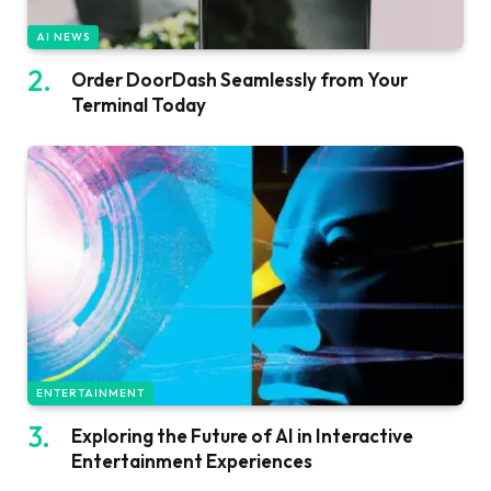
AI NEWS
Order DoorDash Seamlessly from Your
Terminal Today
ENTERTAINMENT
Exploring the Future of AI in Interactive
Entertainment Experiences