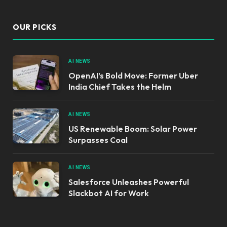
OUR PICKS
AI NEWS
OpenAI’s Bold Move: Former Uber
India Chief Takes the Helm
AI NEWS
US Renewable Boom: Solar Power
Surpasses Coal
AI NEWS
Salesforce Unleashes Powerful
Slackbot AI for Work