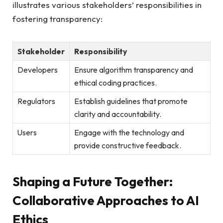
illustrates various stakeholders’ responsibilities in
fostering transparency:
Stakeholder
Responsibility
Developers
Ensure algorithm transparency and
ethical coding practices.
Regulators
Establish guidelines that promote
clarity and accountability.
Users
Engage with the technology and
provide constructive feedback.
Shaping a Future Together:
Collaborative Approaches to AI
Ethics