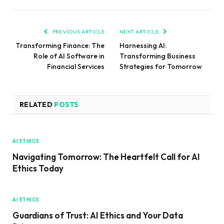
PREVIOUS ARTICLE
NEXT ARTICLE
Transforming Finance: The
Harnessing AI:
Role of AI Software in
Transforming Business
Financial Services
Strategies for Tomorrow
RELATED
POSTS
AI ETHICS
Navigating Tomorrow: The Heartfelt Call for AI
Ethics Today
AI ETHICS
Guardians of Trust: AI Ethics and Your Data