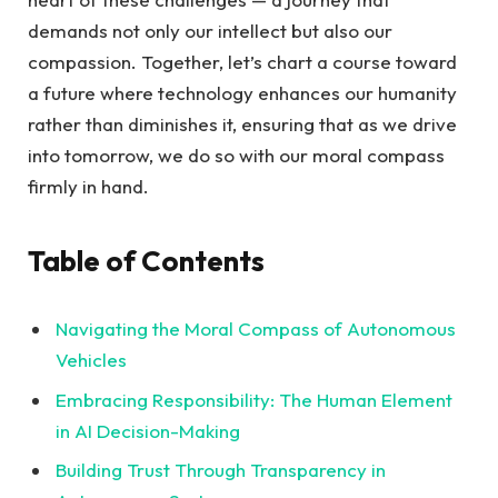
demands not only our intellect but also our
compassion. Together, let’s chart a course toward
a future where technology enhances our humanity
rather than diminishes it, ensuring that as we drive
into tomorrow, we do so with our moral compass
firmly in hand.
Table of Contents
Navigating the Moral Compass of Autonomous
Vehicles
Embracing Responsibility: The Human Element
in AI Decision-Making
Building Trust Through Transparency in