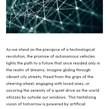
As we stand on the precipice of a technological
revolution, the promise of autonomous vehicles
lights the path to a future that once resided only in
the realm of dreams. Imagine gliding through
vibrant city streets, freed from the grips of the
steering wheel, engaging with loved ones, or
savoring the serenity of a quiet drive as the world
whizzes by outside our windows. This tantalizing
vision of tomorrow is powered by artificial