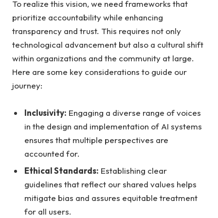
To realize this vision, we need frameworks that
prioritize accountability while enhancing
transparency and trust. This requires not only
technological advancement but also a cultural shift
within organizations and the community at large.
Here are some key considerations to guide our
journey:
Inclusivity:
Engaging a diverse range of voices
in the design and implementation of AI systems
ensures that multiple perspectives are
accounted for.
Ethical Standards:
Establishing clear
guidelines that reflect our shared values helps
mitigate bias and assures equitable treatment
for all users.