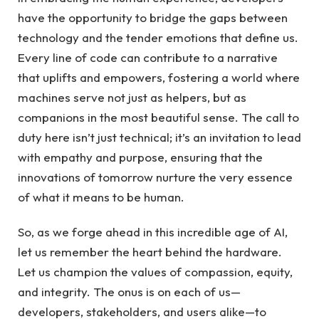
have the opportunity to bridge the⁣ gaps between
technology ⁣and the tender emotions ⁣that ‍define ‌us.
Every line of code can contribute to a narrative
that ⁢uplifts‍ and ​empowers, fostering a world where​
machines ⁣serve‍ not just as‌ helpers, but as‌
companions in the most beautiful ⁣sense.⁤ The ​call to
duty here isn’t just technical; it’s an invitation to lead
with empathy and purpose,‌ ensuring that the
innovations⁤ of tomorrow nurture the very ​essence
of‌ what ‌it means to be human.
So, as we forge ahead in this‍ incredible age of AI,
let us⁤ remember the heart⁢ behind ⁣the hardware.
Let us champion the‍ values of compassion, equity,⁢
and integrity.​ The onus is⁤ on each of us—
developers,‍ stakeholders, and⁢ users alike—to