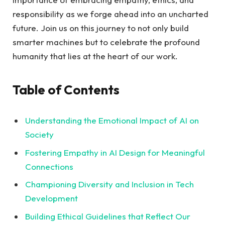
responsibility ⁣as​ we forge ahead ⁤into ‍an uncharted
future. Join ‍us⁣ on ⁤this journey‌ to not only ⁤build
smarter ‌machines but ⁤to ​celebrate​ the profound‍
humanity that lies at the ‌heart of our work.
Table ⁣of Contents
Understanding the Emotional​ Impact of AI on
Society
Fostering Empathy in AI Design for Meaningful
Connections ‍
Championing Diversity and‍ Inclusion ⁢in⁣ Tech
Development ‌
Building ⁢Ethical Guidelines that ‌Reflect Our