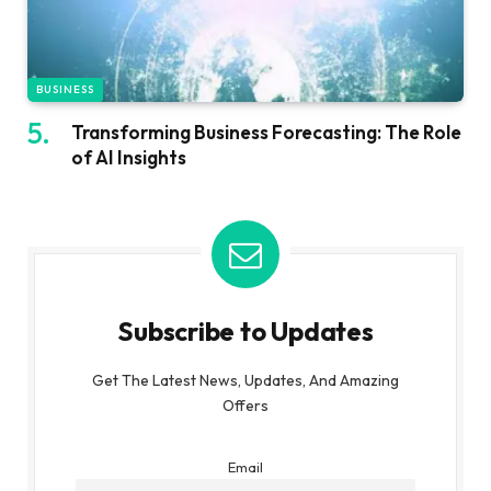
BUSINESS
Transforming Business Forecasting: The Role
of AI Insights
Subscribe to Updates
Get The Latest News, Updates, And Amazing
Offers
Email