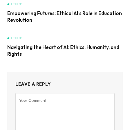
AI ETHICS
Empowering Futures: Ethical AI’s Role in Education
Revolution
AI ETHICS
Navigating the Heart of AI: Ethics, Humanity, and
Rights
LEAVE A REPLY