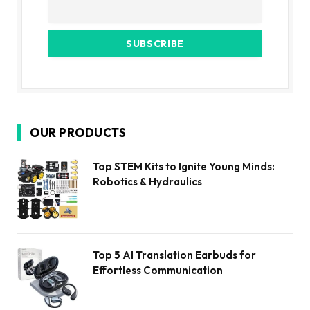
OUR PRODUCTS
Top STEM Kits to Ignite Young Minds:
Robotics & Hydraulics
Top 5 AI Translation Earbuds for
Effortless Communication