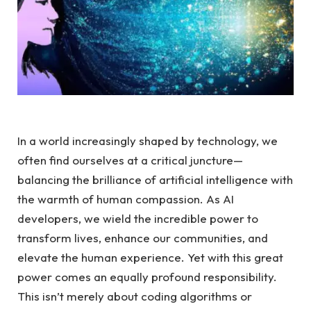
In a world increasingly shaped by technology, we
often find ourselves at a critical ‌juncture—
balancing the⁣ brilliance of artificial intelligence with
the warmth of ‌human ⁢compassion. As ⁢AI
developers, we wield the ‍incredible power‌ to
transform lives,‌ enhance ⁢our communities, and
elevate the human experience. Yet with this ⁣great⁢
power comes‌ an​ equally ⁣profound responsibility.
‍This⁢ isn’t⁢ merely about ⁢coding algorithms or⁢