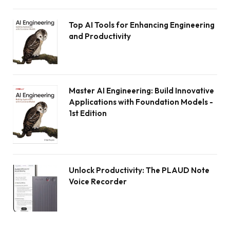
Top AI Tools for Enhancing Engineering
and Productivity
Master AI Engineering: Build Innovative
Applications with Foundation Models -
1st Edition
Unlock Productivity: The PLAUD Note
Voice Recorder