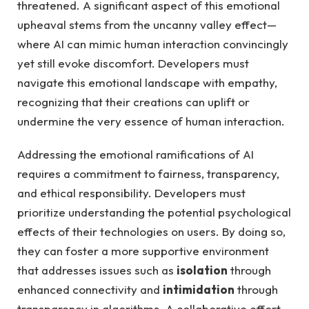
threatened. A significant aspect of this emotional​
upheaval​ stems from ‍the uncanny valley effect—
where AI‌ can ⁢mimic human interaction convincingly
yet still evoke discomfort. Developers must
navigate this emotional landscape with empathy,
recognizing that their ⁢creations ‍can ⁣uplift ‍or
undermine ​the ⁣very ⁢essence of human​ interaction.
Addressing the emotional ‍ramifications ‌of AI
requires a commitment to fairness, transparency,‍
and ethical responsibility. Developers ‌must
prioritize understanding ‌the potential ⁣psychological
effects of ​their⁢ technologies on ⁣users.​ By doing so,
they can⁣ foster ⁢a more​ supportive environment​
that addresses issues such as
isolation
​through​
enhanced connectivity and⁣
intimidation
through
transparency ‍in algorithms. A ⁢collaborative effort