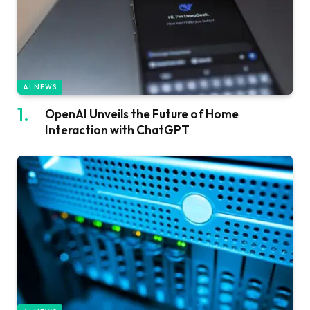
AI NEWS
OpenAI Unveils the Future of Home
Interaction with ChatGPT