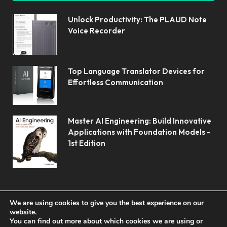
Unlock Productivity: The PLAUD Note
Voice Recorder
Top Language Translator Devices for
Effortless Communication
Master AI Engineering: Build Innovative
Applications with Foundation Models -
1st Edition
We are using cookies to give you the best experience on our
website.
You can find out more about which cookies we are using or
© 2026 Koolerai.