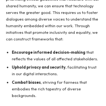
shared⁤ humanity, we​ can⁤ ensure that technology​
serves‌ the greater good.‌ This requires us to ⁤foster
dialogues among‍ diverse voices ‍to ‍understand the
⁣humanity embedded ⁢within our⁣ work. Through
initiatives that promote inclusivity‍ and equality,​ we⁣
can construct frameworks that:
Encourage ⁢informed⁤ decision-making
that
reflects the values of all affected ‌stakeholders.
Uphold privacy and security
, facilitating trust
in ⁢our ⁢digital ⁢interactions.
Combat biases
, striving for fairness that​
embodies the rich tapestry of‍ diverse
backgrounds.