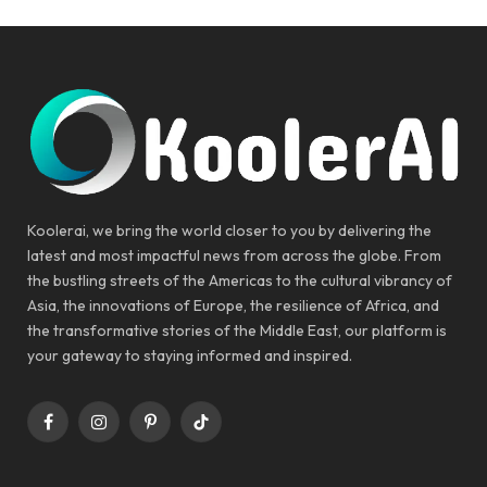
Koolerai, we bring the world closer to you by delivering the
latest and most impactful news from across the globe. From
the bustling streets of the Americas to the cultural vibrancy of
Asia, the innovations of Europe, the resilience of Africa, and
the transformative stories of the Middle East, our platform is
your gateway to staying informed and inspired.
Facebook
Instagram
Pinterest
TikTok