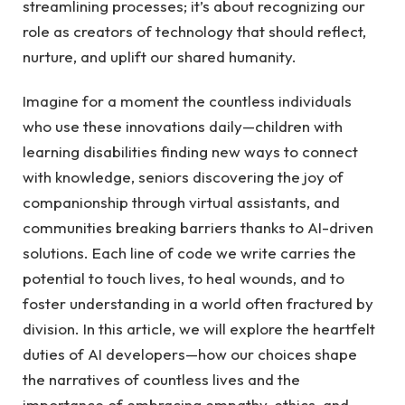
streamlining⁢ processes; it’s about⁤ recognizing our
role⁤ as creators of technology that should reflect,
nurture, and uplift our shared humanity.
Imagine for ⁤a⁢ moment‌ the⁤ countless ⁢individuals
who⁤ use these innovations ⁣daily—children⁤ with
learning​ disabilities finding new ways to connect​
with knowledge, seniors discovering the joy of
companionship through ‌virtual assistants, and
communities‌ breaking barriers thanks ‍to AI-driven
solutions. Each line of ⁣code we write ​carries the
potential to⁤ touch lives, ⁢to heal wounds, and to
foster ⁢understanding in ⁤a world often fractured by
division. In this ⁤article,​ we will explore the heartfelt
duties of AI developers—how ‌our choices shape
the narratives‍ of countless ⁤lives and⁤ the
importance‍ of embracing ⁤empathy, ethics, and