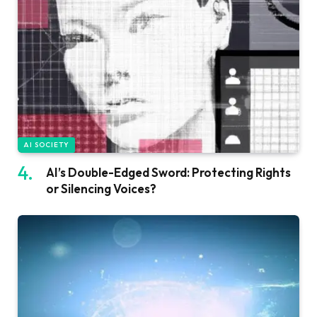
AI SOCIETY
AI’s Double-Edged Sword: Protecting Rights
or Silencing Voices?