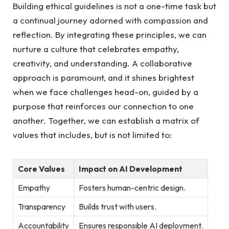
Building ethical⁤ guidelines is not a one-time task but
a continual journey adorned with compassion⁣ and
reflection. By integrating⁣ these⁣ principles, we ‌can
nurture a ⁢culture that celebrates empathy,⁢
creativity, and understanding. A collaborative
approach is ‍paramount,⁤ and it shines brightest⁣
when ⁤we face challenges head-on, guided by a
purpose that reinforces our ‌connection to ⁣one
⁢another. ⁣Together, ⁣we can establish a matrix of
values that includes,​ but​ is not limited to:
Core Values
Impact on​ AI⁢ Development
Empathy
Fosters human-centric‍ design.
Transparency
Builds trust⁤ with users.
Accountability
Ensures⁢ responsible ⁤AI deployment.