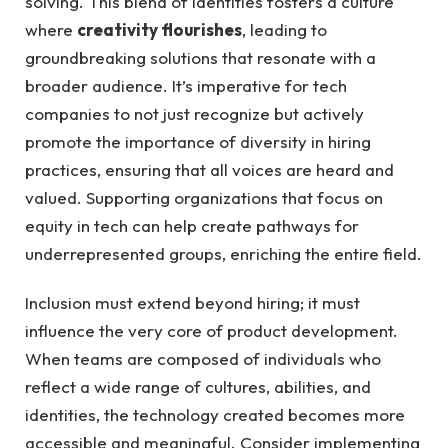
solving.⁣ This blend​ of identities fosters a‌ culture
where
creativity flourishes
, ​leading to⁢
groundbreaking solutions ‍that resonate with a
broader audience. It’s imperative for tech
⁢companies to not just ⁣recognize⁤ but‌ actively⁤
promote ⁢the importance of diversity in hiring
practices, ⁣ensuring that ‌all voices are heard ‍and
valued. Supporting organizations​ that focus ‌on
equity in‌ tech can help create pathways for‌
underrepresented‍ groups, enriching the ‌entire field.
Inclusion​ must ⁣extend beyond hiring;⁢ it must
influence​ the ‍very core of product development.
When teams are ⁢composed of individuals who
reflect a wide​ range of ​cultures, abilities, and
identities, the technology‌ created becomes more
accessible ⁤and meaningful. Consider implementing