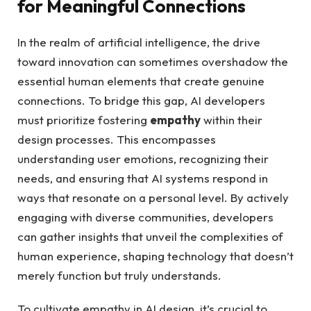
for‍ Meaningful ‌Connections
In the realm‍ of artificial intelligence,⁢ the‍ drive
toward innovation can‌ sometimes⁣ overshadow the
essential human⁢ elements that create genuine
connections. To bridge this gap, AI developers
must prioritize fostering
empathy
within​ their
design ​processes. This encompasses ​
understanding ​user emotions, recognizing⁤ their
needs, and ensuring that AI⁤ systems respond⁣ in
ways⁤ that resonate on a ⁢personal level. By actively⁤
engaging with diverse communities, developers
can⁤ gather insights‌ that unveil the complexities of
human⁤ experience, ‍shaping technology ⁤that ​doesn’t
merely ⁤function but ⁣truly⁣ understands.
To ​cultivate empathy in AI design, it’s crucial⁤ to