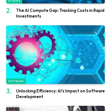
AI NEWS
The AI Compute Gap: Tracking Costs in Rapid
Investments
SOFTWARE
Unlocking Efficiency: AI’s Impact on Software
Development