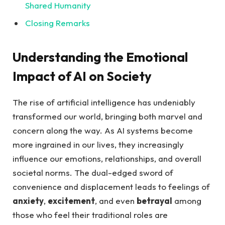
Shared Humanity
Closing Remarks
Understanding the Emotional
Impact of AI on​ Society
The rise of ‌artificial intelligence‌ has undeniably
transformed our world, bringing⁣ both⁤ marvel and⁣
concern along the way. As⁤ AI⁤ systems become
more ingrained in our lives, they increasingly
influence our​ emotions,⁣ relationships, and overall
societal norms. The dual-edged sword of
convenience and displacement ⁤leads to ‌feelings of
anxiety
,⁤
excitement
,⁢ and even
betrayal
among
those who ‍feel ‍their traditional roles are