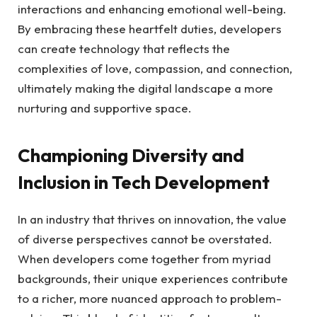
interactions and⁣ enhancing emotional‌ well-being.
By embracing these heartfelt ‍duties, developers⁢
can create ​technology that‌ reflects the
complexities‌ of love, compassion, and ‌connection,
ultimately making the digital landscape ⁤a more⁣
nurturing and supportive space.
Championing Diversity and
⁣Inclusion ⁣in Tech Development
In⁤ an industry that thrives‌ on innovation, the‍ value
‌of diverse ⁣perspectives cannot be ⁢overstated.
When ‌developers come⁣ together from‍ myriad
backgrounds, their unique ⁤experiences contribute
to ‍a richer, ⁤more nuanced approach to problem-