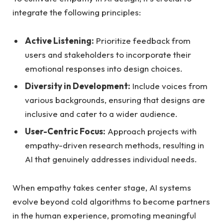
integrate the following principles:
Active Listening:
Prioritize⁢ feedback from
users and stakeholders to incorporate their‌
emotional responses into design choices.
Diversity in ‍Development:
Include​ voices from
various⁣ backgrounds, ensuring that designs are
inclusive ⁤and cater to⁢ a wider audience.
User-Centric ⁢Focus:
Approach ⁢projects with
‍empathy-driven research methods,‍ resulting⁣ in‍
AI ⁤that⁢ genuinely addresses individual needs.
When empathy takes center stage,‍ AI systems ​
evolve⁣ beyond cold⁤ algorithms⁣ to ​become partners
in the human⁣ experience, ⁣promoting‌ meaningful