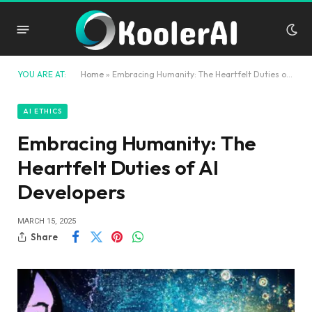
YOU ARE AT:
Home
»
Embracing Humanity: The Heartfelt Duties of AI Developers
AI ETHICS
Embracing Humanity: The
Heartfelt Duties of AI
Developers
MARCH 15, 2025
Share