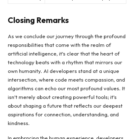
Closing ​Remarks
As we conclude our journey through the‌ profound
responsibilities that come ⁢with ‍the realm of
artificial intelligence, it’s⁢ clear that the⁢ heart of ​
technology beats⁤ with a rhythm that mirrors our ​
own ⁣humanity. AI developers stand​ at a unique
intersection, ⁤where code meets compassion, and
algorithms can ⁣echo our⁢ most ​profound values. ⁢It⁣
isn’t merely ‍about creating ⁤powerful ‌tools; it’s
about ⁣shaping a future ‌that reflects our deepest
aspirations for connection, understanding, and
kindness.
In embracing the⁤ human experience, developers