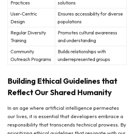
Practices
solutions
User-Centric
Ensures accessibility for⁣ diverse
Design
populations
Regular Diversity
Promotes cultural ‌awareness
Training
⁣and ​understanding
Community⁣
Builds relationships with
Outreach‍ Programs
underrepresented groups
Building ​Ethical Guidelines ⁤that
Reflect Our Shared Humanity
In an⁣ age ⁤where artificial intelligence permeates
our lives, it​ is essential that developers embrace a
⁢responsibility that⁤ transcends technical prowess. By
prioritizing ‍ethical guidelines that resonate with our