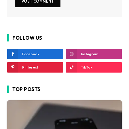
FOLLOW US
Facebook
Instagram
Pinterest
TikTok
TOP POSTS