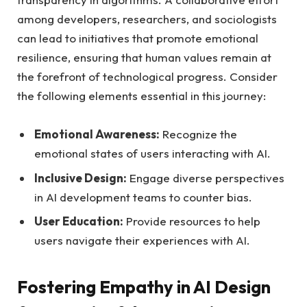
among​ developers, researchers, and sociologists
can lead to initiatives that promote emotional
resilience, ensuring that human‌ values remain at
the​ forefront of ​technological progress. Consider
the ‌following elements essential in ‌this ⁣journey:
Emotional Awareness:
Recognize the
emotional states of users⁣ interacting⁣ with AI.
Inclusive Design:
‌Engage diverse ‌perspectives
in AI‌ development teams‌ to counter bias.
User ​Education:
Provide resources to help
users navigate their experiences with AI.
Fostering⁤ Empathy in AI Design