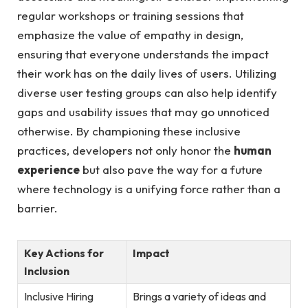
regular ‌workshops or training sessions that⁤
emphasize the ‍value of empathy in design,
ensuring that everyone understands the impact
their work has on​ the daily lives of ⁤users. Utilizing
diverse user testing groups can also help identify
gaps and usability‍ issues that may go unnoticed
otherwise. By​ championing these inclusive
practices, developers not only honor the
human
experience
but also pave the way for a future
where technology ‌is ⁤a ​unifying force ‍rather than a
‍barrier.
Key Actions for
Impact
Inclusion
Inclusive Hiring
Brings a variety‍ of ideas and