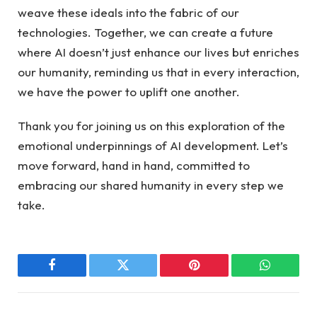
weave these ideals⁢ into the fabric of our
technologies. Together, ‌we ⁣can⁢ create a future
where AI doesn’t just enhance our lives but‍ enriches
our humanity, reminding us that ⁤in every interaction,
we⁢ have the ⁤power‍ to ⁤uplift one another.‌
Thank you ‍for joining us‌ on‌ this exploration of the
emotional underpinnings of⁤ AI development. Let’s
move forward, hand ‍in hand, committed to
embracing ​our shared⁣ humanity​ in every step we
take.
Facebook
Twitter
Pinterest
WhatsAp