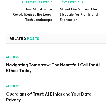
PREVIOUS ARTICLE
NEXT ARTICLE
How AI Software
AI and Our Voices: The
Revolutionizes the Legal
Struggle for Rights and
Tech Landscape
Expression
RELATED
POSTS
AI ETHICS
Navigating Tomorrow: The Heartfelt Call for AI
Ethics Today
AI ETHICS
Guardians of Trust: AI Ethics and Your Data
Privacy