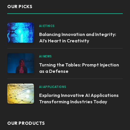
OUR PICKS
AI ETHICS
Balancing Innovation and Integrity:
AI’s Heart in Creativity
AI NEWS
Turning the Tables: Prompt Injection
as a Defense
AI APPLICATIONS
Exploring Innovative AI Applications
Transforming Industries Today
OUR PRODUCTS