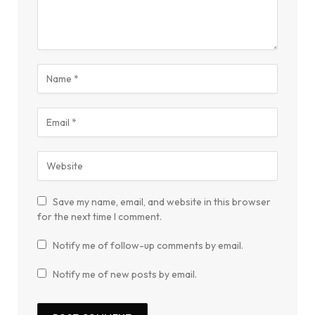
Save my name, email, and website in this browser
for the next time I comment.
Notify me of follow-up comments by email.
Notify me of new posts by email.