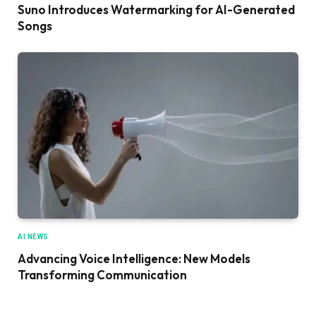
Suno Introduces Watermarking for AI-Generated
Songs
AI NEWS
Advancing Voice Intelligence: New Models
Transforming Communication