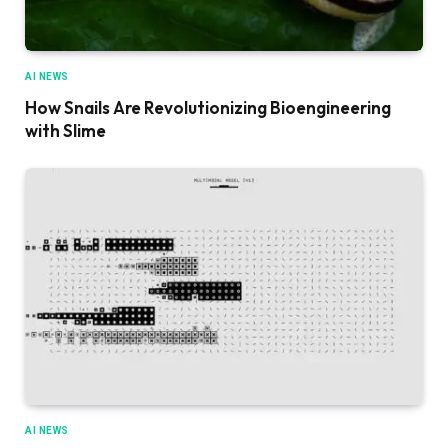
AI NEWS
How Snails Are Revolutionizing Bioengineering
with Slime
AI NEWS