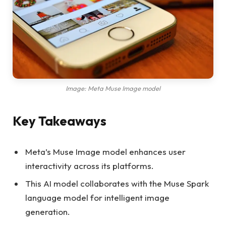
Image: Meta Muse Image model
Key Takeaways
Meta’s Muse Image model enhances user
interactivity across its platforms.
This AI model collaborates with the Muse Spark
language model for intelligent image
generation.