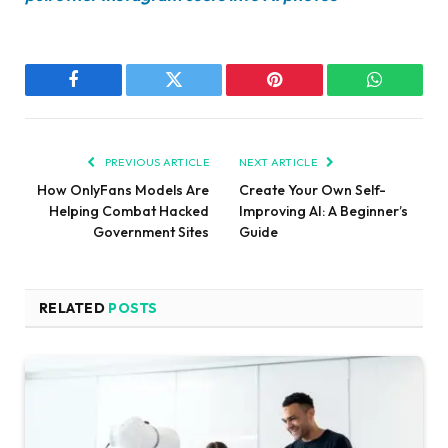
Facebook
Twitter
Pinterest
WhatsAp
PREVIOUS ARTICLE
NEXT ARTICLE
How OnlyFans Models Are
Create Your Own Self-
Helping Combat Hacked
Improving AI: A Beginner’s
Government Sites
Guide
RELATED
POSTS