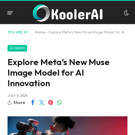
YOU ARE AT:
Home
»
Explore Meta’s New Muse Image Model for AI Innovation
AI NEWS
Explore Meta’s New Muse
Image Model for AI
Innovation
JULY 9, 2026
Share