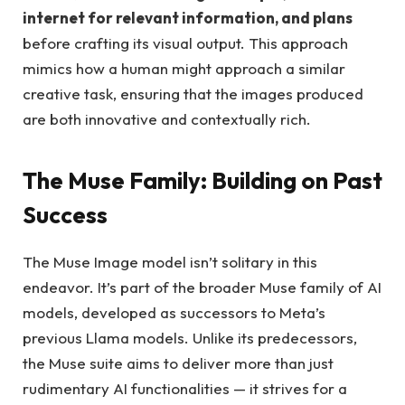
internet for relevant information, and plans
before crafting its visual output. This approach
mimics how a human might approach a similar
creative task, ensuring that the images produced
are both innovative and contextually rich.
The Muse Family: Building on Past
Success
The Muse Image model isn’t solitary in this
endeavor. It’s part of the broader Muse family of AI
models, developed as successors to Meta’s
previous Llama models. Unlike its predecessors,
the Muse suite aims to deliver more than just
rudimentary AI functionalities — it strives for a