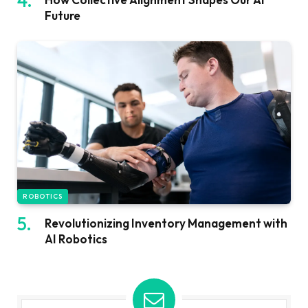
Future
ROBOTICS
Revolutionizing Inventory Management with
AI Robotics