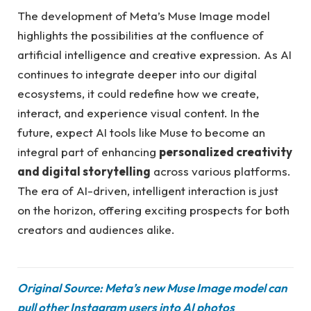
The development of Meta’s Muse Image model
highlights the possibilities at the confluence of
artificial intelligence and creative expression. As AI
continues to integrate deeper into our digital
ecosystems, it could redefine how we create,
interact, and experience visual content. In the
future, expect AI tools like Muse to become an
integral part of enhancing
personalized creativity
and digital storytelling
across various platforms.
The era of AI-driven, intelligent interaction is just
on the horizon, offering exciting prospects for both
creators and audiences alike.
Original Source: Meta’s new Muse Image model can
pull other Instagram users into AI photos