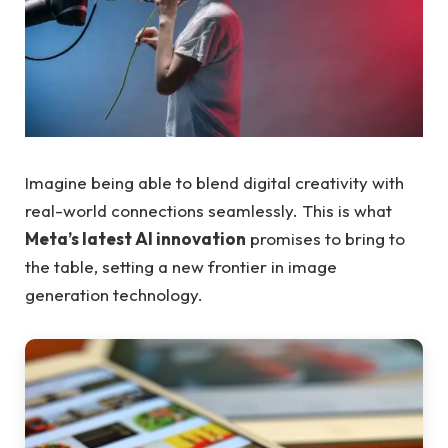
Imagine being able to blend digital creativity with
real-world connections seamlessly. This is what
Meta’s latest AI innovation
promises to bring to
the table, setting a new frontier in image
generation technology.