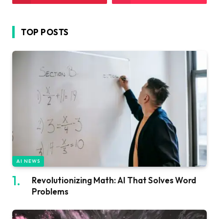
TOP POSTS
AI NEWS
Revolutionizing Math: AI That Solves Word
Problems