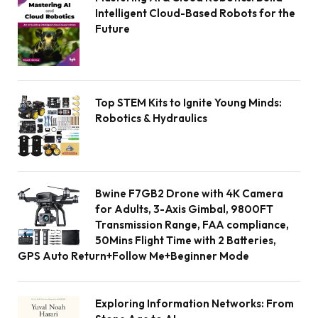
Intelligent Cloud-Based Robots for the
Future
Top STEM Kits to Ignite Young Minds:
Robotics & Hydraulics
Bwine F7GB2 Drone with 4K Camera
for Adults, 3-Axis Gimbal, 9800FT
Transmission Range, FAA compliance,
50Mins Flight Time with 2 Batteries,
GPS Auto Return+Follow Me+Beginner Mode
Exploring Information Networks: From