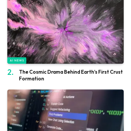
AI NEWS
The Cosmic Drama Behind Earth’s First Crust
Formation