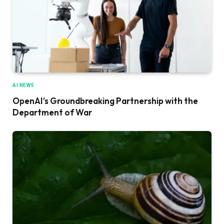
AI NEWS
OpenAI’s Groundbreaking Partnership with the
Department of War