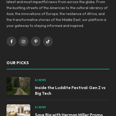
latest and most impactful news from across the globe. From
the bustling streets of the Americas to the cultural vibrancy of
Asia, the innovations of Europe, the resilience of Africa, and
the transformative stories of the Middle East, our platform is
your gateway to staying informed and inspired.
Facebook
Instagram
Pinterest
TikTok
OUR PICKS
AI NEWS
Inside the Luddite Festival: Gen Z vs
Big Tech
AI NEWS
Save Big with Herman Miller Promo