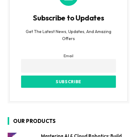
Subscribe to Updates
Get The Latest News, Updates, And Amazing
Offers
Email
OUR PRODUCTS
Mastering AI & Cloud Robotics: Build