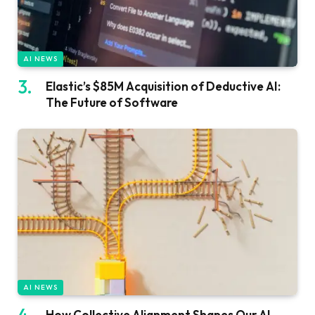
AI NEWS
Elastic’s $85M Acquisition of Deductive AI:
The Future of Software
AI NEWS
How Collective Alignment Shapes Our AI