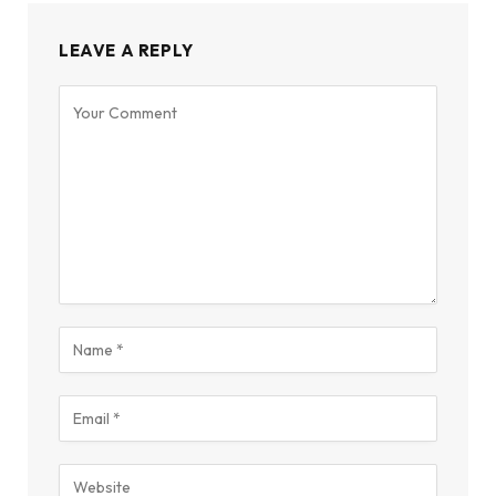
LEAVE A REPLY