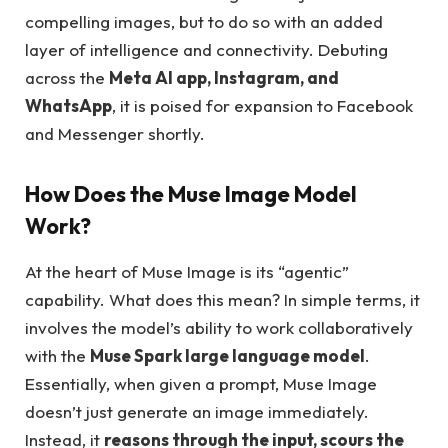
compelling images, but to do so with an added
layer of intelligence and connectivity. Debuting
across the
Meta AI app, Instagram, and
WhatsApp
, it is poised for expansion to Facebook
and Messenger shortly.
How Does the Muse Image Model
Work?
At the heart of Muse Image is its “agentic”
capability. What does this mean? In simple terms, it
involves the model’s ability to work collaboratively
with the
Muse Spark large language model
.
Essentially, when given a prompt, Muse Image
doesn’t just generate an image immediately.
Instead, it
reasons through the input, scours the