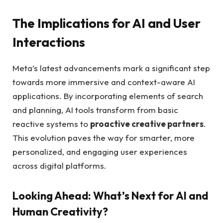
The Implications for AI and User
Interactions
Meta’s latest advancements mark a significant step
towards more immersive and context-aware AI
applications. By incorporating elements of search
and planning, AI tools transform from basic
reactive systems to
proactive creative partners
.
This evolution paves the way for smarter, more
personalized, and engaging user experiences
across digital platforms.
Looking Ahead: What’s Next for AI and
Human Creativity?