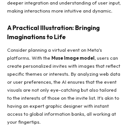
deeper integration and understanding of user input,
making interactions more intuitive and dynamic.
A Practical Illustration: Bringing
Imaginations to Life
Consider planning a virtual event on Meta’s
platforms. With the
Muse Image model
, users can
create personalized invites with images that reflect
specific themes or interests. By analyzing web data
or user preferences, the AI ensures that the event
visuals are not only eye-catching but also tailored
to the interests of those on the invite list. It’s akin to
having an expert graphic designer with instant
access to global information banks, all working at
your fingertips.