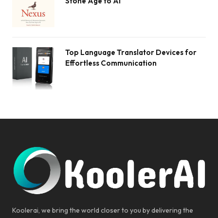
Stone Age to AI
Top Language Translator Devices for
Effortless Communication
Koolerai, we bring the world closer to you by delivering the