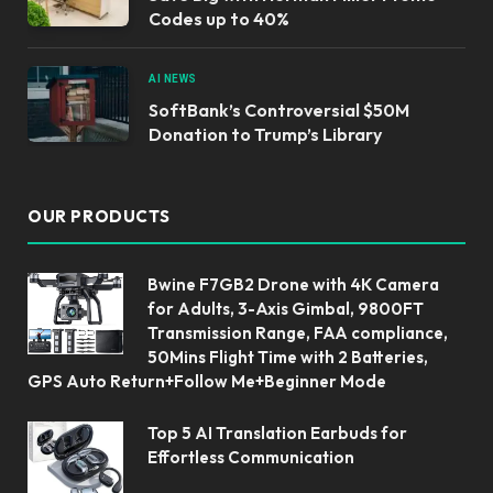
Codes up to 40%
AI NEWS
SoftBank’s Controversial $50M
Donation to Trump’s Library
OUR PRODUCTS
Bwine F7GB2 Drone with 4K Camera
for Adults, 3-Axis Gimbal, 9800FT
Transmission Range, FAA compliance,
50Mins Flight Time with 2 Batteries,
GPS Auto Return+Follow Me+Beginner Mode
Top 5 AI Translation Earbuds for
Effortless Communication