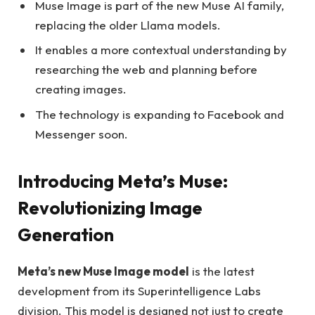
Muse Image is part of the new Muse AI family,
replacing the older Llama models.
It enables a more contextual understanding by
researching the web and planning before
creating images.
The technology is expanding to Facebook and
Messenger soon.
Introducing Meta’s Muse:
Revolutionizing Image
Generation
Meta’s new Muse Image model
is the latest
development from its Superintelligence Labs
division. This model is designed not just to create