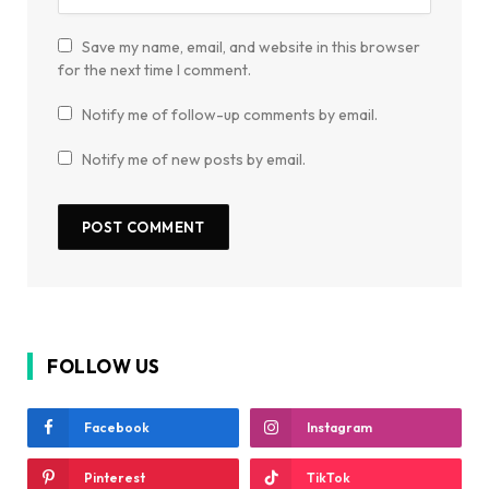
Save my name, email, and website in this browser
for the next time I comment.
Notify me of follow-up comments by email.
Notify me of new posts by email.
FOLLOW US
Facebook
Instagram
Pinterest
TikTok