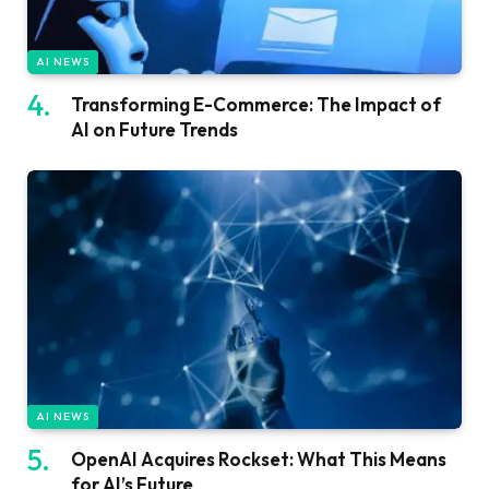
AI NEWS
Transforming E-Commerce: The Impact of
AI on Future Trends
AI NEWS
OpenAI Acquires Rockset: What This Means
for AI’s Future