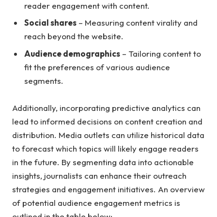
reader⁤ engagement with content.
Social shares
– Measuring​ content virality‌ and
reach ​beyond the website.
Audience demographics
– Tailoring⁣ content to
fit ⁢the preferences of various ‌audience
segments.
Additionally, incorporating predictive analytics can
lead to informed decisions on content⁢ creation and
distribution. ⁤Media ⁣outlets can utilize historical data
to forecast which ⁣topics will likely engage readers
in the future. By segmenting data into actionable
insights, journalists can enhance their‍ outreach
strategies and engagement initiatives. An overview
of potential audience engagement ‌metrics⁤ is
outlined in the‍ table​ below: