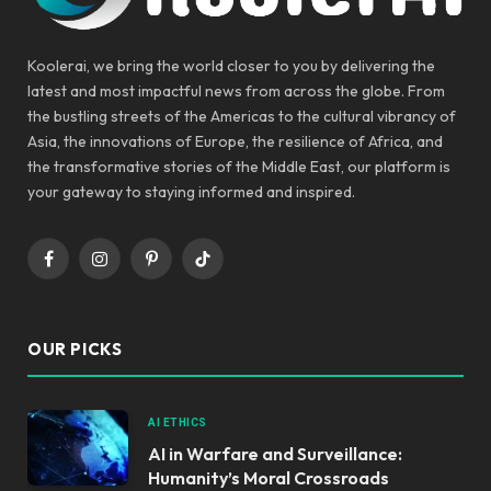
Koolerai, we bring the world closer to you by delivering the
latest and most impactful news from across the globe. From
the bustling streets of the Americas to the cultural vibrancy of
Asia, the innovations of Europe, the resilience of Africa, and
the transformative stories of the Middle East, our platform is
your gateway to staying informed and inspired.
Facebook
Instagram
Pinterest
TikTok
OUR PICKS
AI ETHICS
AI in Warfare and Surveillance:
Humanity’s Moral Crossroads