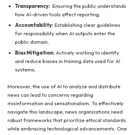
Transparency:
​ Ensuring⁢ the public understands
⁤how AI-driven tools affect reporting.
Accountability:
⁢Establishing clear‌ guidelines
for responsibility when‌ AI outputs enter the
public domain.
Bias Mitigation:
⁢Actively working to identify
‍and reduce biases in training‍ data used⁢ for AI⁣
systems.
Moreover, the‍ use of AI to ‌analyze and distribute
news can lead to concerns​ regarding⁢
misinformation ‌and sensationalism. To effectively
navigate⁢ this landscape, news organizations ‍need
robust frameworks that prioritize ethical ‌standards
⁤while ‌embracing technological⁢ advancements. One