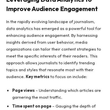
Improve Audience‍ Engagement
In the ‍rapidly evolving landscape of ⁤journalism,
data‌ analytics has ⁣emerged ‌as a ⁣powerful tool ⁣for
enhancing audience ⁢engagement.‍ By harnessing
insights derived from ⁤user behavior, media
organizations ‌can⁢ tailor their content ⁣strategies to
meet‍ the specific interests​ of their readers. This⁣
approach allows ‍journalists to identify trending
topics and styles that resonate most⁤ with‍ their
⁣audience.⁤
Key metrics
to ‍focus​ on include:
Page views
– Understanding which‍ articles are
garnering the ‌most traffic.
Time⁣ spent on page
– Gauging ‌the depth of