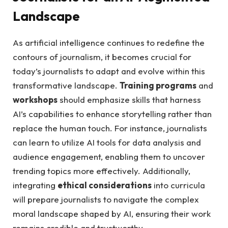
Landscape
As artificial ​intelligence continues to redefine the
⁤contours ⁢of ​journalism,‍ it becomes crucial‌ for
today’s journalists to adapt and evolve ‍within this
transformative landscape.⁣
Training ‌programs
and
workshops
should emphasize skills that harness
AI’s capabilities ​to enhance storytelling rather than
replace the human touch. For instance, journalists
can learn⁣ to utilize AI‌ tools⁤ for data‌ analysis and
audience engagement, enabling them ​to uncover
trending ⁢topics more ⁣effectively. Additionally,
integrating
ethical considerations
into curricula⁤
will ‍prepare journalists to navigate ⁢the complex⁤
moral landscape shaped⁢ by⁣ AI, ensuring their work
remains ​credible and trustworthy.