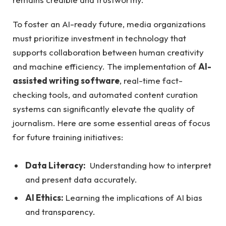
To foster ‍an AI-ready future, media organizations
must⁣ prioritize investment in technology that
supports ⁤collaboration ⁢between human creativity
and machine efficiency. The implementation⁢ of
AI-
assisted writing software
, real-time ​fact-
checking tools, and automated content curation
⁣systems can⁤ significantly elevate the quality ⁤of
journalism. Here are some essential areas‌ of focus
for future training initiatives:
Data‌ Literacy:
⁣ Understanding how to ⁢interpret
and present ⁤data ⁤accurately.
AI Ethics:
Learning the implications ‍of AI ​bias⁤
and transparency.