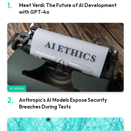
Meet Verdi: The Future of AI Development
with GPT-4o
AI NEWS
Anthropic’s AI Models Expose Security
Breaches During Tests