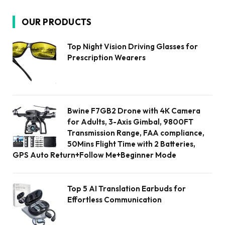
OUR PRODUCTS
Top Night Vision Driving Glasses for
Prescription Wearers
Bwine F7GB2 Drone with 4K Camera
for Adults, 3-Axis Gimbal, 9800FT
Transmission Range, FAA compliance,
50Mins Flight Time with 2 Batteries,
GPS Auto Return+Follow Me+Beginner Mode
Top 5 AI Translation Earbuds for
Effortless Communication