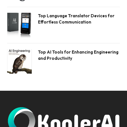
Top Language Translator Devices for
Effortless Communication
Top AI Tools for Enhancing Engineering
and Productivity