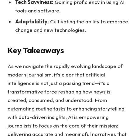
Tech Savviness:
⁣Gaining proficiency ‍in using AI
tools and software.
Adaptability:
Cultivating​ the ability to‍ embrace
change ⁣and new technologies.
Key Takeaways
As we navigate the rapidly evolving landscape of
modern journalism, it’s clear that artificial
intelligence is‍ not just a ‌passing trend—it’s a
transformative force reshaping how news is ​
created, ‌consumed, and understood. ⁤From⁢
automating routine tasks to enhancing storytelling
with data-driven ​insights,​ AI ⁢is empowering
journalists to focus on⁤ the core of their mission:
delivering accurate and meaningful narratives that