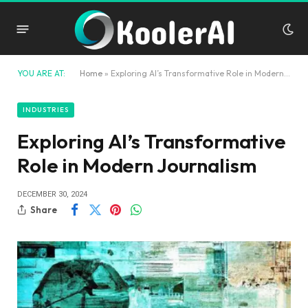
YOU ARE AT:
Home
»
Exploring AI’s Transformative Role in Modern Journalism
INDUSTRIES
Exploring AI’s Transformative
Role in Modern Journalism
DECEMBER 30, 2024
Share