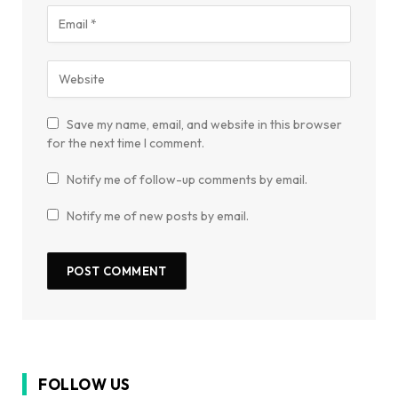
Save my name, email, and website in this browser
for the next time I comment.
Notify me of follow-up comments by email.
Notify me of new posts by email.
FOLLOW US