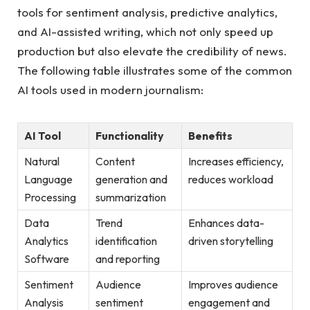
tools for sentiment analysis, predictive analytics,
and ‌AI-assisted writing, which not only speed up
production but also elevate the ⁢credibility of news.
The following table illustrates some of the ⁢common
AI tools used ⁤in⁢ modern journalism:
AI ‍Tool
Functionality
Benefits
Natural
Content
Increases efficiency,‌
Language
generation⁢ and
reduces‍ workload
Processing
summarization
Data
Trend
Enhances ⁢data-
Analytics
identification
driven storytelling
Software
and reporting
Sentiment
Audience
Improves audience
Analysis
sentiment
engagement and⁣