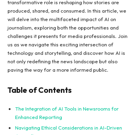
transformative‍ role ​is reshaping how stories are
produced, shared, and consumed.‍ In ⁢this article, we
will delve into the multifaceted impact ​of AI on
journalism, exploring both the opportunities and
challenges it presents for media ⁢professionals. Join
us ⁢as we navigate this exciting intersection of
technology ⁤and storytelling, and discover how AI is
not only redefining the news landscape ⁢but also
paving the way for a more⁤ informed‍ public.
Table of Contents
The Integration ‍of AI Tools in Newsrooms for⁤
Enhanced Reporting
Navigating Ethical Considerations in​ AI-Driven