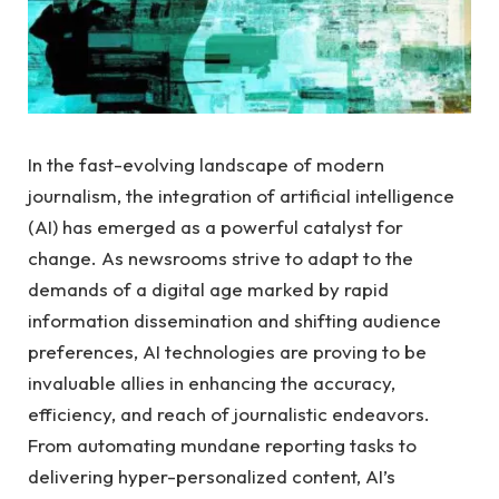
In the fast-evolving landscape ​of modern
journalism,​ the integration of artificial intelligence
(AI) has ⁤emerged as a powerful catalyst for
change. As ‍newsrooms strive to adapt ‍to the
demands of⁣ a digital age marked by ⁢rapid
information dissemination and shifting⁣ audience
preferences, AI‌ technologies are ⁢proving to be
invaluable allies in⁣ enhancing the accuracy,
efficiency, and reach of journalistic endeavors.
From automating ⁤mundane reporting tasks ⁢to
delivering hyper-personalized content, AI’s