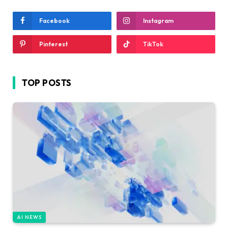
Facebook
Instagram
Pinterest
TikTok
TOP POSTS
AI NEWS