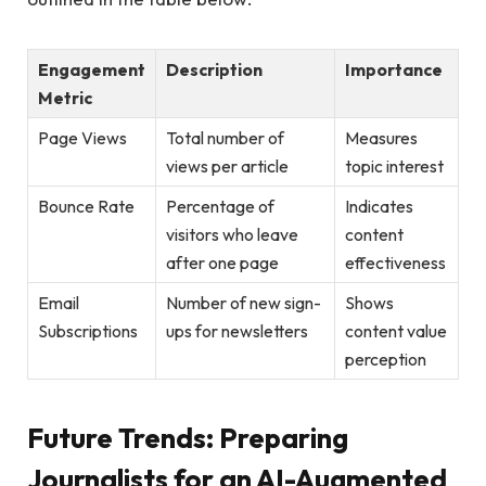
Engagement
Description
Importance
Metric
Page⁣ Views
Total number‌ of
Measures
views per article
topic interest
Bounce Rate
Percentage of
Indicates
visitors who leave
content⁢
after one page
effectiveness
Email
Number of new sign-
Shows
Subscriptions
ups for newsletters
content value
perception
Future Trends: Preparing​
Journalists ‌for⁤ an AI-Augmented