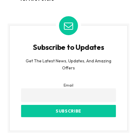
Subscribe to Updates
Get The Latest News, Updates, And Amazing
Offers
Email