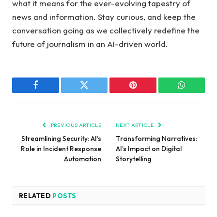
what it⁢ means for the ⁢ever-evolving tapestry ⁢of
news and information. Stay‍ curious, and⁢ keep ‍the
conversation ⁢going as we collectively redefine the
future of⁤ journalism in​ an‌ AI-driven world.
Facebook
Twitter
Pinterest
WhatsAp
PREVIOUS ARTICLE
NEXT ARTICLE
Streamlining Security: AI’s
Transforming Narratives:
Role in Incident Response
AI’s Impact on Digital
Automation
Storytelling
RELATED
POSTS