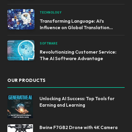
TECHNOLOGY
Transforming Language: AI’s
Influence on Global Translation
Services
SOFTWARE
Revolutionizing Customer Service:
The AI Software Advantage
OUR PRODUCTS
Unlocking AI Success: Top Tools for
Earning and Learning
Bwine F7GB2 Drone with 4K Camera