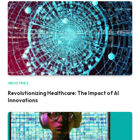
INDUSTRIES
Revolutionizing Healthcare: The Impact of AI
Innovations