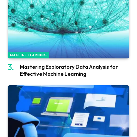
MACHINE LEARNING
Mastering Exploratory Data Analysis for
Effective Machine Learning