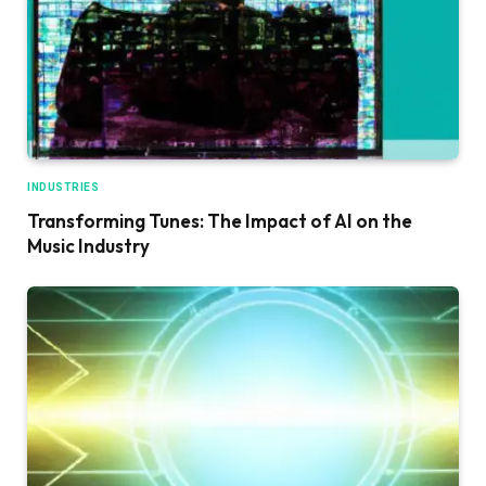
INDUSTRIES
Transforming Tunes: The Impact of AI on the
Music Industry