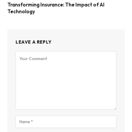
Transforming Insurance: The Impact of AI
Technology
LEAVE A REPLY