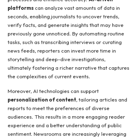
platforms
​can analyze vast amounts ⁢of data in
seconds, enabling ‌journalists to uncover trends,‍
verify facts,⁣ and generate ‌insights‌ that‌ may ⁣have
previously⁣ gone unnoticed. By ⁢automating routine
⁣tasks, such as transcribing⁤ interviews⁢ or‍ curating‌
news feeds,‌ reporters can invest more time in⁣
storytelling and⁣ deep-dive ‌investigations,
ultimately fostering ‌a richer⁤ narrative that captures
the complexities of current⁣ events.
Moreover, AI technologies can⁤ support ⁣
personalization of content
,‍ tailoring articles​ and
reports to‍ meet the preferences​ of diverse
audiences.⁢ This results ⁤in a‍ more engaging reader
experience and a better understanding of public​
sentiment. Newsrooms ‍are‌ increasingly leveraging