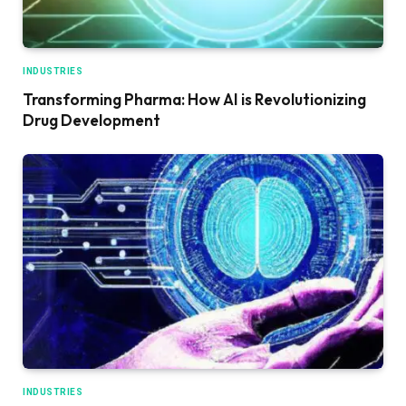
INDUSTRIES
Transforming Pharma: How AI is Revolutionizing
Drug Development
INDUSTRIES