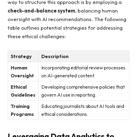
way to ⁣structure⁣ this approach‍ is by employing a ​
check-and-balance system
, balancing human‍
oversight ‌with AI ‌recommendations. The following
table outlines ‌potential strategies for addressing
these ethical challenges:
Strategy
Description
Human
Incorporating editorial review processes
‌Oversight
⁤on AI-generated content.
Ethical
Developing comprehensive policies that
Guidelines
govern ⁢AI use in reporting.
Training​
Educating journalists about AI tools and
Programs
‌ethical considerations.
Leveraging⁢ Data Analytics to