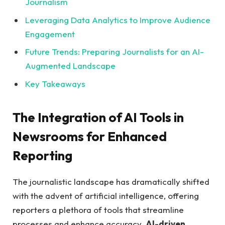
Journalism
Leveraging Data Analytics to⁤ Improve Audience
Engagement
Future Trends: Preparing Journalists ⁣for an AI-
Augmented Landscape
Key⁤ Takeaways
The Integration⁣ of AI Tools in
Newsrooms⁣ for Enhanced
Reporting
The journalistic landscape has ‍dramatically shifted
⁢with the advent‌ of artificial intelligence, offering
reporters a plethora of tools ‌that⁤ streamline
processes and enhance accuracy.
AI-driven