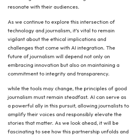
resonate ⁤with their audiences.
As we continue to explore this intersection ‍of
technology⁤ and⁢ journalism, it’s vital​ to⁢ remain
vigilant about the ethical‍ implications and
challenges that ‍come with AI integration. The
future of journalism ⁣will depend not only on
embracing innovation but ⁢also ⁣on maintaining a
commitment to integrity and⁣ transparency.
while the ​tools ⁣may change, the‍ principles of good
journalism must remain steadfast.​ AI can serve as
a​ powerful ​ally in this pursuit, allowing journalists to
amplify ‌their voices⁣ and responsibly elevate the
stories that matter. As we ‌look ahead,⁣ it will be
fascinating to see how this‍ partnership ⁢unfolds and