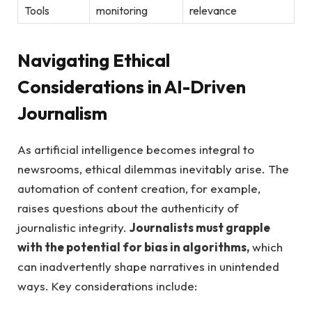
Tools
monitoring
relevance
Navigating Ethical
Considerations in AI-Driven
Journalism
As artificial intelligence becomes integral ⁤to
newsrooms, ethical dilemmas inevitably arise. The
‌automation of content creation, ⁤for example, ​
raises questions about the authenticity​ of​
journalistic integrity.
Journalists must grapple
with the potential for bias in algorithms,
which
can inadvertently shape narratives‍ in unintended⁢
ways. Key ⁢considerations include: