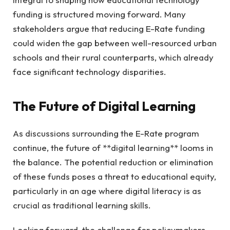
funding is structured moving forward. Many
stakeholders argue that reducing E-Rate funding
could widen the gap between well-resourced urban
schools and their rural counterparts, which already
face significant technology disparities.
The Future of Digital Learning
As discussions surrounding the E-Rate program
continue, the future of **digital learning** looms in
the balance. The potential reduction or elimination
of these funds poses a threat to educational equity,
particularly in an age where digital literacy is as
crucial as traditional learning skills.
Looking forward, the challenge for policymakers