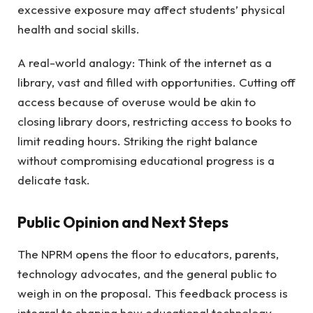
excessive exposure may affect students’ physical
health and social skills.
A real-world analogy: Think of the internet as a
library, vast and filled with opportunities. Cutting off
access because of overuse would be akin to
closing library doors, restricting access to books to
limit reading hours. Striking the right balance
without compromising educational progress is a
delicate task.
Public Opinion and Next Steps
The NPRM opens the floor to educators, parents,
technology advocates, and the general public to
weigh in on the proposal. This feedback process is
integral to shaping how educational technology