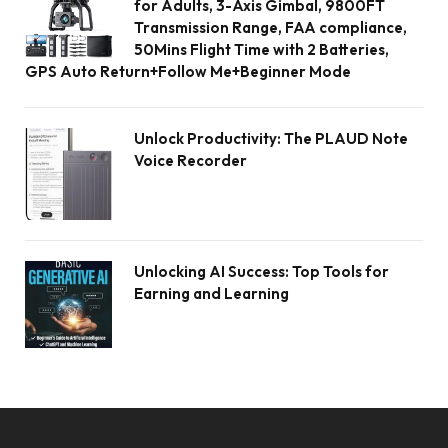
for Adults, 3-Axis Gimbal, 9800FT
Transmission Range, FAA compliance,
50Mins Flight Time with 2 Batteries,
GPS Auto Return+Follow Me+Beginner Mode
Unlock Productivity: The PLAUD Note
Voice Recorder
Unlocking AI Success: Top Tools for
Earning and Learning