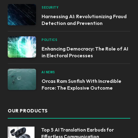
SECURITY
Harnessing AI: Revolutionizing Fraud
Detection and Prevention
POLITICS
Enhancing Democracy: The Role of AI
in Electoral Processes
AI NEWS
Orcas Ram Sunfish With Incredible
Force: The Explosive Outcome
OUR PRODUCTS
Top 5 AI Translation Earbuds for
Effortless Communication