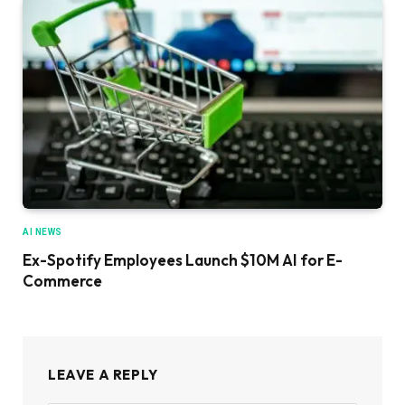
AI NEWS
Ex-Spotify Employees Launch $10M AI for E-
Commerce
LEAVE A REPLY