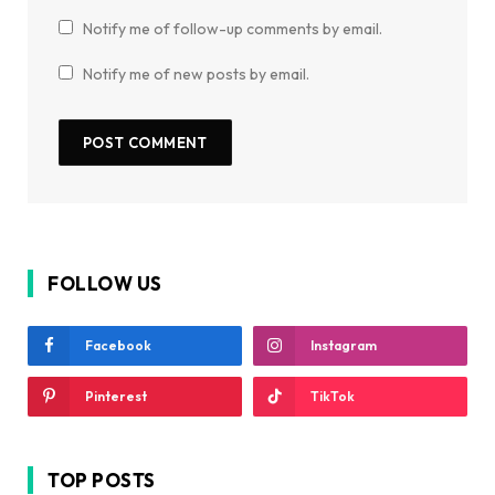
Notify me of follow-up comments by email.
Notify me of new posts by email.
FOLLOW US
Facebook
Instagram
Pinterest
TikTok
TOP POSTS