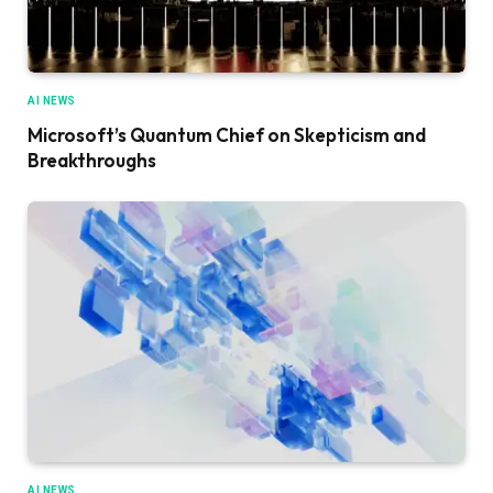
AI NEWS
Microsoft’s Quantum Chief on Skepticism and
Breakthroughs
AI NEWS