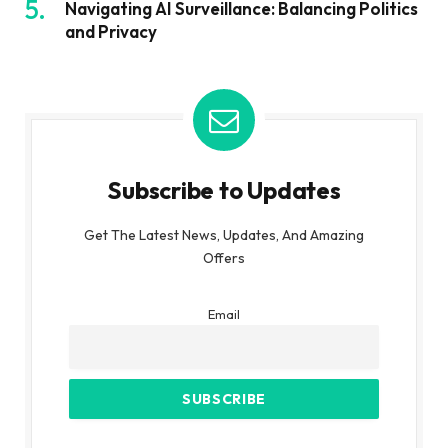
Navigating AI Surveillance: Balancing Politics
and Privacy
Subscribe to Updates
Get The Latest News, Updates, And Amazing
Offers
Email