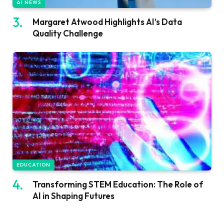
AI NEWS
Margaret Atwood Highlights AI’s Data
Quality Challenge
EDUCATION
Transforming STEM Education: The Role of
AI in Shaping Futures