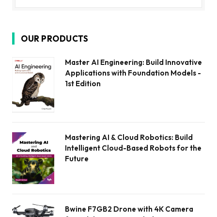
OUR PRODUCTS
Master AI Engineering: Build Innovative
Applications with Foundation Models -
1st Edition
Mastering AI & Cloud Robotics: Build
Intelligent Cloud-Based Robots for the
Future
Bwine F7GB2 Drone with 4K Camera