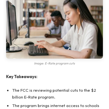
Image: E-Rate program cuts
Key Takeaways:
The FCC is reviewing potential cuts to the $2
billion E-Rate program.
The program brings internet access to schools