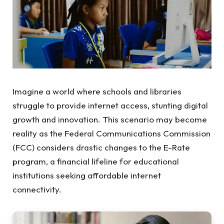
Imagine a world where schools and libraries
struggle to provide internet access, stunting digital
growth and innovation. This scenario may become
reality as the Federal Communications Commission
(FCC) considers drastic changes to the E-Rate
program, a financial lifeline for educational
institutions seeking affordable internet
connectivity.