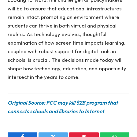
will be to ensure that educational infrastructures
remain intact, promoting an environment where
students can thrive in both virtual and physical
realms. As technology evolves, thoughtful
examination of how screen time impacts learning,
coupled with robust support for digital tools in
schools, is crucial. The decisions made today will
shape how technology, education, and opportunity
intersect in the years to come.
Original Source: FCC may kill $2B program that
connects schools and libraries to Internet