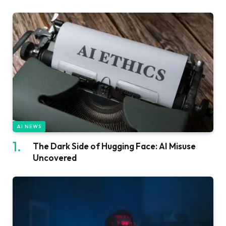
AI NEWS
The Dark Side of Hugging Face: AI Misuse
Uncovered