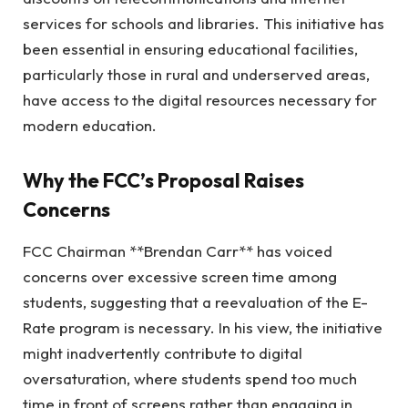
services for schools and libraries. This initiative has
been essential in ensuring educational facilities,
particularly those in rural and underserved areas,
have access to the digital resources necessary for
modern education.
Why the FCC’s Proposal Raises
Concerns
FCC Chairman **Brendan Carr** has voiced
concerns over excessive screen time among
students, suggesting that a reevaluation of the E-
Rate program is necessary. In his view, the initiative
might inadvertently contribute to digital
oversaturation, where students spend too much
time in front of screens rather than engaging in