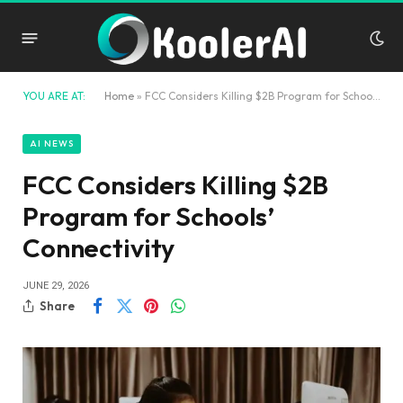
YOU ARE AT:
Home
»
FCC Considers Killing $2B Program for Schools’ Connectivity
AI NEWS
FCC Considers Killing $2B
Program for Schools’
Connectivity
JUNE 29, 2026
Share