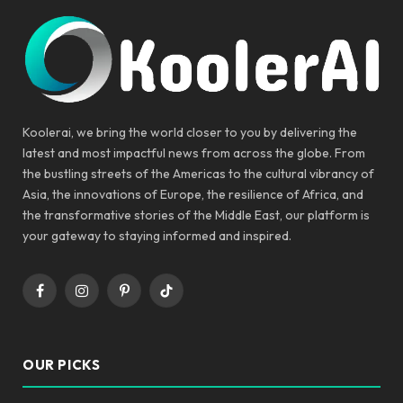
Koolerai, we bring the world closer to you by delivering the
latest and most impactful news from across the globe. From
the bustling streets of the Americas to the cultural vibrancy of
Asia, the innovations of Europe, the resilience of Africa, and
the transformative stories of the Middle East, our platform is
your gateway to staying informed and inspired.
Facebook
Instagram
Pinterest
TikTok
OUR PICKS