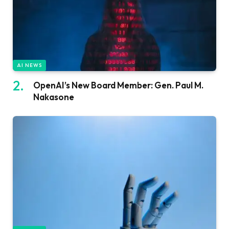
AI NEWS
OpenAI’s New Board Member: Gen. Paul M.
Nakasone