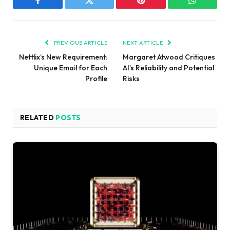
Facebook
Twitter
Pinterest
WhatsAp
PREVIOUS ARTICLE
NEXT ARTICLE
Netflix’s New Requirement:
Margaret Atwood Critiques
Unique Email for Each
AI’s Reliability and Potential
Profile
Risks
RELATED
POSTS