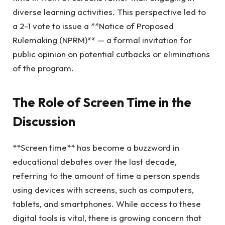
diverse learning activities. This perspective led to
a 2-1 vote to issue a **Notice of Proposed
Rulemaking (NPRM)** — a formal invitation for
public opinion on potential cutbacks or eliminations
of the program.
The Role of Screen Time in the
Discussion
**Screen time** has become a buzzword in
educational debates over the last decade,
referring to the amount of time a person spends
using devices with screens, such as computers,
tablets, and smartphones. While access to these
digital tools is vital, there is growing concern that