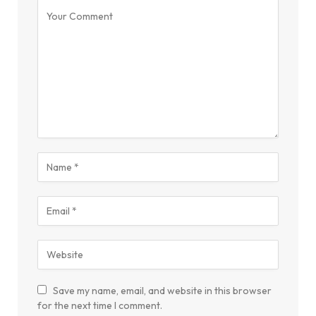
Save my name, email, and website in this browser
for the next time I comment.