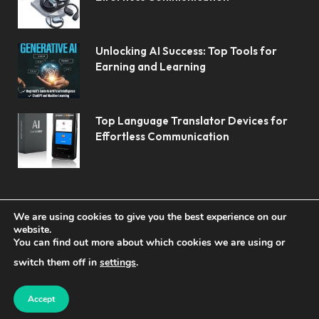
Unlocking AI Success: Top Tools for
Earning and Learning
Top Language Translator Devices for
Effortless Communication
We are using cookies to give you the best experience on our
website.
You can find out more about which cookies we are using or
© 2026 Koolerai.
switch them off in
settings
.
Home
Shop
About Us
Contact us
Privacy Policy
Terms & Conditions
Accept