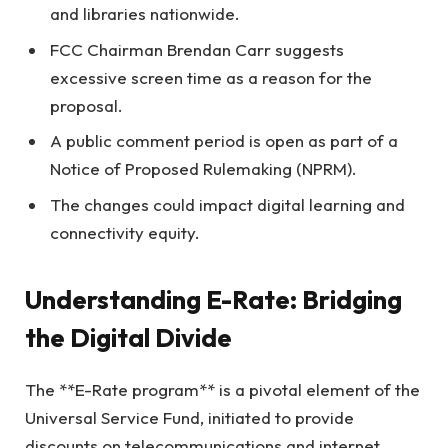
and libraries nationwide.
FCC Chairman Brendan Carr suggests
excessive screen time as a reason for the
proposal.
A public comment period is open as part of a
Notice of Proposed Rulemaking (NPRM).
The changes could impact digital learning and
connectivity equity.
Understanding E-Rate: Bridging
the Digital Divide
The **E-Rate program** is a pivotal element of the
Universal Service Fund, initiated to provide
discounts on telecommunications and internet