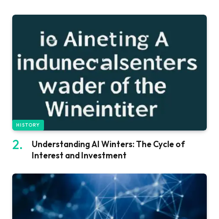
HISTORY
Understanding AI Winters: The Cycle of
Interest and Investment