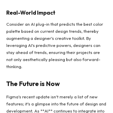
Real-World Impact
Consider an AI plug-in that predicts the best color
palette based on current design trends, thereby
augmenting a designer’s creative toolkit. By
leveraging AI’s predictive powers, designers can
stay ahead of trends, ensuring their projects are
not only aesthetically pleasing but also forward-
thinking.
The Future is Now
Figma’s recent update isn’t merely a list of new
features; it’s a glimpse into the future of design and
development. As **AI** continues to integrate into