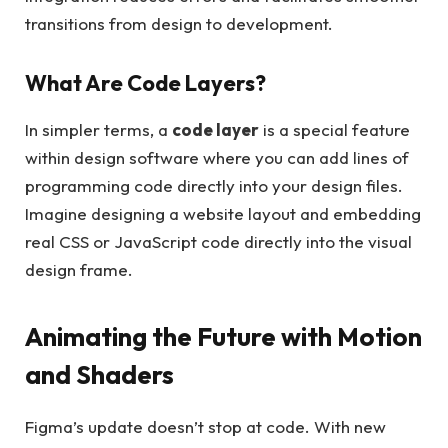
transitions from design to development.
What Are Code Layers?
In simpler terms, a
code layer
is a special feature
within design software where you can add lines of
programming code directly into your design files.
Imagine designing a website layout and embedding
real CSS or JavaScript code directly into the visual
design frame.
Animating the Future with Motion
and Shaders
Figma’s update doesn’t stop at code. With new