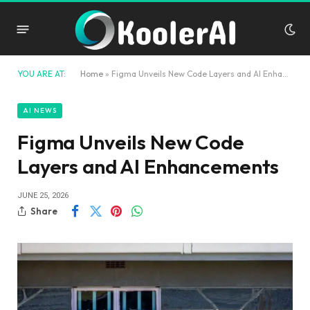
YOU ARE AT:
Home
»
Figma Unveils New Code Layers and AI Enhancements
AI NEWS
Figma Unveils New Code
Layers and AI Enhancements
JUNE 25, 2026
Share