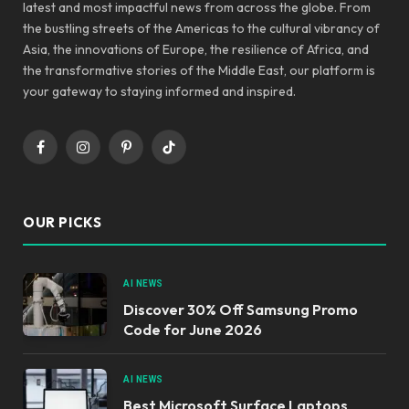
latest and most impactful news from across the globe. From
the bustling streets of the Americas to the cultural vibrancy of
Asia, the innovations of Europe, the resilience of Africa, and
the transformative stories of the Middle East, our platform is
your gateway to staying informed and inspired.
Facebook
Instagram
Pinterest
TikTok
OUR PICKS
AI NEWS
Discover 30% Off Samsung Promo
Code for June 2026
AI NEWS
Best Microsoft Surface Laptops