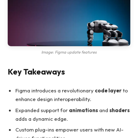
Image: Figma update features
Key Takeaways
Figma introduces a revolutionary
code layer
to
enhance design interoperability.
Expanded support for
animations
and
shaders
adds a dynamic edge.
Custom plug-ins empower users with new AI-