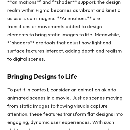
**animations** and **shader** support, the design
realm within Figma becomes as vibrant and kinetic
as users can imagine. **Animations** are
transitions or movements added to design
elements to bring static images to life. Meanwhile,
**shaders** are tools that adjust how light and
surface textures interact, adding depth and realism
to digital scenes.
Bringing Designs to Life
To put it in context, consider an animation akin to
animated scenes in a movie. Just as scenes moving
from static images to flowing visuals capture
attention, these features transform flat designs into
engaging, dynamic user experiences. With such