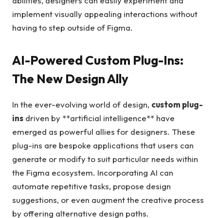
abilities, designers can easily experiment and
implement visually appealing interactions without
having to step outside of Figma.
AI-Powered Custom Plug-Ins:
The New Design Ally
In the ever-evolving world of design,
custom plug-
ins
driven by **artificial intelligence** have
emerged as powerful allies for designers. These
plug-ins are bespoke applications that users can
generate or modify to suit particular needs within
the Figma ecosystem. Incorporating AI can
automate repetitive tasks, propose design
suggestions, or even augment the creative process
by offering alternative design paths.