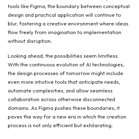
tools like Figma, the boundary between conceptual
design and practical application will continue to
blur, fostering a creative environment where ideas
flow freely from imagination to implementation
without disruption.
Looking ahead, the possibilities seem limitless.
With the continuous evolution of AI technologies,
the design processes of tomorrow might include
even more intuitive tools that anticipate needs,
automate complexities, and allow seamless
collaboration across otherwise disconnected
domains. As Figma pushes these boundaries, it
paves the way for a new era in which the creation
process is not only efficient but exhilarating.