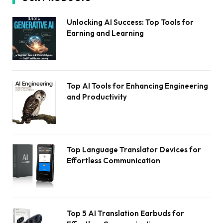
Unlocking AI Success: Top Tools for
Earning and Learning
Top AI Tools for Enhancing Engineering
and Productivity
Top Language Translator Devices for
Effortless Communication
Top 5 AI Translation Earbuds for