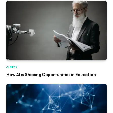
AI NEWS
How AI is Shaping Opportunities in Education