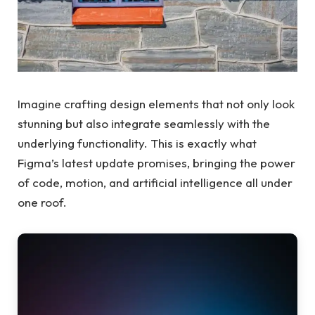
Imagine crafting design elements that not only look
stunning but also integrate seamlessly with the
underlying functionality. This is exactly what
Figma’s latest update promises, bringing the power
of code, motion, and artificial intelligence all under
one roof.