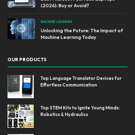
(2026): Buy or Avoid?
MACHINE LEARNING
Unlocking the Future: The Impact of
Machine Learning Today
OUR PRODUCTS
Top Language Translator Devices for
Effortless Communication
Top STEM Kits to Ignite Young Minds:
Robotics & Hydraulics