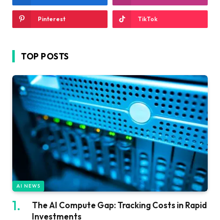
Pinterest
TikTok
TOP POSTS
AI NEWS
The AI Compute Gap: Tracking Costs in Rapid
Investments