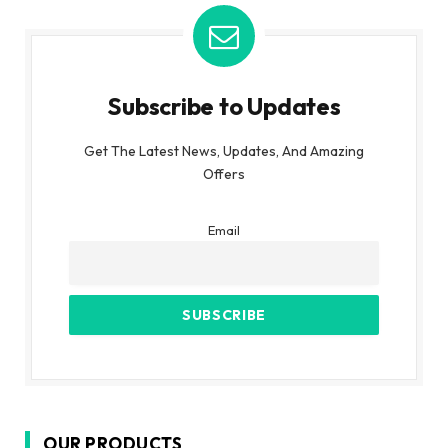
Subscribe to Updates
Get The Latest News, Updates, And Amazing
Offers
Email
OUR PRODUCTS