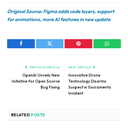
Original Source: Figma adds code layers, support
for animations, more AI features in new update
Facebook
Twitter
Pinterest
WhatsAp
PREVIOUS ARTICLE
NEXT ARTICLE
OpenAI Unveils New
Innovative Drone
Initiative for Open Source
Technology Disarms
Bug Fixing
Suspect in Sacramento
Incident
RELATED
POSTS