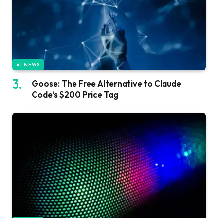
AI NEWS
Goose: The Free Alternative to Claude
Code’s $200 Price Tag