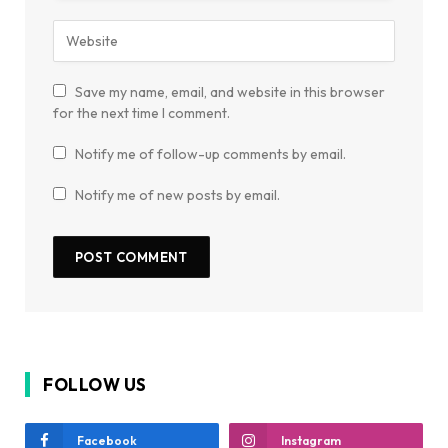
Save my name, email, and website in this browser
for the next time I comment.
Notify me of follow-up comments by email.
Notify me of new posts by email.
FOLLOW US
Facebook
Instagram