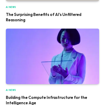
AI NEWS
The Surprising Benefits of AI’s Unfiltered
Reasoning
AI NEWS
Building the Compute Infrastructure for the
Intelligence Age