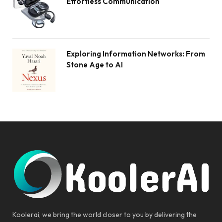
Effortless Communication
Exploring Information Networks: From
Stone Age to AI
Koolerai, we bring the world closer to you by delivering the