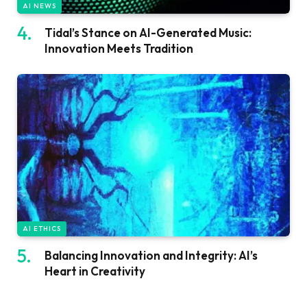
AI NEWS
Tidal’s Stance on AI-Generated Music:
Innovation Meets Tradition
AI ETHICS
Balancing Innovation and Integrity: AI’s
Heart in Creativity