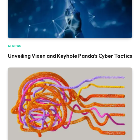
AI NEWS
Unveiling Vixen and Keyhole Panda’s Cyber Tactics