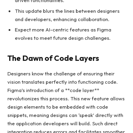
driven functionalities.
This update blurs the lines between designers
and developers, enhancing collaboration.
Expect more AI-centric features as Figma
evolves to meet future design challenges.
The Dawn of Code Layers
Designers know the challenge of ensuring their
vision translates perfectly into functioning code.
Figma’s introduction of a **code layer**
revolutionizes this process. This new feature allows
design elements to be embedded with code
snippets, meaning designs can ‘speak’ directly with
the application developers will build. Such direct
integration reduces errors and facilitates smoother