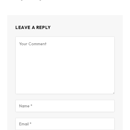
LEAVE A REPLY