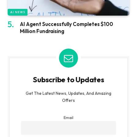
AI NEWS
AI Agent Successfully Completes $100
Million Fundraising
Subscribe to Updates
Get The Latest News, Updates, And Amazing
Offers
Email