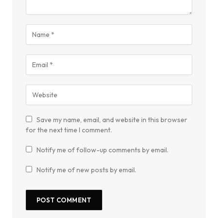
Save my name, email, and website in this browser
for the next time I comment.
Notify me of follow-up comments by email.
Notify me of new posts by email.