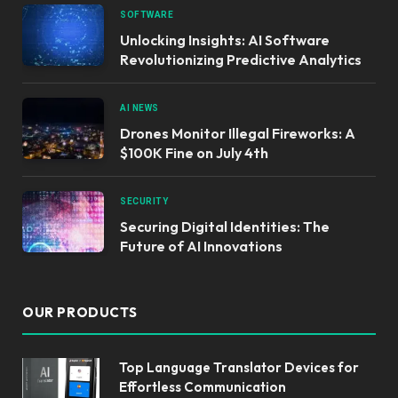
SOFTWARE
Unlocking Insights: AI Software
Revolutionizing Predictive Analytics
AI NEWS
Drones Monitor Illegal Fireworks: A
$100K Fine on July 4th
SECURITY
Securing Digital Identities: The
Future of AI Innovations
OUR PRODUCTS
Top Language Translator Devices for
Effortless Communication