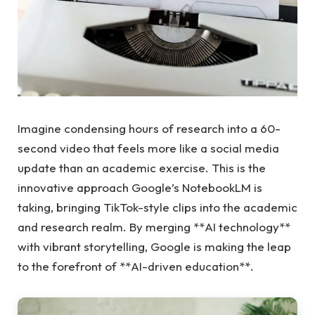
Imagine condensing hours of research into a 60-
second video that feels more like a social media
update than an academic exercise. This is the
innovative approach Google’s NotebookLM is
taking, bringing TikTok-style clips into the academic
and research realm. By merging **AI technology**
with vibrant storytelling, Google is making the leap
to the forefront of **AI-driven education**.