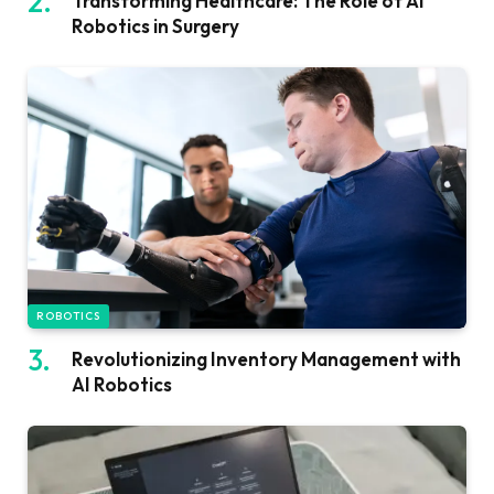
Transforming Healthcare: The Role of AI
Robotics in Surgery
ROBOTICS
Revolutionizing Inventory Management with
AI Robotics