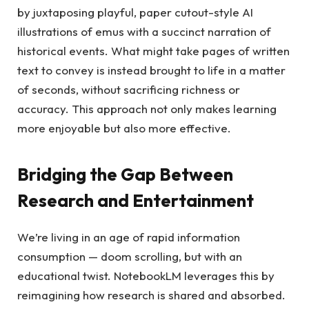
by juxtaposing playful, paper cutout-style AI
illustrations of emus with a succinct narration of
historical events. What might take pages of written
text to convey is instead brought to life in a matter
of seconds, without sacrificing richness or
accuracy. This approach not only makes learning
more enjoyable but also more effective.
Bridging the Gap Between
Research and Entertainment
We’re living in an age of rapid information
consumption — doom scrolling, but with an
educational twist. NotebookLM leverages this by
reimagining how research is shared and absorbed.