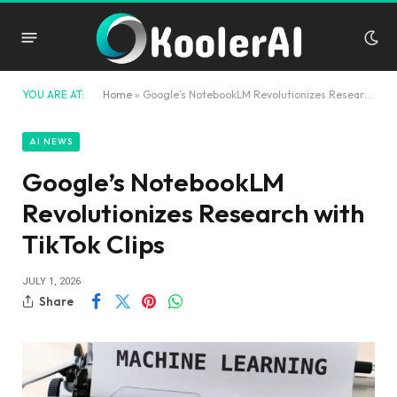
YOU ARE AT:
Home
»
Google’s NotebookLM Revolutionizes Research with TikTok Clips
AI NEWS
Google’s NotebookLM
Revolutionizes Research with
TikTok Clips
JULY 1, 2026
Share