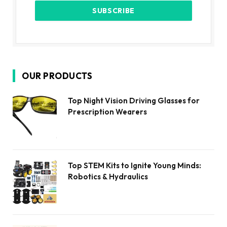
OUR PRODUCTS
Top Night Vision Driving Glasses for
Prescription Wearers
Top STEM Kits to Ignite Young Minds:
Robotics & Hydraulics