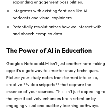
expanding engagement possibilities.
Integrates with existing features like AI
podcasts and visual explainers.
Potentially revolutionizes how we interact with
and absorb complex data.
The Power of AI in Education
Google’s NotebookLM isn’t just another note-taking
app; it’s a gateway to smarter study techniques.
Picture your study notes transformed into crisp,
creative **video snippets** that capture the
essence of your sources. This isn’t just appealing to
the eye; it actively enhances brain retention by
engaging visual and auditory learning pathways.