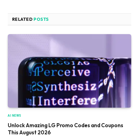
RELATED
POSTS
AI NEWS
Unlock Amazing LG Promo Codes and Coupons
This August 2026