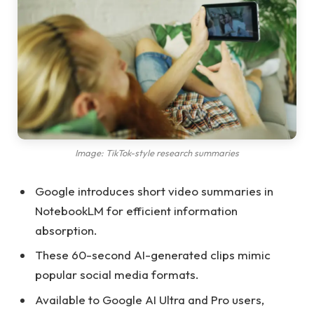
Image: TikTok-style research summaries
Google introduces short video summaries in
NotebookLM for efficient information
absorption.
These 60-second AI-generated clips mimic
popular social media formats.
Available to Google AI Ultra and Pro users,