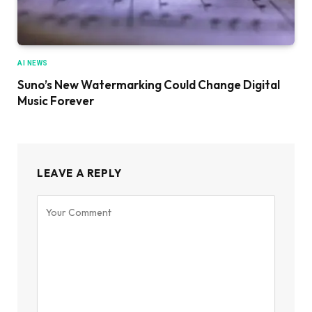
AI NEWS
Suno’s New Watermarking Could Change Digital
Music Forever
LEAVE A REPLY