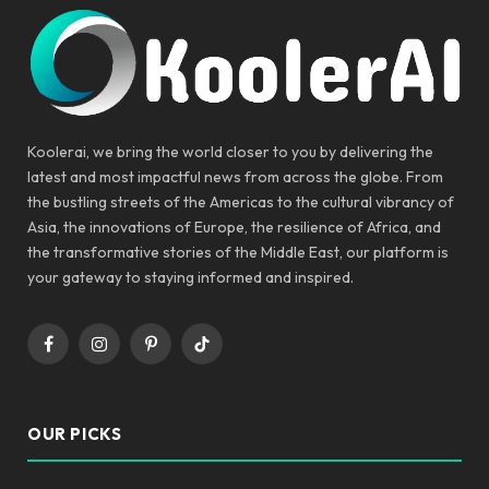
Koolerai, we bring the world closer to you by delivering the
latest and most impactful news from across the globe. From
the bustling streets of the Americas to the cultural vibrancy of
Asia, the innovations of Europe, the resilience of Africa, and
the transformative stories of the Middle East, our platform is
your gateway to staying informed and inspired.
Facebook
Instagram
Pinterest
TikTok
OUR PICKS