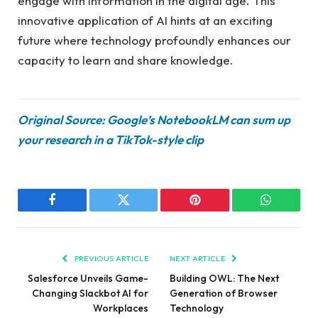
engage with information in the digital age. This
innovative application of AI hints at an exciting
future where technology profoundly enhances our
capacity to learn and share knowledge.
Original Source: Google’s NotebookLM can sum up
your research in a TikTok-style clip
Facebook
Twitter
Pinterest
WhatsAp
PREVIOUS ARTICLE
NEXT ARTICLE
Salesforce Unveils Game-
Building OWL: The Next
Changing Slackbot AI for
Generation of Browser
Workplaces
Technology