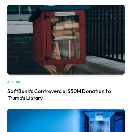
AI NEWS
SoftBank’s Controversial $50M Donation to
Trump’s Library