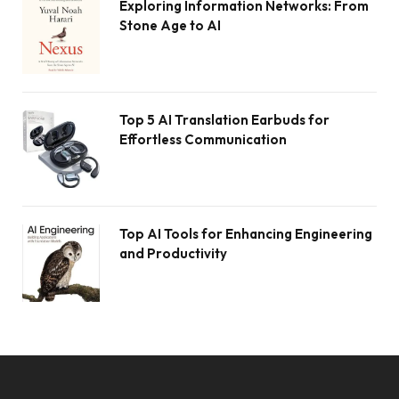
Exploring Information Networks: From
Stone Age to AI
Top 5 AI Translation Earbuds for
Effortless Communication
Top AI Tools for Enhancing Engineering
and Productivity