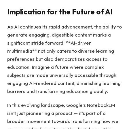
Implication for the Future of AI
As AI continues its rapid advancement, the ability to
generate engaging, digestible content marks a
significant stride forward. **AI-driven
multimedia** not only caters to diverse learning
preferences but also democratizes access to
education. Imagine a future where complex
subjects are made universally accessible through
engaging AI-rendered content, diminishing learning
barriers and transforming education globally.
In this evolving landscape, Google’s NotebookLM
isn’t just pioneering a product — it’s part of a
broader movement towards transforming how we