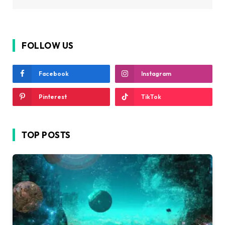
FOLLOW US
Facebook
Instagram
Pinterest
TikTok
TOP POSTS