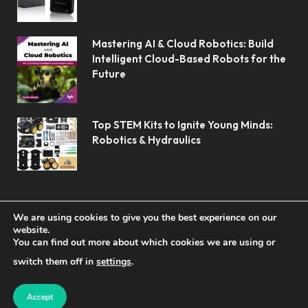
Mastering AI & Cloud Robotics: Build
Intelligent Cloud-Based Robots for the
Future
Top STEM Kits to Ignite Young Minds:
Robotics & Hydraulics
We are using cookies to give you the best experience on our
website.
You can find out more about which cookies we are using or
© 2026 Koolerai.
switch them off in
settings
.
Home
Shop
About Us
Contact us
Privacy Policy
Terms & Conditions
Accept