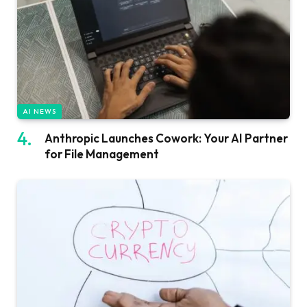
AI NEWS
Anthropic Launches Cowork: Your AI Partner
for File Management