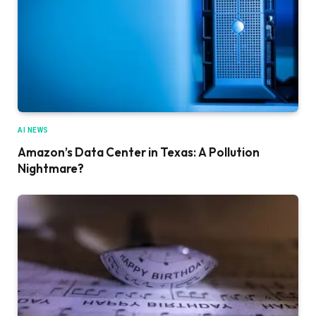
AI NEWS
Amazon’s Data Center in Texas: A Pollution
Nightmare?