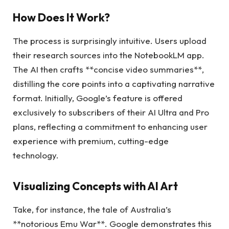
How Does It Work?
The process is surprisingly intuitive. Users upload
their research sources into the NotebookLM app.
The AI then crafts **concise video summaries**,
distilling the core points into a captivating narrative
format. Initially, Google’s feature is offered
exclusively to subscribers of their AI Ultra and Pro
plans, reflecting a commitment to enhancing user
experience with premium, cutting-edge
technology.
Visualizing Concepts with AI Art
Take, for instance, the tale of Australia’s
**notorious Emu War**. Google demonstrates this