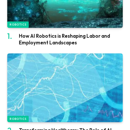
ROBOTICS
How AI Robotics is Reshaping Labor and
Employment Landscapes
ROBOTICS