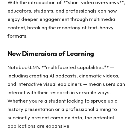
With the introduction of **short video overviews**,
educators, students, and professionals can now
enjoy deeper engagement through multimedia
content, breaking the monotony of text-heavy
formats.
New Dimensions of Learning
NotebookLM’s **multifaceted capabilities** —
including creating AI podcasts, cinematic videos,
and interactive visual explainers — mean users can
interact with their research in versatile ways.
Whether you’re a student looking to spruce up a
history presentation or a professional aiming to
succinctly present complex data, the potential
applications are expansive.