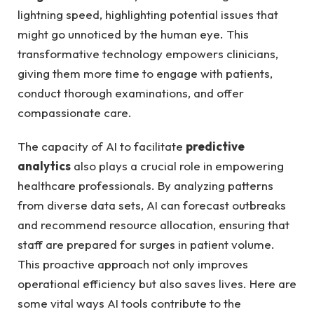
lightning⁤ speed, highlighting potential issues that
might⁤ go unnoticed by the human eye.‌ This
transformative technology empowers clinicians,
giving them more ⁢time ⁣to ​engage with patients,
‍conduct thorough examinations, and offer
compassionate care.
The capacity of AI to facilitate
predictive
analytics
also plays a crucial role in empowering​
healthcare professionals. By analyzing patterns
‍from diverse data⁣ sets, AI can forecast outbreaks
⁣and recommend resource allocation, ensuring that
staff are prepared⁢ for surges in‍ patient volume.
This‍ proactive⁤ approach not only improves
operational efficiency but ⁤also ⁣saves lives. Here are
some‌ vital ⁣ways AI tools contribute to the