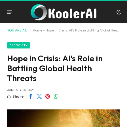
YOU ARE AT:
Home
»
Hope in Crisis: AI’s Role in Battling Global Health Threats
AI SOCIETY
Hope in Crisis: AI’s Role in
Battling Global Health
Threats
JANUARY 25, 2025
Share