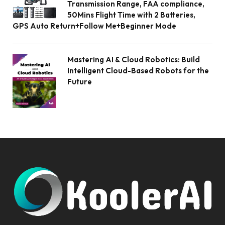
Transmission Range, FAA compliance,
50Mins Flight Time with 2 Batteries,
GPS Auto Return+Follow Me+Beginner Mode
Mastering AI & Cloud Robotics: Build
Intelligent Cloud-Based Robots for the
Future