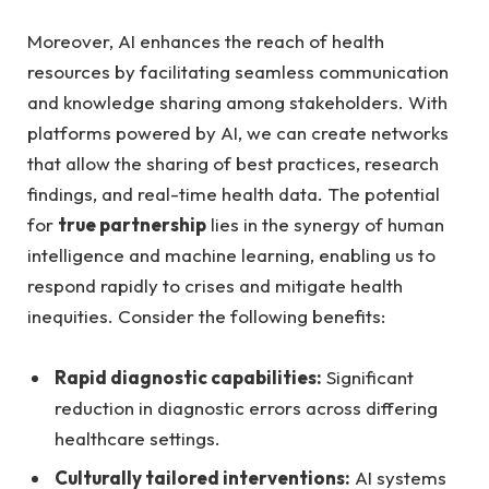
Moreover, AI enhances the reach of health⁤
resources by facilitating seamless communication
and knowledge​ sharing ⁢among stakeholders. ⁣With
platforms powered‌ by ⁤AI, we can create networks
that allow the sharing of best‌ practices, research
findings, and real-time health⁣ data. The potential​
for
true partnership
lies in the synergy of human
intelligence and machine learning, enabling us​ to
⁤respond rapidly to crises and mitigate health
inequities. Consider the following benefits:
Rapid diagnostic capabilities:
​Significant
reduction in diagnostic errors across differing
healthcare settings.
Culturally tailored interventions:
AI ‍systems