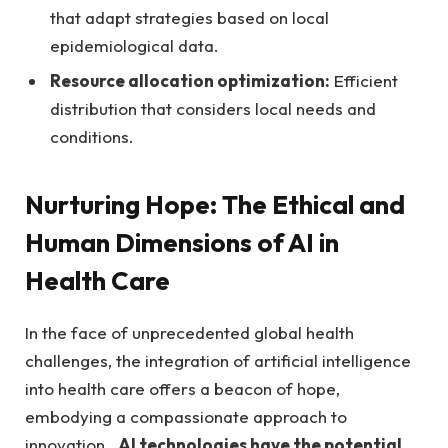
that adapt strategies based on local
epidemiological data.
Resource allocation optimization:
Efficient⁣
distribution that considers local needs and
conditions.
Nurturing Hope: The Ethical and
Human Dimensions of AI in‍
Health Care
In the face of​ unprecedented global⁤ health
challenges, the integration of artificial intelligence⁢
into health care ​offers a beacon of hope,​
embodying a compassionate⁢ approach to
innovation. ⁣
AI technologies have the potential