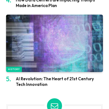
Made in America Plan
HISTORY
AI Revolution: The Heart of 21st Century
Tech Innovation