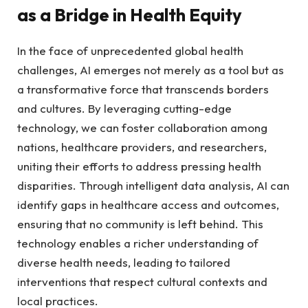
as a Bridge in Health Equity
In the face of unprecedented global health
challenges, ⁤AI emerges not merely ⁤as a tool but as
a transformative force that transcends borders
and cultures. By leveraging cutting-edge
technology, we can foster collaboration‌ among
nations, healthcare providers, ‍and researchers,
uniting ‍their efforts to address‍ pressing health
disparities. Through intelligent data analysis, AI can⁣
identify gaps⁤ in healthcare access and⁤ outcomes,
ensuring that no community is‍ left behind. This
technology enables a richer​ understanding of
diverse health needs, leading to tailored
interventions ⁣that respect cultural contexts and
local practices.