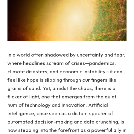
In a ‌world often shadowed by uncertainty and fear,
where headlines ⁤scream of crises—pandemics,
climate disasters, and economic instability—it ​can
⁢feel like ⁣hope is⁣ slipping through our fingers like
grains of sand. Yet, amidst the chaos, there is ⁤a
flicker of light, one that emerges from the quiet
hum of ⁢technology and innovation. Artificial
Intelligence,‌ once seen as a distant specter⁣ of
automated decision-making and ⁣data crunching, ⁣is
now stepping into the forefront as a⁢ powerful ally ‍in