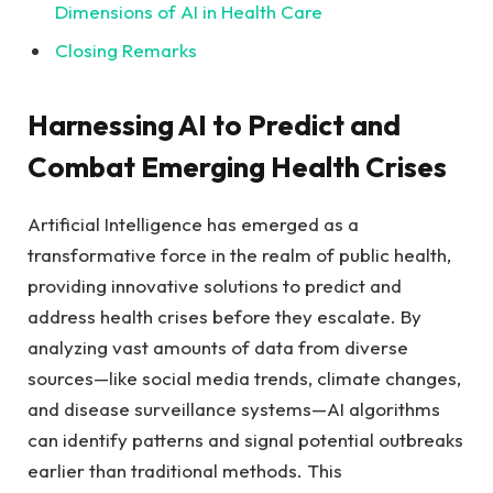
Dimensions of ⁤AI in Health Care
Closing Remarks
Harnessing AI to Predict and
Combat Emerging Health‌ Crises
Artificial Intelligence has⁢ emerged as a
transformative force in the realm of public health,
⁢providing innovative solutions to predict⁢ and
address health crises before they escalate. By
analyzing ‌vast‍ amounts of data from diverse
sources—like social media trends,‍ climate changes,
and disease surveillance systems—AI ⁢algorithms
can identify patterns ⁤and signal potential outbreaks
earlier than traditional methods. This