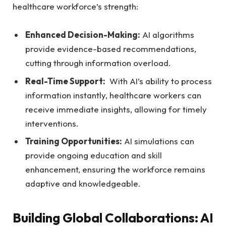
healthcare workforce’s strength:
Enhanced Decision-Making:
AI algorithms
provide evidence-based recommendations,
cutting through information overload.
Real-Time Support:
‍ With AI’s ability to process
information instantly, healthcare workers can ​
receive immediate insights, allowing⁢ for ⁤timely
interventions.
Training Opportunities:
AI ‍simulations ⁣can
provide ongoing ⁢education and skill
enhancement, ensuring the⁤ workforce remains
adaptive and knowledgeable.
Building Global Collaborations: AI