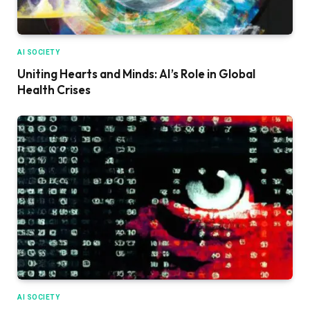
AI SOCIETY
Uniting Hearts and Minds: AI’s Role in Global
Health Crises
AI SOCIETY