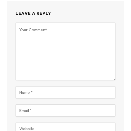
LEAVE A REPLY