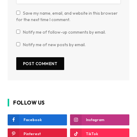
Save my name, email, and website in this browser
for the next time I comment.
Notify me of follow-up comments by email.
Notify me of new posts by email.
FOLLOW US
Facebook
Instagram
Pinterest
TikTok