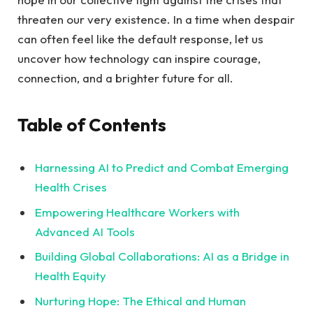
threaten our very existence. In a time when despair
can often​ feel like the default response, let us
uncover‌ how technology can‍ inspire courage,
connection, and a brighter future for all.
Table of Contents
Harnessing AI to Predict and Combat Emerging
Health Crises
Empowering Healthcare Workers with
Advanced AI Tools ‍
Building Global Collaborations: AI as a Bridge in
Health Equity ​
Nurturing Hope: The Ethical and‍ Human