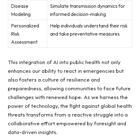
Disease
Simulate transmission dynamics for
Modeling
informed‌ decision-making
Personalized ​
Help ‍individuals understand their risk
Risk
and take⁢ preventative measures
Assessment
This​ integration of AI into public health not only
enhances our ability to react in emergencies⁤ but
also fosters ‍a culture of resilience and
preparedness, allowing communities to face future
challenges with renewed hope. ​As we harness the
power of technology, the fight against global health
⁤threats transforms from a reactive ⁢struggle into a
collaborative effort empowered by foresight and
data-driven insights.