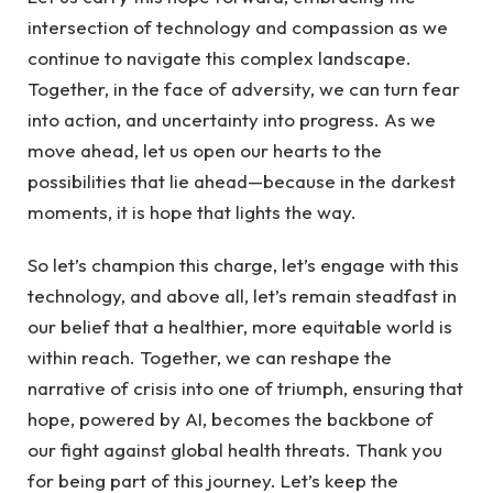
intersection of technology and compassion as we
continue ‌to ⁤navigate this complex landscape.
Together, in the face of‍ adversity, we can turn⁤ fear⁢
into action, and uncertainty into progress. As we
move ahead, let us open our hearts ‍to the
possibilities that lie ahead—because in the darkest
moments, it is hope ​that ⁢lights the way.
So let’s champion⁤ this charge, ‍let’s engage with this
technology, and above all, let’s remain steadfast in
our belief that a healthier,⁣ more equitable world is
within reach. ‌Together, we can reshape ⁢the
narrative ⁤of crisis into one of ⁤triumph, ensuring that
hope, powered by AI, becomes the backbone ‍of
our fight against global health threats. Thank you
for being part ‌of this journey. Let’s keep the