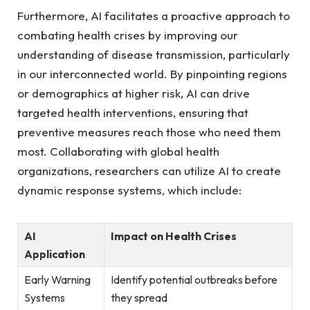
Furthermore, AI facilitates a proactive approach to
combating health crises by improving our ​
understanding of disease transmission,⁤ particularly​
in our interconnected world. By pinpointing regions
or ⁢demographics at higher risk, AI can drive
targeted health​ interventions, ensuring ‌that
preventive measures reach those who need them
most. ⁤Collaborating with global health
organizations,⁢ researchers can utilize AI to create
dynamic response systems, which include:
AI
Impact on Health Crises
Application
Early Warning
Identify potential outbreaks before
Systems
they spread