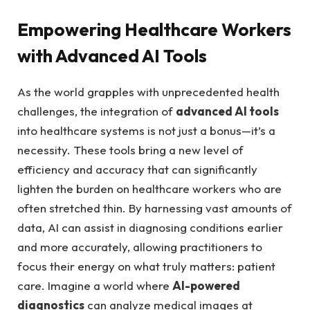
Empowering ⁣Healthcare Workers
with Advanced AI Tools
As the world grapples with unprecedented ⁣health
challenges, the integration of
advanced AI tools
into healthcare systems is not just ‍a bonus—it’s a
necessity. These tools ⁤bring a new level ⁢of
efficiency and accuracy that ⁢can significantly
lighten the ⁢burden on healthcare workers who are
often stretched thin. By harnessing‍ vast amounts of
data, AI can assist in diagnosing conditions ⁣earlier
and more accurately, allowing practitioners to
focus their energy on what truly matters: patient
⁣care. Imagine a‌ world where
AI-powered
diagnostics
can analyze medical images at