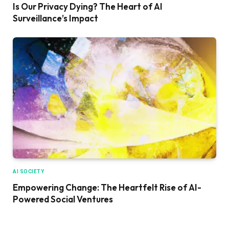
Is Our Privacy Dying? The Heart of AI
Surveillance’s Impact
AI SOCIETY
Empowering Change: The Heartfelt Rise of AI-
Powered Social Ventures