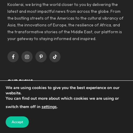
Koolerai, we bring the world closer to you by delivering the
latest and most impactful news from across the globe. From
the bustling streets of the Americas to the cultural vibrancy of
Asia, the innovations of Europe, the resilience of Africa, and
the transformative stories of the Middle East, our platform is
your gateway to staying informed and inspired.
Facebook
Instagram
Pinterest
TikTok
OUR PICKS
We are using cookies to give you the best experience on our
website.
You can find out more about which cookies we are using or
TECHNOLOGY
switch them off in
settings
.
Revolutionizing Communication: AI’s
Impact on NLP Today
Accept
AI NEWS