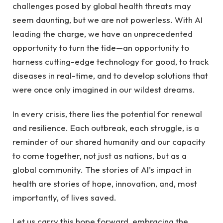
challenges ‍posed by global health threats may
seem daunting, but we are not powerless. With AI
leading the‌ charge, ‍we⁤ have an unprecedented
opportunity⁢ to turn the tide—an opportunity to
harness cutting-edge ⁤technology for good, to track
diseases in real-time, and to develop solutions that
were once only imagined in our ‌wildest dreams.
In every crisis, there lies ⁤the potential for renewal
and resilience. Each⁤ outbreak,​ each struggle, is a
reminder of our shared humanity and our capacity
to come together, not just as⁣ nations, but as⁤ a
global community. The stories of AI’s impact in
health ‌are stories of hope, innovation, and,⁢ most‌
importantly, of lives saved. ⁤
Let us carry this hope‍ forward, embracing the