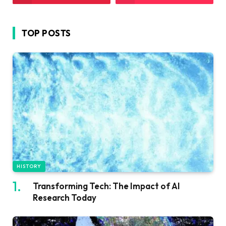
TOP POSTS
HISTORY
Transforming Tech: The Impact of AI
Research Today