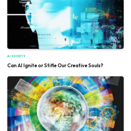
AI SOCIETY
Can AI Ignite or Stifle Our Creative Souls?