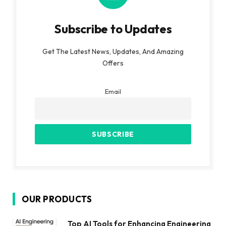
Subscribe to Updates
Get The Latest News, Updates, And Amazing
Offers
Email
OUR PRODUCTS
Top AI Tools for Enhancing Engineering