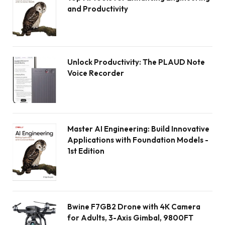
and Productivity
Unlock Productivity: The PLAUD Note
Voice Recorder
Master AI Engineering: Build Innovative
Applications with Foundation Models -
1st Edition
Bwine F7GB2 Drone with 4K Camera
for Adults, 3-Axis Gimbal, 9800FT