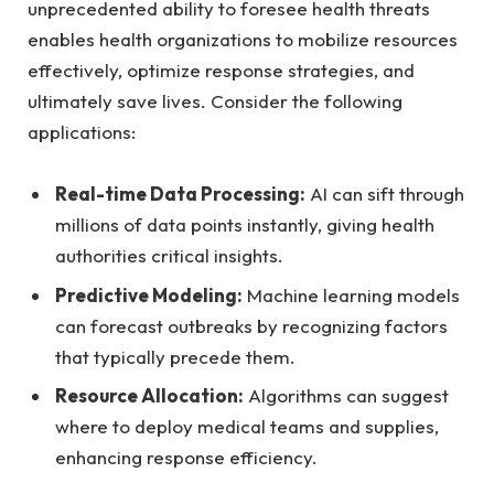
unprecedented ability to foresee ⁣health threats⁢
enables health organizations to mobilize resources
‌effectively, optimize response ⁣strategies, and
ultimately save lives. Consider the following
applications:
Real-time Data Processing:
AI can sift through
millions of data points instantly, giving health
authorities critical insights.
Predictive Modeling:
Machine learning models
can forecast outbreaks by recognizing factors
that typically precede them.
Resource Allocation:
Algorithms‍ can suggest
where to deploy medical teams and supplies,
enhancing response ⁤efficiency.