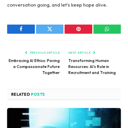
⁣conversation going,⁤ and let’s keep ⁣hope alive.
Facebook
Twitter
Pinterest
WhatsAp
PREVIOUS ARTICLE
NEXT ARTICLE
Embracing AI Ethics: Paving
Transforming Human
a Compassionate Future
Resources: AI’s Role in
Together
Recruitment and Training
RELATED
POSTS