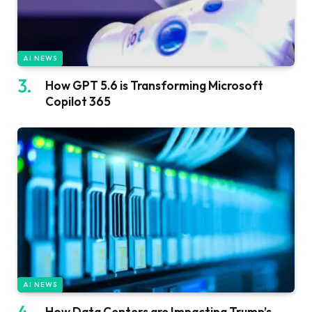
AI NEWS
How GPT 5.6 is Transforming Microsoft
Copilot 365
AI NEWS
How Data Centers are Impacting Trump’s