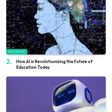
EDUCATION
How AI is Revolutionizing the Future of
Education Today