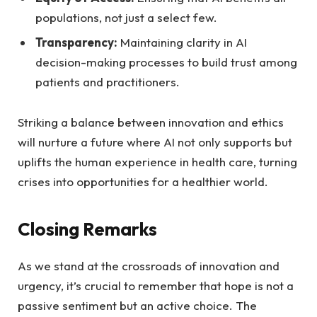
populations, not just a select few.
Transparency:
Maintaining clarity in AI
decision-making processes ‌to‍ build trust among
patients and practitioners.
Striking a balance between innovation ⁤and ethics
will nurture a future where AI not only supports but
uplifts the human experience ​in⁢ health ‌care, turning
crises‌ into opportunities for ‌a ⁢healthier⁢ world.
Closing Remarks
As we stand at the crossroads of innovation and
urgency, it’s crucial to remember that hope ‍is not a
passive sentiment ​but an active choice. The