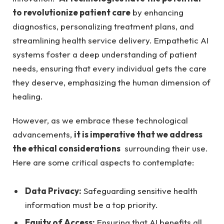
to revolutionize ⁢patient ⁢care
by enhancing
diagnostics, personalizing treatment plans, and
streamlining health‍ service delivery. Empathetic AI
systems foster a deep understanding of patient⁤
needs,⁣ ensuring that every individual gets the care
they‌ deserve, emphasizing the human dimension ‌of
healing.
However, as‍ we embrace these technological
advancements,
it is imperative‍ that we address
the ethical considerations
‌ surrounding their use.​
Here are some critical aspects to contemplate:
Data Privacy:
Safeguarding ​sensitive⁤ health
information must be a⁣ top‍ priority.
Equity of Access:
Ensuring ‌that AI benefits ⁤all