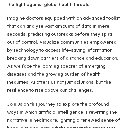
the fight against⁤ global⁣ health threats.
Imagine doctors equipped ⁣with an advanced toolkit
that can analyze vast amounts of data in mere
seconds, predicting outbreaks before they spiral
⁣out of control. Visualize communities​ empowered
by technology to⁣ access life-saving information,
breaking down barriers of distance and education.
As we face the looming ‌specter of emerging‍
diseases and the growing​ burden of health
inequities, AI offers us not just solutions, but ‌the
resilience to ⁢rise above our challenges.
Join us on this journey to explore the profound
ways in which artificial intelligence is rewriting ​the
narrative in healthcare, igniting a renewed sense of
hope in our collective fight against the crises that