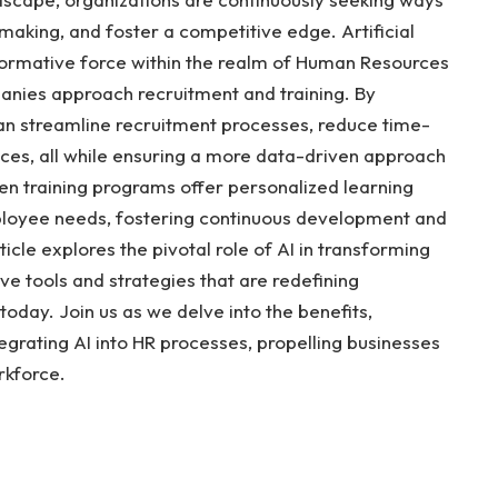
making, and foster a competitive edge. Artificial
sformative force within the realm of Human Resources
nies approach recruitment and training. By
can streamline recruitment processes, reduce time-
ces, all while ensuring a more data-driven approach
iven training programs offer personalized learning
ployee needs, fostering continuous development and
icle explores the pivotal role of AI in transforming
ve tools and strategies that are redefining
today. Join us as we delve into the benefits,
tegrating AI into HR processes, propelling businesses
rkforce.