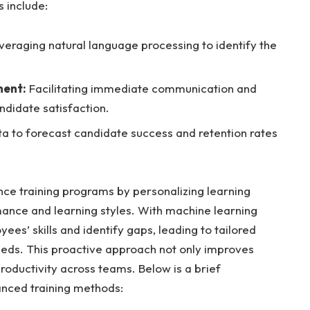
s include:
eraging natural language processing to identify the
ment:
Facilitating immediate communication and
didate satisfaction.
a to forecast candidate success and retention rates
nce training programs by personalizing learning
ance and learning styles. With machine learning
es’ skills and identify gaps, leading to tailored
eeds. This proactive approach not only improves
ductivity across teams. Below is a brief
anced training methods: