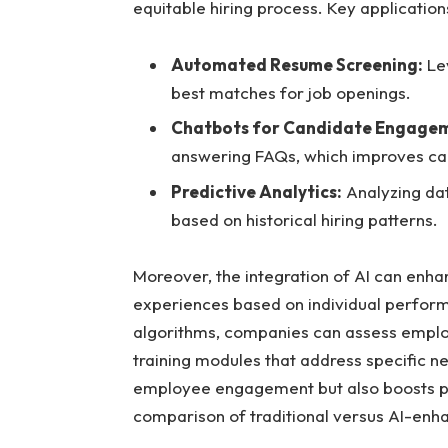
equitable hiring process. Key application
Automated Resume Screening:
Lev
best matches for job openings.
Chatbots for Candidate Engage
answering FAQs, which improves can
Predictive Analytics:
Analyzing dat
based on historical hiring patterns.
Moreover, the integration of AI can enha
experiences based on individual perform
algorithms, companies can assess employe
training modules that address specific n
employee engagement but also boosts pro
comparison of traditional versus AI-enh