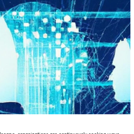
ndscape, organizations are continuously seeking ways