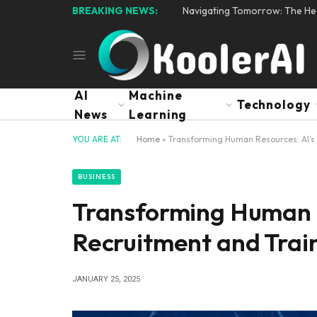
BREAKING NEWS:
Navigating Tomorrow: The Hear
AI
Machine
Technology
News
Learning
YOU ARE AT:
Home
»
Transforming Human Resources: AI’s 
BUSINESS
Transforming Human R
Recruitment and Trai
JANUARY 25, 2025