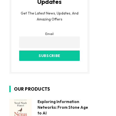
Updates
Get The Latest News, Updates, And
Amazing Offers
Email
OUR PRODUCTS
Exploring Information
Networks: From Stone Age
to AI