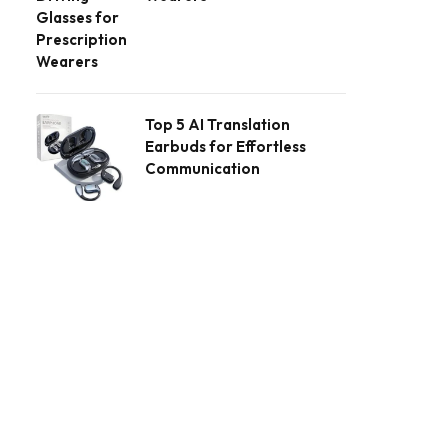
Top 5 AI Translation
Earbuds for Effortless
Communication