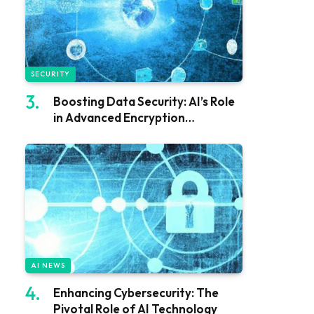
SECURITY
Boosting Data Security: AI’s Role
in Advanced Encryption
Techniques
AI NEWS
Enhancing Cybersecurity: The
Pivotal Role of AI Technology