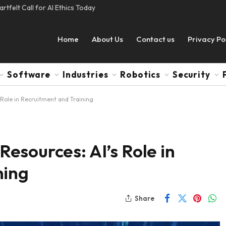
tfelt Call for AI Ethics Today
Home
About Us
Contact us
Privacy Po
Software
Industries
Robotics
Security
Role in Recruitment and Training
esources: AI’s Role in
ning
Share