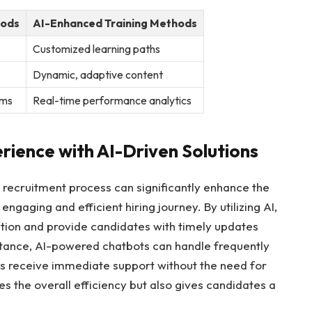
hods
AI-Enhanced Training Methods
Customized learning paths
Dynamic, adaptive content
sms
Real-time performance analytics
ience with AI-Driven Solutions
e recruitment process can significantly enhance the
gaging and efficient hiring journey. By utilizing AI,
ion and provide candidates with timely updates
nstance, AI-powered chatbots can handle frequently
es receive immediate support without the need for
s the overall efficiency but also gives candidates a