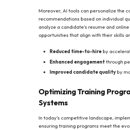
Moreover, AI tools can personalize the c
recommendations based on individual qua
analyze a candidate’s resume and online 
opportunities that align with their skills 
Reduced time-to-hire
by accelerat
Enhanced engagement
through per
Improved candidate quality
by mat
Optimizing Training Progra
Systems
In today’s competitive landscape, impleme
ensuring training programs meet the evol