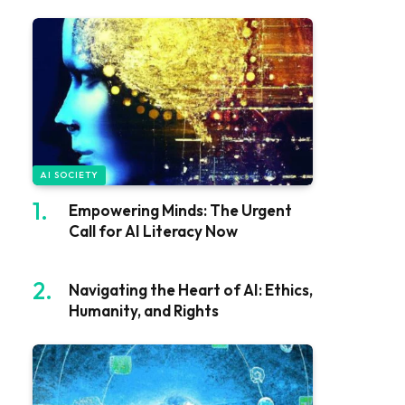
AI SOCIETY
Empowering Minds: The Urgent
Call for AI Literacy Now
Navigating the Heart of AI: Ethics,
Humanity, and Rights