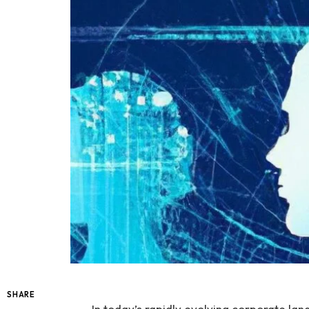
SHARE
In today’s rapidly evolving corporate la