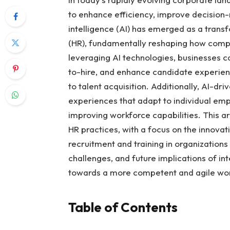
to enhance efficiency, improve decision-
intelligence (AI) has emerged as a tran
(HR), fundamentally reshaping how compa
leveraging AI technologies, businesses 
to-hire, and enhance candidate experien
to talent acquisition. Additionally, AI-dr
experiences that adapt to individual em
improving workforce capabilities. This art
HR practices, with a focus on the innovati
recruitment and training in organizations 
challenges, and future implications of in
towards a more competent and agile wo
Table of Contents