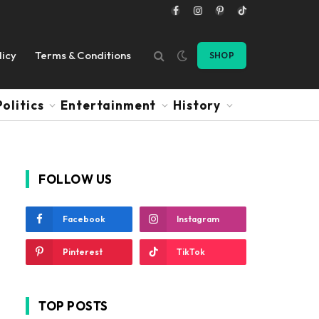
Facebook
Instagram
Pinterest
TikTok
licy
Terms & Conditions
SHOP
Politics
Entertainment
History
FOLLOW US
Facebook
Instagram
Pinterest
TikTok
TOP POSTS