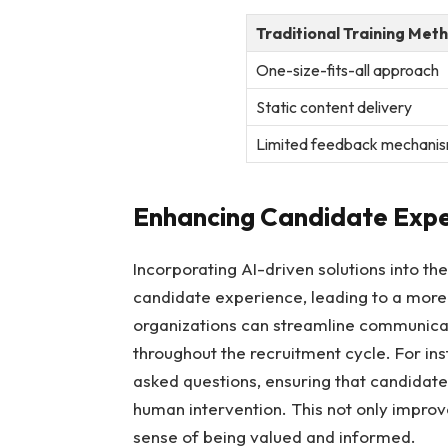
Traditional Training Met
One-size-fits-all approach
Static content delivery
Limited feedback mechani
Enhancing Candidate Exper
Incorporating AI-driven solutions into th
candidate experience, leading to a more en
organizations can streamline communicat
throughout the recruitment cycle. For i
asked questions, ensuring that candidat
human intervention. This not only improve
sense of being valued and informed.