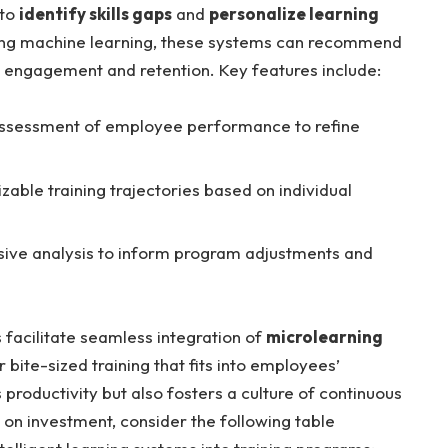
 to
identify skills gaps
and
personalize learning
ing machine learning, these systems can recommend
 engagement and retention. Key features include:
ssessment of employee performance to refine
able training trajectories based on individual
ve analysis to inform program adjustments and
 facilitate seamless integration of
microlearning
r bite-sized training that fits into employees’
productivity but also fosters a culture of continuous
rn on investment, consider the following table