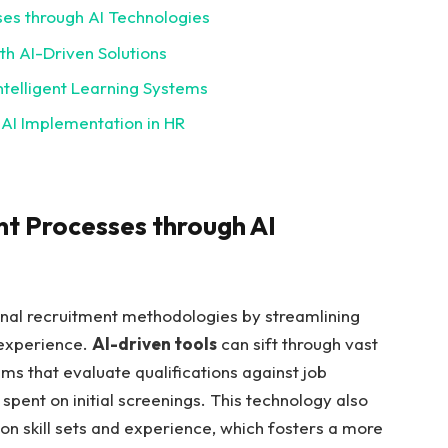
ses through AI Technologies
h AI-Driven Solutions
ntelligent Learning Systems
 AI Implementation in HR
nt Processes through AI
tional recruitment methodologies by streamlining
 experience.
AI-driven tools
can sift through vast
hms that evaluate qualifications against job
spent on initial screenings. This technology also
on skill sets and experience, which fosters a more