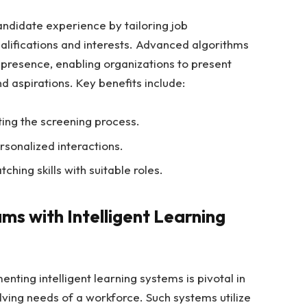
andidate experience by tailoring job
lifications and interests. Advanced algorithms
presence, enabling organizations to present
and aspirations. Key benefits include:
ing the screening process.
sonalized interactions.
ching skills with suitable roles.
ms with Intelligent Learning
nting intelligent learning systems is pivotal in
ving needs of a workforce. Such systems utilize