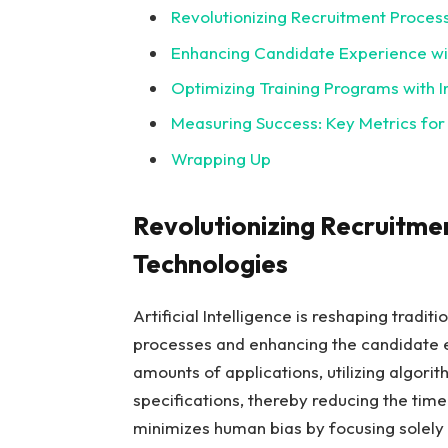
Revolutionizing Recruitment Proces
Enhancing Candidate Experience wit
Optimizing Training Programs with I
Measuring Success: Key Metrics for
Wrapping Up
Revolutionizing Recruitme
Technologies
Artificial Intelligence is reshaping tradi
processes and enhancing the candidate
amounts of applications, utilizing algorit
specifications, thereby reducing the time 
minimizes human bias by focusing solely 