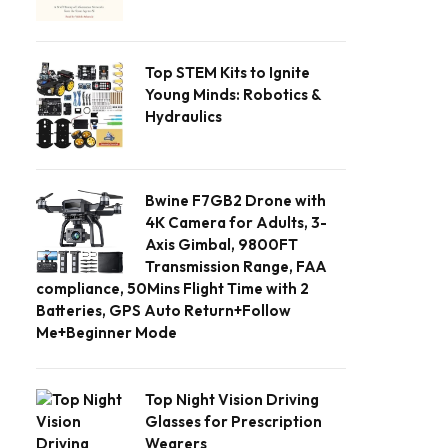
Top STEM Kits to Ignite
Young Minds: Robotics &
Hydraulics
Bwine F7GB2 Drone with
4K Camera for Adults, 3-
Axis Gimbal, 9800FT
Transmission Range, FAA
compliance, 50Mins Flight Time with 2
Batteries, GPS Auto Return+Follow
Me+Beginner Mode
Top Night Vision Driving
Glasses for Prescription
Wearers