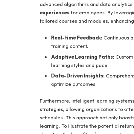
advanced algorithms and data analytics
experiences
for employees. By leverag
tailored courses and modules, enhancing
Real-time Feedback:
Continuous a
training content.
Adaptive Learning Paths:
Customiz
learning styles and pace.
Data-Driven Insights:
Comprehensi
optimize outcomes.
Furthermore, intelligent learning systems
strategies, allowing organizations to offe
schedules. This approach not only boosts 
learning. To illustrate the potential retu