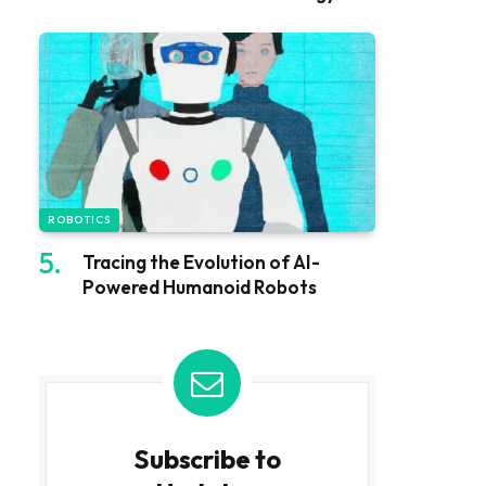
ROBOTICS
Tracing the Evolution of AI-
Powered Humanoid Robots
Subscribe to