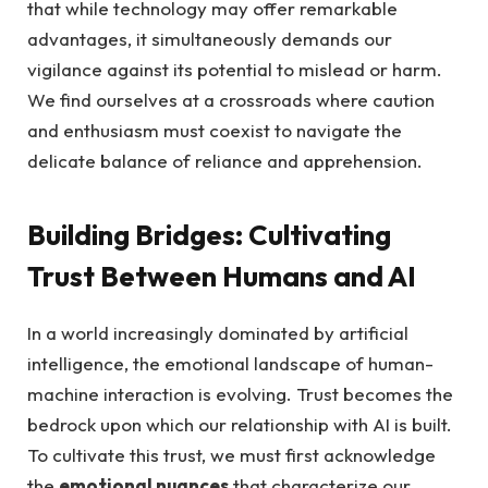
that while technology ‌may offer remarkable
advantages, it simultaneously demands our
vigilance against its potential to⁣ mislead ‌or harm.
We find ourselves at a crossroads where ‌caution
and enthusiasm‌ must coexist to navigate the
delicate balance of reliance ⁤and apprehension.
Building Bridges: Cultivating
Trust Between Humans and AI
In a ⁤world increasingly dominated ⁤by artificial
intelligence, the emotional landscape of human-
machine interaction is evolving. Trust becomes the
bedrock‍ upon ⁣which our relationship with AI is built.
To cultivate this trust, we must ⁤first acknowledge
the
emotional⁤ nuances
that⁤ characterize our