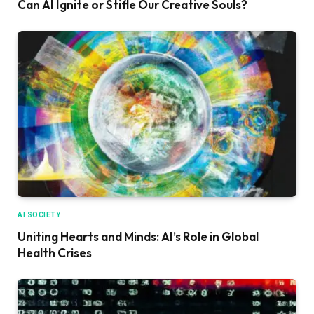
Can AI Ignite or Stifle Our Creative Souls?
AI SOCIETY
Uniting Hearts and Minds: AI’s Role in Global
Health Crises