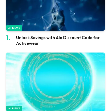
AI NEWS
Unlock Savings with Alo Discount Code for
Activewear
AI NEWS