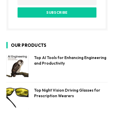
OUR PRODUCTS
Top AI Tools for Enhancing Engineering
and Productivity
Top Night Vision Driving Glasses for
Prescription Wearers