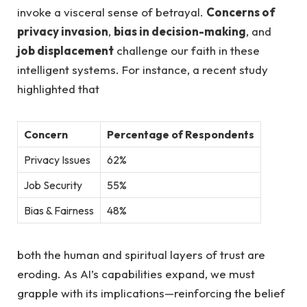
invoke a ⁢visceral sense of betrayal.
Concerns of
privacy invasion
,
bias in decision-making
, and
job displacement
challenge our faith in these
intelligent systems. For‌ instance, a recent study
highlighted that
Concern
Percentage of‍ Respondents
Privacy Issues
62%
Job Security
55%
Bias & ​Fairness
48%
both the human and spiritual layers of ‌trust ‍are
⁣eroding. As AI’s capabilities⁤ expand, we must
grapple with its implications—reinforcing the belief