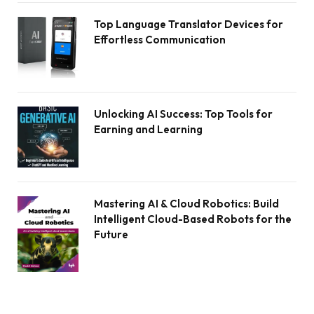
Top Language Translator Devices for
Effortless Communication
Unlocking AI Success: Top Tools for
Earning and Learning
Mastering AI & Cloud Robotics: Build
Intelligent Cloud-Based Robots for the
Future