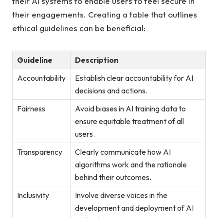
their AI systems​ to enable users to feel‍ secure​ in
their ​engagements. Creating a table that outlines
ethical guidelines can be beneficial:
Guideline
Description
Accountability
Establish clear accountability for​ AI
decisions and actions.
Fairness
Avoid biases in AI training data to
ensure equitable treatment of all
users.
Transparency
Clearly⁢ communicate ⁣how AI
algorithms work and the rationale
behind their outcomes.
Inclusivity
Involve diverse⁢ voices in the
development and deployment of AI