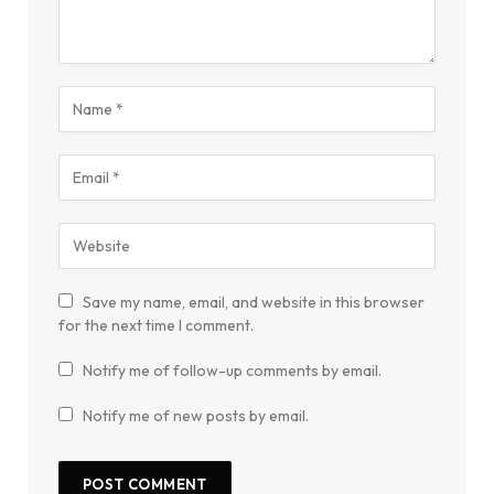
Save my name, email, and website in this browser
for the next time I comment.
Notify me of follow-up comments by email.
Notify me of new posts by email.