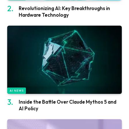
Revolutionizing AI: Key Breakthroughs in
Hardware Technology
AI NEWS
Inside the Battle Over Claude Mythos 5 and
AI Policy