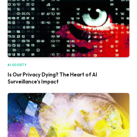
AI SOCIETY
Is Our Privacy Dying? The Heart of AI
Surveillance’s Impact