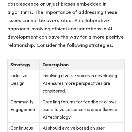
obsolescence ‍or unjust biases ⁣embedded in
algorithms. The importance of addressing these
⁣issues cannot be overstated. A collaborative
approach involving‌ ethical considerations in AI
development can pave the way for a more positive
relationship.‍ Consider the following strategies:
Strategy
Description
Inclusive
Involving diverse voices in developing
Design
AI ensures more perspectives are‌
considered.
Community
Creating forums for feedback allows
Engagement
users to voice concerns and influence
⁤AI technology.
Continuous
AI should evolve based ⁣on user