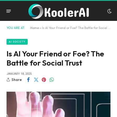
YOU ARE AT:
Home
»
Is AI Your Friend or Foe? The Battle for Social Trust
AI SOCIETY
Is AI Your Friend or Foe? The
Battle for Social Trust
JANUARY 18, 2025
Share