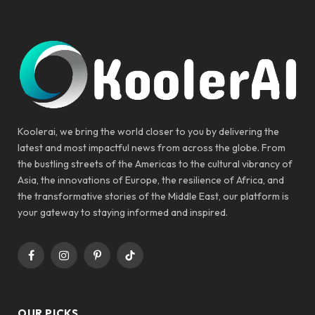
Koolerai, we bring the world closer to you by delivering the
latest and most impactful news from across the globe. From
the bustling streets of the Americas to the cultural vibrancy of
Asia, the innovations of Europe, the resilience of Africa, and
the transformative stories of the Middle East, our platform is
your gateway to staying informed and inspired.
Facebook
Instagram
Pinterest
TikTok
OUR PICKS