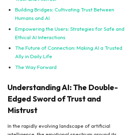
Building Bridges: Cultivating Trust ​Between
Humans and AI
Empowering the Users: Strategies for Safe and
⁤Ethical AI Interactions
The Future of ⁣Connection: Making AI a Trusted
Ally in Daily Life
The Way Forward
Understanding AI: The ⁢Double-
Edged Sword of Trust and
Mistrust
In the rapidly evolving landscape of artificial
intelligence, the ​emotional spectrum around its