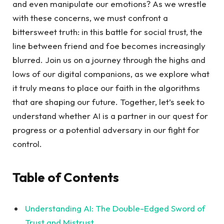
and even manipulate our emotions? As we wrestle
with ⁢these concerns, we must confront a
bittersweet ⁢truth: in‌ this battle for social trust, the
⁤line between ⁤friend and foe ⁢becomes increasingly
blurred. Join us‌ on a journey through the highs and
lows of our digital companions, as we explore what‍
it truly means to place our faith in the algorithms
that ⁢are shaping our future. ⁣Together, let’s seek to
⁣understand whether AI is a partner in our quest for
‍progress or a potential adversary in ⁣our fight for
control.
Table of Contents
Understanding AI:​ The Double-Edged Sword of
Trust and Mistrust