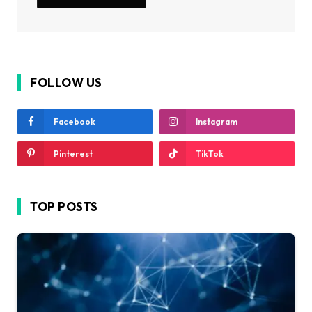
FOLLOW US
Facebook
Instagram
Pinterest
TikTok
TOP POSTS