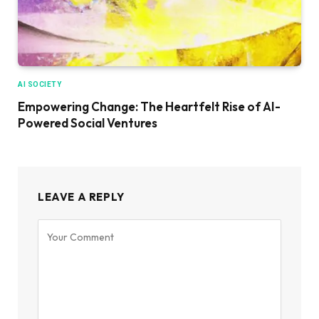
AI SOCIETY
Empowering Change: The Heartfelt Rise of AI-
Powered Social Ventures
LEAVE A REPLY