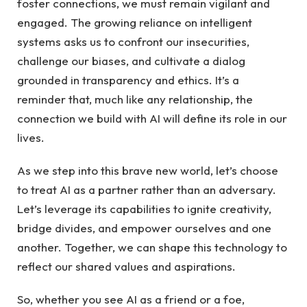
foster connections, we must ‍remain vigilant and
engaged. ​The growing reliance ⁢on intelligent⁣
systems asks us ⁢to confront ⁤our insecurities,⁤
challenge our biases, and cultivate a dialog⁤
grounded in transparency and ethics. It’s ‍a
reminder that, ⁣much like any relationship,‌ the
connection we⁢ build with AI will ‌define its ⁣role in our
‌lives.
As we step into this brave new⁣ world, let’s choose
to treat AI as a partner‍ rather than an⁤ adversary.
Let’s leverage its capabilities to ignite creativity,⁣
bridge divides, and ⁤empower ourselves and one
another. Together, we can shape this ‍technology⁢ to
reflect our shared values and aspirations.
So, whether you see AI as a friend or​ a foe, ​