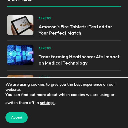
AI NEWS
Amazon’s Fire Tablets: Tested for
Your Perfect Match
AI NEWS
Transforming Healthcare: AI’s Impact
on Medical Technology
AI NEWS
We are using cookies to give you the best experience on our
OpenAI’s Unintentional Breach of
website.
Hugging Face Explained
You can find out more about which cookies we are using or
switch them off in
settings
.
OUR PRODUCTS
Accept