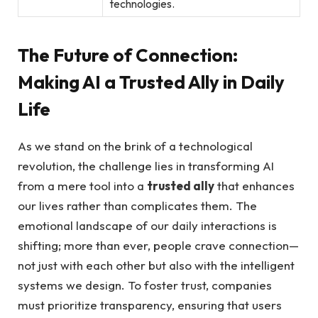
technologies.
The Future of Connection:⁤
Making AI a Trusted Ally in Daily
Life
As we stand on the brink of a technological
revolution, the⁣ challenge lies in transforming AI​
from a mere tool into ⁤a
trusted ally
that enhances
our lives ⁢rather than complicates them. The⁢
emotional landscape of our daily interactions is
shifting; more than ever, people crave connection—
not just with each other but also with the ‌intelligent
systems we design.⁢ To foster trust, companies
must prioritize transparency, ensuring that users