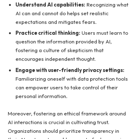
Understand AI capabilities:
Recognizing what
⁣AI⁢ can and cannot do helps set realistic
expectations⁣ and mitigates ⁢fears.
Practice critical thinking:
Users must learn to
question the information ​provided by⁣ AI,⁤
fostering a culture of skepticism that
⁤encourages‌ independent thought.
Engage with user-friendly privacy settings:
Familiarizing ‍oneself⁣ with⁤ data ⁣protection tools
can empower users to take control⁤ of their
personal information.
Moreover, fostering an ethical framework around‍
AI​ interactions‍ is crucial in cultivating trust.
Organizations​ should prioritize transparency in​