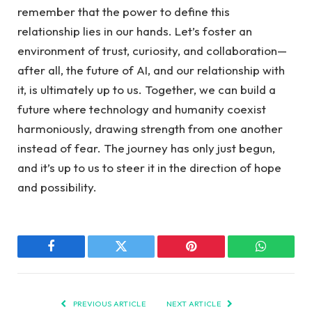
remember that the power to define this
relationship lies in⁣ our hands. Let’s ⁢foster an
environment of trust, curiosity,​ and collaboration—
after all, the future of AI, and our relationship with
it, is ultimately ​up to us. Together, we can build a
future where technology and humanity coexist
harmoniously, drawing strength from ‌one ​another
instead of fear.⁤ The journey has only​ just ⁣begun,
and it’s up to us to steer it in the direction of hope
and possibility.
Facebook
Twitter
Pinterest
WhatsAp
PREVIOUS ARTICLE
NEXT ARTICLE