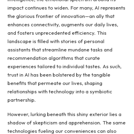
impact ‌continues to widen. For many, AI‍ represents
the glorious frontier of innovation—an ally that ​
enhances connectivity, augments ⁣our daily ⁣lives,
and fosters unprecedented efficiency.‍ This
landscape is filled with ⁣stories of personal
assistants that streamline mundane tasks and
recommendation⁢ algorithms that curate
experiences tailored to individual tastes. As‌ such,
trust in AI⁣ has ​been bolstered by ‌the tangible
benefits that permeate our lives, shaping⁤
relationships with technology into a symbiotic
partnership.
However,‌ lurking beneath this shiny ⁤exterior lies a
shadow of​ skepticism and apprehension. The same⁣
technologies fueling our conveniences ‌can also