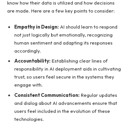
know how their data is‍ utilized and how decisions
are ⁤made. Here are a⁢ few key points to consider:
Empathy in Design:
AI‌ should​ learn to respond
not ‍just logically but ‍emotionally, recognizing
human sentiment and adapting its responses
accordingly.
Accountability:
Establishing​ clear ‍lines ⁤of
responsibility in⁣ AI deployment aids in cultivating
trust, so users​ feel secure⁣ in the‌ systems they
engage with.
Consistent Communication:
Regular updates
and⁢ dialog about ​AI advancements ‌ensure that
users feel⁤ included​ in the evolution of these
technologies.