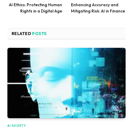
AI Ethics: Protecting Human
Enhancing Accuracy and
Rights in a Digital Age
Mitigating Risk: AI in Finance
RELATED
POSTS
AI SOCIETY