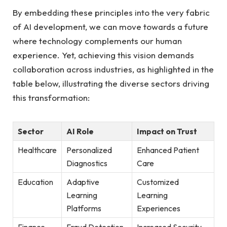
By embedding these principles‍ into the ‍very fabric
of ​AI‍ development, we can move towards a future
where technology complements our human
experience. Yet, ‌achieving this vision demands
collaboration across ‍industries, as highlighted ‍in the
table below, illustrating the diverse sectors driving
this ⁢transformation:
Sector
AI Role
Impact on Trust
Healthcare
Personalized​
Enhanced Patient
Diagnostics
Care
Education
Adaptive
Customized
Learning
Learning
Platforms
Experiences
Finance
Fraud Detection
Increased Security