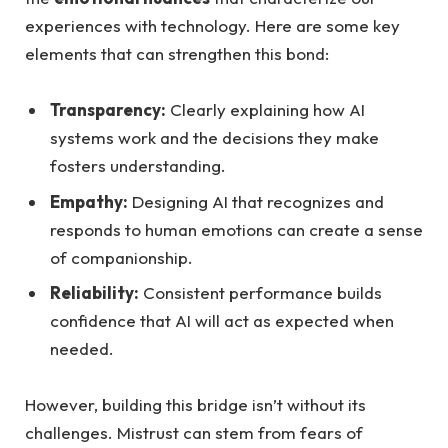
experiences with technology. Here are some⁢ key
elements⁤ that can strengthen this bond:
Transparency:
Clearly⁤ explaining how AI ​
systems work and the decisions they make
fosters understanding.
Empathy:
Designing ⁣AI that⁢ recognizes and
responds to human emotions‍ can create a sense
⁣of companionship.
Reliability:
Consistent performance builds
confidence that AI will act as expected when
needed.
However, building ​this bridge isn’t without its
challenges. Mistrust can‌ stem from fears of