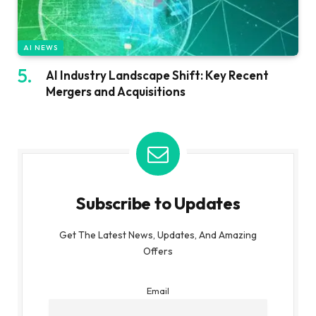
AI NEWS
AI Industry Landscape Shift: Key Recent
Mergers and Acquisitions
Subscribe to Updates
Get The Latest News, Updates, And Amazing
Offers
Email