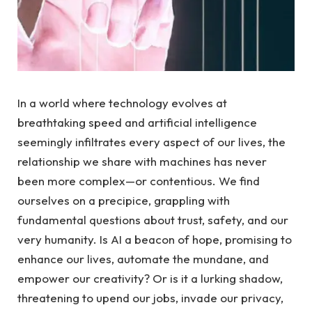
In a world where ⁢technology evolves⁣ at
breathtaking speed and artificial intelligence
seemingly infiltrates every aspect ⁤of‍ our lives, the
relationship we share with machines has never
been more complex—or ⁤contentious. We find
ourselves⁤ on a precipice,‍ grappling with
fundamental questions ⁤about trust, safety, and our
very humanity. ‍Is AI a beacon of hope, promising to
enhance ​our lives, automate the mundane,⁣ and
empower⁣ our ⁤creativity? Or ​is it a lurking shadow,
⁢threatening ​to ​upend our jobs,‌ invade our ‍privacy,