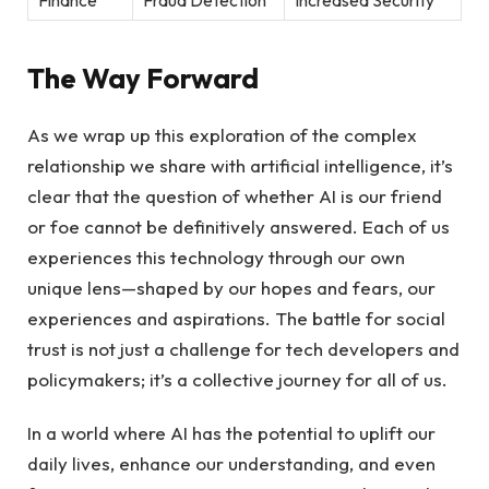
The Way Forward
As we wrap up‍ this exploration of the complex
relationship we share with artificial intelligence, it’s‌
clear that the question of ⁢whether AI is our friend
or⁣ foe cannot be definitively answered. Each of us
experiences this ‌technology through our⁣ own
unique lens—shaped by our hopes and fears, our
experiences and aspirations. The battle for social
trust is not⁤ just a challenge for tech developers and
policymakers; it’s⁤ a collective journey for all of us.
In a world‌ where AI‌ has the potential to uplift our
daily lives, enhance our understanding, and even