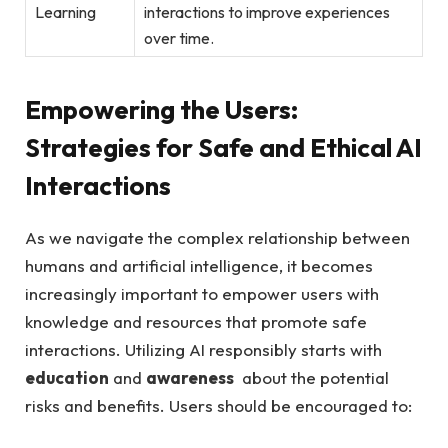
Learning
interactions to improve experiences
‍over time.
Empowering the Users:
Strategies ​for Safe ⁣and Ethical AI
Interactions
As we navigate the⁣ complex relationship between
humans ⁤and artificial intelligence, it becomes
increasingly important to empower users with
knowledge and resources that promote safe
interactions. Utilizing AI responsibly‌ starts with
education
and
awareness
​ about the potential
risks and benefits. Users should be encouraged to: