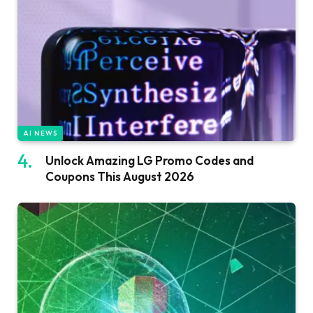
AI NEWS
Unlock Amazing LG Promo Codes and
Coupons This August 2026