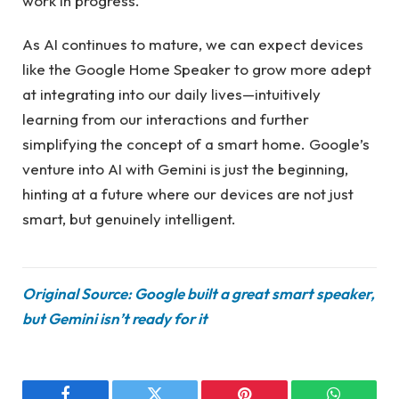
work in progress.
As AI continues to mature, we can expect devices
like the Google Home Speaker to grow more adept
at integrating into our daily lives—intuitively
learning from our interactions and further
simplifying the concept of a smart home. Google’s
venture into AI with Gemini is just the beginning,
hinting at a future where our devices are not just
smart, but genuinely intelligent.
Original Source: Google built a great smart speaker,
but Gemini isn’t ready for it