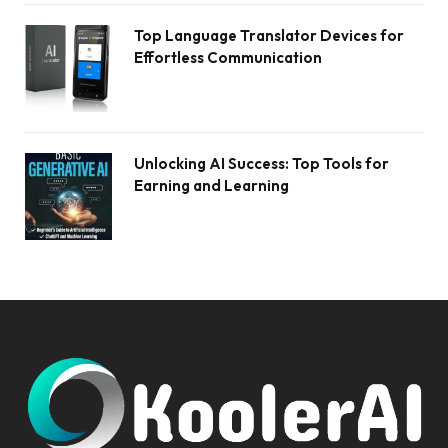
Top Language Translator Devices for
Effortless Communication
Unlocking AI Success: Top Tools for
Earning and Learning