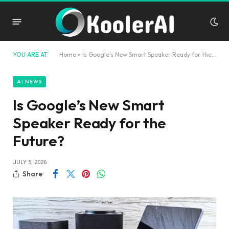
YOU ARE AT:
Home
»
Is Google’s New Smart Speaker Ready for the Future?
AI NEWS
Is Google’s New Smart
Speaker Ready for the
Future?
JULY 5, 2026
Share