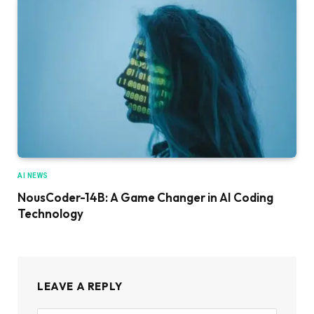
AI NEWS
NousCoder-14B: A Game Changer in AI Coding
Technology
LEAVE A REPLY