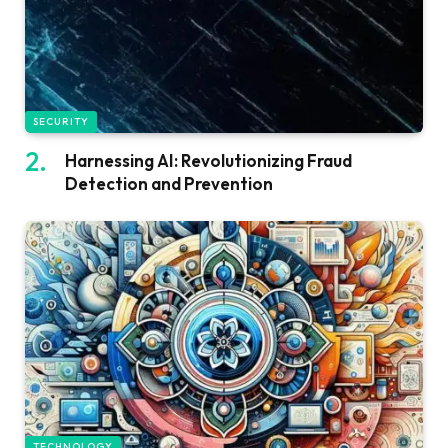
SECURITY
Harnessing AI: Revolutionizing Fraud
Detection and Prevention
TECHNOLOGY