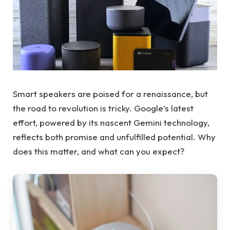
Smart speakers are poised for a renaissance, but
the road to revolution is tricky. Google’s latest
effort, powered by its nascent Gemini technology,
reflects both promise and unfulfilled potential. Why
does this matter, and what can you expect?