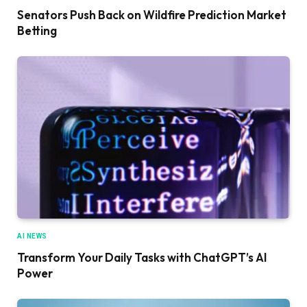
Senators Push Back on Wildfire Prediction Market
Betting
AI NEWS
Transform Your Daily Tasks with ChatGPT’s AI
Power