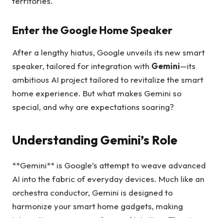
territories.
Enter the Google Home Speaker
After a lengthy hiatus, Google unveils its new smart
speaker, tailored for integration with
Gemini
—its
ambitious AI project tailored to revitalize the smart
home experience. But what makes Gemini so
special, and why are expectations soaring?
Understanding Gemini’s Role
**Gemini** is Google’s attempt to weave advanced
AI into the fabric of everyday devices. Much like an
orchestra conductor, Gemini is designed to
harmonize your smart home gadgets, making