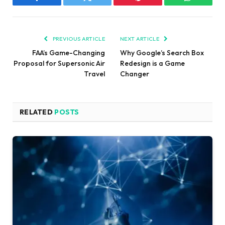
Facebook
Twitter
Pinterest
WhatsAp
PREVIOUS ARTICLE
NEXT ARTICLE
FAA’s Game-Changing
Why Google’s Search Box
Proposal for Supersonic Air
Redesign is a Game
Travel
Changer
RELATED
POSTS