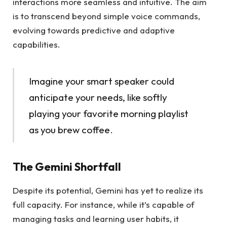
interactions more seamless and intuitive. The aim
is to transcend beyond simple voice commands,
evolving towards predictive and adaptive
capabilities.
Imagine your smart speaker could
anticipate your needs, like softly
playing your favorite morning playlist
as you brew coffee.
The Gemini Shortfall
Despite its potential, Gemini has yet to realize its
full capacity. For instance, while it’s capable of
managing tasks and learning user habits, it