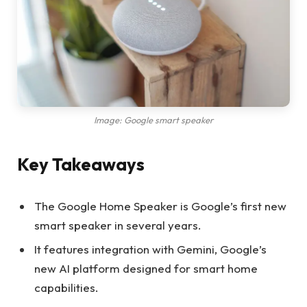
Image: Google smart speaker
Key Takeaways
The Google Home Speaker is Google’s first new
smart speaker in several years.
It features integration with Gemini, Google’s
new AI platform designed for smart home
capabilities.