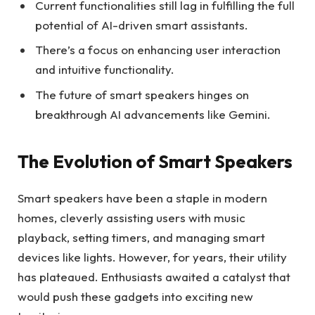
Current functionalities still lag in fulfilling the full
potential of AI-driven smart assistants.
There’s a focus on enhancing user interaction
and intuitive functionality.
The future of smart speakers hinges on
breakthrough AI advancements like Gemini.
The Evolution of Smart Speakers
Smart speakers have been a staple in modern
homes, cleverly assisting users with music
playback, setting timers, and managing smart
devices like lights. However, for years, their utility
has plateaued. Enthusiasts awaited a catalyst that
would push these gadgets into exciting new