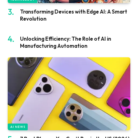
Transforming Devices with Edge AI: A Smart
Revolution
Unlocking Efficiency: The Role of AI in
Manufacturing Automation
AI NEWS