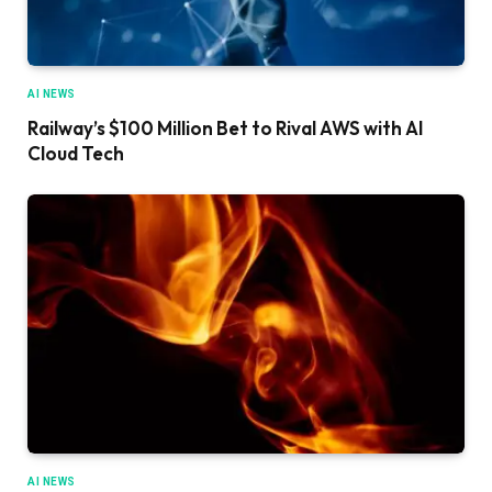
AI NEWS
Railway’s $100 Million Bet to Rival AWS with AI
Cloud Tech
AI NEWS