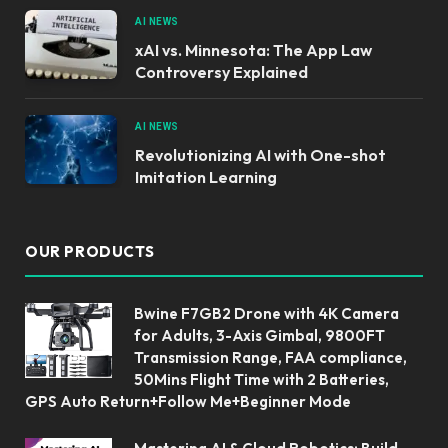
AI NEWS
xAI vs. Minnesota: The App Law
Controversy Explained
AI NEWS
Revolutionizing AI with One-shot
Imitation Learning
OUR PRODUCTS
Bwine F7GB2 Drone with 4K Camera
for Adults, 3-Axis Gimbal, 9800FT
Transmission Range, FAA compliance,
50Mins Flight Time with 2 Batteries,
GPS Auto Return+Follow Me+Beginner Mode