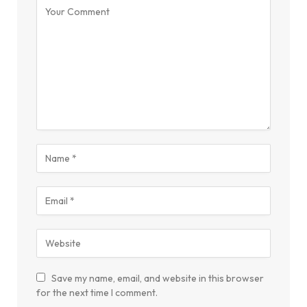
Save my name, email, and website in this browser
for the next time I comment.