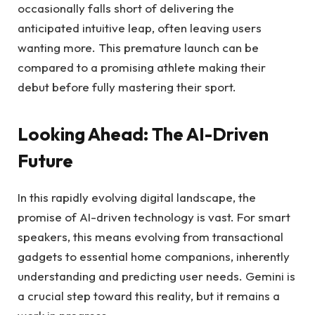
occasionally falls short of delivering the
anticipated intuitive leap, often leaving users
wanting more. This premature launch can be
compared to a promising athlete making their
debut before fully mastering their sport.
Looking Ahead: The AI-Driven
Future
In this rapidly evolving digital landscape, the
promise of AI-driven technology is vast. For smart
speakers, this means evolving from transactional
gadgets to essential home companions, inherently
understanding and predicting user needs. Gemini is
a crucial step toward this reality, but it remains a