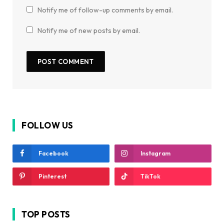
Notify me of follow-up comments by email.
Notify me of new posts by email.
FOLLOW US
Facebook
Instagram
Pinterest
TikTok
TOP POSTS