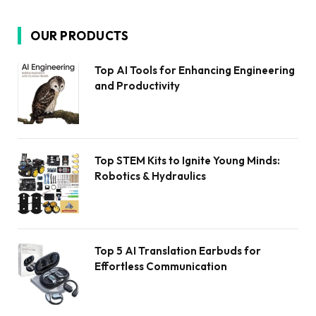
OUR PRODUCTS
Top AI Tools for Enhancing Engineering
and Productivity
Top STEM Kits to Ignite Young Minds:
Robotics & Hydraulics
Top 5 AI Translation Earbuds for
Effortless Communication