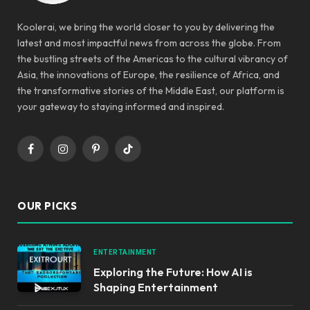
Koolerai, we bring the world closer to you by delivering the
latest and most impactful news from across the globe. From
the bustling streets of the Americas to the cultural vibrancy of
Asia, the innovations of Europe, the resilience of Africa, and
the transformative stories of the Middle East, our platform is
your gateway to staying informed and inspired.
Facebook
Instagram
Pinterest
TikTok
OUR PICKS
ENTERTAINMENT
Exploring the Future: How AI is
Shaping Entertainment