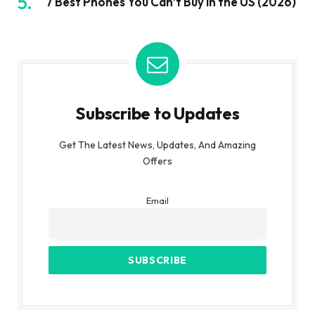
7 Best Phones You Can’t Buy in the US (2026)
Subscribe to Updates
Get The Latest News, Updates, And Amazing
Offers
Email