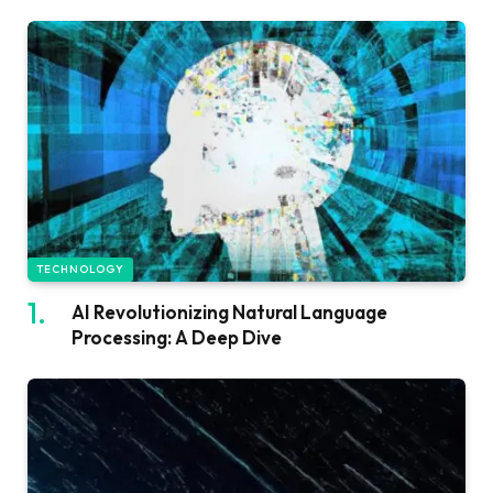
TECHNOLOGY
AI Revolutionizing Natural Language
Processing: A Deep Dive