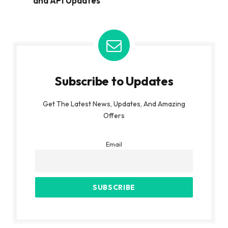
and API Updates
Subscribe to Updates
Get The Latest News, Updates, And Amazing
Offers
Email