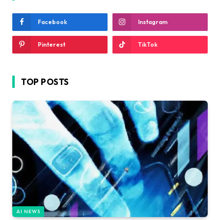
Facebook
Instagram
Pinterest
TikTok
TOP POSTS
AI NEWS