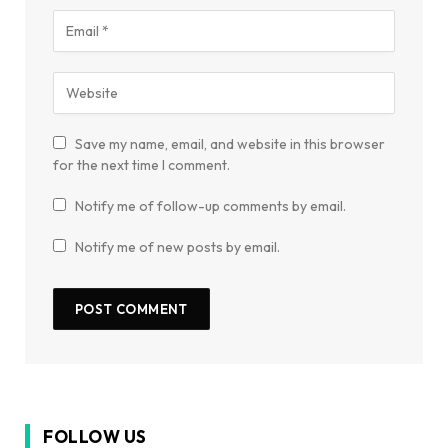
Save my name, email, and website in this browser
for the next time I comment.
Notify me of follow-up comments by email.
Notify me of new posts by email.
FOLLOW US