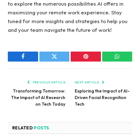
to explore the numerous possibilities AI offers in
maximizing your remote work experience. Stay
tuned for more insights and strategies to help you
and your team navigate the future of work!
Facebook
Twitter
Pinterest
WhatsAp
PREVIOUS ARTICLE
NEXT ARTICLE
Transforming Tomorrow:
Exploring the Impact of AI-
The Impact of AI Research
Driven Facial Recognition
on Tech Today
Tech
RELATED
POSTS