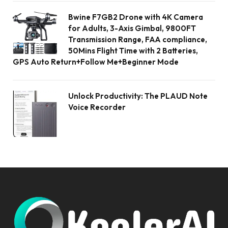
Bwine F7GB2 Drone with 4K Camera
for Adults, 3-Axis Gimbal, 9800FT
Transmission Range, FAA compliance,
50Mins Flight Time with 2 Batteries,
GPS Auto Return+Follow Me+Beginner Mode
Unlock Productivity: The PLAUD Note
Voice Recorder