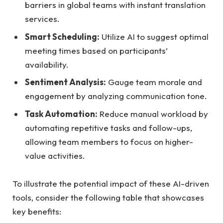
barriers in global teams with instant translation
services.
Smart Scheduling:
Utilize AI to suggest optimal
meeting times based on participants’
availability.
Sentiment Analysis:
Gauge team morale and
engagement by analyzing communication tone.
Task Automation:
Reduce manual workload by
automating repetitive tasks and follow-ups,
allowing team members to focus on higher-
value activities.
To illustrate the potential impact of these AI-driven
tools, consider the following table that showcases
key benefits: