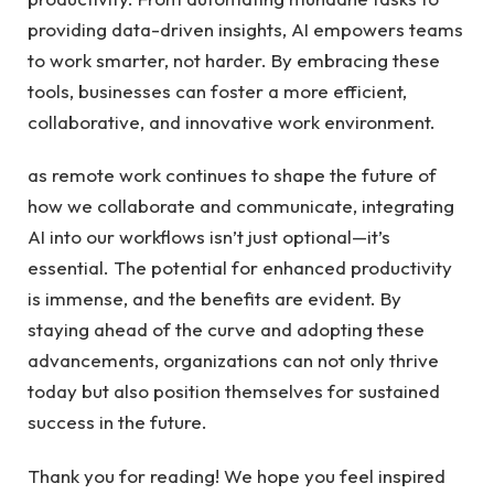
providing data-driven insights, AI empowers teams
to work smarter, not harder. By embracing these
tools, businesses can foster a more efficient,
collaborative, and innovative work environment.
as remote work continues to shape the future of
how we collaborate and communicate, integrating
AI into our workflows isn’t just optional—it’s
essential. The potential for enhanced productivity
is immense, and the benefits are evident. By
staying ahead of the curve and adopting these
advancements, organizations can not only thrive
today but also position themselves for sustained
success in the future.
Thank you for reading! We hope you feel inspired