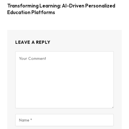
Transforming Learning: AI-Driven Personalized
Education Platforms
LEAVE A REPLY