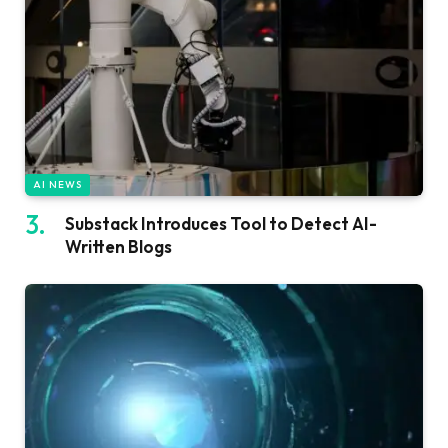
AI NEWS
Substack Introduces Tool to Detect AI-
Written Blogs