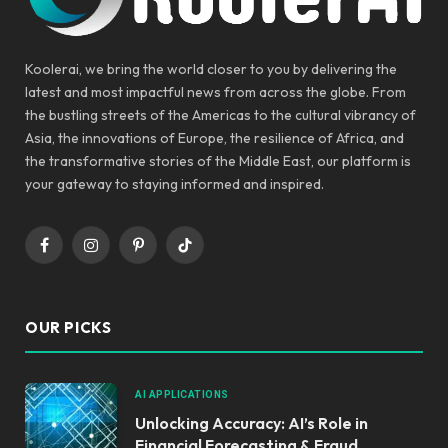
Koolerai, we bring the world closer to you by delivering the
latest and most impactful news from across the globe. From
the bustling streets of the Americas to the cultural vibrancy of
Asia, the innovations of Europe, the resilience of Africa, and
the transformative stories of the Middle East, our platform is
your gateway to staying informed and inspired.
Facebook
Instagram
Pinterest
TikTok
OUR PICKS
AI APPLICATIONS
Unlocking Accuracy: AI’s Role in
Financial Forecasting & Fraud