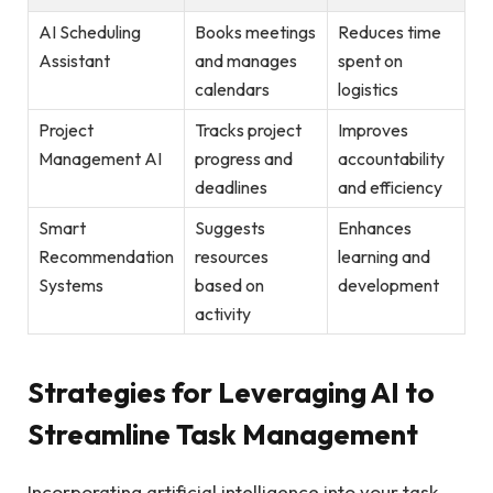
AI Scheduling
Books meetings
Reduces time
Assistant
and manages
spent on
calendars
logistics
Project
Tracks project
Improves
Management AI
progress and
accountability
deadlines
and efficiency
Smart
Suggests
Enhances
Recommendation
resources
learning and
Systems
based on
development
activity
Strategies for Leveraging AI to
Streamline Task Management
Incorporating artificial intelligence into your task