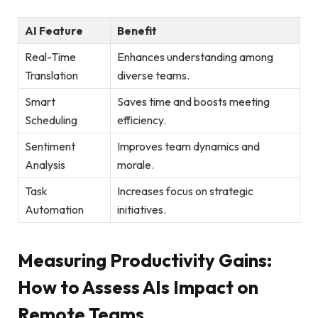
AI Feature
Benefit
Real-Time
Enhances understanding among
Translation
diverse teams.
Smart
Saves time and boosts meeting
Scheduling
efficiency.
Sentiment
Improves team dynamics and
Analysis
morale.
Task
Increases focus on strategic
Automation
initiatives.
Measuring Productivity Gains:
How to Assess AIs Impact on
Remote Teams