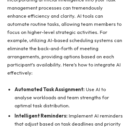
management processes can tremendously
enhance efficiency and clarity. AI tools can
automate routine tasks, allowing team members to
focus on higher-level strategic activities. For
example, utilizing AI-based scheduling systems can
eliminate the back-and-forth of meeting
arrangements, providing options based on each
participant’s availability. Here’s how to integrate AI
effectively:
Automated Task Assignment:
Use AI to
analyse workloads and team strengths for
optimal task distribution.
Intelligent Reminders:
Implement AI reminders
that adjust based on task deadlines and priority