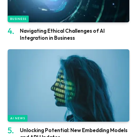
BUSINESS
Navigating Ethical Challenges of AI
Integration in Business
AI NEWS
Unlocking Potential: New Embedding Models