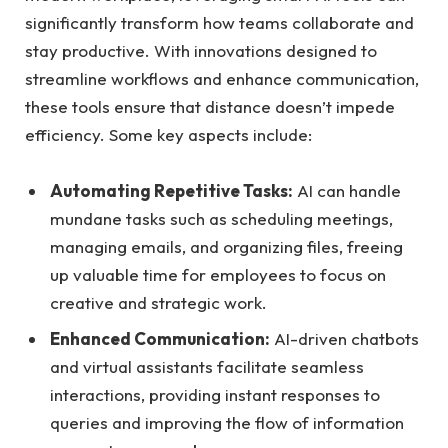
significantly transform how teams collaborate and
stay productive. With innovations designed to
streamline workflows and enhance communication,
these tools ensure that distance doesn’t impede
efficiency. Some key aspects include:
Automating Repetitive Tasks:
AI can handle
mundane tasks such as scheduling meetings,
managing emails, and organizing files, freeing
up valuable time for employees to focus on
creative and strategic work.
Enhanced Communication:
AI-driven chatbots
and virtual assistants facilitate seamless
interactions, providing instant responses to
queries and improving the flow of information