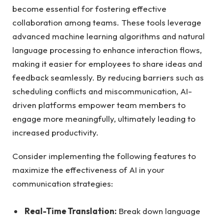
become essential for fostering effective
collaboration among teams. These tools leverage
advanced machine learning algorithms and natural
language processing to enhance interaction flows,
making it easier for employees to share ideas and
feedback seamlessly. By reducing barriers such as
scheduling conflicts and miscommunication, AI-
driven platforms empower team members to
engage more meaningfully, ultimately leading to
increased productivity.
Consider implementing the following features to
maximize the effectiveness of AI in your
communication strategies:
Real-Time Translation:
Break down language