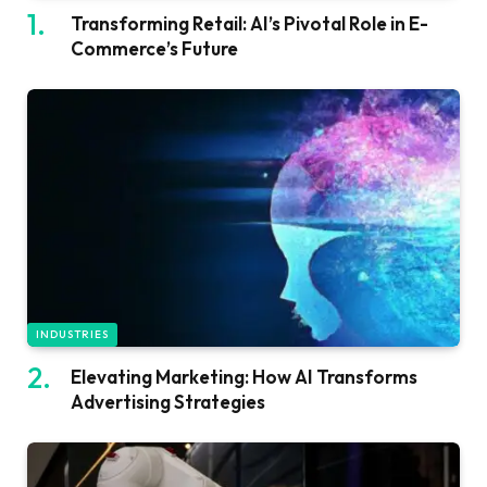
Transforming Retail: AI’s Pivotal Role in E-
Commerce’s Future
INDUSTRIES
Elevating Marketing: How AI Transforms
Advertising Strategies