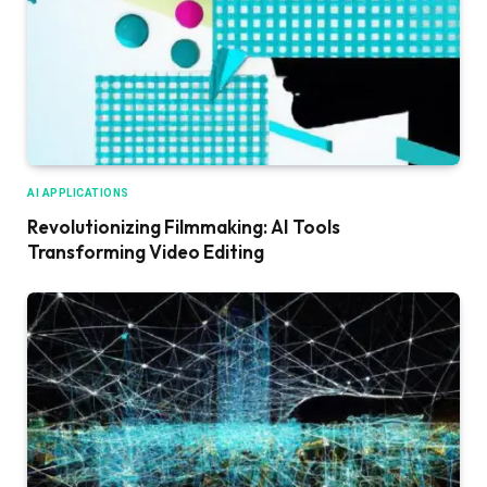
AI APPLICATIONS
Revolutionizing Filmmaking: AI Tools
Transforming Video Editing