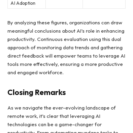
AI Adoption
By analyzing these figures, organizations can draw
meaningful conclusions about AI’s role in enhancing
productivity. Continuous evaluation using this dual
approach of monitoring data trends and gathering
direct feedback will empower teams to leverage AI
tools more effectively, ensuring a more productive
and engaged workforce.
Closing Remarks
As we navigate the ever-evolving landscape of
remote work, it’s clear that leveraging AI
technologies can be a game-changer for
productivity. From automating mundane tasks to