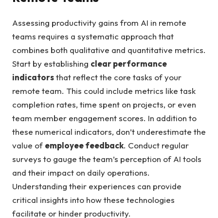
Assessing productivity gains from AI in remote
teams requires a systematic approach that
combines both qualitative and quantitative metrics.
Start by establishing
clear performance
indicators
that reflect the core tasks of your
remote team. This could include metrics like task
completion rates, time spent on projects, or even
team member engagement scores. In addition to
these numerical indicators, don’t underestimate the
value of
employee feedback
. Conduct regular
surveys to gauge the team’s perception of AI tools
and their impact on daily operations.
Understanding their experiences can provide
critical insights into how these technologies
facilitate or hinder productivity.