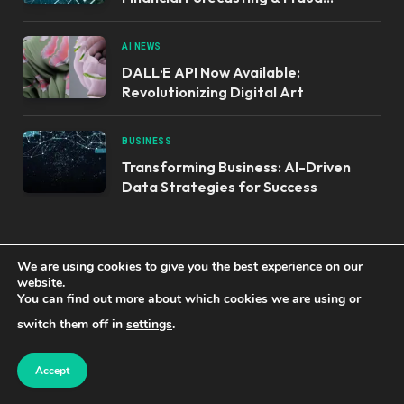
Detection
AI NEWS
DALL·E API Now Available:
Revolutionizing Digital Art
BUSINESS
Transforming Business: AI-Driven
Data Strategies for Success
OUR PRODUCTS
We are using cookies to give you the best experience on our
website.
You can find out more about which cookies we are using or
Top STEM Kits to Ignite Young Minds:
switch them off in
settings
.
Robotics & Hydraulics
Accept
Mastering AI & Cloud Robotics: Build