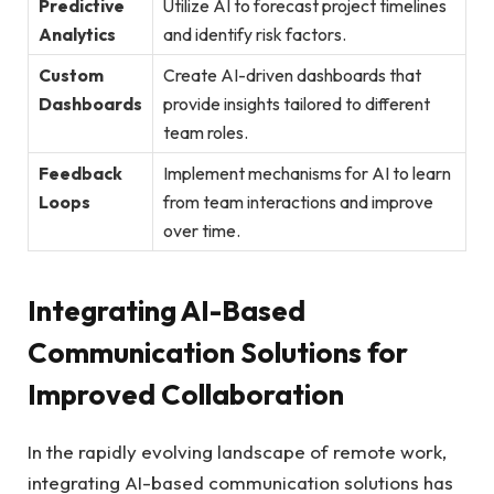
Predictive
Utilize AI to forecast project timelines
Analytics
and identify risk factors.
Custom
Create AI-driven dashboards that
Dashboards
provide insights tailored to different
team roles.
Feedback
Implement mechanisms for AI to learn
Loops
from team interactions and improve
over time.
Integrating AI-Based
Communication Solutions for
Improved Collaboration
In the rapidly evolving landscape of remote work,
integrating AI-based communication solutions has