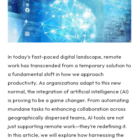
In today’s fast-paced digital landscape, remote
work has transcended from a temporary solution to
a fundamental shift in how we approach
productivity. As organizations adapt to this new
normal, the integration of artificial intelligence (AI)
is proving to be a game changer. From automating
mundane tasks to enhancing collaboration across
geographically dispersed teams, AI tools are not
just supporting remote work—they’re redefining it.
In this article, we will explore how harnessing the