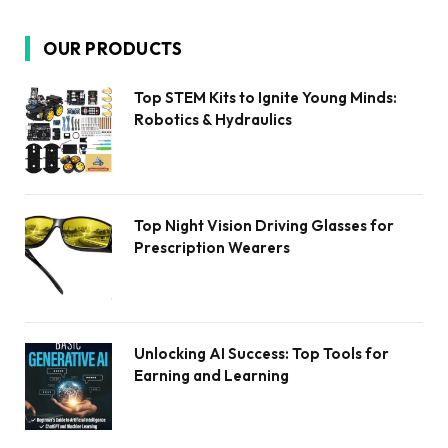
OUR PRODUCTS
Top STEM Kits to Ignite Young Minds:
Robotics & Hydraulics
Top Night Vision Driving Glasses for
Prescription Wearers
Unlocking AI Success: Top Tools for
Earning and Learning