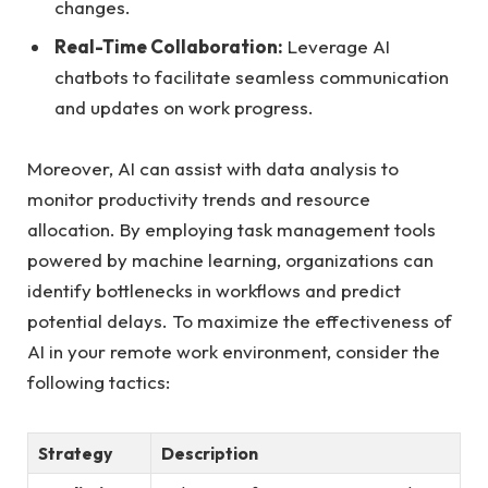
changes.
Real-Time Collaboration:
Leverage AI
chatbots to facilitate seamless communication
and updates on work progress.
Moreover, AI can assist with data analysis to
monitor productivity trends and resource
allocation. By employing task management tools
powered by machine learning, organizations can
identify bottlenecks in workflows and predict
potential delays. To maximize the effectiveness of
AI in your remote work environment, consider the
following tactics:
Strategy
Description