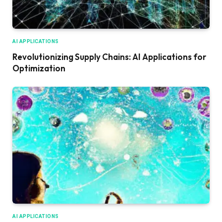
AI APPLICATIONS
Revolutionizing Supply Chains: AI Applications for
Optimization
AI APPLICATIONS