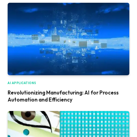
AI APPLICATIONS
Revolutionizing Manufacturing: AI for Process
Automation and Efficiency