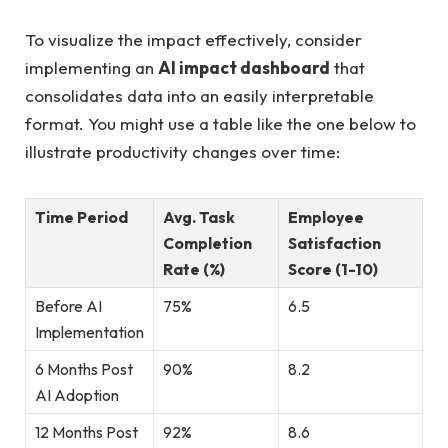
To visualize the impact effectively, consider
implementing an
AI impact dashboard
that
consolidates data into an easily interpretable
format. You might use a table like the one below to
illustrate productivity changes over time:
Time Period
Avg. Task
Employee
Completion
Satisfaction
Rate (%)
Score (1-10)
Before AI
75%
6.5
Implementation
6 Months Post
90%
8.2
AI Adoption
12 Months Post
92%
8.6