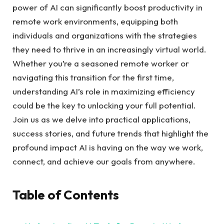
power of AI can significantly boost productivity in
remote work environments, equipping both
individuals and organizations with the strategies
they need to thrive in an increasingly virtual world.
Whether you’re a seasoned remote worker or
navigating this transition for the first time,
understanding AI’s role in maximizing efficiency
could be the key to unlocking your full potential.
Join us as we delve into practical applications,
success stories, and future trends that highlight the
profound impact AI is having on the way we work,
connect, and achieve our goals from anywhere.
Table of Contents