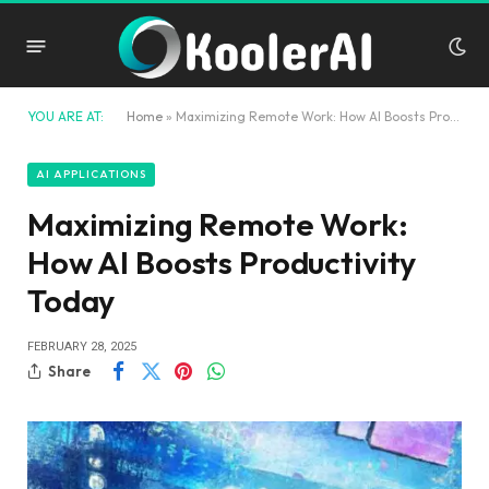
YOU ARE AT:
Home
»
Maximizing Remote Work: How AI Boosts Productivity Today
AI APPLICATIONS
Maximizing Remote Work:
How AI Boosts Productivity
Today
FEBRUARY 28, 2025
Share