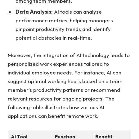
among team members.
Data Analysis:
AI tools can analyse
performance metrics, helping managers
pinpoint productivity trends and identify
potential obstacles in real-time.
Moreover, the integration of AI technology leads to
personalized work experiences tailored to
individual employee needs. For instance, AI can
suggest optimal working hours based on a team
member’s productivity patterns or recommend
relevant resources for ongoing projects. The
following table illustrates how various AI
applications can benefit remote work:
AI Tool
Function
Benefit