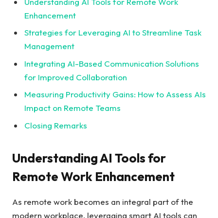
Understanding AI Tools for Remote Work
Enhancement
Strategies for Leveraging AI to Streamline Task
Management
Integrating AI-Based Communication Solutions
for Improved Collaboration
Measuring Productivity Gains: How to Assess AIs
Impact on Remote Teams
Closing Remarks
Understanding AI Tools for
Remote Work Enhancement
As remote work becomes an integral part of the
modern workplace, leveraging smart AI tools can