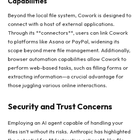
Capabilities
Beyond the local file system, Cowork is designed to
connect with a host of external applications.
Through its **connectors**, users can link Cowork
to platforms like Asana or PayPal, widening its
scope beyond mere file management. Additionally,
browser automation capabilities allow Cowork to
perform web-based tasks, such as filling forms or
extracting information—a crucial advantage for
those juggling various online interactions.
Security and Trust Concerns
Employing an AI agent capable of handling your
files isn’t without its risks. Anthropic has highlighted