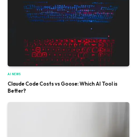
AI NEWS
Claude Code Costs vs Goose: Which AI Tool is
Better?