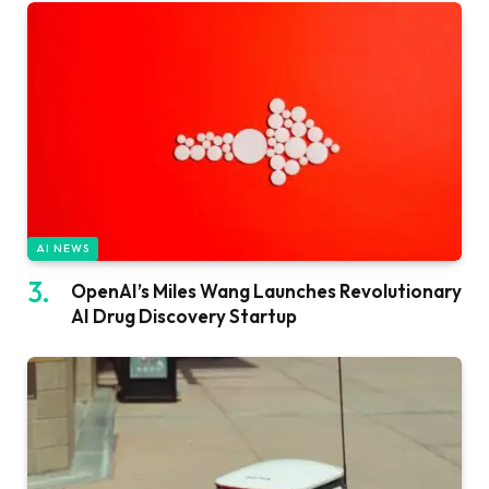
AI NEWS
OpenAI’s Miles Wang Launches Revolutionary
AI Drug Discovery Startup