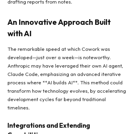
drafting reports from notes.
An Innovative Approach Built
with AI
The remarkable speed at which Cowork was
developed—just over a week—is noteworthy.
Anthropic may have leveraged their own AI agent,
Claude Code, emphasizing an advanced iterative
process where **AI builds AI**. This method could
transform how technology evolves, by accelerating
development cycles far beyond traditional
timelines.
Integrations and Extending