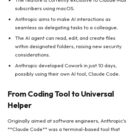
subscribers using macOS.
Anthropic aims to make AI interactions as
seamless as delegating tasks to a colleague.
The AI agent can read, edit, and create files
within designated folders, raising new security
considerations.
Anthropic developed Cowork in just 10 days,
possibly using their own AI tool, Claude Code.
From Coding Tool to Universal
Helper
Originally aimed at software engineers, Anthropic’s
**Claude Code** was a terminal-based tool that