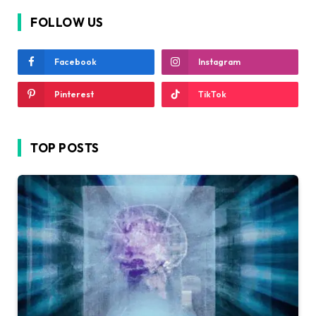
FOLLOW US
Facebook
Instagram
Pinterest
TikTok
TOP POSTS