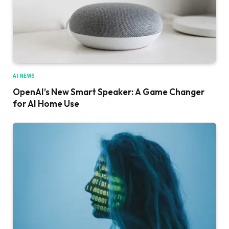
AI NEWS
OpenAI’s New Smart Speaker: A Game Changer
for AI Home Use