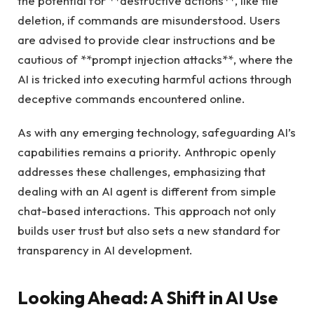
the potential for **destructive actions**, like file
deletion, if commands are misunderstood. Users
are advised to provide clear instructions and be
cautious of **prompt injection attacks**, where the
AI is tricked into executing harmful actions through
deceptive commands encountered online.
As with any emerging technology, safeguarding AI’s
capabilities remains a priority. Anthropic openly
addresses these challenges, emphasizing that
dealing with an AI agent is different from simple
chat-based interactions. This approach not only
builds user trust but also sets a new standard for
transparency in AI development.
Looking Ahead: A Shift in AI Use