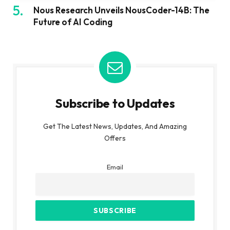
Nous Research Unveils NousCoder-14B: The
Future of AI Coding
Subscribe to Updates
Get The Latest News, Updates, And Amazing
Offers
Email