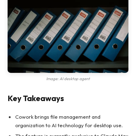
Image: AI desktop agent
Key Takeaways
Cowork brings file management and
organization to AI technology for desktop use.
The feature is currently exclusive to Claude Max