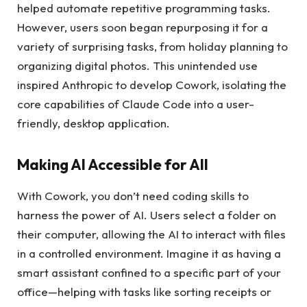
helped automate repetitive programming tasks.
However, users soon began repurposing it for a
variety of surprising tasks, from holiday planning to
organizing digital photos. This unintended use
inspired Anthropic to develop Cowork, isolating the
core capabilities of Claude Code into a user-
friendly, desktop application.
Making AI Accessible for All
With Cowork, you don’t need coding skills to
harness the power of AI. Users select a folder on
their computer, allowing the AI to interact with files
in a controlled environment. Imagine it as having a
smart assistant confined to a specific part of your
office—helping with tasks like sorting receipts or