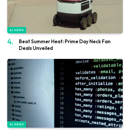
AI NEWS
Beat Summer Heat: Prime Day Neck Fan
Deals Unveiled
AI NEWS