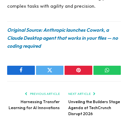
complex tasks with agility and precision.
Original Source: Anthropic launches Cowork, a
Claude Desktop agent that works in your files — no
coding required
Facebook
Twitter
Pinterest
WhatsAp
PREVIOUS ARTICLE
NEXT ARTICLE
Harnessing Transfer
Unveiling the Builders Stage
Learning for AI Innovations
Agenda at TechCrunch
Disrupt 2026