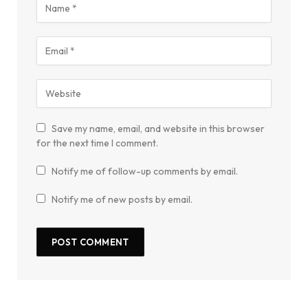
Save my name, email, and website in this browser
for the next time I comment.
Notify me of follow-up comments by email.
Notify me of new posts by email.