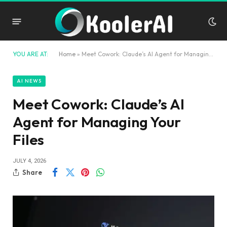
YOU ARE AT:
Home
»
Meet Cowork: Claude’s AI Agent for Managing Your Files
AI NEWS
Meet Cowork: Claude’s AI
Agent for Managing Your
Files
JULY 4, 2026
Share