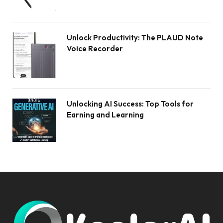
Unlock Productivity: The PLAUD Note
Voice Recorder
Unlocking AI Success: Top Tools for
Earning and Learning