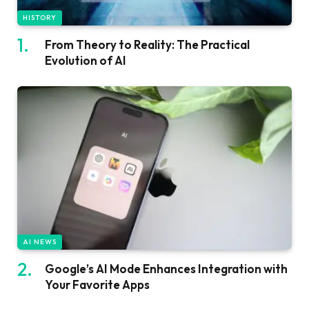
HISTORY
From Theory to Reality: The Practical
Evolution of AI
AI NEWS
Google’s AI Mode Enhances Integration with
Your Favorite Apps