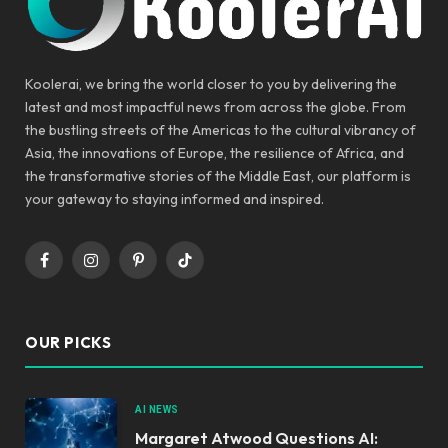
Koolerai, we bring the world closer to you by delivering the
latest and most impactful news from across the globe. From
the bustling streets of the Americas to the cultural vibrancy of
Asia, the innovations of Europe, the resilience of Africa, and
the transformative stories of the Middle East, our platform is
your gateway to staying informed and inspired.
Facebook
Instagram
Pinterest
TikTok
OUR PICKS
AI NEWS
Margaret Atwood Questions AI: