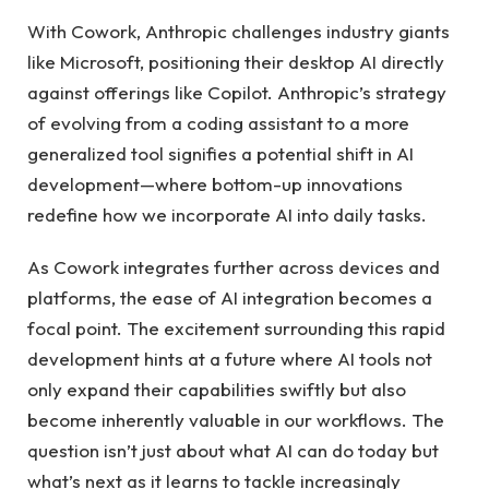
With Cowork, Anthropic challenges industry giants
like Microsoft, positioning their desktop AI directly
against offerings like Copilot. Anthropic’s strategy
of evolving from a coding assistant to a more
generalized tool signifies a potential shift in AI
development—where bottom-up innovations
redefine how we incorporate AI into daily tasks.
As Cowork integrates further across devices and
platforms, the ease of AI integration becomes a
focal point. The excitement surrounding this rapid
development hints at a future where AI tools not
only expand their capabilities swiftly but also
become inherently valuable in our workflows. The
question isn’t just about what AI can do today but
what’s next as it learns to tackle increasingly