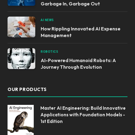
Garbage In, Garbage Out
AI NEWS
How Rippling Innovated AI Expense
Management
ROBOTICS
AI-Powered Humanoid Robots: A
Journey Through Evolution
OUR PRODUCTS
Master AI Engineering: Build Innovative
Applications with Foundation Models -
1st Edition