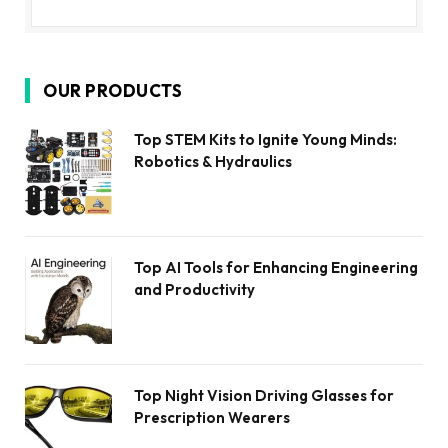
OUR PRODUCTS
Top STEM Kits to Ignite Young Minds:
Robotics & Hydraulics
Top AI Tools for Enhancing Engineering
and Productivity
Top Night Vision Driving Glasses for
Prescription Wearers