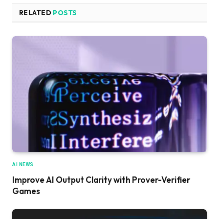
RELATED
POSTS
AI NEWS
Improve AI Output Clarity with Prover-Verifier
Games