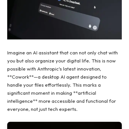
Imagine an AI assistant that can not only chat with
you but also organize your digital life. This is now
possible with Anthropic’s latest innovation,
**Cowork**—a desktop AI agent designed to
handle your files effortlessly. This marks a
significant moment in making **artificial
intelligence** more accessible and functional for
everyone, not just tech experts.