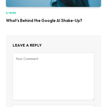
AI NEWS
What’s Behind the Google AI Shake-Up?
LEAVE A REPLY