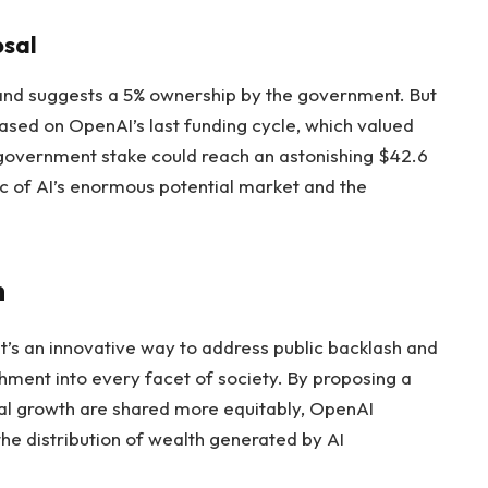
osal
 and suggests a 5% ownership by the government. But
ased on OpenAI’s last funding cycle, which valued
 government stake could reach an astonishing $42.6
ic of AI’s enormous potential market and the
h
it’s an innovative way to address public backlash and
ment into every facet of society. By proposing a
al growth are shared more equitably, OpenAI
he distribution of wealth generated by AI