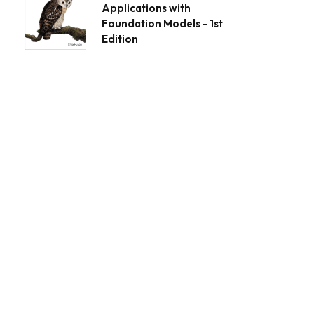
Applications with
Foundation Models - 1st
Edition
App