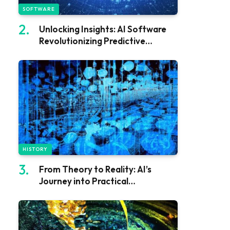
SOFTWARE
Unlocking Insights: AI Software
Revolutionizing Predictive
Analytics
HISTORY
From Theory to Reality: AI’s
Journey into Practical
Applications