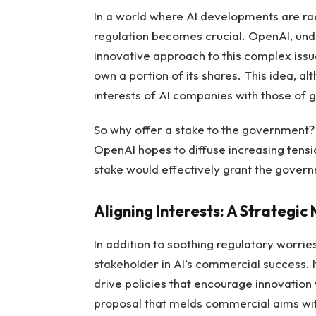
In a world where AI developments are ra
regulation becomes crucial. OpenAI, und
innovative approach to this complex iss
own a portion of its shares. This idea, a
interests of AI companies with those of 
So why offer a stake to the government? B
OpenAI hopes to diffuse increasing tensi
stake would effectively grant the governm
Aligning Interests: A Strategic
In addition to soothing regulatory worri
stakeholder in AI’s commercial success. If
drive policies that encourage innovation w
proposal that melds commercial aims with