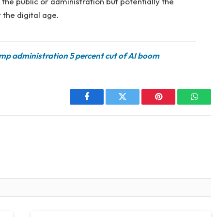
the public or administration but potentially the
 the digital age.
ump administration 5 percent cut of AI boom
Facebook
Twitter
Pinterest
Whats