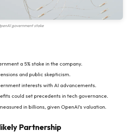
penAI government stake
ernment a 5% stake in the company.
ensions and public skepticism.
ernment interests with AI advancements.
efits could set precedents in tech governance.
measured in billions, given OpenAI’s valuation.
ikely Partnership