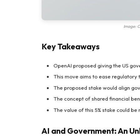
Image: O
Key Takeaways
OpenAI proposed giving the US gov
This move aims to ease regulatory t
The proposed stake would align gov
The concept of shared financial ben
The value of this 5% stake could be 
AI and Government: An Unl