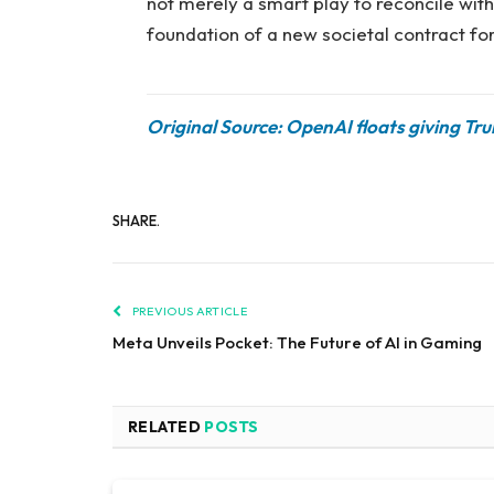
not merely a smart play to reconcile with 
foundation of a new societal contract for
Original Source: OpenAI floats giving Tr
SHARE.
PREVIOUS ARTICLE
Meta Unveils Pocket: The Future of AI in Gaming
RELATED
POSTS