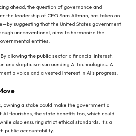
cing ahead, the question of governance and
er the leadership of CEO Sam Altman, has taken an
ue—by suggesting that the United States government
lthough unconventional, aims to harmonize the
governmental entities.
y allowing the public sector a financial interest,
on and skepticism surrounding AI technologies. A
ent a voice and a vested interest in AI’s progress.
 Move
es, owning a stake could make the government a
 AI flourishes, the state benefits too, which could
hile also ensuring strict ethical standards. It’s a
 public accountability.