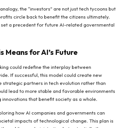
analogy, the “investors” are not just tech tycoons but
ofits circle back to benefit the citizens ultimately.
st set a precedent for future AI-related governmental
 Means for AI’s Future
king could redefine the interplay between
de. If successful, this model could create new
rategic partners in tech evolution rather than
ould lead to more stable and favorable environments
 innovations that benefit society as a whole.
exploring how AI companies and governments can
cietal impacts of technological change. This plan is