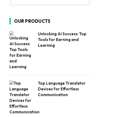
OUR PRODUCTS
Unlocking AI Success: Top
Tools for Earning and
Learning
Top Language Translator
Devices for Effortless
Communication