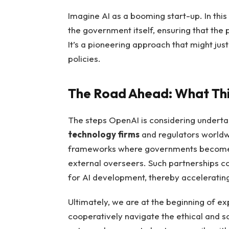
Imagine AI as a booming start-up. In this 
the government itself, ensuring that the pr
It’s a pioneering approach that might ju
policies.
The Road Ahead: What This
The steps OpenAI is considering underta
technology firms
and regulators worldwi
frameworks where governments become st
external overseers. Such partnerships c
for AI development, thereby accelerating
Ultimately, we are at the beginning of 
cooperatively navigate the ethical and so