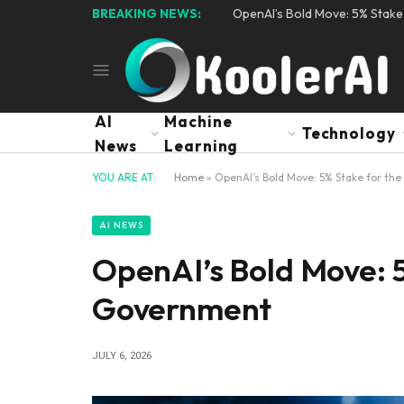
BREAKING NEWS:
OpenAI’s Bold Move: 5% Stak
AI
Machine
Technology
News
Learning
YOU ARE AT:
Home
»
OpenAI’s Bold Move: 5% Stake for th
AI NEWS
OpenAI’s Bold Move: 5
Government
JULY 6, 2026