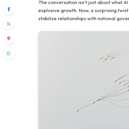
The conversation isn’t just about what AI
explosive growth. Now, a surprising twist
stabilize relationships with national gov