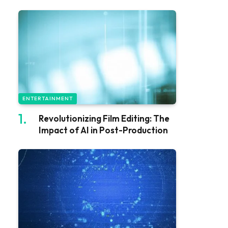
ENTERTAINMENT
Revolutionizing Film Editing: The
Impact of AI in Post-Production