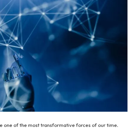
be one of the most transformative forces of our time.