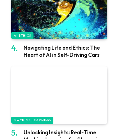
AI ETHICS
Navigating Life and Ethics: The
Heart of AI in Self-Driving Cars
MACHINE LEARNING
Unlocking Insights: Real-Time