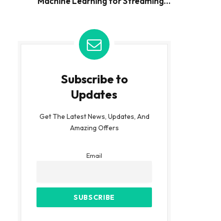
Machine Learning for Streaming
Data
Subscribe to
Updates
Get The Latest News, Updates, And
Amazing Offers
Email