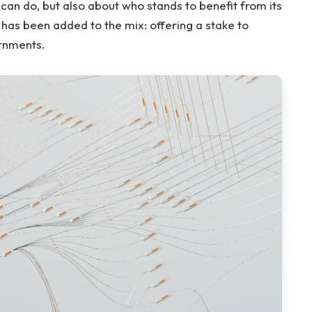
 can do, but also about who stands to benefit from its
 has been added to the mix: offering a stake to
ernments.