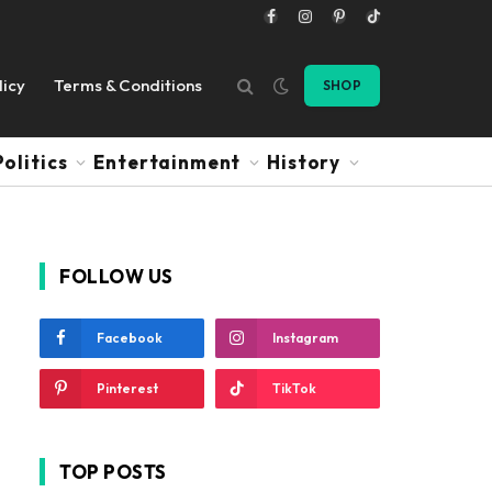
Facebook
Instagram
Pinterest
TikTok
licy
Terms & Conditions
SHOP
Politics
Entertainment
History
FOLLOW US
Facebook
Instagram
Pinterest
TikTok
TOP POSTS