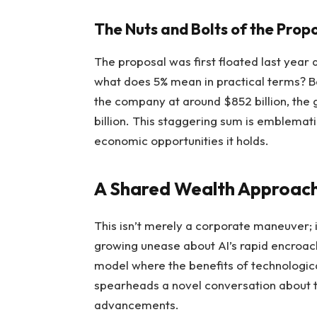
The Nuts and Bolts of the Prop
The proposal was first floated last year
what does 5% mean in practical terms? B
the company at around $852 billion, the
billion. This staggering sum is emblemat
economic opportunities it holds.
A Shared Wealth Approac
This isn’t merely a corporate maneuver; 
growing unease about AI’s rapid encroach
model where the benefits of technologic
spearheads a novel conversation about t
advancements.