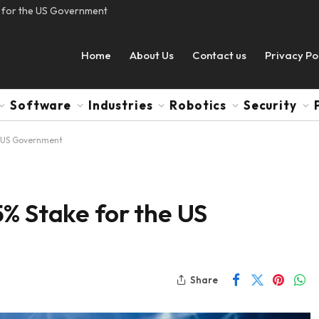
e for the US Government
Home
About Us
Contact us
Privacy Po
Software
Industries
Robotics
Security
e US Government
% Stake for the US
Share