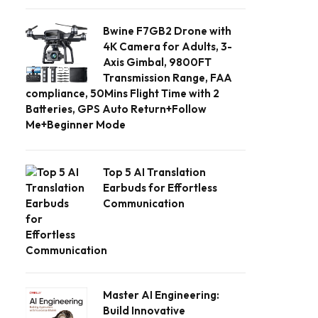
Bwine F7GB2 Drone with
4K Camera for Adults, 3-
Axis Gimbal, 9800FT
Transmission Range, FAA
compliance, 50Mins Flight Time with 2
Batteries, GPS Auto Return+Follow
Me+Beginner Mode
Top 5 AI Translation
Earbuds for Effortless
Communication
Master AI Engineering:
Build Innovative