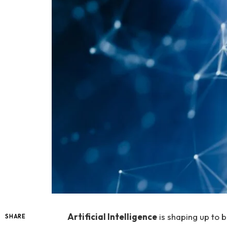
Artificial Intelligence
is shaping up to 
SHARE