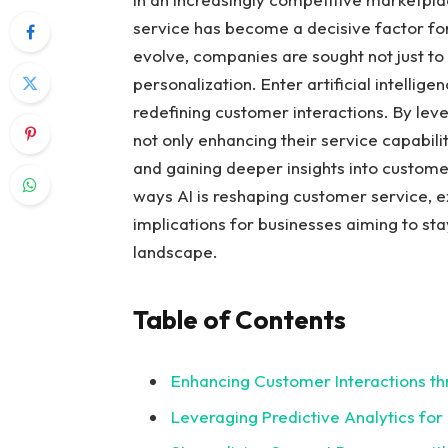
service has become a decisive factor fo
evolve, companies are sought not just to
personalization. Enter artificial intellige
redefining customer interactions. By leve
not only enhancing their service capabilit
and gaining deeper insights into customer
ways AI is reshaping customer service, ex
implications for businesses aiming to sta
landscape.
Table of Contents
Enhancing Customer Interactions th
Leveraging Predictive Analytics for