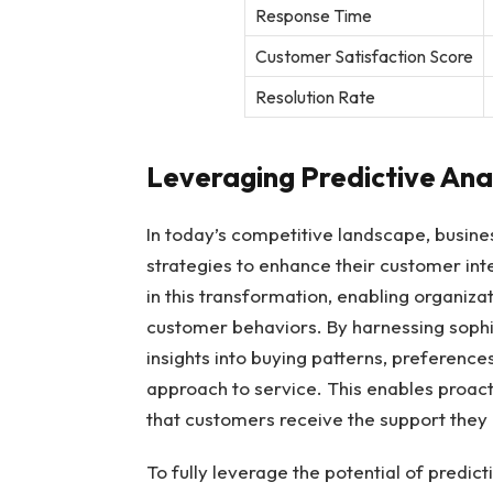
Response Time
Customer Satisfaction Score
Resolution Rate
Leveraging Predictive Anal
In today’s competitive landscape, busine
strategies to enhance their customer int
in this transformation, enabling organiza
customer behaviors. By harnessing sophi
insights into buying patterns, preferences
approach to service. This enables proac
that customers receive the support they 
To fully leverage the potential of predic