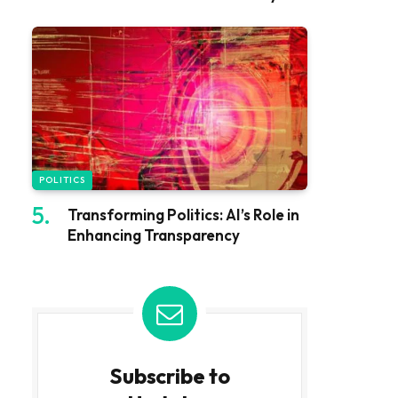
POLITICS
Transforming Politics: AI’s Role in
Enhancing Transparency
Subscribe to