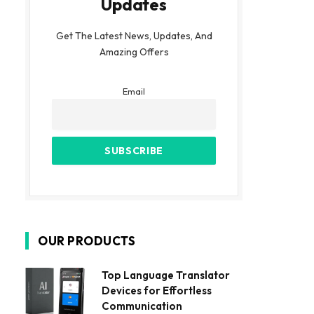
Updates
Get The Latest News, Updates, And
Amazing Offers
Email
OUR PRODUCTS
Top Language Translator
Devices for Effortless
Communication