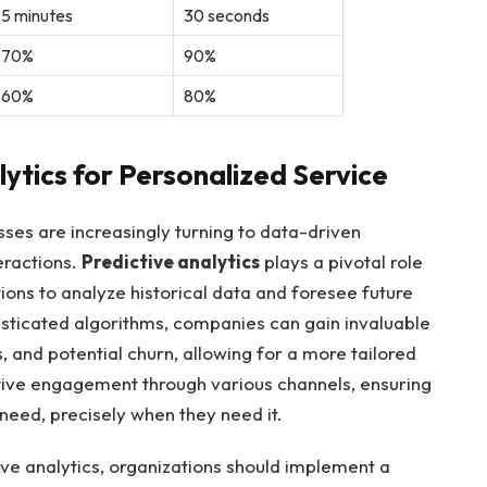
5 minutes
30 seconds
70%
90%
60%
80%
ytics for Personalized Service
sses are increasingly turning to data-driven
eractions.
Predictive analytics
plays a pivotal role
tions to analyze historical data and foresee future
sticated algorithms, companies can gain invaluable
, and potential churn, allowing for a more tailored
tive engagement through various channels, ensuring
need, precisely when they need it.
tive analytics, organizations should implement a