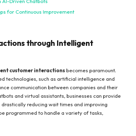
h AI-Driven Chatbots
ops for Continuous Improvement
ctions through Intelligent
ient customer interactions
becomes paramount.
 technologies, such as artificial intelligence and
hance communication between companies and their
bots and virtual assistants, businesses can provide
 drastically reducing wait times and improving
o be programmed to handle a variety of tasks,