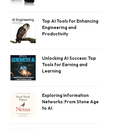
Top AI Tools for Enhancing
Engineering and
Productivity
Unlocking AI Success: Top
Tools for Earning and
Learning
Exploring Information
Networks: From Stone Age
to AI