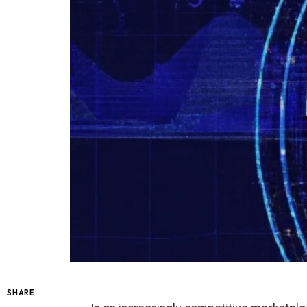
SHARE
In an increasingly competitive marketplac