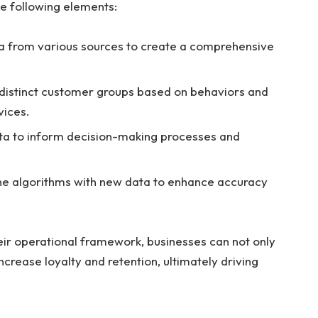
e following elements:
a from various sources to create a comprehensive
 distinct customer groups based on behaviors and
vices.
data to inform decision-making processes and
ne algorithms with new data to enhance accuracy
r operational framework, businesses can not only
crease loyalty and retention, ultimately driving