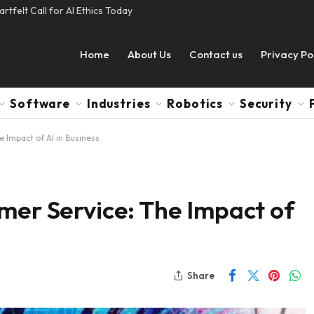
tfelt Call for AI Ethics Today
Home
About Us
Contact us
Privacy Po
Software
Industries
Robotics
Security
e Impact of AI in Business
mer Service: The Impact of
Share