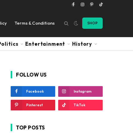
Facebook
Instagram
Pinterest
TikTok
licy
Terms & Conditions
SHOP
Politics
Entertainment
History
FOLLOW US
Facebook
Instagram
Pinterest
TikTok
TOP POSTS