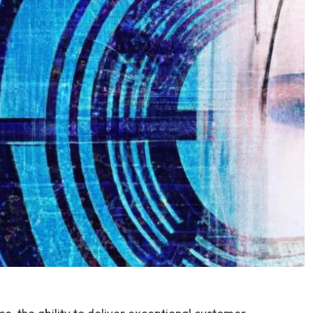
e, the ability to deliver exceptional customer