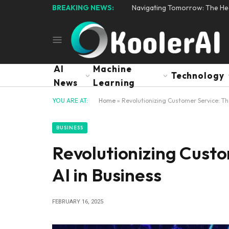
BREAKING NEWS:
Navigating Tomorrow: The Hear
AI
Machine
Technology
News
Learning
YOU ARE AT:
Home
»
Revolutionizing Customer Service: Th
BUSINESS
Revolutionizing Custo
AI in Business
FEBRUARY 16, 2025