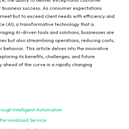
r business success. As consumer expectations
 meet but to exceed client needs with efficiency and
nce (AI), a transformative technology that is
raging AI-driven tools and solutions, businesses are
ies but also streamlining operations, reducing costs,
 behavior. This article delves into the innovative
ploring its benefits, challenges, and future
y ahead of the curve in a rapidly changing
rough Intelligent Automation
 Personalized Service