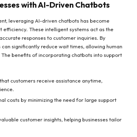
esses with AI-Driven Chatbots
ent, leveraging AI-driven chatbots has become
 efficiency. These intelligent systems act as the
nt, accurate responses to customer inquiries. By
 can significantly reduce wait times, allowing human
The benefits of incorporating chatbots into support
that customers receive assistance anytime,
ience.
al costs by minimizing the need for large support
aluable customer insights, helping businesses tailor