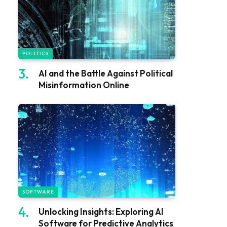
POLITICS
AI and the Battle Against Political
Misinformation Online
SOFTWARE
Unlocking Insights: Exploring AI
Software for Predictive Analytics