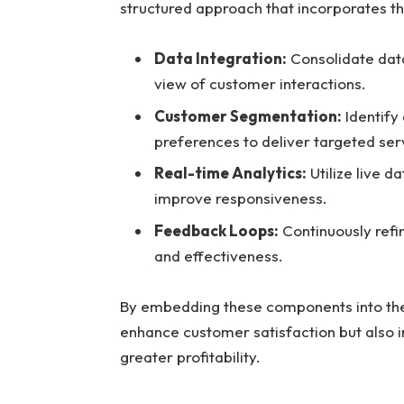
structured approach that incorporates th
Data Integration:
Consolidate dat
view of customer interactions.
Customer Segmentation:
Identify
preferences to deliver targeted ser
Real-time Analytics:
Utilize live 
improve responsiveness.
Feedback Loops:
Continuously refi
and effectiveness.
By embedding these components into thei
enhance customer satisfaction but also in
greater profitability.