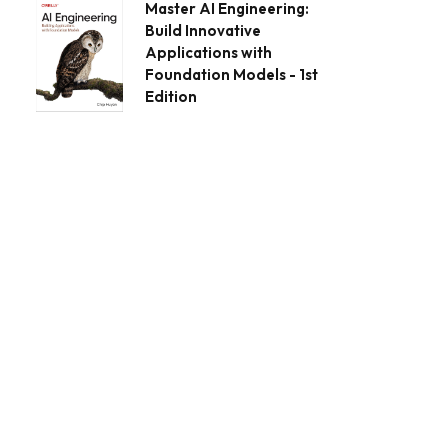
Master AI Engineering:
Build Innovative
Applications with
Foundation Models - 1st
Edition