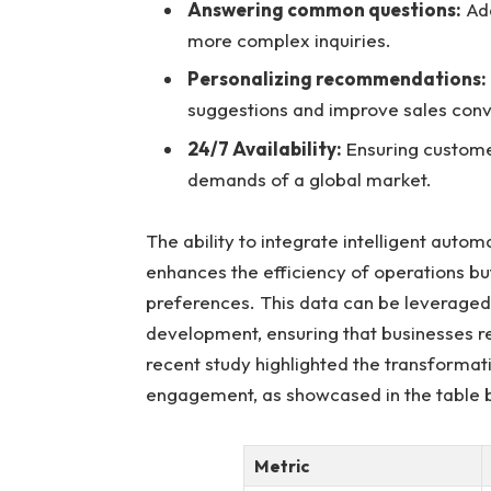
Answering common questions:
Add
more complex inquiries.
Personalizing recommendations:
suggestions and improve sales conv
24/7 Availability:
Ensuring custome
demands of a global market.
The ability to integrate intelligent autom
enhances the efficiency of operations bu
preferences. This data can be leveraged
development, ensuring that businesses r
recent study highlighted the transforma
engagement, as showcased in the table 
Metric