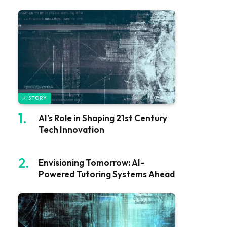
HISTORY
AI’s Role in Shaping 21st Century
Tech Innovation
Envisioning Tomorrow: AI-
Powered Tutoring Systems Ahead