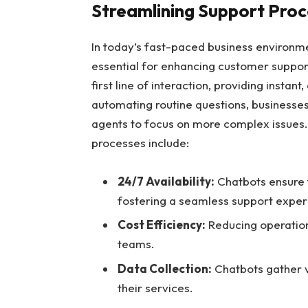
Streamlining Support Proc
In today’s fast-paced business environm
essential for enhancing customer support
first line of interaction, providing insta
automating routine questions, businesses
agents to focus on more complex issues. 
processes include:
24/7 Availability:
Chatbots ensure 
fostering a seamless support exper
Cost Efficiency:
Reducing operation
teams.
Data Collection:
Chatbots gather v
their services.