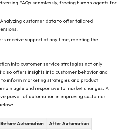
ressing FAQs seamlessly, freeing human agents for
Analyzing customer data to offer tailored
ersions.
rs receive support at any time, meeting the
ation into customer service strategies not only
t also offers insights into customer behavior and
 to inform marketing strategies and product
emain agile and responsive to market changes. A
tive power of automation in improving customer
below:
Before Automation
After Automation