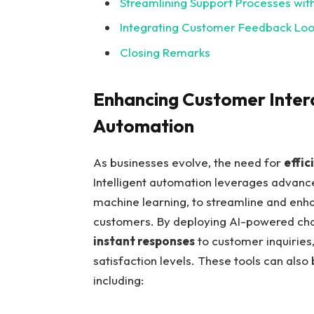
Streamlining Support Processes wit
Integrating Customer Feedback Lo
Closing Remarks
Enhancing Customer Intera
Automation
As businesses evolve, the need for
effic
Intelligent automation leverages advanced
machine learning, to streamline and en
customers. By deploying AI-powered chat
instant responses
to customer inquiries,
satisfaction levels. These tools can als
including: