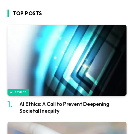
TOP POSTS
AI ETHICS
AI Ethics: A Call to Prevent Deepening
Societal Inequity