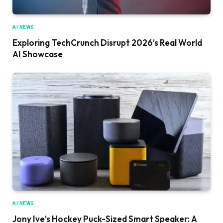
AI NEWS
Exploring TechCrunch Disrupt 2026’s Real World
AI Showcase
AI NEWS
Jony Ive’s Hockey Puck-Sized Smart Speaker: A