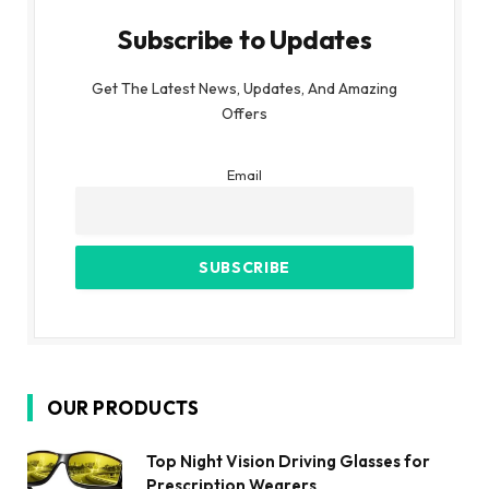
Subscribe to Updates
Get The Latest News, Updates, And Amazing
Offers
Email
OUR PRODUCTS
Top Night Vision Driving Glasses for
Prescription Wearers