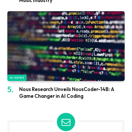
Music Industry
AI NEWS
Nous Research Unveils NousCoder-14B: A
Game Changer in AI Coding