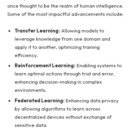
once thought to be the realm of human intelligence.
Some of the most impactful advancements include:
Transfer Learning:
Allowing models to
leverage knowledge from one domain and
apply it to another, optimizing training
efficiency.
Reinforcement Learning:
Enabling systems to
learn optimal actions through trial and error,
enhancing decision-making in complex
environments.
Federated Learning:
Enhancing data privacy
by allowing algorithms to learn across
decentralized devices without exchange of
sensitive data.