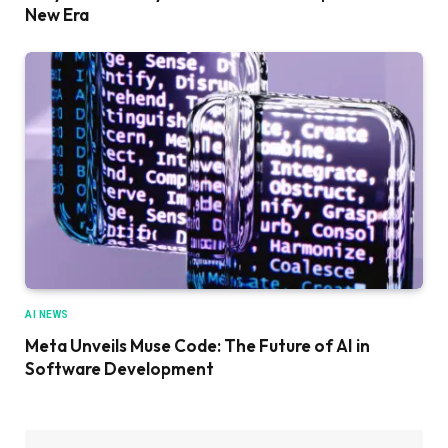
New Era
AI NEWS
Meta Unveils Muse Code: The Future of AI in
Software Development