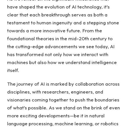
have shaped the evolution of AI technology, it’s
clear that each breakthrough serves as both a
testament to human ingenuity and a stepping stone
towards a more innovative future. From the
foundational theories in the mid-20th century to
the cutting-edge advancements we see today, AI
has transformed not only how we interact with
machines but also how we understand intelligence
itself.
The journey of AI is marked by collaboration across
disciplines, with researchers, engineers, and
visionaries coming together to push the boundaries
of what’s possible. As we stand on the brink of even
more exciting developments—be it in natural
language processing, machine learning, or robotics