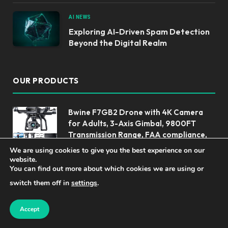
AI NEWS
Exploring AI-Driven Spam Detection
Beyond the Digital Realm
OUR PRODUCTS
Bwine F7GB2 Drone with 4K Camera
for Adults, 3-Axis Gimbal, 9800FT
Transmission Range, FAA compliance,
50Mins Flight Time with 2 Batteries,
We are using cookies to give you the best experience on our
GPS Auto Return+Follow Me+Beginner Mode
website.
You can find out more about which cookies we are using or
Unlock Productivity: The PLAUD Note
switch them off in
settings
.
Voice Recorder
Accept