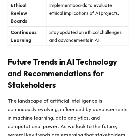
Ethical
Implement boards to evaluate
Review
ethical implications of AI projects.
Boards
Continuous
Stay updated on ethical challenges
Learning
and advancements in AI.
Future Trends in AI Technology
and Recommendations for
Stakeholders
The landscape of artificial intelligence is
continuously evolving, influenced by advancements
in machine learning, data analytics, and
computational power. As we look to the future,
several key trends are emerging that stakeholders