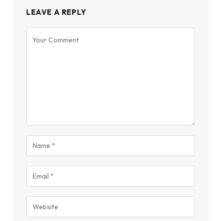
LEAVE A REPLY