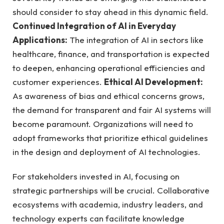
should consider to stay ahead in this dynamic field.
Continued Integration of AI in Everyday
Applications:
The integration of AI in sectors like
healthcare, finance, and transportation is expected
to deepen, enhancing operational efficiencies and
customer experiences.
Ethical AI Development:
As awareness of bias and ethical concerns grows,
the demand for transparent and fair AI systems will
become paramount. Organizations will need to
adopt frameworks that prioritize ethical guidelines
in the design and deployment of AI technologies.
For stakeholders invested in AI, focusing on
strategic partnerships will be crucial. Collaborative
ecosystems with academia, industry leaders, and
technology experts can facilitate knowledge