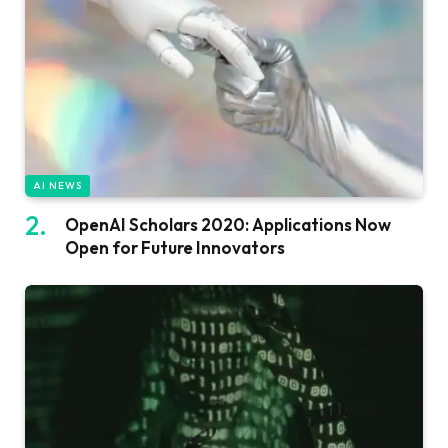
AI NEWS
OpenAI Scholars 2020: Applications Now
Open for Future Innovators