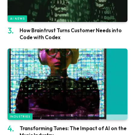
AI NEWS
How Braintrust Turns Customer Needs into
Code with Codex
INDUSTRIES
Transforming Tunes: The Impact of AI on the