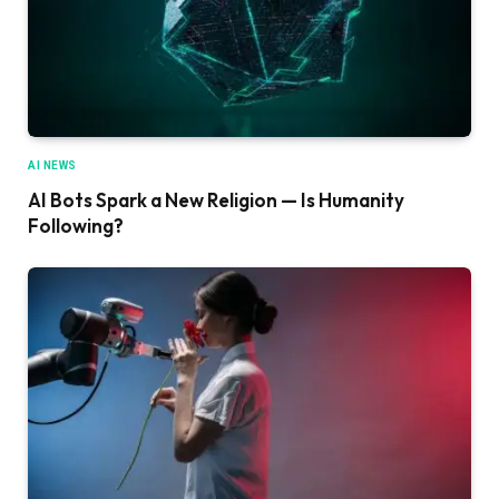
AI NEWS
AI Bots Spark a New Religion — Is Humanity
Following?