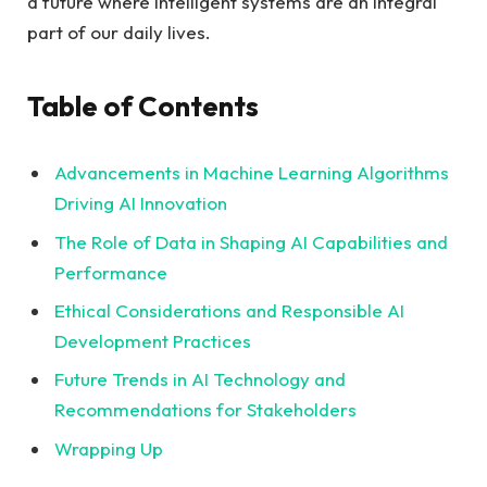
a future where intelligent systems are an integral
part of our daily lives.
Table of Contents
Advancements in Machine Learning Algorithms
Driving AI Innovation
The Role of Data in Shaping AI Capabilities and
Performance
Ethical Considerations and Responsible AI
Development Practices
Future Trends in AI Technology and
Recommendations for Stakeholders
Wrapping Up