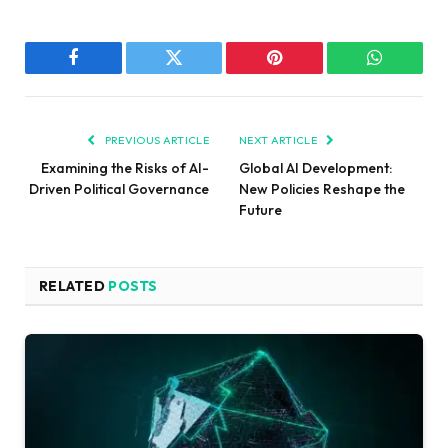
Facebook
Twitter
Pinterest
WhatsAp
PREVIOUS ARTICLE
NEXT ARTICLE
Examining the Risks of AI-
Global AI Development:
Driven Political Governance
New Policies Reshape the
Future
RELATED
POSTS