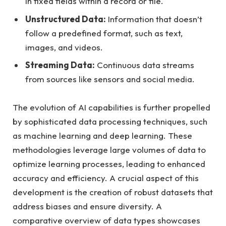
in fixed fields within a record or file.
Unstructured Data:
Information that doesn’t
follow a predefined format, such as text,
images, and videos.
Streaming Data:
Continuous data streams
from sources like sensors and social media.
The evolution of AI capabilities is further propelled
by sophisticated data processing techniques, such
as machine learning and deep learning. These
methodologies leverage large volumes of data to
optimize learning processes, leading to enhanced
accuracy and efficiency. A crucial aspect of this
development is the creation of robust datasets that
address biases and ensure diversity. A
comparative overview of data types showcases