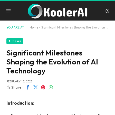
YOU ARE AT:
Home
»
Significant Milestones Shaping the Evolution of AI Technology
AI NEWS
Significant Milestones
Shaping the Evolution of AI
Technology
FEBRUARY 17, 2025
Share
Introduction: