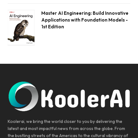
Master AI Engineering: Build Innovative
Applications with Foundation Models -
1st Edition
Koolerai, we bring the world closer to you by delivering the
latest and most impactful news from across the globe. From
the bustling streets of the Americas to the cultural vibrancy of