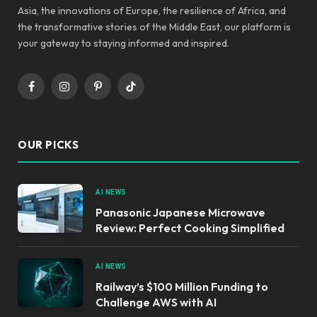
Asia, the innovations of Europe, the resilience of Africa, and
the transformative stories of the Middle East, our platform is
your gateway to staying informed and inspired.
Facebook
Instagram
Pinterest
TikTok
OUR PICKS
AI NEWS
Panasonic Japanese Microwave
Review: Perfect Cooking Simplified
AI NEWS
Railway’s $100 Million Funding to
Challenge AWS with AI