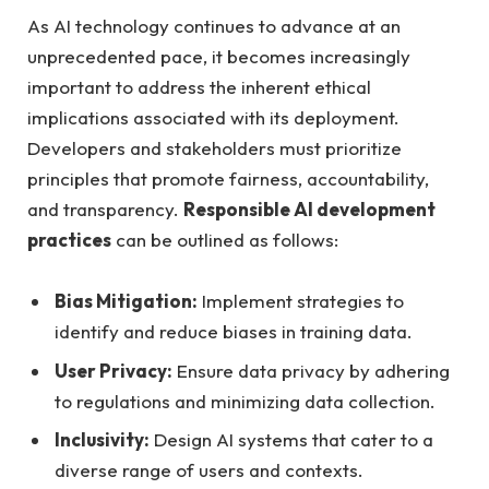
As AI technology continues to advance at an
unprecedented pace, it becomes increasingly
important to address the inherent ethical
implications associated with its deployment.
Developers and stakeholders must prioritize
principles that promote fairness, accountability,
and transparency.
Responsible AI development
practices
can be outlined as follows:
Bias Mitigation:
Implement strategies to
identify and reduce biases in training data.
User Privacy:
Ensure data privacy by adhering
to regulations and minimizing data collection.
Inclusivity:
Design AI systems that cater to a
diverse range of users and contexts.