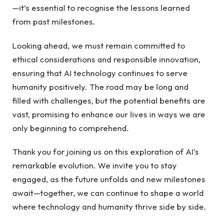
—it’s essential to recognise the lessons learned
from past milestones.
Looking ahead, we must remain committed to
ethical considerations and responsible innovation,
ensuring that AI technology continues to serve
humanity positively. The road may be long and
filled with challenges, but the potential benefits are
vast, promising to enhance our lives in ways we are
only beginning to comprehend.
Thank you for joining us on this exploration of AI’s
remarkable evolution. We invite you to stay
engaged, as the future unfolds and new milestones
await—together, we can continue to shape a world
where technology and humanity thrive side by side.