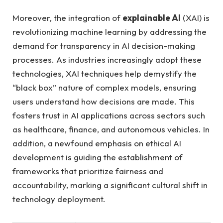
Moreover, the integration of
explainable AI
(XAI) is
revolutionizing machine learning by addressing the
demand for transparency in AI decision-making
processes. As industries increasingly adopt these
technologies, XAI techniques help demystify the
“black box” nature of complex models, ensuring
users understand how decisions are made. This
fosters trust in AI applications across sectors such
as healthcare, finance, and autonomous vehicles. In
addition, a newfound emphasis on ethical AI
development is guiding the establishment of
frameworks that prioritize fairness and
accountability, marking a significant cultural shift in
technology deployment.