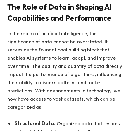
The Role of Data in Shaping AI
Capabilities and Performance
In the realm of artificial intelligence, the
significance of data cannot be overstated. It
serves as the foundational building block that
enables AI systems to learn, adapt, and improve
over time. The quality and quantity of data directly
impact the performance of algorithms, influencing
their ability to discern patterns and make
predictions. With advancements in technology, we
now have access to vast datasets, which can be
categorized as:
Structured Data:
Organized data that resides