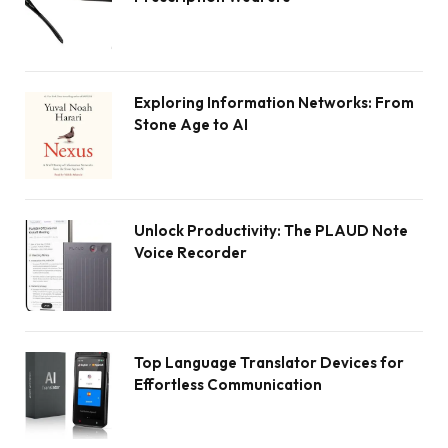
Exploring Information Networks: From
Stone Age to AI
Unlock Productivity: The PLAUD Note
Voice Recorder
Top Language Translator Devices for
Effortless Communication