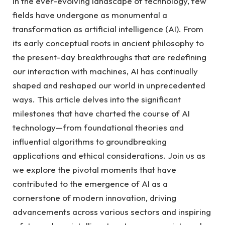
In the ever-evolving landscape of technology, few
fields have undergone as monumental a
transformation as artificial intelligence (AI). From
its early conceptual roots in ancient philosophy to
the present-day breakthroughs that are redefining
our interaction with machines, AI has continually
shaped and reshaped our world in unprecedented
ways. This article delves into the significant
milestones that have charted the course of AI
technology—from foundational theories and
influential algorithms to groundbreaking
applications and ethical considerations. Join us as
we explore the pivotal moments that have
contributed to the emergence of AI as a
cornerstone of modern innovation, driving
advancements across various sectors and inspiring