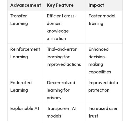
Advancement
Key Feature
Impact
Transfer
Efficient cross-
Faster model
Learning
domain
training
knowledge
utilization
Reinforcement
Trial-and-error
Enhanced
Learning
learning for
decision-
improved actions
making
capabilities
Federated
Decentralized
Improved data
Learning
learning for
protection
privacy
Explainable AI
Transparent AI
Increased user
models
trust