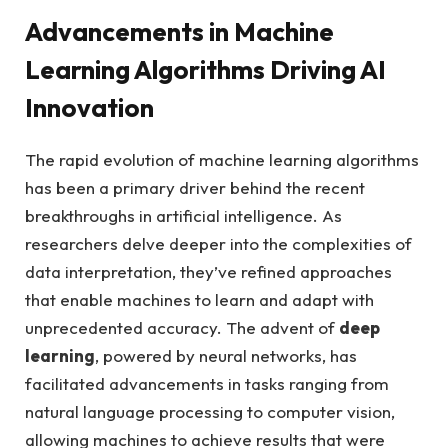
Advancements in Machine
Learning Algorithms Driving AI
Innovation
The rapid evolution of machine learning algorithms
has been a primary driver behind the recent
breakthroughs in artificial intelligence. As
researchers delve deeper into the complexities of
data interpretation, they’ve refined approaches
that enable machines to learn and adapt with
unprecedented accuracy. The advent of
deep
learning
, powered by neural networks, has
facilitated advancements in tasks ranging from
natural language processing to computer vision,
allowing machines to achieve results that were