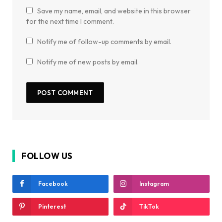
Save my name, email, and website in this browser
for the next time I comment.
Notify me of follow-up comments by email.
Notify me of new posts by email.
FOLLOW US
Facebook
Instagram
Pinterest
TikTok