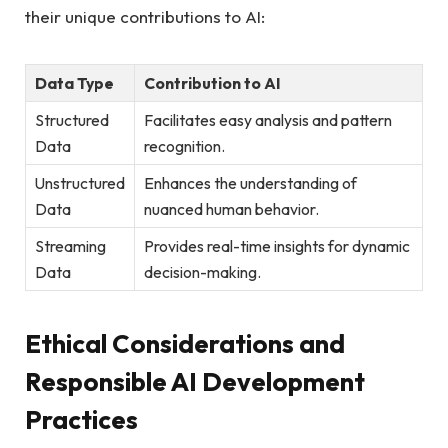
their unique contributions to AI:
Data Type
Contribution to AI
Structured
Facilitates easy analysis and pattern
Data
recognition.
Unstructured
Enhances the understanding of
Data
nuanced human behavior.
Streaming
Provides real-time insights for dynamic
Data
decision-making.
Ethical Considerations and
Responsible AI Development
Practices