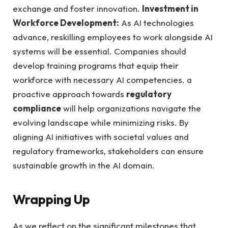
exchange and foster innovation.
Investment in
Workforce Development:
As AI technologies
advance, reskilling employees to work alongside AI
systems will be essential. Companies should
develop training programs that equip their
workforce with necessary AI competencies. a
proactive approach towards
regulatory
compliance
will help organizations navigate the
evolving landscape while minimizing risks. By
aligning AI initiatives with societal values and
regulatory frameworks, stakeholders can ensure
sustainable growth in the AI domain.
Wrapping Up
As we reflect on the significant milestones that