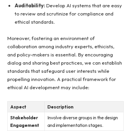
Auditability:
Develop AI systems that are easy
to review and scrutinize for compliance and
ethical standards.
Moreover, fostering an environment of
collaboration among industry experts, ethicists,
and policy-makers is essential. By encouraging
dialog and sharing best practices, we can establish
standards that safeguard user interests while
propelling innovation. A practical framework for
ethical AI development may include:
Aspect
Description
Stakeholder
Involve diverse groups in the design
Engagement
and implementation stages.