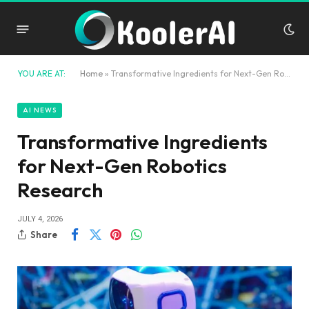
YOU ARE AT:
Home
»
Transformative Ingredients for Next-Gen Robotics Research
AI NEWS
Transformative Ingredients
for Next-Gen Robotics
Research
JULY 4, 2026
Share