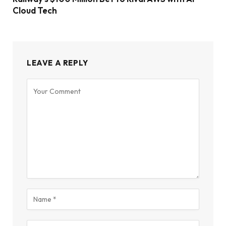
Cloud Tech
LEAVE A REPLY