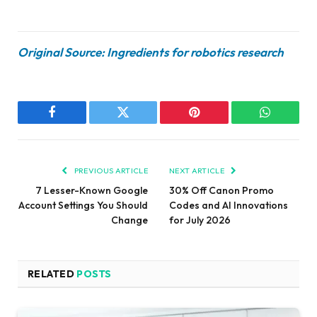
Original Source: Ingredients for robotics research
Facebook
Twitter
Pinterest
WhatsAp
PREVIOUS ARTICLE
NEXT ARTICLE
7 Lesser-Known Google
30% Off Canon Promo
Account Settings You Should
Codes and AI Innovations
Change
for July 2026
RELATED
POSTS