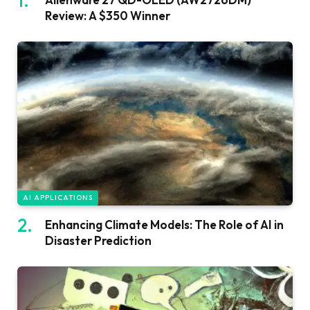
Review: A $350 Winner
AI APPLICATIONS
Enhancing Climate Models: The Role of AI in
Disaster Prediction