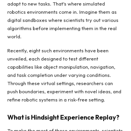
adapt to new tasks. That’s where simulated
robotics environments come in. Imagine them as
digital sandboxes where scientists try out various
algorithms before implementing them in the real
world.
Recently, eight such environments have been
unveiled, each designed to test different
capabilities like object manipulation, navigation,
and task completion under varying conditions.
Through these virtual settings, researchers can
push boundaries, experiment with novel ideas, and
refine robotic systems in a risk-free setting.
What is Hindsight Experience Replay?
To make the most of these environments, scientists