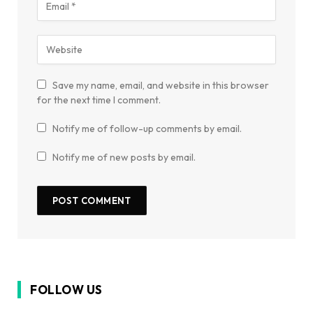
Save my name, email, and website in this browser
for the next time I comment.
Notify me of follow-up comments by email.
Notify me of new posts by email.
FOLLOW US