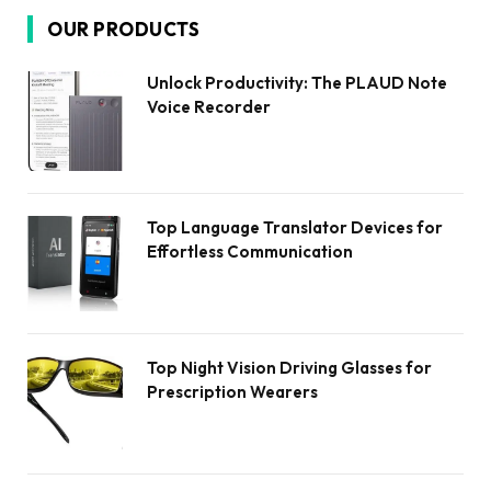
OUR PRODUCTS
Unlock Productivity: The PLAUD Note
Voice Recorder
Top Language Translator Devices for
Effortless Communication
Top Night Vision Driving Glasses for
Prescription Wearers