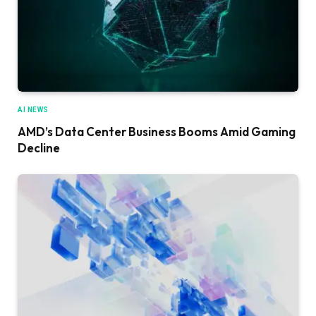
AI NEWS
AMD’s Data Center Business Booms Amid Gaming
Decline