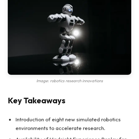
Image: robotics research innovations
Key Takeaways
Introduction of eight new simulated robotics
environments to accelerate research.