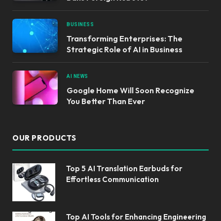
BUSINESS
Transforming Enterprises: The
Strategic Role of AI in Business
AI NEWS
Google Home Will Soon Recognize
You Better Than Ever
OUR PRODUCTS
Top 5 AI Translation Earbuds for
Effortless Communication
Top AI Tools for Enhancing Engineering