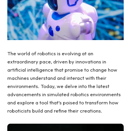
The world of robotics is evolving at an
extraordinary pace, driven by innovations in
artificial intelligence that promise to change how
machines understand and interact with their
environments. Today, we delve into the latest
advancements in simulated robotics environments
and explore a tool that’s poised to transform how
roboticists build and refine their creations.