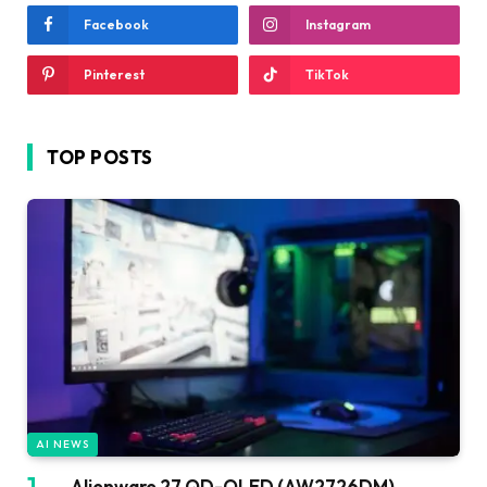
Facebook
Instagram
Pinterest
TikTok
TOP POSTS
AI NEWS
Alienware 27 QD-OLED (AW2726DM)