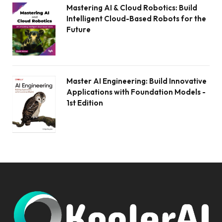
Mastering AI & Cloud Robotics: Build
Intelligent Cloud-Based Robots for the
Future
Master AI Engineering: Build Innovative
Applications with Foundation Models -
1st Edition