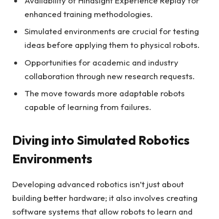
Availability of Hindsight Experience Replay for
enhanced training methodologies.
Simulated environments are crucial for testing
ideas before applying them to physical robots.
Opportunities for academic and industry
collaboration through new research requests.
The move towards more adaptable robots
capable of learning from failures.
Diving into Simulated Robotics
Environments
Developing advanced robotics isn’t just about
building better hardware; it also involves creating
software systems that allow robots to learn and