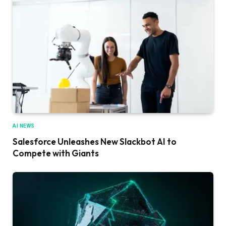
AI NEWS
Salesforce Unleashes New Slackbot AI to
Compete with Giants