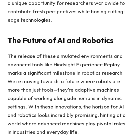
a unique opportunity for researchers worldwide to
contribute fresh perspectives while honing cutting-
edge technologies.
The Future of AI and Robotics
The release of these simulated environments and
advanced tools like Hindsight Experience Replay
marks a significant milestone in robotics research.
We’re moving towards a future where robots are
more than just tools—they’re adaptive machines
capable of working alongside humans in dynamic
settings. With these innovations, the horizon for AI
and robotics looks incredibly promising, hinting at a
world where advanced machines play pivotal roles
in industries and everyday life.