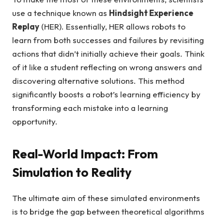
use a technique known as
Hindsight Experience
Replay
(HER). Essentially, HER allows robots to
learn from both successes and failures by revisiting
actions that didn’t initially achieve their goals. Think
of it like a student reflecting on wrong answers and
discovering alternative solutions. This method
significantly boosts a robot’s learning efficiency by
transforming each mistake into a learning
opportunity.
Real-World Impact: From
Simulation to Reality
The ultimate aim of these simulated environments
is to bridge the gap between theoretical algorithms