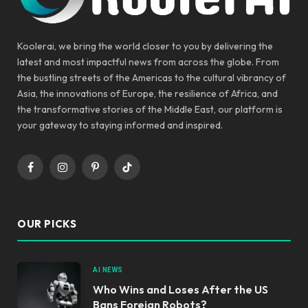
Koolerai, we bring the world closer to you by delivering the
latest and most impactful news from across the globe. From
the bustling streets of the Americas to the cultural vibrancy of
Asia, the innovations of Europe, the resilience of Africa, and
the transformative stories of the Middle East, our platform is
your gateway to staying informed and inspired.
Facebook
Instagram
Pinterest
TikTok
OUR PICKS
AI NEWS
Who Wins and Loses After the US
Bans Foreign Robots?