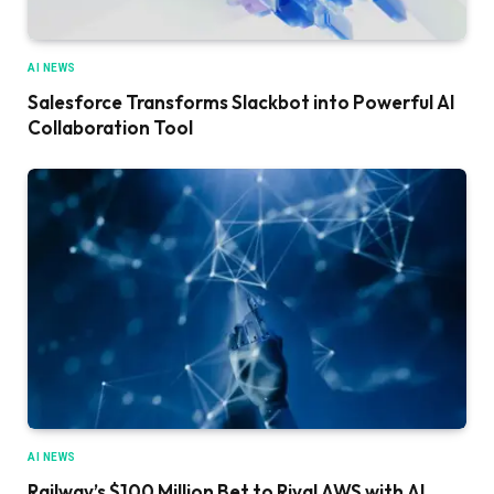
AI NEWS
Salesforce Transforms Slackbot into Powerful AI
Collaboration Tool
AI NEWS
Railway’s $100 Million Bet to Rival AWS with AI