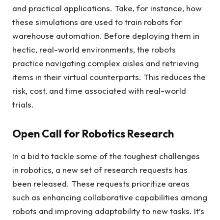
and practical applications. Take, for instance, how
these simulations are used to train robots for
warehouse automation. Before deploying them in
hectic, real-world environments, the robots
practice navigating complex aisles and retrieving
items in their virtual counterparts. This reduces the
risk, cost, and time associated with real-world
trials.
Open Call for Robotics Research
In a bid to tackle some of the toughest challenges
in robotics, a new set of research requests has
been released. These requests prioritize areas
such as enhancing collaborative capabilities among
robots and improving adaptability to new tasks. It’s