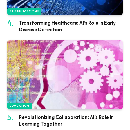
AI APPLICATIONS
Transforming Healthcare: AI’s Role in Early
Disease Detection
EDUCATION
Revolutionizing Collaboration: AI’s Role in
Learning Together