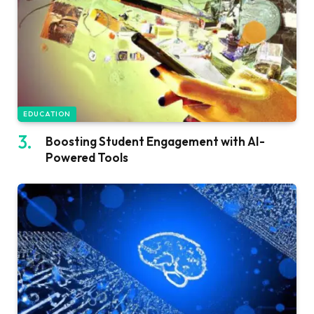
EDUCATION
Boosting Student Engagement with AI-
Powered Tools