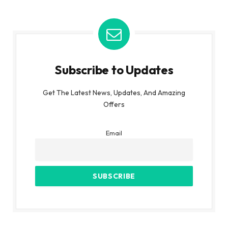
Subscribe to Updates
Get The Latest News, Updates, And Amazing
Offers
Email