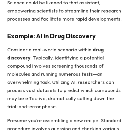
Science could be likened to that assistant,
empowering scientists to streamline their research
processes and facilitate more rapid developments.
Example: AI in Drug Discovery
Consider a real-world scenario within
drug
discovery
. Typically, identifying a potential
compound involves screening thousands of
molecules and running numerous tests—an
overwhelming task. Utilizing AI, researchers can
process vast datasets to predict which compounds
may be effective, dramatically cutting down the
trial-and-error phase.
Presume you’re assembling a new recipe. Standard
procedure involves guessing and checking various