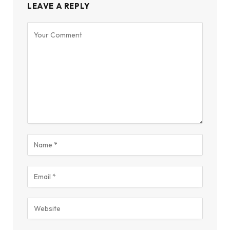
LEAVE A REPLY