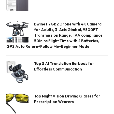
Bwine F7GB2 Drone with 4K Camera
for Adults, 3-Axis Gimbal, 9800FT
Transmission Range, FAA compliance,
50Mins Flight Time with 2 Batteries,
GPS Auto Return+Follow Me+Beginner Mode
Top 5 AI Translation Earbuds for
Effortless Communication
Top Night Vision Driving Glasses for
Prescription Wearers