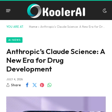
YOU ARE AT:
Home
»
Anthropic’s Claude Science: A New Era for Drug Development
AI NEWS
Anthropic’s Claude Science: A
New Era for Drug
Development
JULY 4, 2026
Share