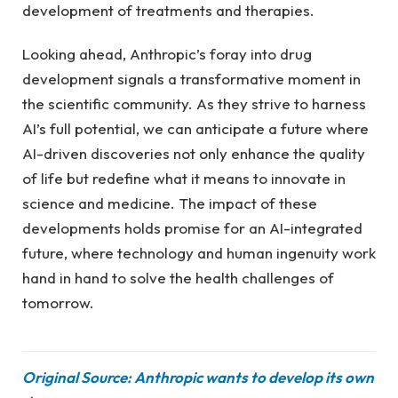
development of treatments and therapies.
Looking ahead, Anthropic’s foray into drug
development signals a transformative moment in
the scientific community. As they strive to harness
AI’s full potential, we can anticipate a future where
AI-driven discoveries not only enhance the quality
of life but redefine what it means to innovate in
science and medicine. The impact of these
developments holds promise for an AI-integrated
future, where technology and human ingenuity work
hand in hand to solve the health challenges of
tomorrow.
Original Source: Anthropic wants to develop its own