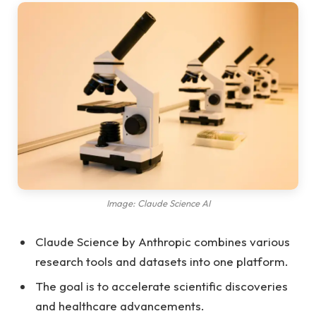
Image: Claude Science AI
Claude Science by Anthropic combines various
research tools and datasets into one platform.
The goal is to accelerate scientific discoveries
and healthcare advancements.