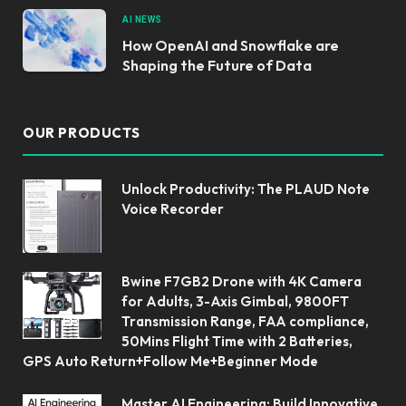
AI NEWS
How OpenAI and Snowflake are
Shaping the Future of Data
OUR PRODUCTS
Unlock Productivity: The PLAUD Note
Voice Recorder
Bwine F7GB2 Drone with 4K Camera
for Adults, 3-Axis Gimbal, 9800FT
Transmission Range, FAA compliance,
50Mins Flight Time with 2 Batteries,
GPS Auto Return+Follow Me+Beginner Mode
Master AI Engineering: Build Innovative