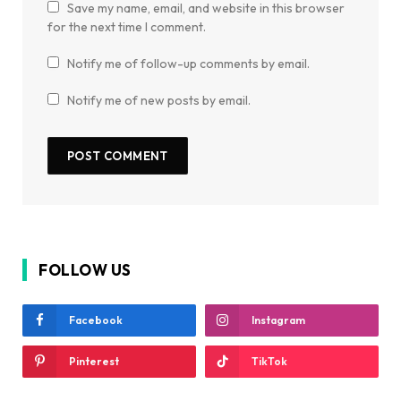
Save my name, email, and website in this browser
for the next time I comment.
Notify me of follow-up comments by email.
Notify me of new posts by email.
FOLLOW US
Facebook
Instagram
Pinterest
TikTok