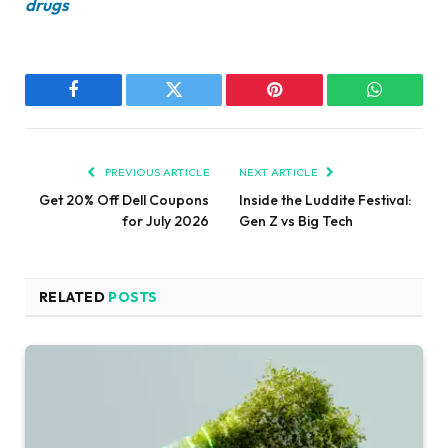
drugs
Facebook
Twitter
Pinterest
WhatsAp
PREVIOUS ARTICLE
NEXT ARTICLE
Get 20% Off Dell Coupons
Inside the Luddite Festival:
for July 2026
Gen Z vs Big Tech
RELATED
POSTS