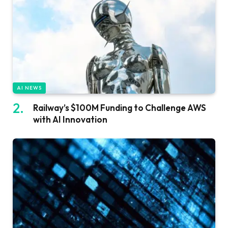
AI NEWS
Railway’s $100M Funding to Challenge AWS
with AI Innovation