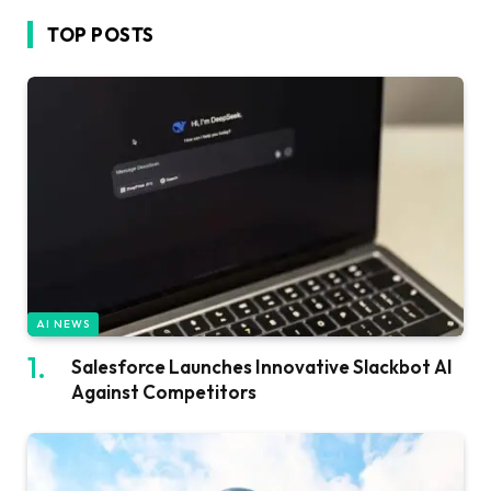
TOP POSTS
AI NEWS
Salesforce Launches Innovative Slackbot AI
Against Competitors