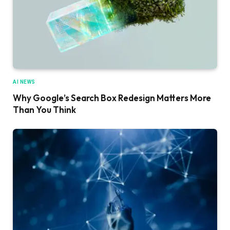
AI NEWS
Why Google’s Search Box Redesign Matters More
Than You Think