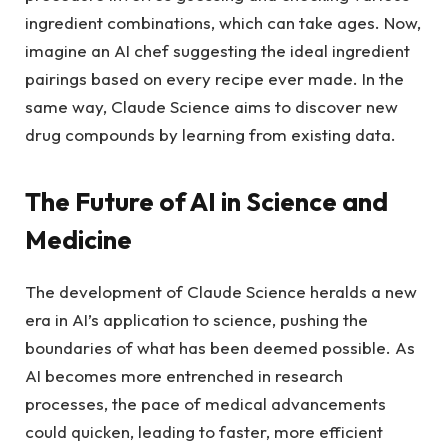
ingredient combinations, which can take ages. Now,
imagine an AI chef suggesting the ideal ingredient
pairings based on every recipe ever made. In the
same way, Claude Science aims to discover new
drug compounds by learning from existing data.
The Future of AI in Science and
Medicine
The development of Claude Science heralds a new
era in AI’s application to science, pushing the
boundaries of what has been deemed possible. As
AI becomes more entrenched in research
processes, the pace of medical advancements
could quicken, leading to faster, more efficient