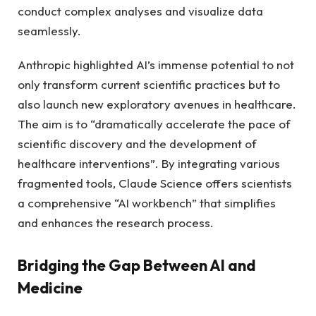
conduct complex analyses and visualize data
seamlessly.
Anthropic highlighted AI’s immense potential to not
only transform current scientific practices but to
also launch new exploratory avenues in healthcare.
The aim is to “dramatically accelerate the pace of
scientific discovery and the development of
healthcare interventions”. By integrating various
fragmented tools, Claude Science offers scientists
a comprehensive “AI workbench” that simplifies
and enhances the research process.
Bridging the Gap Between AI and
Medicine