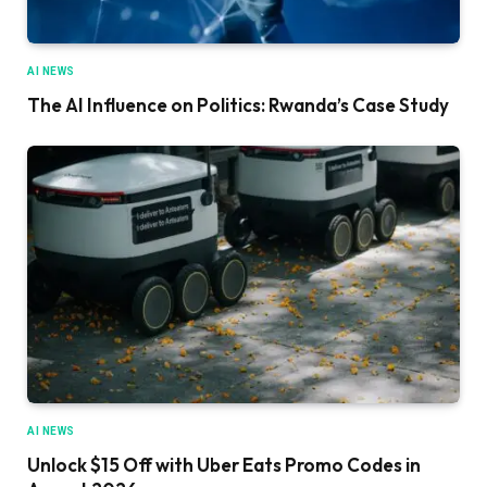
AI NEWS
The AI Influence on Politics: Rwanda’s Case Study
AI NEWS
Unlock $15 Off with Uber Eats Promo Codes in