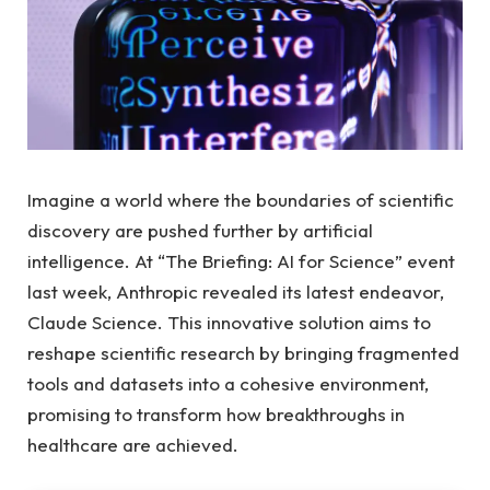
Imagine a world where the boundaries of scientific
discovery are pushed further by artificial
intelligence. At “The Briefing: AI for Science” event
last week, Anthropic revealed its latest endeavor,
Claude Science. This innovative solution aims to
reshape scientific research by bringing fragmented
tools and datasets into a cohesive environment,
promising to transform how breakthroughs in
healthcare are achieved.