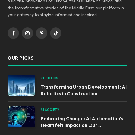
Asia, the innovations of Europe, the resilience of Africa, and
the transformative stories of the Middle East, our platform is
your gateway to staying informed and inspired.
Facebook
Instagram
Pinterest
TikTok
OUR PICKS
ROBOTICS
Transforming Urban Development: AI
Robotics in Construction
AI SOCIETY
Embracing Change: AI Automation’s
Heartfelt Impact on Our
Communities