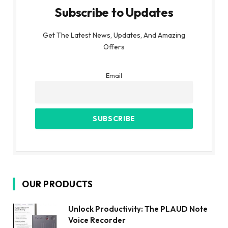
Subscribe to Updates
Get The Latest News, Updates, And Amazing
Offers
Email
OUR PRODUCTS
Unlock Productivity: The PLAUD Note
Voice Recorder