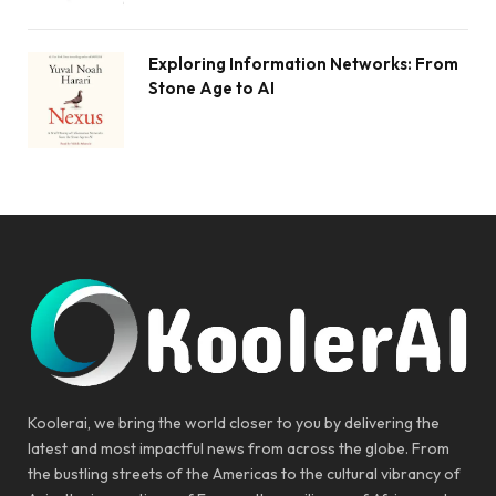
Exploring Information Networks: From
Stone Age to AI
Koolerai, we bring the world closer to you by delivering the
latest and most impactful news from across the globe. From
the bustling streets of the Americas to the cultural vibrancy of