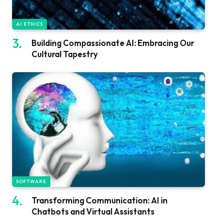
AI ETHICS
Building Compassionate AI: Embracing Our
Cultural Tapestry
SOFTWARE
Transforming Communication: AI in
Chatbots and Virtual Assistants