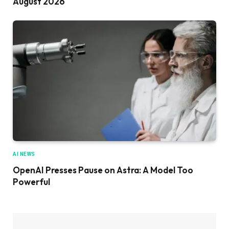
August 2026
AI NEWS
OpenAI Presses Pause on Astra: A Model Too
Powerful