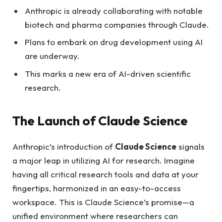
Anthropic is already collaborating with notable
biotech and pharma companies through Claude.
Plans to embark on drug development using AI
are underway.
This marks a new era of AI-driven scientific
research.
The Launch of Claude Science
Anthropic’s introduction of
Claude Science
signals
a major leap in utilizing AI for research. Imagine
having all critical research tools and data at your
fingertips, harmonized in an easy-to-access
workspace. This is Claude Science’s promise—a
unified environment where researchers can