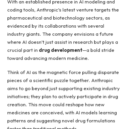
With an established presence in AI modeling and
coding tools, Anthropic’s latest venture targets the
pharmaceutical and biotechnology sectors, as
evidenced by its collaborations with several
industry giants. The company envisions a future
where AI doesn’t just assist in research but plays a
crucial part in
drug development
—a bold stride
toward advancing modern medicine.
Think of AI as the magnetic force pulling disparate
pieces of a scientific puzzle together. Anthropic
aims to go beyond just supporting existing industry
initiatives; they plan to actively participate in drug
creation. This move could reshape how new
medicines are conceived, with AI models learning
patterns and suggesting novel drug formulations
faster than traditional methods.