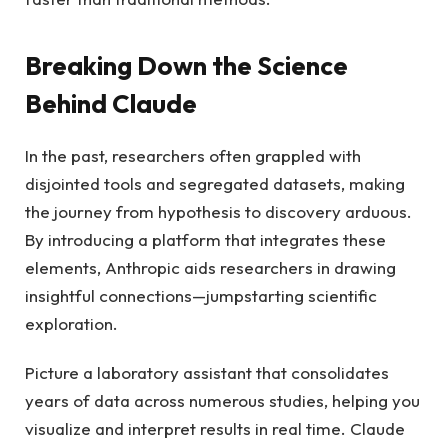
Breaking Down the Science
Behind Claude
In the past, researchers often grappled with
disjointed tools and segregated datasets, making
the journey from hypothesis to discovery arduous.
By introducing a platform that integrates these
elements, Anthropic aids researchers in drawing
insightful connections—jumpstarting scientific
exploration.
Picture a laboratory assistant that consolidates
years of data across numerous studies, helping you
visualize and interpret results in real time. Claude