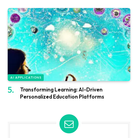
AI APPLICATIONS
Transforming Learning: AI-Driven
Personalized Education Platforms