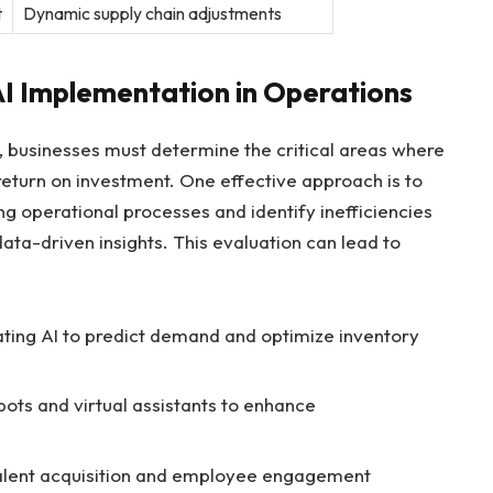
t
Dynamic⁣ supply⁤ chain adjustments
 AI⁤ Implementation in Operations
AI, businesses must determine the critical areas where
return on investment. One effective approach is to‌
g operational processes and identify inefficiencies
ta-driven insights. ⁣This evaluation can⁤ lead to
ating AI to predict demand and optimize inventory
ots and virtual assistants to enhance
r talent acquisition and employee engagement