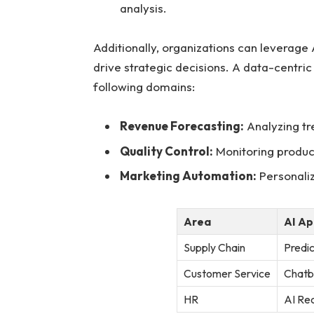
analysis.
Additionally, organizations can leverage A
drive strategic‌ decisions. A data-centric 
following‌ domains:
Revenue Forecasting:
Analyzing tr
Quality Control:
Monitoring ⁤product
Marketing Automation:
Personaliz
Area
AI Ap
Supply Chain
Predic
Customer Service
Chatb
HR
AI Rec