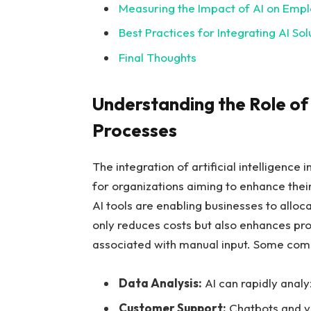
Measuring the Impact‌ of AI ‌on Emp
Best Practices for Integrating AI Sol
Final Thoughts
Understanding the Role of A
Processes
The integration‌ of artificial ⁤intelligen
for organizations aiming to enhance ⁣their
AI tools are enabling businesses​ to⁤ alloc
only reduces costs but also enhances produ
associated with manual input. Some ⁢commo
Data Analysis:
AI can rapidly ⁢anal
Customer‌ Support:
Chatbots and vir