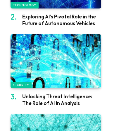
TECHNOLOGY
Exploring AI’s Pivotal Role in the
Future of Autonomous Vehicles
SECURITY
Unlocking Threat Intelligence:
The Role of AI in Analysis