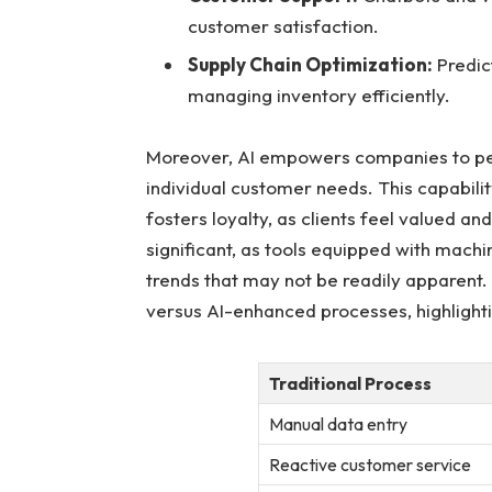
⁢customer satisfaction.
Supply​ Chain⁤ Optimization:
Predic
managing inventory efficiently.
Moreover, AI empowers companies to perso
individual‌ customer needs. This capabil
fosters loyalty, as clients feel ⁣valued a
significant, as⁢ tools equipped with machi
trends that may not be readily apparent. 
versus​ AI-enhanced processes, highlight
Traditional Process
Manual⁣ data entry
Reactive customer service