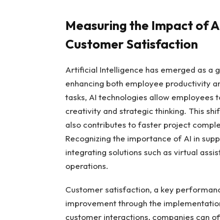
Measuring the Impact⁣ of⁣ 
⁤Customer ‍Satisfaction
Artificial Intelligence has emerged as a 
enhancing ​both employee ​productivity a
tasks,⁣ AI ⁤technologies allow employees 
creativity and ‍strategic thinking. This sh
also‍ contributes to faster project⁤ com
Recognizing the importance of ⁤AI in suppo
integrating solutions ​such as​ virtual assis
operations.
Customer satisfaction, a key performance 
improvement‍ through the implementation
customer interactions, companies⁢ can off