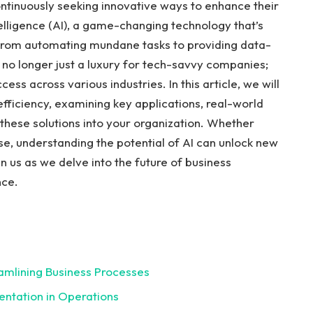
ontinuously seeking innovative ways to enhance their
ntelligence (AI), ⁤a game-changing technology that’s
 From automating ‌mundane tasks to providing data-
e no longer just a luxury ⁣for tech-savvy companies;
ss ⁣across various⁤ industries. In this article, we will
efficiency, examining key applications, real-world
 these solutions‌ into your organization. Whether
se, understanding the potential of AI ‌can unlock new
 us as we delve into the ⁢future of business⁣
nce.
amlining Business Processes⁣
entation in ‌Operations