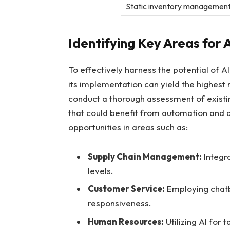
Static inventory ⁤managemen
Identifying Key ⁢Areas⁣ for
To effectively ⁢harness the potential of​ 
its implementation can yield the highest 
conduct a thorough assessment of existin
that‌ could benefit from automation and da
opportunities in areas such as:
Supply ​Chain Management:
‌Integr
levels.
Customer Service:
Employing chatb
responsiveness.
Human Resources:
Utilizing AI ⁤fo