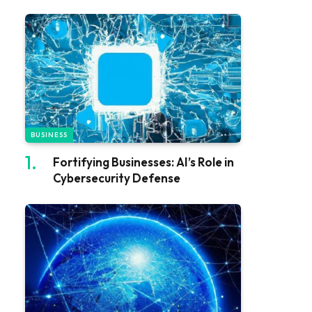
BUSINESS
Fortifying Businesses: AI’s Role in
Cybersecurity Defense