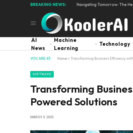
BREAKING NEWS:
Navigating Tomorrow: The Hear
AI
Machine
Technology
News
Learning
YOU ARE AT:
Home
»
Transforming Business Efficiency wit
SOFTWARE
Transforming Business
Powered Solutions
MARCH 9, 2025