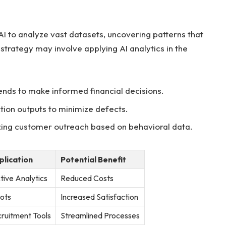
I⁢ to analyze vast datasets, uncovering patterns ⁣that
⁣strategy may⁢ involve applying AI analytics ⁣in the
ends to make informed financial decisions.
ion outputs ⁣to​ minimize defects.
ing customer​ outreach based on ⁤behavioral data.
plication
Potential Benefit
tive ‌Analytics
Reduced Costs
ots
Increased Satisfaction
ruitment Tools
Streamlined Processes