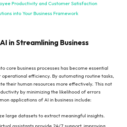
loyee Productivity and Customer Satisfaction
utions ⁣into⁢ Your Business Framework
I in Streamlining⁢ Business
ce into core business processes has become essential
 operational efficiency. By automating⁤ routine tasks,
ate ⁣their human resources more⁢ effectively. ⁣This not
ctivity⁤ by minimizing the likelihood⁢ of errors‍
n applications of AI⁢ in business‍ include:
yze large datasets to extract meaningful insights.
tual⁤ assistants provide​ 24/7 support, improving