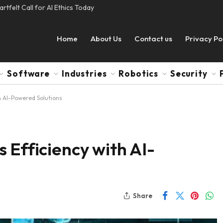
tfelt Call for AI Ethics Today
Home
About Us
Contact us
Privacy Po
Software
Industries
Robotics
Security
h AI-Powered Solutions
 Efficiency with AI-
Share