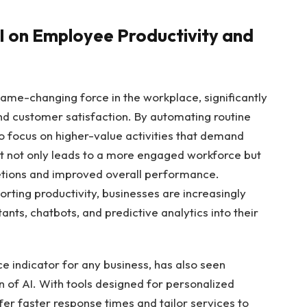
AI on Employee ⁤Productivity and
game-changing force in the workplace, significantly
nd customer satisfaction.⁣ By automating routine
to ⁢focus on higher-value activities that demand
ift not only leads to a ⁢more⁤ engaged workforce but
pletions and improved overall performance.
rting productivity, ⁣businesses‍ are increasingly
tants, ‍chatbots, and ‍predictive analytics⁤ into their
indicator for any business,‍ has ​also ‌seen
 of AI. With tools designed for personalized
er faster response⁤ times and tailor services to⁢