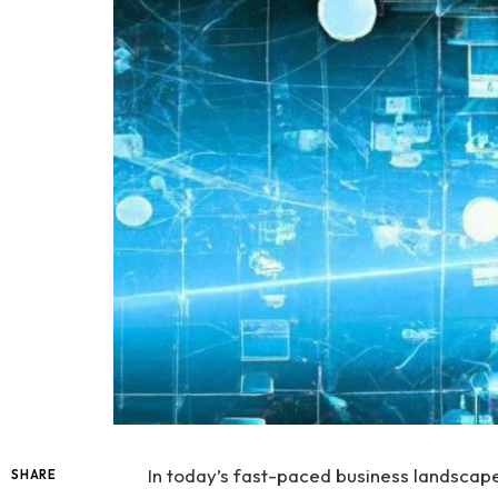
In today’s fast-paced business landscape,
SHARE