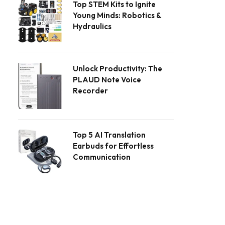
Top STEM Kits to Ignite
Young Minds: Robotics &
Hydraulics
Unlock Productivity: The
PLAUD Note Voice
Recorder
Top 5 AI Translation
Earbuds for Effortless
Communication