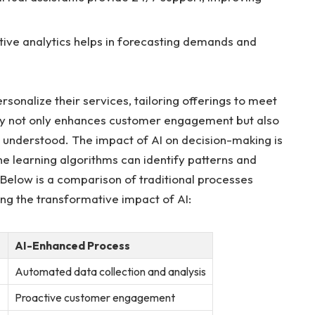
tive analytics helps in forecasting demands and
nalize ⁣their services, tailoring offerings to meet⁣
ity not only enhances customer ⁣engagement but also
nd understood. The impact ‍of AI on decision-making is
ne learning⁣ algorithms can identify patterns‌ and
‍Below is a comparison of traditional processes
ing the transformative impact of AI:
AI-Enhanced Process
Automated data collection and analysis
Proactive ​customer engagement