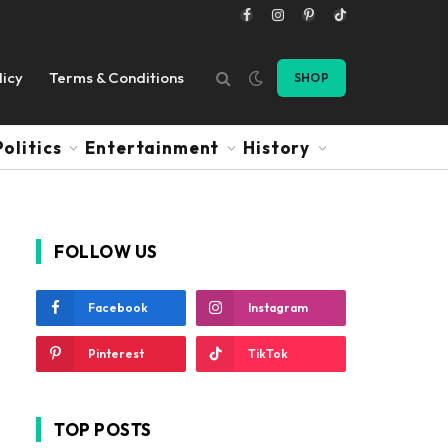
Facebook
Instagram
Pinterest
TikTok
licy
Terms & Conditions
SHOP
Politics
Entertainment
History
FOLLOW US
Facebook
Instagram
Pinterest
TikTok
TOP POSTS