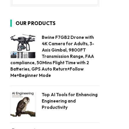
OUR PRODUCTS
Bwine F7GB2 Drone with
4K Camera for Adults, 3-
Axis Gimbal, 9800FT
Transmission Range, FAA
compliance, 50Mins Flight Time with 2
Batteries, GPS Auto Return+Follow
Me+Beginner Mode
Top AI Tools for Enhancing
Engineering and
Productivity