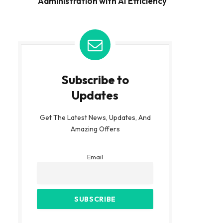
Administration with AI Efficiency
Subscribe to
Updates
Get The Latest News, Updates, And
Amazing Offers
Email