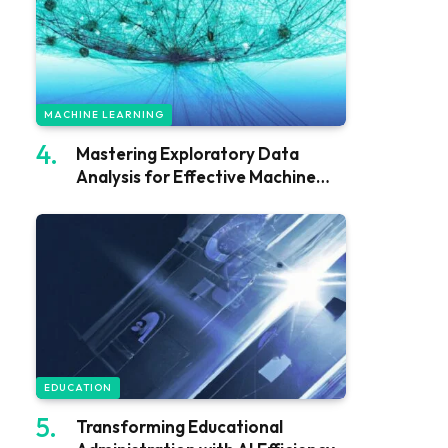
MACHINE LEARNING
Mastering Exploratory Data
Analysis for Effective Machine
Learning
EDUCATION
Transforming Educational