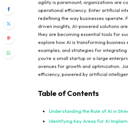
agility is paramount, organizations are c
⁢operational efficiency. Enter artificial i
redefining the way‍ businesses operate.
driven​ insights, AI-powered solutions ar
they are becoming essential tools for succe
explore how AI is transforming‌ business 
examples, ⁣and strategies‍ for integrating
you’re a small startup or a large enterpri
avenues for growth and optimization. Join
efficiency, powered by artificial⁣ intellige
Table of Contents
Understanding the Role of AI in Stre
Identifying⁤ Key Areas for AI ⁣Implem