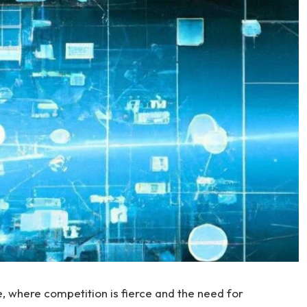
 where competition is fierce ‌and the‌ need for