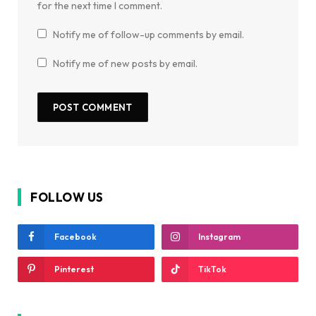
for the next time I comment.
Notify me of follow-up comments by email.
Notify me of new posts by email.
FOLLOW US
Facebook
Instagram
Pinterest
TikTok