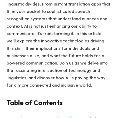
linguistic divides. From instant translation apps that
fit in your pocket to sophisticated speech
recognition systems that understand nuances and
context, AI is not just enhancing our ability to
communicate; it’s transforming it. In this article,
we’ll explore the innovative technologies driving
this shift, their implications for individuals and
businesses alike, and what the future holds for AI-
powered communication. Join us as we delve into
the fascinating intersection of technology and
linguistics, and discover how AI is paving the way
for a more connected and inclusive world.
Table of Contents