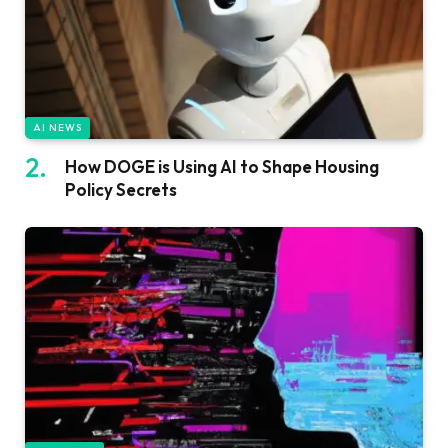
AI NEWS
How DOGE is Using AI to Shape Housing
Policy Secrets