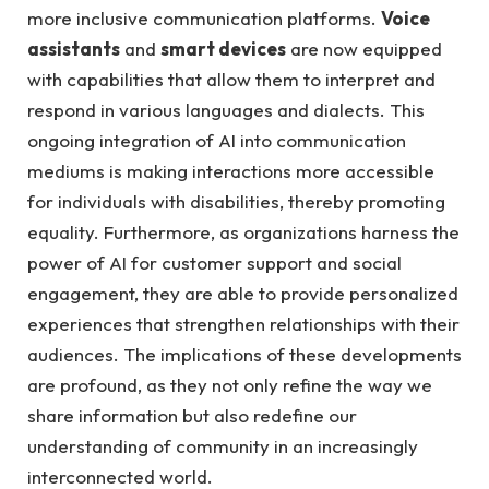
more inclusive communication platforms.
Voice
assistants
and
smart devices
are now equipped
with capabilities that allow them to interpret and
respond in various languages and dialects. This
ongoing integration of AI into communication
mediums is making interactions more accessible
for individuals with disabilities, thereby promoting
equality. Furthermore, as organizations harness the
power of AI for customer support and social
engagement, they are able to provide personalized
experiences that strengthen relationships with their
audiences. The implications of these developments
are profound, as they not only refine the way we
share information but also redefine our
understanding of community in an increasingly
interconnected world.