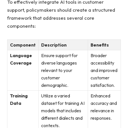
To effectively integrate AI tools in customer
support, policymakers should create a structured
framework that addresses several core
components:
Component
Description
Benefits
Language
Ensure support for
Broader
Coverage
diverse languages
accessibility
relevant to your
and improved
customer
customer
demographic.
satisfaction.
Training
Utilize a varied
Enhanced
Data
dataset for training AI
accuracy and
models that includes
relevance in
different dialects and
responses.
contexts.