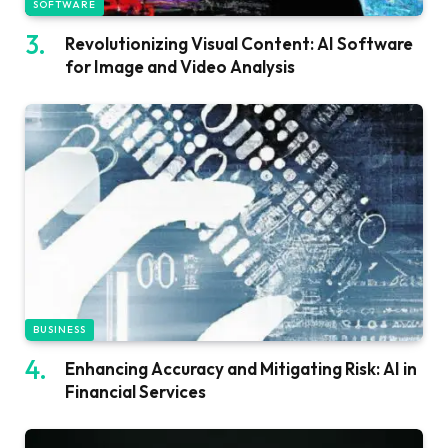
SOFTWARE
Revolutionizing Visual Content: AI Software
for Image and Video Analysis
BUSINESS
Enhancing Accuracy and Mitigating Risk: AI in
Financial Services