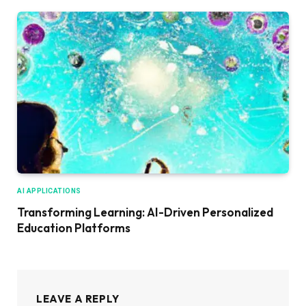
AI APPLICATIONS
Transforming Learning: AI-Driven Personalized
Education Platforms
LEAVE A REPLY