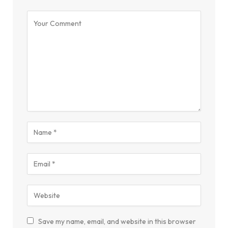
Save my name, email, and website in this browser