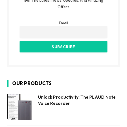
Get The Latest News, Updates, And Amazing
Offers
Email
OUR PRODUCTS
Unlock Productivity: The PLAUD Note
Voice Recorder