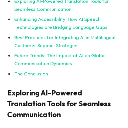
Exploring AI-Powered Translation Tools for
Seamless Communication
Enhancing Accessibility: How AI Speech
Technologies are Bridging Language Gaps
Best Practices for Integrating AI in Multilingual
Customer Support Strategies
Future Trends: The Impact of AI on Global
Communication Dynamics
The Conclusion
Exploring AI-Powered
Translation Tools for Seamless
Communication