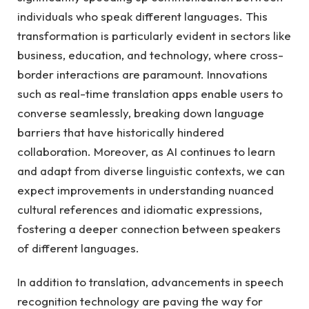
individuals who speak different languages. This
transformation is particularly evident in sectors like
business, education, and technology, where cross-
border interactions are paramount. Innovations
such as real-time translation apps enable users to
converse seamlessly, breaking down language
barriers that have historically hindered
collaboration. Moreover, as AI continues to learn
and adapt from diverse linguistic contexts, we can
expect improvements in understanding nuanced
cultural references and idiomatic expressions,
fostering a deeper connection between speakers
of different languages.
In addition to translation, advancements in speech
recognition technology are paving the way for