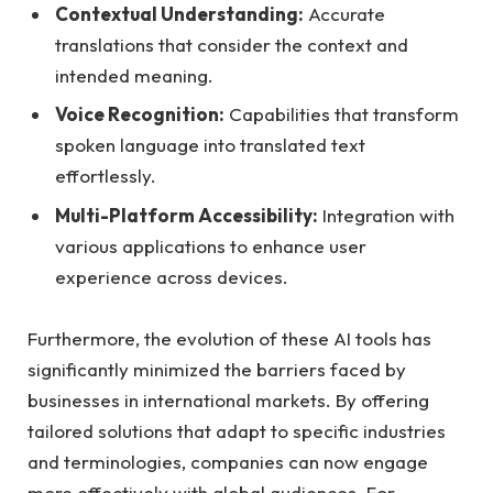
Contextual Understanding:
Accurate
translations that consider the context and
intended meaning.
Voice Recognition:
Capabilities that transform
spoken language into translated text
effortlessly.
Multi-Platform Accessibility:
Integration with
various applications to enhance user
experience across devices.
Furthermore, the evolution of these AI tools has
significantly minimized the barriers faced by
businesses in international markets. By offering
tailored solutions that adapt to specific industries
and terminologies, companies can now engage
more effectively with global audiences. For