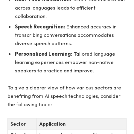
across languages leads to efficient
collaboration.
Speech Recognition:
Enhanced accuracy in
transcribing conversations accommodates
diverse speech patterns.
Personalized Learning:
Tailored language
learning experiences empower non-native
speakers to practice and improve.
To give a clearer view of how various sectors are
benefiting from AI speech technologies, consider
the following table:
Sector
Application