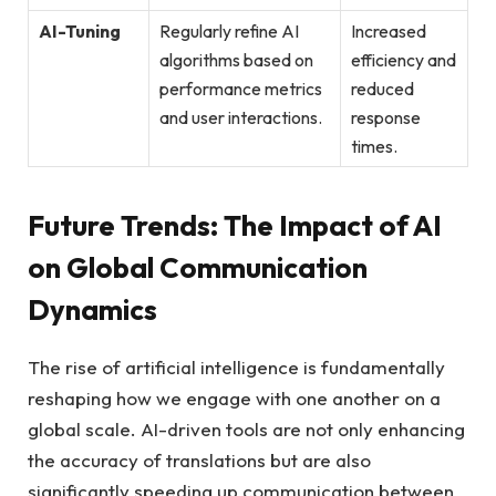
AI-Tuning
Regularly refine AI
Increased
algorithms based on
efficiency and
performance metrics
reduced
and user interactions.
response
times.
Future Trends: The Impact of AI
on Global Communication
Dynamics
The rise of artificial intelligence is fundamentally
reshaping how we engage with one another on a
global scale. AI-driven tools are not only enhancing
the accuracy of translations but are also
significantly speeding up communication between