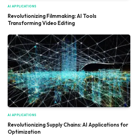
AI APPLICATIONS
Revolutionizing Filmmaking: AI Tools
Transforming Video Editing
AI APPLICATIONS
Revolutionizing Supply Chains: AI Applications for
Optimization