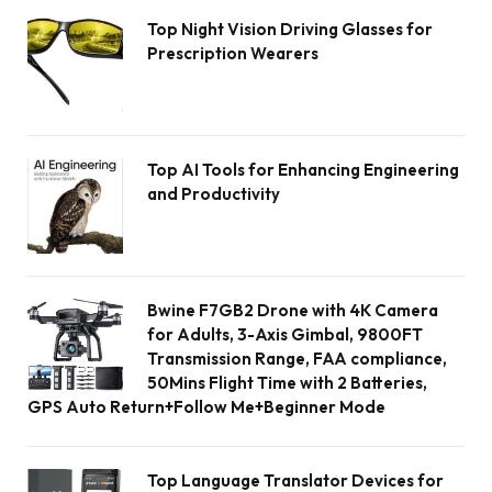
Top Night Vision Driving Glasses for
Prescription Wearers
Top AI Tools for Enhancing Engineering
and Productivity
Bwine F7GB2 Drone with 4K Camera
for Adults, 3-Axis Gimbal, 9800FT
Transmission Range, FAA compliance,
50Mins Flight Time with 2 Batteries,
GPS Auto Return+Follow Me+Beginner Mode
Top Language Translator Devices for