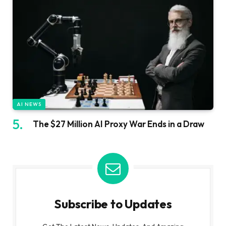
AI NEWS
The $27 Million AI Proxy War Ends in a Draw
Subscribe to Updates