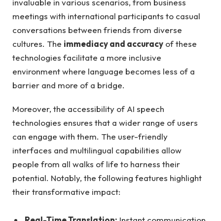
invaluable in various scenarios, from business
meetings with international participants to casual
conversations between friends from diverse
cultures. The
immediacy and accuracy
of these
technologies facilitate a more inclusive
environment where language becomes less of a
barrier and more of a bridge.
Moreover, the accessibility of AI speech
technologies ensures that a wider range of users
can engage with them. The user-friendly
interfaces and multilingual capabilities allow
people from all walks of life to harness their
potential. Notably, the following features highlight
their transformative impact:
Real-Time Translation:
Instant communication