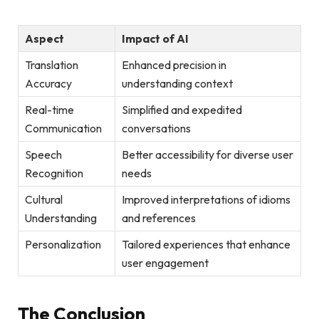
Aspect
Impact of AI
Translation
Enhanced precision in
Accuracy
understanding context
Real-time
Simplified and expedited
Communication
conversations
Speech
Better accessibility for diverse user
Recognition
needs
Cultural
Improved interpretations of idioms
Understanding
and references
Personalization
Tailored experiences that enhance
user engagement
The Conclusion