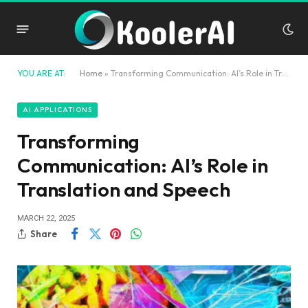
YOU ARE AT:
Home
»
Transforming Communication: AI’s Role in Translation and Speech
AI APPLICATIONS
Transforming
Communication: AI’s Role in
Translation and Speech
MARCH 22, 2025
Share