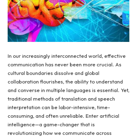
In our increasingly interconnected world, effective
communication has never been more crucial. As
cultural boundaries dissolve and global
collaboration flourishes, the ability to understand
and converse in multiple languages is essential. Yet,
traditional methods of translation and speech
interpretation can be labor-intensive, time-
consuming, and often unreliable. Enter artificial
intelligence—a game-changer that is
revolutionizing how we communicate across