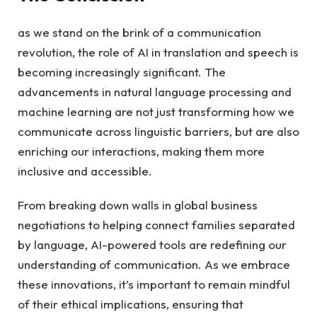
as we stand on the brink of a communication
revolution, the role of AI in translation and speech is
becoming increasingly significant. The
advancements in natural language processing and
machine learning are not just transforming how we
communicate across linguistic barriers, but are also
enriching our interactions, making them more
inclusive and accessible.
From breaking down walls in global business
negotiations to helping connect families separated
by language, AI-powered tools are redefining our
understanding of communication. As we embrace
these innovations, it’s important to remain mindful
of their ethical implications, ensuring that