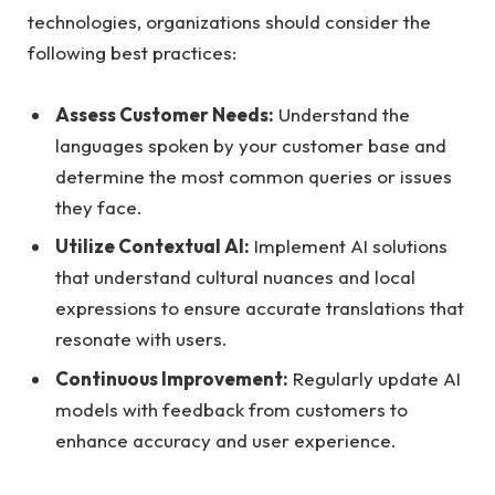
technologies, organizations should consider the
following best practices:
Assess Customer Needs:
Understand the
languages spoken by your customer base and
determine the most common queries or issues
they face.
Utilize Contextual AI:
Implement AI solutions
that understand cultural nuances and local
expressions to ensure accurate translations that
resonate with users.
Continuous Improvement:
Regularly update AI
models with feedback from customers to
enhance accuracy and user experience.