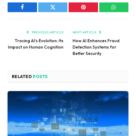
Facebook
Twitter
Pinterest
WhatsAp
PREVIOUS ARTICLE
NEXT ARTICLE
Tracing AI’s Evolution: Its
How AI Enhances Fraud
Impact on Human Cognition
Detection Systems for
Better Security
RELATED
POSTS