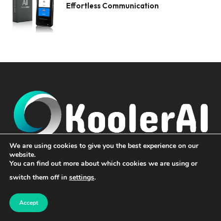
Effortless Communication
We are using cookies to give you the best experience on our
website.
Koolerai, we bring the world closer to you by delivering the
You can find out more about which cookies we are using or
latest and most impactful news from across the globe. From
switch them off in
settings
.
the bustling streets of the Americas to the cultural vibrancy of
Asia, the innovations of Europe, the resilience of Africa, and
the transformative stories of the Middle East, our platform is
Accept
your gateway to staying informed and inspired.