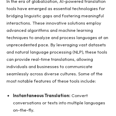
In the era of globalization, AI-powered translation
tools have emerged as essential technologies for
bridging linguistic gaps and fostering meaningful
interactions. These innovative solutions employ
advanced algorithms and machine learning
techniques to analyze and process languages at an
unprecedented pace. By leveraging vast datasets
and natural language processing (NLP), these tools
can provide real-time translations, allowing
individuals and businesses to communicate
seamlessly across diverse cultures. Some of the
most notable features of these tools include:
Instantaneous Translation:
Convert
conversations or texts into multiple languages
on-the-fly.