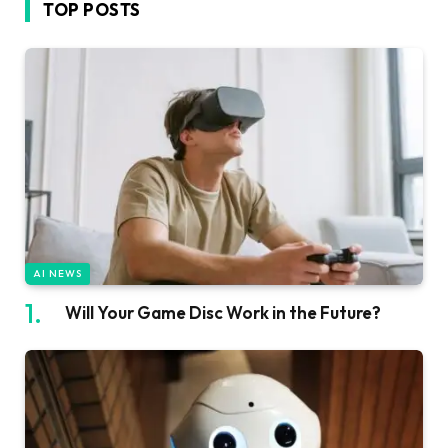
TOP POSTS
AI NEWS
Will Your Game Disc Work in the Future?