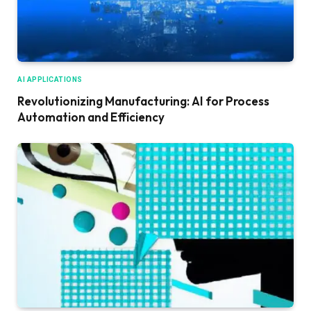
AI APPLICATIONS
Revolutionizing Manufacturing: AI for Process
Automation and Efficiency