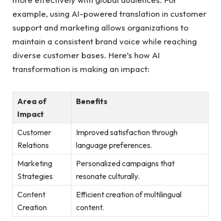
example, using AI-powered translation in customer
support and marketing allows organizations to
maintain a consistent brand voice while reaching
diverse customer bases. Here’s how AI
transformation is making an impact:
Area of
Benefits
Impact
Customer
Improved satisfaction through
Relations
language preferences.
Marketing
Personalized campaigns that
Strategies
resonate culturally.
Content
Efficient creation of multilingual
Creation
content.