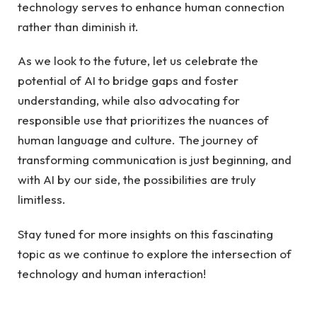
technology serves to enhance human connection
rather than diminish it.
As we look to the future, let us celebrate the
potential of AI to bridge gaps and foster
understanding, while also advocating for
responsible use that prioritizes the nuances of
human language and culture. The journey of
transforming communication is just beginning, and
with AI by our side, the possibilities are truly
limitless.
Stay tuned for more insights on this fascinating
topic as we continue to explore the intersection of
technology and human interaction!