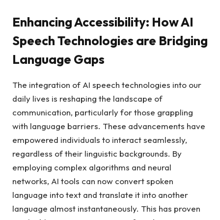
Enhancing Accessibility: How AI
Speech Technologies are Bridging
Language Gaps
The integration of AI speech technologies into our
daily lives is reshaping the landscape of
communication, particularly for those grappling
with language barriers. These advancements have
empowered individuals to interact seamlessly,
regardless of their linguistic backgrounds. By
employing complex algorithms and neural
networks, AI tools can now convert spoken
language into text and translate it into another
language almost instantaneously. This has proven