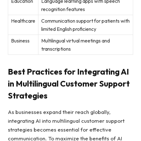
Education
Language learning apps with speech
recognition features
Healthcare
Communication support for patients with
limited English proficiency
Business
Multilingual virtual meetings and
transcriptions
Best Practices for Integrating AI
in Multilingual Customer Support
Strategies
As businesses expand their reach globally,
integrating AI into multilingual customer support
strategies becomes essential for effective
communication. To maximize the benefits of AI