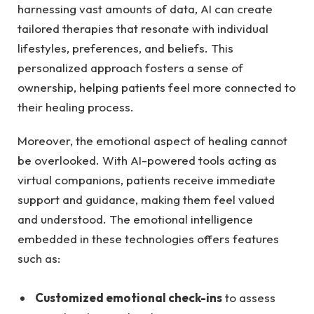
harnessing ⁢vast amounts of data, ​AI can create
‍tailored therapies that resonate with individual
lifestyles, ‍preferences, ⁢and beliefs. This
personalized ‍approach‍ fosters a sense of
ownership,⁣ helping patients feel more ⁢connected ⁣to
their healing​ process.
Moreover, the emotional aspect of healing cannot​
be⁢ overlooked. With AI-powered tools ⁣acting as
⁤virtual companions, ⁣patients ⁤receive immediate
support and guidance,⁢ making them feel valued⁤
and understood. The ⁣emotional intelligence
embedded in these technologies ⁢offers features
such⁢ as:
Customized emotional check-ins
to⁣ assess