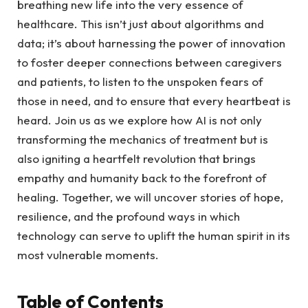
breathing new life into the very ⁣essence of‌
healthcare. This isn’t just about algorithms and
data; it’s about harnessing the power of innovation
to foster deeper connections between caregivers
‌and patients, to listen ​to the unspoken fears of
those in need, and to ensure that every​ heartbeat is
heard.⁣ Join‍ us as we explore how AI is not only
‍transforming the mechanics of treatment but is
also igniting ⁤a heartfelt revolution that brings
empathy and humanity back to the forefront of
healing. Together, we will uncover stories of ‍hope,
⁤resilience, and the profound ways⁤ in which
technology ⁣can serve to uplift ⁣the human⁣ spirit in its
most‍ vulnerable moments.
Table of Contents