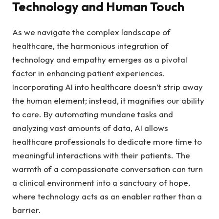
Technology ‌and ‌Human Touch
As we navigate​ the complex ⁤landscape of
healthcare, the harmonious integration of
technology and empathy emerges as a pivotal
factor‍ in enhancing patient experiences.‍
Incorporating ‌AI into healthcare ⁤doesn’t strip away
the human ‍element; instead, ⁤it⁣ magnifies our ability​
to⁢ care. By automating ‌mundane tasks ⁣and
analyzing⁣ vast​ amounts of data, ‍AI​ allows⁤
healthcare professionals to dedicate ⁤more time ⁤to‌
meaningful interactions with their patients. The
warmth of a compassionate conversation ​can turn
a​ clinical environment ⁣into a​ sanctuary​ of hope,
where technology ‍acts as an ​enabler rather than a
‍barrier.