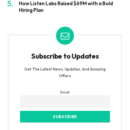
How Listen Labs Raised $69M with a Bold
Hiring Plan
Subscribe to Updates
Get The Latest News, Updates, And Amazing
Offers
Email