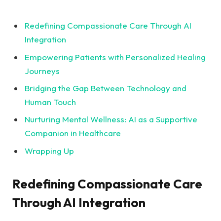
Redefining Compassionate Care Through⁤ AI
Integration
Empowering Patients ​with Personalized Healing
Journeys
Bridging the Gap Between Technology and
Human ⁤Touch
Nurturing Mental⁤ Wellness: AI as ⁢a ⁤Supportive
Companion​ in Healthcare
Wrapping Up
Redefining Compassionate​ Care
Through ⁣AI Integration