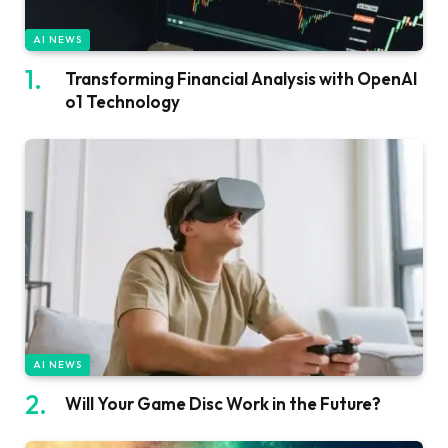
AI NEWS
Transforming Financial Analysis with OpenAI
o1 Technology
AI NEWS
Will Your Game Disc Work in the Future?