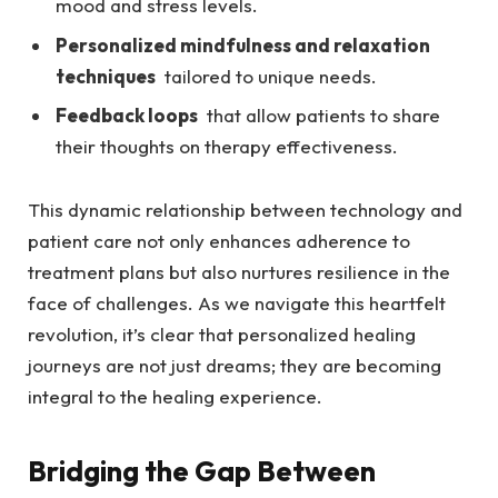
mood and ⁤stress​ levels.
Personalized mindfulness and relaxation ​
techniques
​ tailored to ‌unique needs.
Feedback loops
⁤ that allow patients‌ to ​share​
their‌ thoughts on therapy effectiveness.
This dynamic relationship between technology and
patient care​ not only enhances ‍adherence‌ to
treatment plans but also nurtures resilience in the​
face of challenges. As we navigate this heartfelt
revolution, it’s clear that personalized healing⁤
journeys ​are not just dreams; they ‌are​ becoming
integral to the⁤ healing ​experience.
Bridging the ‍Gap Between