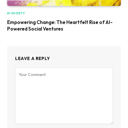
AI SOCIETY
Empowering Change: The Heartfelt Rise of AI-
Powered Social Ventures
LEAVE A REPLY