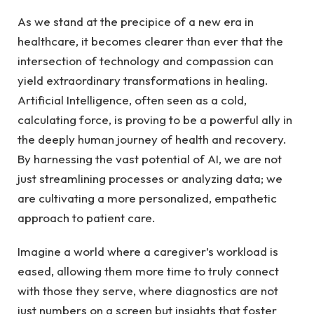
As we ​stand at the precipice⁢ of a new era in
healthcare, it ‌becomes clearer than ever that​ the ​
intersection of technology and compassion can
yield‌ extraordinary transformations in healing.
Artificial Intelligence, often ‍seen as a ⁤cold,
calculating force, is proving to‍ be a powerful ally ​in
the ‍deeply ⁣human ⁣journey of health and recovery. ​
By harnessing the vast ⁢potential of AI, we are not
just streamlining processes or analyzing⁢ data; ​we‌
are cultivating a‍ more‍ personalized,⁢ empathetic‌
approach to patient care.
Imagine a world​ where a caregiver’s workload is
‌eased, allowing‌ them more time ⁣to ​truly ‍connect‍
with those they ​serve, where diagnostics‌ are‌ not
just numbers on a screen ‌but insights that foster