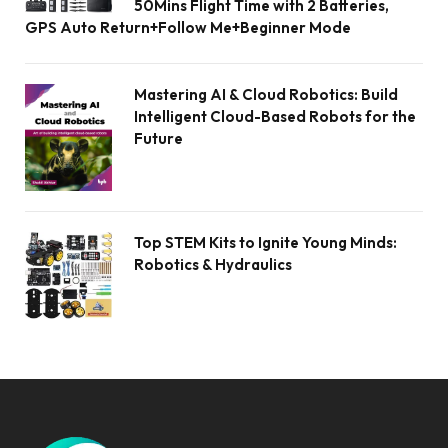
50Mins Flight Time with 2 Batteries,
GPS Auto Return+Follow Me+Beginner Mode
Mastering AI & Cloud Robotics: Build
Intelligent Cloud-Based Robots for the
Future
Top STEM Kits to Ignite Young Minds:
Robotics & Hydraulics