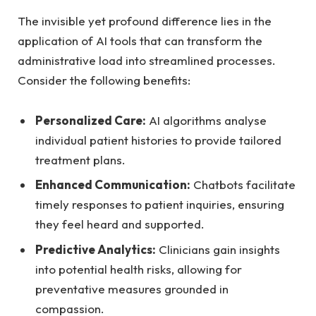
The invisible yet profound difference lies⁢ in the
application of ⁣AI⁢ tools that can transform ‍the
administrative load‍ into streamlined ‍processes.⁣
Consider⁢ the following benefits:
Personalized Care:
AI algorithms analyse
individual patient histories to provide tailored
⁣treatment plans.
Enhanced ‌Communication:
Chatbots ​facilitate
⁢timely responses ‌to patient inquiries, ensuring
they feel heard and ‌supported.
Predictive Analytics:
Clinicians ​gain‌ insights
into ‌potential health risks, allowing for
preventative measures grounded in
‌compassion.