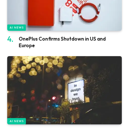
AI NEWS
OnePlus Confirms Shutdown in US and
Europe
AI NEWS