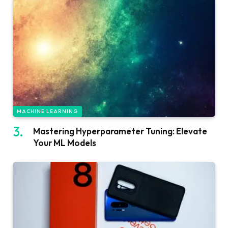
MACHINE LEARNING
Mastering Hyperparameter Tuning: Elevate
Your ML Models