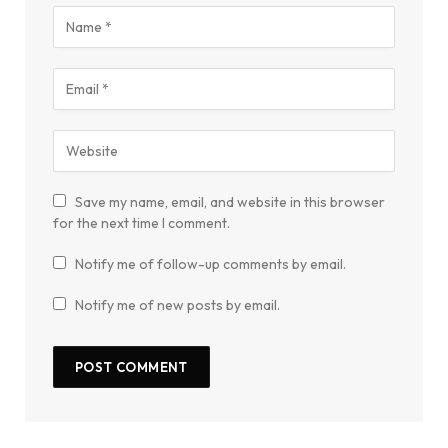
Save my name, email, and website in this browser
for the next time I comment.
Notify me of follow-up comments by email.
Notify me of new posts by email.