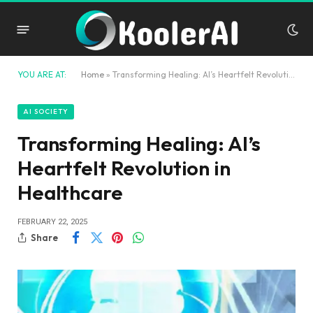
YOU ARE AT:
Home
»
Transforming Healing: AI’s Heartfelt Revolution in Healthcare
AI SOCIETY
Transforming Healing: AI’s
Heartfelt Revolution in
Healthcare
FEBRUARY 22, 2025
Share