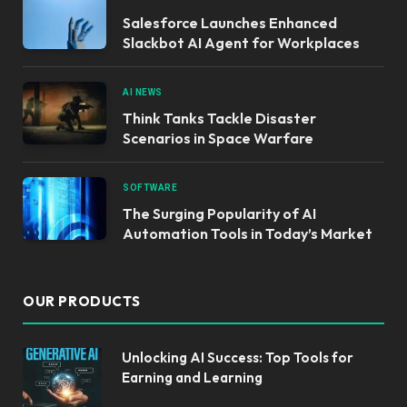
Salesforce Launches Enhanced
Slackbot AI Agent for Workplaces
AI NEWS
Think Tanks Tackle Disaster
Scenarios in Space Warfare
SOFTWARE
The Surging Popularity of AI
Automation Tools in Today’s Market
OUR PRODUCTS
Unlocking AI Success: Top Tools for
Earning and Learning