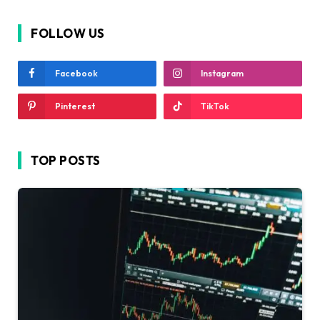
FOLLOW US
Facebook
Instagram
Pinterest
TikTok
TOP POSTS