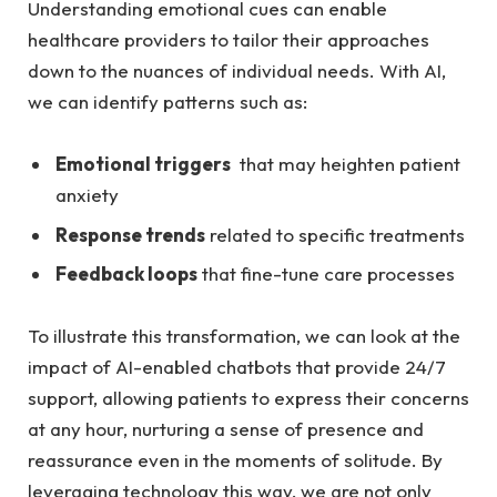
Understanding emotional cues can enable
⁤healthcare​ providers to ⁤tailor⁣ their‍ approaches
down to⁤ the nuances of individual needs. With AI,
we can identify patterns ⁤such as:
Emotional triggers
⁣ that may heighten patient
anxiety
Response trends
related⁢ to‌ specific⁤ treatments
Feedback​ loops
that fine-tune care processes
To illustrate this transformation, ​we can⁢ look​ at⁣ the
impact ⁢of AI-enabled chatbots ​that provide 24/7⁤
support, ‌allowing patients⁣ to express ⁤their‍ concerns
at any​ hour, nurturing a sense of presence and‍
reassurance even ‍in the moments of solitude. By​
leveraging technology this ‍way,‌ we ‌are not only