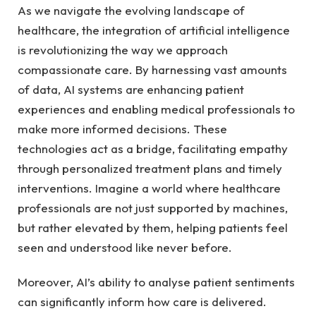
As we ⁤navigate the ‍evolving ⁤landscape of
healthcare, ​the integration of artificial⁤ intelligence⁢
is revolutionizing the way⁣ we approach
compassionate care. ​By harnessing vast amounts
of⁣ data,‍ AI systems ⁣are ‌enhancing patient
experiences and enabling medical professionals to ​
make more informed decisions. These
technologies act as a bridge, facilitating empathy
through ⁢personalized ⁣treatment plans and timely
interventions. Imagine a world where healthcare
professionals are not ‌just supported⁣ by machines,
but rather elevated by them, helping patients feel
seen and understood ​like never before.
Moreover, AI’s ability to analyse⁢ patient sentiments
can significantly​ inform how care is​ delivered.​