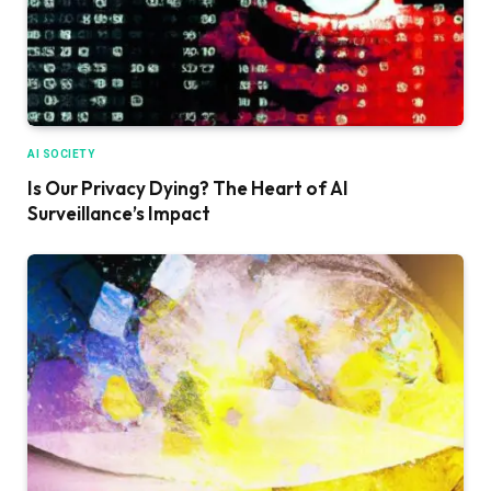
AI SOCIETY
Is Our Privacy Dying? The Heart of AI
Surveillance’s Impact