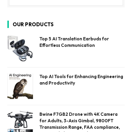
OUR PRODUCTS
Top 5 AI Translation Earbuds for
Effortless Communication
Top AI Tools for Enhancing Engineering
and Productivity
Bwine F7GB2 Drone with 4K Camera
for Adults, 3-Axis Gimbal, 9800FT
Transmission Range, FAA compliance,