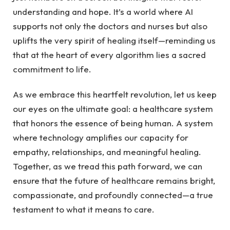
‍understanding and⁤ hope. ⁢It’s a world where AI
supports ⁤not only the‍ doctors and nurses but also
uplifts the very spirit of healing ⁢itself—reminding us
⁢that‌ at the heart of every algorithm‍ lies ⁣a sacred
commitment to life.
As we ‍embrace this‍ heartfelt⁣ revolution,⁤ let us ⁣keep
our eyes on the ultimate ‌goal: ⁤a‌ healthcare system
‍that ⁣honors ⁤the essence of being human. A system
where technology amplifies our ⁣capacity for‌
empathy, relationships, and‌ meaningful healing.
Together, as ⁣we tread⁢ this path forward, we can
ensure that⁤ the future of healthcare remains bright,
compassionate, and profoundly connected—a ⁣true
testament‌ to what it means to⁣ care.