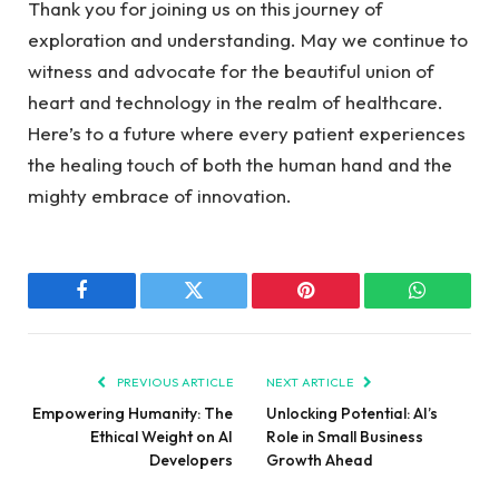
Thank you ‍for joining us ⁢on this journey of
exploration ⁤and⁢ understanding. May we continue to‍
witness and advocate for the beautiful‌ union of
heart and technology ⁤in the realm⁣ of‌ healthcare.
Here’s to‍ a future where every patient ‌experiences
the ‌healing touch of both the ​human hand and the
mighty⁣ embrace of innovation.
Facebook
Twitter
Pinterest
WhatsAp
PREVIOUS ARTICLE
NEXT ARTICLE
Empowering Humanity: The
Unlocking Potential: AI’s
Ethical Weight on AI
Role in Small Business
Developers
Growth Ahead