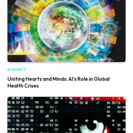
AI SOCIETY
Uniting Hearts and Minds: AI’s Role in Global
Health Crises