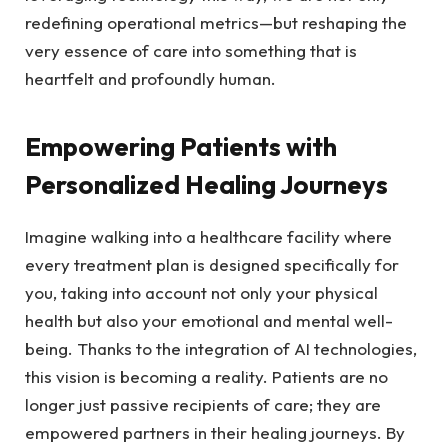
redefining operational ⁢metrics—but reshaping ​the
very essence of care into something that is
heartfelt ​and profoundly ​human.
Empowering Patients with
Personalized Healing Journeys
Imagine⁤ walking into a healthcare facility where
every​ treatment plan is designed specifically⁢ for
you,⁤ taking into⁤ account⁣ not only ​your physical
health but‌ also your emotional⁤ and ⁣mental well-
being. Thanks to the integration of AI technologies,
this vision is becoming a​ reality. Patients are ⁤no
longer just passive recipients of care; ‍they are
⁣empowered partners in⁢ their healing‍ journeys. By