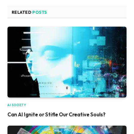
RELATED
POSTS
AI SOCIETY
Can AI Ignite or Stifle Our Creative Souls?