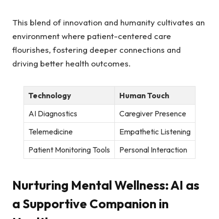
This blend⁤ of ⁣innovation and humanity ⁢cultivates an
environment ⁤where patient-centered⁤ care
flourishes, fostering​ deeper connections and
driving better health⁤ outcomes.
Technology
Human Touch
AI Diagnostics
Caregiver Presence
Telemedicine
Empathetic Listening
Patient⁣ Monitoring Tools
Personal Interaction
Nurturing Mental Wellness: AI⁣ as
a Supportive ‌Companion‍ in ​