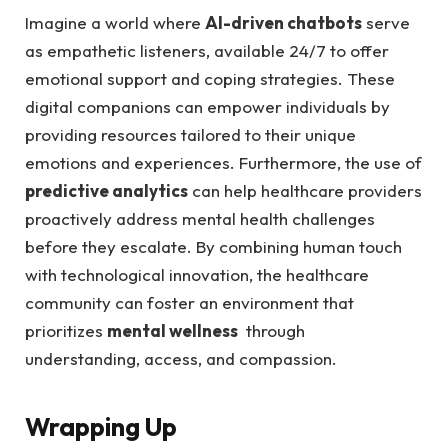
Imagine a world‍ where
AI-driven‌ chatbots
‌serve
as empathetic listeners, ​available 24/7‌ to offer
emotional support and coping strategies. These
digital companions can empower‌ individuals by
providing resources tailored ⁤to their unique
emotions and experiences. Furthermore, the⁣ use of
predictive analytics
can​ help healthcare ​providers
proactively ⁢address ​mental ⁣health⁢ challenges
before they escalate. By combining‌ human touch
‌with technological innovation, the healthcare
community can foster‍ an environment that
prioritizes
mental wellness
⁢ through
‍understanding, access, and compassion.
Wrapping Up