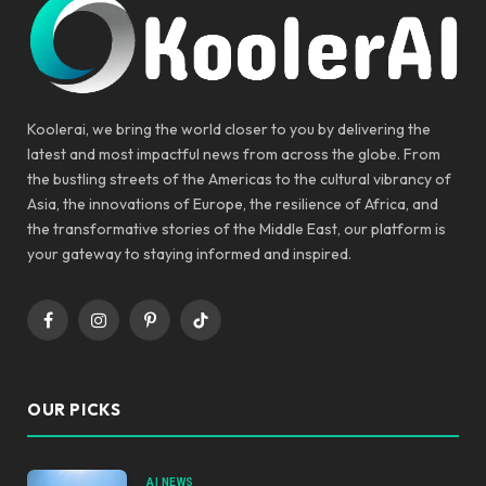
Koolerai, we bring the world closer to you by delivering the
latest and most impactful news from across the globe. From
the bustling streets of the Americas to the cultural vibrancy of
Asia, the innovations of Europe, the resilience of Africa, and
the transformative stories of the Middle East, our platform is
your gateway to staying informed and inspired.
Facebook
Instagram
Pinterest
TikTok
OUR PICKS
AI NEWS