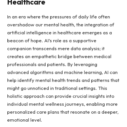
Healthcare
In an​ era where the pressures of⁣ daily life often
overshadow⁣ our mental ‌health, the‌ integration of
artificial intelligence in​ healthcare emerges as a
beacon of hope. AI’s role as a supportive
companion transcends ‌mere data analysis; ⁢it
creates an empathetic ⁤bridge between medical
professionals and patients. By leveraging
advanced ‍algorithms and machine learning, AI can
help identify mental health trends and patterns that‌
might go ‌unnoticed in traditional settings. This
holistic⁢ approach can provide crucial‌ insights into
individual mental wellness‍ journeys, enabling more‍
personalized care plans that ‌resonate on a deeper,
emotional level.