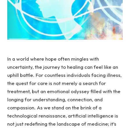
In a world where hope ​often‍ mingles with
uncertainty, the ⁤journey to healing‌ can ⁤feel like ⁣an
uphill battle. For countless ‌individuals ‌facing‌ illness,
the quest for​ care​ is not⁢ merely a search for ​
treatment,⁣ but an⁣ emotional⁣ odyssey filled with the
longing for understanding,​ connection, and
compassion.⁤ As we ‌stand on the brink⁣ of a
technological ⁤renaissance, artificial intelligence is
not ⁢just ⁣redefining the landscape of medicine;⁤ it’s