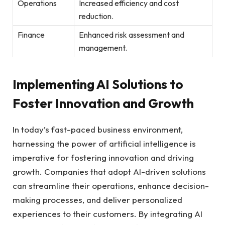
Operations
Increased ‌efficiency and cost
reduction.
Finance
Enhanced risk assessment‌ and
management.
Implementing ⁤AI Solutions to
Foster ⁤Innovation​ and Growth
In today’s fast-paced business environment,
harnessing the power of artificial intelligence is
⁤imperative ⁣for fostering innovation⁢ and driving
growth. Companies that‌ adopt AI-driven solutions ​
can ‌streamline their operations, enhance decision-
making processes, and deliver personalized
experiences to their customers. ‌By​ integrating⁢ AI