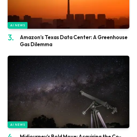
AI NEWS
Amazon’s Texas Data Center: A Greenhouse
Gas Dilemma
AI NEWS
Midjourney’s Bold Move: Acquiring the Co-