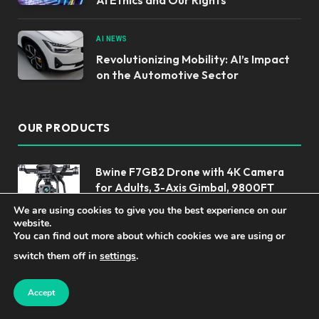
AI NEWS
Revolutionizing Mobility: AI’s Impact
on the Automotive Sector
OUR PRODUCTS
Bwine F7GB2 Drone with 4K Camera
for Adults, 3-Axis Gimbal, 9800FT
Transmission Range, FAA compliance,
We are using cookies to give you the best experience on our
50Mins Flight Time with 2 Batteries,
website.
GPS Auto Return+Follow Me+Beginner Mode
You can find out more about which cookies we are using or
switch them off in
settings
.
Top AI Tools for Enhancing Engineering
and Productivity
Accept