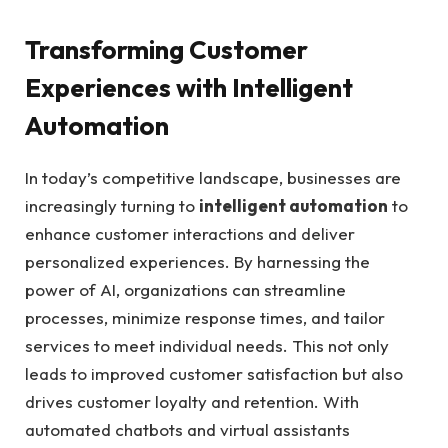
Transforming⁣ Customer
‌Experiences with Intelligent
Automation
In ⁣today’s⁣ competitive landscape, businesses are
increasingly turning to
intelligent automation
to
enhance customer interactions and ⁢deliver
personalized‍ experiences. By harnessing the
power of AI,⁢ organizations can ⁢streamline
processes, minimize response times,⁢ and tailor
⁤services ⁤to meet individual needs. This not only
leads to improved customer satisfaction but also
‌drives customer loyalty‍ and retention.‍ With
⁣automated ⁣chatbots and​ virtual⁣ assistants​