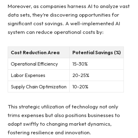
Moreover, as ⁤companies⁤ harness AI to analyze⁢ vast⁢
data sets, they’re discovering‌ opportunities for
significant cost savings. A well-implemented ‍AI
system can​ reduce‍ operational costs​ by:
Cost Reduction Area
Potential Savings (%)
Operational Efficiency
15-30%
Labor Expenses
20-25%
Supply Chain⁣ Optimization
10-20%
This strategic utilization of technology not only‌
trims ‍expenses ⁢but also⁢ positions businesses to
adapt swiftly to changing market dynamics,
fostering‌ resilience and ⁣innovation.