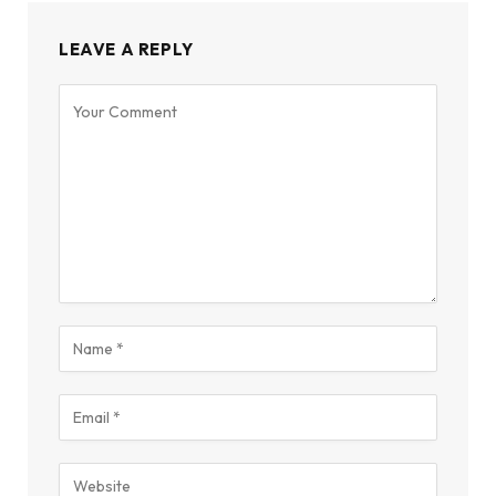
LEAVE A REPLY