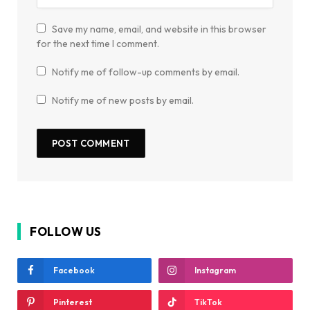
Save my name, email, and website in this browser
for the next time I comment.
Notify me of follow-up comments by email.
Notify me of new posts by email.
FOLLOW US
Facebook
Instagram
Pinterest
TikTok