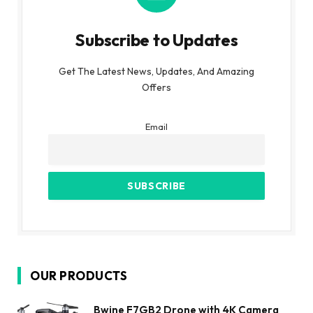
Subscribe to Updates
Get The Latest News, Updates, And Amazing
Offers
Email
OUR PRODUCTS
Bwine F7GB2 Drone with 4K Camera