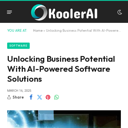
YOU ARE AT:
Home
»
Unlocking Business Potential With AI-Powered Software Solutions
SOFTWARE
Unlocking Business Potential
With AI-Powered Software
Solutions
MARCH 16, 2025
Share