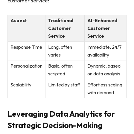
customer service:
Aspect
Traditional
AI-Enhanced
Customer
Customer
Service
Service
Response⁣ Time
Long, often​
Immediate,⁢ 24/7
varies
availability
Personalization
Basic, often
Dynamic, based
‍scripted
on data analysis
Scalability
Limited by⁢ staff
Effortless scaling⁣
with demand
Leveraging Data Analytics ​for
Strategic ⁣Decision-Making