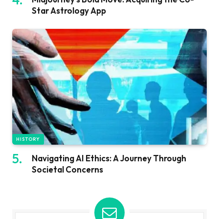
Star Astrology App
HISTORY
Navigating AI Ethics: A Journey Through
Societal Concerns