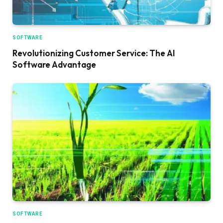
SOFTWARE
Revolutionizing Customer Service: The AI
Software Advantage
SOFTWARE