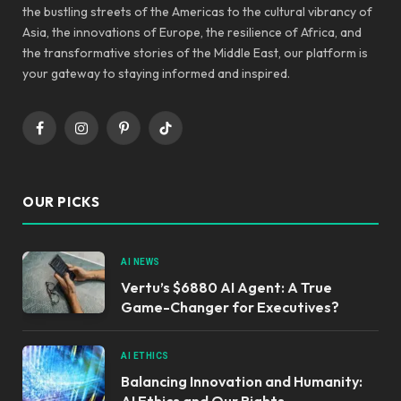
the bustling streets of the Americas to the cultural vibrancy of
Asia, the innovations of Europe, the resilience of Africa, and
the transformative stories of the Middle East, our platform is
your gateway to staying informed and inspired.
Facebook
Instagram
Pinterest
TikTok
OUR PICKS
AI NEWS
Vertu’s $6880 AI Agent: A True
Game-Changer for Executives?
AI ETHICS
Balancing Innovation and Humanity:
AI Ethics and Our Rights