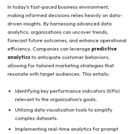
In ​today’s fast-paced business environment,
making ​informed decisions‌ relies heavily on⁤ data-
driven ‌insights. By harnessing advanced data
analytics, organizations⁢ can uncover trends,
forecast future outcomes, and enhance operational⁢
efficiency.⁤ Companies can leverage‌
predictive​
analytics
to anticipate ‍customer ⁢behaviors,
allowing for tailored ⁢marketing ⁣strategies that
resonate with target audiences. This⁤ entails:
Identifying key performance indicators (KPIs)‍
relevant to ⁤the organization’s goals.
Utilizing data visualization tools to simplify
complex datasets.
Implementing real-time analytics for prompt