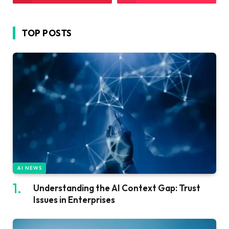
TOP POSTS
AI NEWS
Understanding the AI Context Gap: Trust
Issues in Enterprises