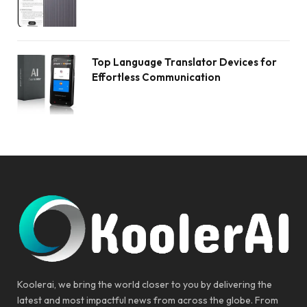
Top Language Translator Devices for
Effortless Communication
Koolerai, we bring the world closer to you by delivering the
latest and most impactful news from across the globe. From