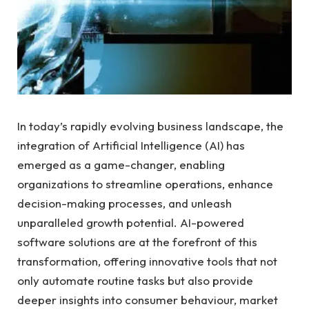
In⁣ today’s rapidly evolving business ⁢landscape, the
integration ‍of Artificial ⁣Intelligence (AI) has‍
emerged as a game-changer, enabling
organizations to streamline operations, ⁤enhance
decision-making processes, and unleash⁤
unparalleled growth potential. AI-powered
software solutions are at the forefront‍ of this
transformation, offering innovative tools that​ not
only automate routine tasks but also provide
deeper insights⁢ into consumer behaviour, market⁣