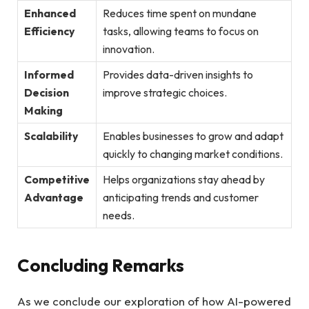
Enhanced
Reduces time spent on mundane
Efficiency
tasks, allowing‍ teams to ‌focus ⁣on
innovation.
Informed
Provides data-driven‍ insights to
Decision
improve strategic choices.
Making
Scalability
Enables businesses to ​grow and adapt
quickly to changing‌ market conditions.
Competitive
Helps organizations stay ahead by
Advantage
anticipating trends and​ customer
needs.
Concluding‍ Remarks
As we‍ conclude our exploration of‍ how AI-powered