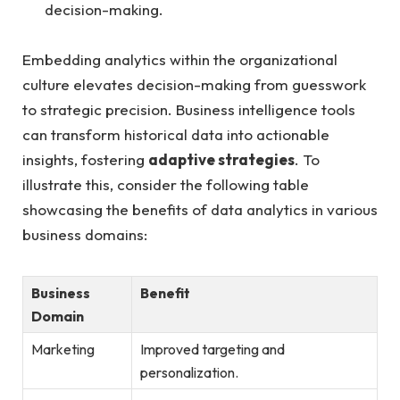
decision-making.
Embedding⁤ analytics within the ⁣organizational
culture elevates decision-making ‍from guesswork
to strategic precision. Business intelligence tools
can ‍transform historical​ data into actionable
insights, fostering
adaptive strategies
.⁣ To
illustrate this, consider the following table
showcasing the benefits of data analytics ‌in various​
business domains:
Business
Benefit
Domain
Marketing
Improved targeting and​
personalization.