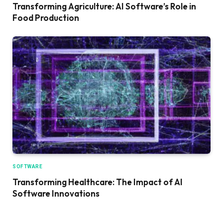
Transforming Agriculture: AI Software’s Role in
Food Production
SOFTWARE
Transforming Healthcare: The Impact of AI
Software Innovations