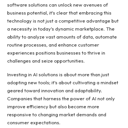
software solutions ⁤can ⁤unlock new avenues of
‍business potential,​ it’s clear that embracing this⁢
technology is not just a competitive⁢ advantage ⁤but
a necessity in today’s‍ dynamic ​marketplace. ⁤The
ability to analyze vast amounts of data,⁤ automate
routine processes,​ and enhance ⁣customer
experiences positions ‍businesses to thrive⁤ in⁢
challenges and seize opportunities.
Investing in ‍AI‌ solutions is ⁤about⁢ more than just
adopting new tools; it’s about cultivating a ⁤mindset
geared ‍toward ⁣innovation and ⁤adaptability.
Companies ‍that harness the power of⁣ AI ⁣not ⁣only
⁢improve efficiency but⁤ also become more
responsive to changing ‍market demands and
consumer expectations.