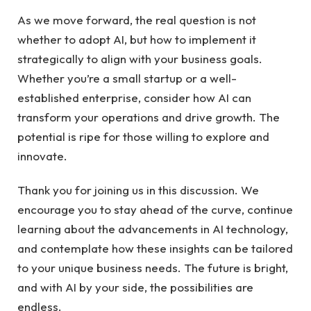
As we ⁣move forward, the ‍real question is ​not
whether to adopt AI, but how to implement ⁤it
‌strategically to align⁢ with your ​business‍ goals.
Whether you’re a ‌small startup or a well-
established enterprise, consider how AI can
transform ⁣your operations and ‍drive ‌growth. The
potential ‍is ripe‌ for those willing to explore and
innovate.
Thank you‍ for joining us in​ this discussion. We
encourage​ you⁣ to stay ‍ahead of the⁤ curve, ‍continue
learning ‍about​ the⁣ advancements in AI​ technology,
and​ contemplate how‌ these ⁤insights can be tailored
⁣to your unique business ​needs. The future is bright,
and with AI by your side, the possibilities are
endless.