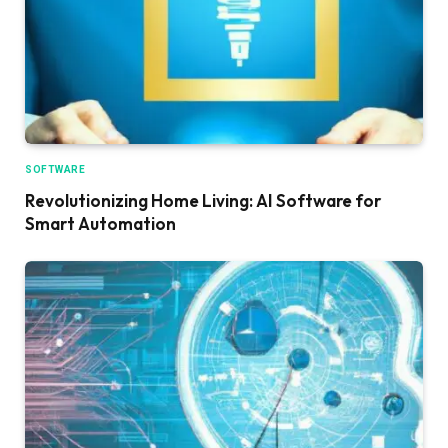
SOFTWARE
Revolutionizing Home Living: AI Software for
Smart Automation