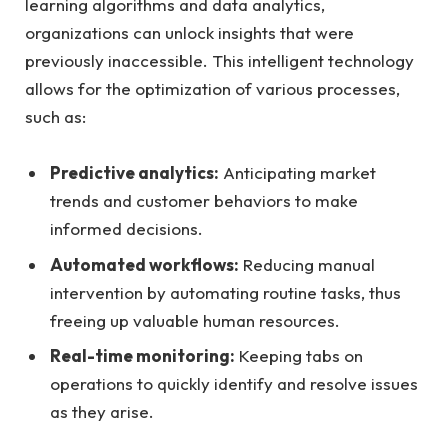
learning ​algorithms ⁣and data ​analytics,⁣
organizations can‌ unlock insights that were
previously inaccessible. This intelligent ​technology
allows for the optimization of‌ various processes,
⁣such as:
Predictive analytics:
Anticipating market
trends and ‌customer ​behaviors⁢ to⁢ make
⁣informed decisions.
Automated workflows:
Reducing manual
intervention by⁤ automating routine tasks, thus
freeing up valuable human resources.
Real-time ⁢monitoring:
Keeping tabs on
operations to quickly identify and resolve ⁢issues
as ⁣they arise.