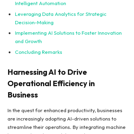
Intelligent Automation
Leveraging Data Analytics​ for⁤ Strategic
Decision-Making
Implementing AI Solutions to Foster Innovation
and Growth
Concluding Remarks
Harnessing AI to Drive
Operational Efficiency in
Business
In the quest for enhanced productivity, businesses
are increasingly adopting‌ AI-driven solutions to
streamline their⁣ operations. By integrating machine