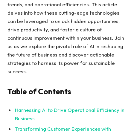
trends, and operational‌ efficiencies.⁢ This article
delves into how⁣ these cutting-edge‌ technologies‌
can be‌ leveraged to unlock hidden opportunities,​
drive ⁣productivity, and⁣ foster ‌a culture of
continuous improvement within ⁣your business. Join
us as we explore the​ pivotal role‍ of AI in reshaping
the ​future of business and discover actionable​
strategies ⁢to ⁢harness its⁢ power for sustainable
success.
Table of Contents
Harnessing‍ AI to ‌Drive Operational Efficiency in
Business⁢
Transforming Customer ​Experiences with