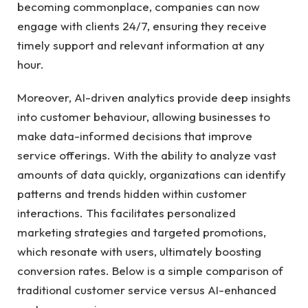
becoming commonplace, companies can ⁢now
engage with clients 24/7, ensuring they ⁤receive‍
timely ⁢support⁢ and relevant information ⁢at any
hour.
Moreover, AI-driven ⁤analytics ‍provide​ deep insights
into customer behaviour,⁤ allowing businesses to‍
make data-informed⁣ decisions that improve
service ‌offerings. With the ability‍ to analyze vast
amounts⁢ of data quickly, organizations⁤ can identify
⁤patterns and trends hidden within‍ customer
interactions. This facilitates personalized
marketing strategies and targeted promotions,
which resonate with users, ultimately ⁢boosting
conversion rates. ⁣Below is a simple comparison ‌of‍
traditional customer⁢ service versus‍ AI-enhanced​