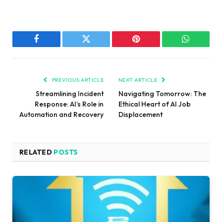
Facebook
Twitter
Pinterest
WhatsAp
PREVIOUS ARTICLE
NEXT ARTICLE
Streamlining Incident
Navigating Tomorrow: The
Response: AI’s Role in
Ethical Heart of AI Job
Automation and Recovery
Displacement
RELATED
POSTS