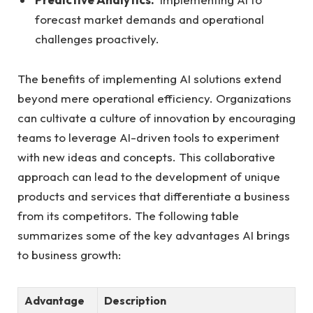
forecast market demands and operational
challenges proactively.
The benefits of implementing ‍AI solutions⁤ extend
beyond mere operational efficiency. Organizations
can⁤ cultivate⁢ a culture of innovation by encouraging
teams to leverage AI-driven tools to⁢ experiment
with new ideas and⁢ concepts. This⁢ collaborative
approach can lead to the development ‌of⁣ unique
products and services that differentiate a business
from its competitors. The following table
summarizes some of the key advantages AI brings
to business growth:
Advantage
Description