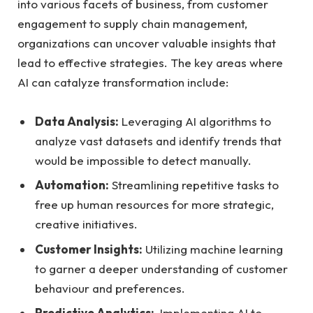
into various facets of business, from ⁢customer
engagement to supply chain ‌management,
organizations can uncover‍ valuable insights ⁤that‌
lead to effective‍ strategies. The key areas where⁢
AI‌ can catalyze transformation include:
Data Analysis:
Leveraging⁤ AI‍ algorithms to
analyze⁤ vast datasets and identify trends that
would be impossible to ⁢detect manually.
Automation:
Streamlining‍ repetitive tasks to‍
free up human ​resources for more strategic,
creative initiatives.
Customer Insights:
Utilizing machine ⁢learning⁤
to garner a deeper ‍understanding of customer
behaviour and preferences.
Predictive Analytics:
‍ Implementing AI to