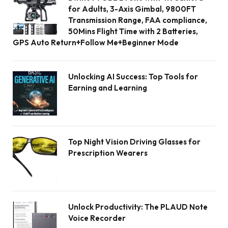
for Adults, 3-Axis Gimbal, 9800FT
Transmission Range, FAA compliance,
50Mins Flight Time with 2 Batteries,
GPS Auto Return+Follow Me+Beginner Mode
Unlocking AI Success: Top Tools for
Earning and Learning
Top Night Vision Driving Glasses for
Prescription Wearers
Unlock Productivity: The PLAUD Note
Voice Recorder