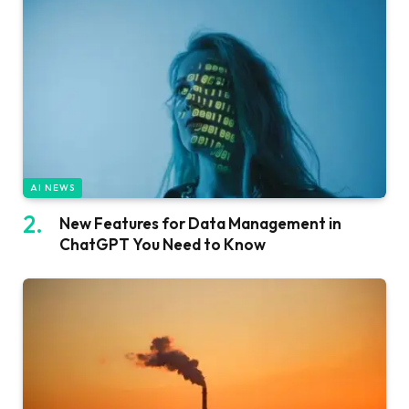
AI NEWS
New Features for Data Management in
ChatGPT You Need to Know