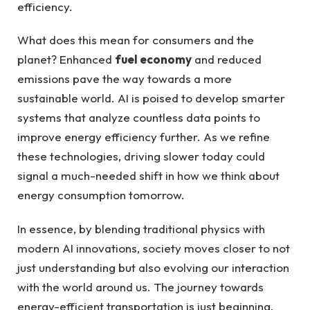
efficiency.
What does this mean for consumers and the
planet? Enhanced
fuel economy
and reduced
emissions pave the way towards a more
sustainable world. AI is poised to develop smarter
systems that analyze countless data points to
improve energy efficiency further. As we refine
these technologies, driving slower today could
signal a much-needed shift in how we think about
energy consumption tomorrow.
In essence, by blending traditional physics with
modern AI innovations, society moves closer to not
just understanding but also evolving our interaction
with the world around us. The journey towards
energy-efficient transportation is just beginning,