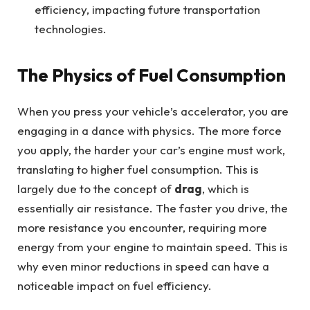
efficiency, impacting future transportation
technologies.
The Physics of Fuel Consumption
When you press your vehicle’s accelerator, you are
engaging in a dance with physics. The more force
you apply, the harder your car’s engine must work,
translating to higher fuel consumption. This is
largely due to the concept of
drag
, which is
essentially air resistance. The faster you drive, the
more resistance you encounter, requiring more
energy from your engine to maintain speed. This is
why even minor reductions in speed can have a
noticeable impact on fuel efficiency.