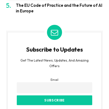
The EU Code of Practice and the Future of AI
in Europe
Subscribe to Updates
Get The Latest News, Updates, And Amazing
Offers
Email