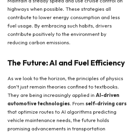
Maintain a steady speed and use cruise control on
highways when possible. These strategies all
contribute to lower energy consumption and less
fuel usage. By embracing such habits, drivers
contribute positively to the environment by
reducing carbon emissions.
The Future: AI and Fuel Efficiency
As we look to the horizon, the principles of physics
don’t just remain theories confined to textbooks.
They are being increasingly applied in
AI-driven
automotive technologies
. From
self-driving cars
that optimize routes to AI algorithms predicting
vehicle maintenance needs, the future holds
promising advancements in transportation