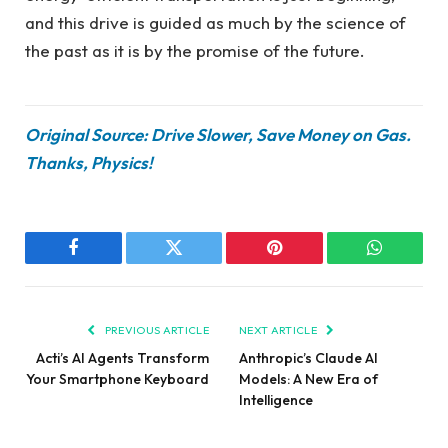
and this drive is guided as much by the science of
the past as it is by the promise of the future.
Original Source: Drive Slower, Save Money on Gas.
Thanks, Physics!
Facebook
Twitter
Pinterest
WhatsAp
PREVIOUS ARTICLE
NEXT ARTICLE
Acti’s AI Agents Transform
Anthropic’s Claude AI
Your Smartphone Keyboard
Models: A New Era of
Intelligence