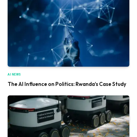
AI NEWS
The AI Influence on Politics: Rwanda’s Case Study