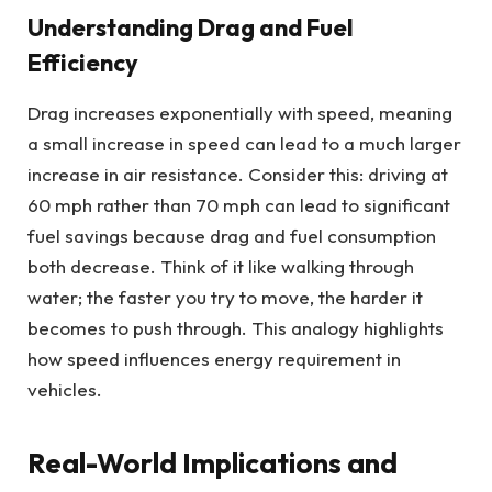
Understanding Drag and Fuel
Efficiency
Drag increases exponentially with speed, meaning
a small increase in speed can lead to a much larger
increase in air resistance. Consider this: driving at
60 mph rather than 70 mph can lead to significant
fuel savings because drag and fuel consumption
both decrease. Think of it like walking through
water; the faster you try to move, the harder it
becomes to push through. This analogy highlights
how speed influences energy requirement in
vehicles.
Real-World Implications and