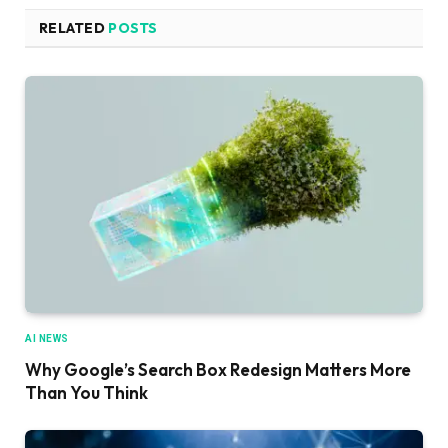
RELATED
POSTS
AI NEWS
Why Google’s Search Box Redesign Matters More
Than You Think