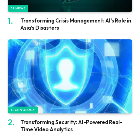
AI NEWS
Transforming Crisis Management: AI’s Role in
Asia’s Disasters
TECHNOLOGY
Transforming Security: AI-Powered Real-
Time Video Analytics