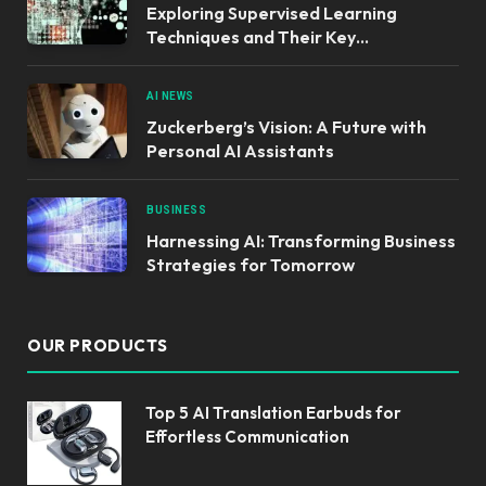
Exploring Supervised Learning
Techniques and Their Key
Applications
AI NEWS
Zuckerberg’s Vision: A Future with
Personal AI Assistants
BUSINESS
Harnessing AI: Transforming Business
Strategies for Tomorrow
OUR PRODUCTS
Top 5 AI Translation Earbuds for
Effortless Communication