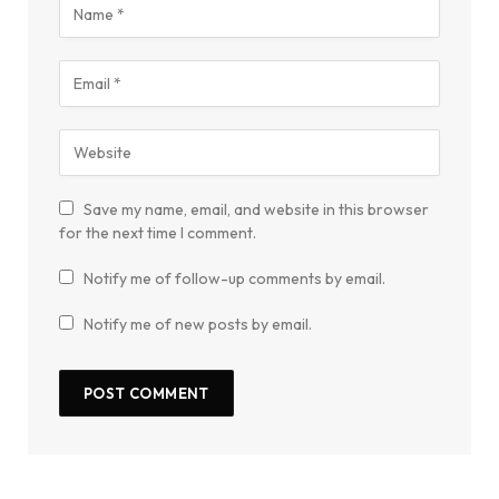
Save my name, email, and website in this browser
for the next time I comment.
Notify me of follow-up comments by email.
Notify me of new posts by email.