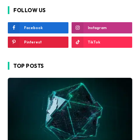
FOLLOW US
Facebook
Instagram
Pinterest
TikTok
TOP POSTS