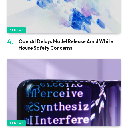
AI NEWS
OpenAI Delays Model Release Amid White
House Safety Concerns
AI NEWS