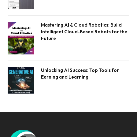
Mastering AI & Cloud Robotics: Build
Intelligent Cloud-Based Robots for the
Future
Unlocking AI Success: Top Tools for
Earning and Learning