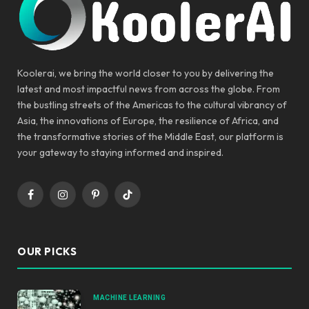
Koolerai, we bring the world closer to you by delivering the
latest and most impactful news from across the globe. From
the bustling streets of the Americas to the cultural vibrancy of
Asia, the innovations of Europe, the resilience of Africa, and
the transformative stories of the Middle East, our platform is
your gateway to staying informed and inspired.
Facebook
Instagram
Pinterest
TikTok
OUR PICKS
MACHINE LEARNING