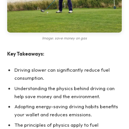
Image: save money on gas
Key Takeaways:
Driving slower can significantly reduce fuel
consumption.
Understanding the physics behind driving can
help save money and the environment.
Adopting energy-saving driving habits benefits
your wallet and reduces emissions.
The principles of physics apply to fuel