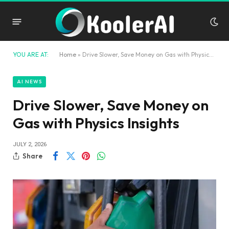
YOU ARE AT:
Home
»
Drive Slower, Save Money on Gas with Physics Insights
AI NEWS
Drive Slower, Save Money on
Gas with Physics Insights
JULY 2, 2026
Share