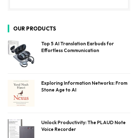
OUR PRODUCTS
Top 5 AI Translation Earbuds for
Effortless Communication
Exploring Information Networks: From
Stone Age to AI
Unlock Productivity: The PLAUD Note
Voice Recorder