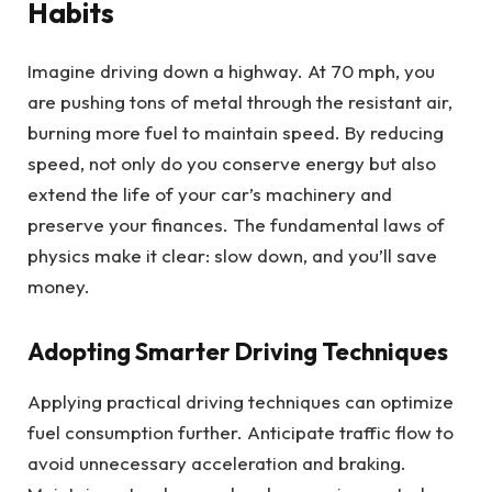
Habits
Imagine driving down a highway. At 70 mph, you
are pushing tons of metal through the resistant air,
burning more fuel to maintain speed. By reducing
speed, not only do you conserve energy but also
extend the life of your car’s machinery and
preserve your finances. The fundamental laws of
physics make it clear: slow down, and you’ll save
money.
Adopting Smarter Driving Techniques
Applying practical driving techniques can optimize
fuel consumption further. Anticipate traffic flow to
avoid unnecessary acceleration and braking.