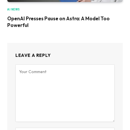
AI NEWS
OpenAI Presses Pause on Astra: A Model Too
Powerful
LEAVE A REPLY