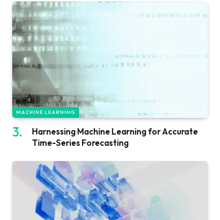
MACHINE LEARNING
Harnessing Machine Learning for Accurate
Time-Series Forecasting