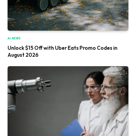
AI NEWS
Unlock $15 Off with Uber Eats Promo Codes in
August 2026