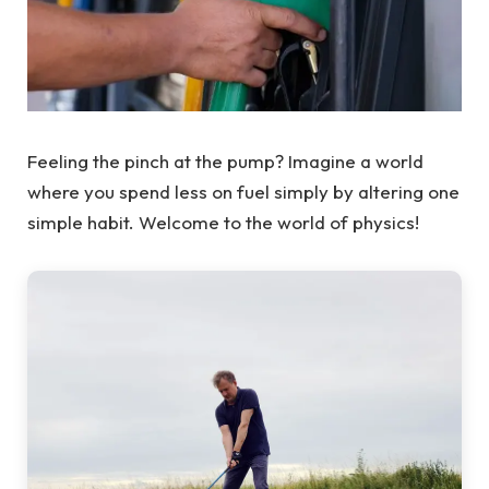
Feeling the pinch at the pump? Imagine a world
where you spend less on fuel simply by altering one
simple habit. Welcome to the world of physics!