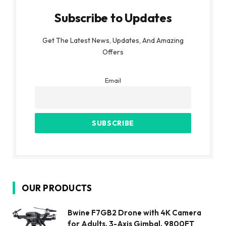
Subscribe to Updates
Get The Latest News, Updates, And Amazing
Offers
Email
OUR PRODUCTS
Bwine F7GB2 Drone with 4K Camera
for Adults, 3-Axis Gimbal, 9800FT