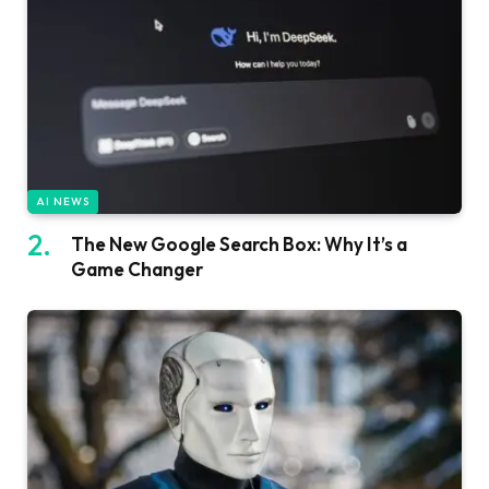
AI NEWS
The New Google Search Box: Why It’s a
Game Changer