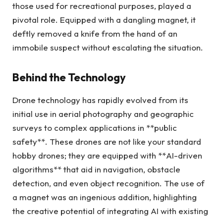
those used for recreational purposes, played a
pivotal role. Equipped with a dangling magnet, it
deftly removed a knife from the hand of an
immobile suspect without escalating the situation.
Behind the Technology
Drone technology has rapidly evolved from its
initial use in aerial photography and geographic
surveys to complex applications in **public
safety**. These drones are not like your standard
hobby drones; they are equipped with **AI-driven
algorithms** that aid in navigation, obstacle
detection, and even object recognition. The use of
a magnet was an ingenious addition, highlighting
the creative potential of integrating AI with existing