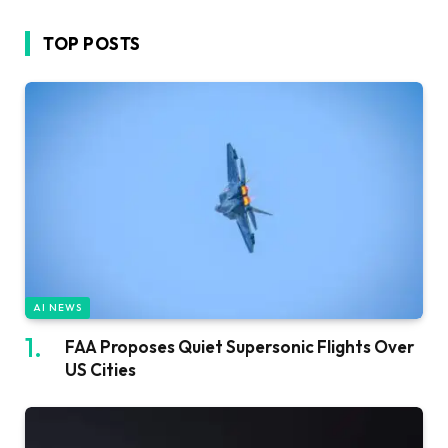
TOP POSTS
AI NEWS
FAA Proposes Quiet Supersonic Flights Over
US Cities