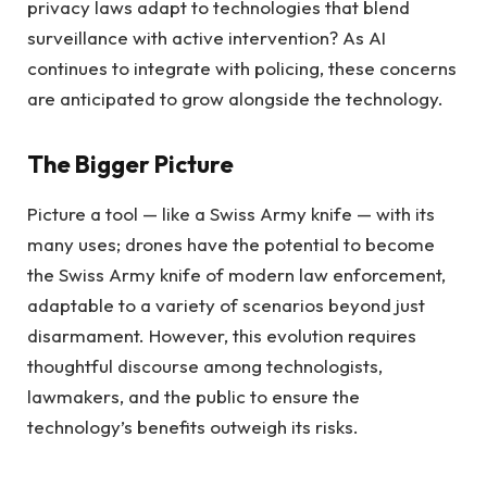
privacy laws adapt to technologies that blend
surveillance with active intervention? As AI
continues to integrate with policing, these concerns
are anticipated to grow alongside the technology.
The Bigger Picture
Picture a tool — like a Swiss Army knife — with its
many uses; drones have the potential to become
the Swiss Army knife of modern law enforcement,
adaptable to a variety of scenarios beyond just
disarmament. However, this evolution requires
thoughtful discourse among technologists,
lawmakers, and the public to ensure the
technology’s benefits outweigh its risks.