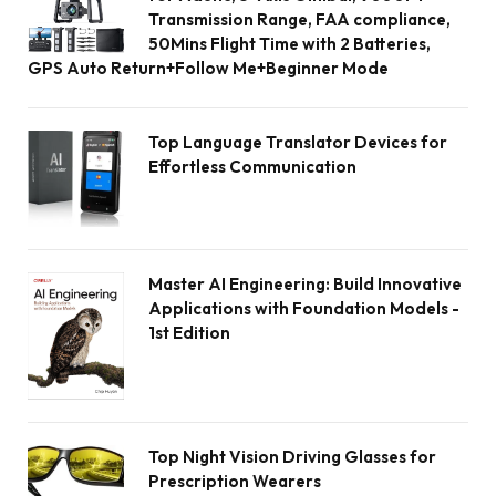
Transmission Range, FAA compliance,
50Mins Flight Time with 2 Batteries,
GPS Auto Return+Follow Me+Beginner Mode
Top Language Translator Devices for
Effortless Communication
Master AI Engineering: Build Innovative
Applications with Foundation Models -
1st Edition
Top Night Vision Driving Glasses for
Prescription Wearers