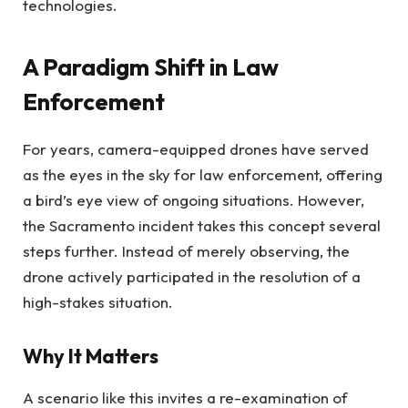
technologies.
A Paradigm Shift in Law
Enforcement
For years, camera-equipped drones have served
as the eyes in the sky for law enforcement, offering
a bird’s eye view of ongoing situations. However,
the Sacramento incident takes this concept several
steps further. Instead of merely observing, the
drone actively participated in the resolution of a
high-stakes situation.
Why It Matters
A scenario like this invites a re-examination of