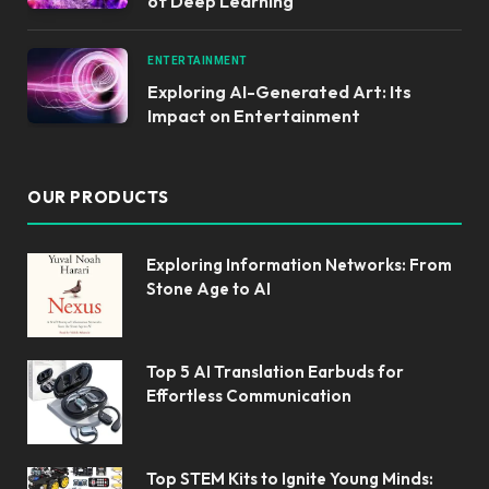
of Deep Learning
ENTERTAINMENT
Exploring AI-Generated Art: Its
Impact on Entertainment
OUR PRODUCTS
Exploring Information Networks: From
Stone Age to AI
Top 5 AI Translation Earbuds for
Effortless Communication
Top STEM Kits to Ignite Young Minds: