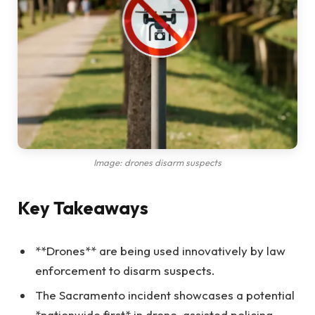
Image: drones disarm suspects
Key Takeaways
**Drones** are being used innovatively by law
enforcement to disarm suspects.
The Sacramento incident showcases a potential
*nationwide first* in drone-assisted policing.