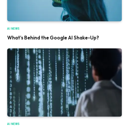
AI NEWS
What’s Behind the Google AI Shake-Up?
AI NEWS