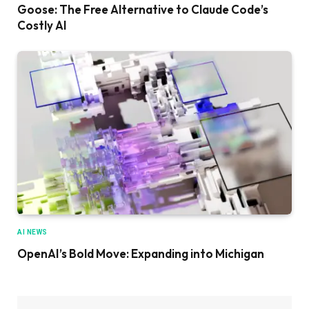
Goose: The Free Alternative to Claude Code’s
Costly AI
AI NEWS
OpenAI’s Bold Move: Expanding into Michigan