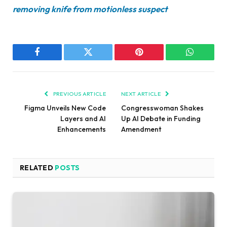
removing knife from motionless suspect
Facebook
Twitter
Pinterest
WhatsAp
PREVIOUS ARTICLE
NEXT ARTICLE
Figma Unveils New Code
Congresswoman Shakes
Layers and AI
Up AI Debate in Funding
Enhancements
Amendment
RELATED
POSTS