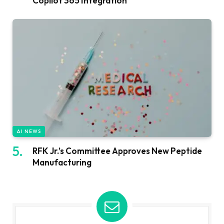
Copilot 365 Integration
AI NEWS
RFK Jr.’s Committee Approves New Peptide
Manufacturing