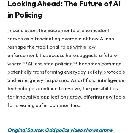
Looking Ahead: The Future of AI
in Policing
In conclusion, the Sacramento drone incident
serves as a fascinating example of how AI can
reshape the traditional roles within law
enforcement. Its success here suggests a future
where **AI-assisted policing** becomes common,
potentially transforming everyday safety protocols
and emergency responses. As artificial intelligence
technologies continue to evolve, the possibilities
for innovative applications grow, offering new tools
for creating safer communities.
Original Source: Odd police video shows drone