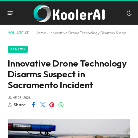
YOU ARE AT:
Home
»
Innovative Drone Technology Disarms Suspect in Sacramento Incident
AI NEWS
Innovative Drone Technology
Disarms Suspect in
Sacramento Incident
JUNE 25, 2026
Share