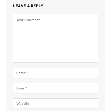
LEAVE A REPLY