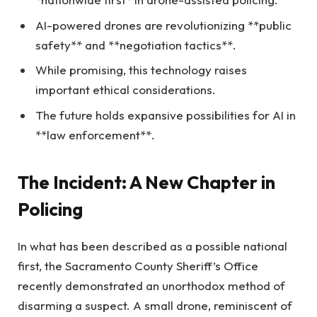
AI-powered drones are revolutionizing **public
safety** and **negotiation tactics**.
While promising, this technology raises
important ethical considerations.
The future holds expansive possibilities for AI in
**law enforcement**.
The Incident: A New Chapter in
Policing
In what has been described as a possible national
first, the Sacramento County Sheriff’s Office
recently demonstrated an unorthodox method of
disarming a suspect. A small drone, reminiscent of