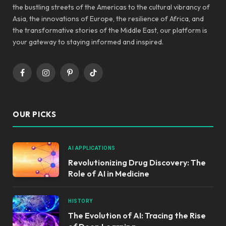
the bustling streets of the Americas to the cultural vibrancy of
Asia, the innovations of Europe, the resilience of Africa, and
the transformative stories of the Middle East, our platform is
your gateway to staying informed and inspired.
Facebook
Instagram
Pinterest
TikTok
OUR PICKS
AI APPLICATIONS
Revolutionizing Drug Discovery: The
Role of AI in Medicine
HISTORY
The Evolution of AI: Tracing the Rise