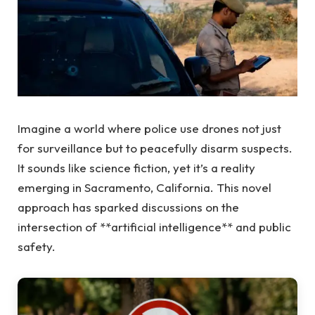
Imagine a world where police use drones not just
for surveillance but to peacefully disarm suspects.
It sounds like science fiction, yet it’s a reality
emerging in Sacramento, California. This novel
approach has sparked discussions on the
intersection of **artificial intelligence** and public
safety.