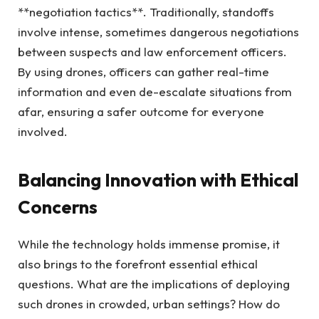
**negotiation tactics**. Traditionally, standoffs
involve intense, sometimes dangerous negotiations
between suspects and law enforcement officers.
By using drones, officers can gather real-time
information and even de-escalate situations from
afar, ensuring a safer outcome for everyone
involved.
Balancing Innovation with Ethical
Concerns
While the technology holds immense promise, it
also brings to the forefront essential ethical
questions. What are the implications of deploying
such drones in crowded, urban settings? How do