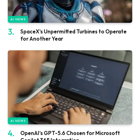
AI NEWS
SpaceX’s Unpermitted Turbines to Operate
for Another Year
AI NEWS
OpenAI’s GPT-5.6 Chosen for Microsoft