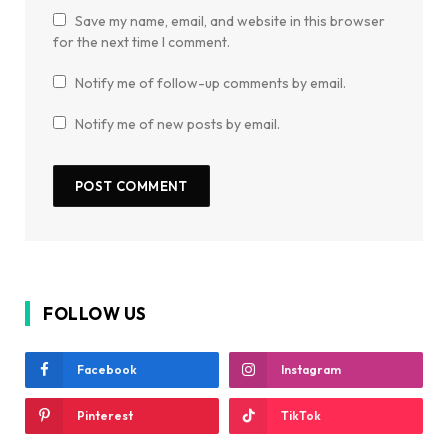
Save my name, email, and website in this browser
for the next time I comment.
Notify me of follow-up comments by email.
Notify me of new posts by email.
FOLLOW US
Facebook
Instagram
Pinterest
TikTok