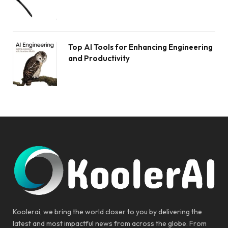
Top AI Tools for Enhancing Engineering
and Productivity
Koolerai, we bring the world closer to you by delivering the
latest and most impactful news from across the globe. From