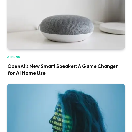
AI NEWS
OpenAI’s New Smart Speaker: A Game Changer
for AI Home Use