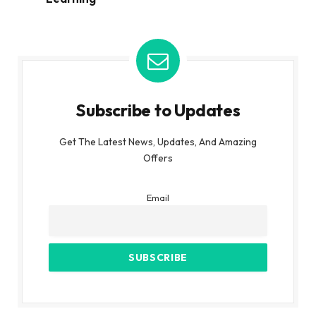
Subscribe to Updates
Get The Latest News, Updates, And Amazing
Offers
Email