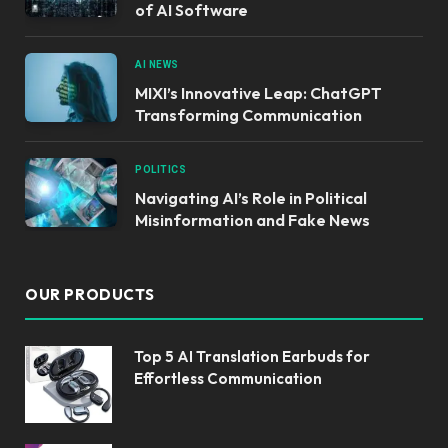
of AI Software
AI NEWS
MIXI’s Innovative Leap: ChatGPT
Transforming Communication
POLITICS
Navigating AI’s Role in Political
Misinformation and Fake News
OUR PRODUCTS
Top 5 AI Translation Earbuds for
Effortless Communication