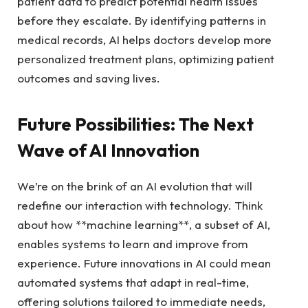
patient data to predict potential health issues
before they escalate. By identifying patterns in
medical records, AI helps doctors develop more
personalized treatment plans, optimizing patient
outcomes and saving lives.
Future Possibilities: The Next
Wave of AI Innovation
We’re on the brink of an AI evolution that will
redefine our interaction with technology. Think
about how **machine learning**, a subset of AI,
enables systems to learn and improve from
experience. Future innovations in AI could mean
automated systems that adapt in real-time,
offering solutions tailored to immediate needs,