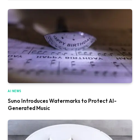
AI NEWS
Suno Introduces Watermarks to Protect AI-
Generated Music