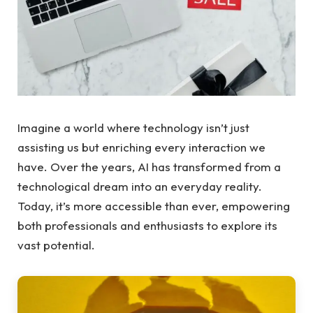
Imagine a world where technology isn’t just
assisting us but enriching every interaction we
have. Over the years, AI has transformed from a
technological dream into an everyday reality.
Today, it’s more accessible than ever, empowering
both professionals and enthusiasts to explore its
vast potential.