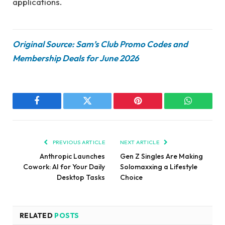
applications.
Original Source: Sam’s Club Promo Codes and
Membership Deals for June 2026
Facebook
Twitter
Pinterest
WhatsAp
PREVIOUS ARTICLE
NEXT ARTICLE
Anthropic Launches
Gen Z Singles Are Making
Cowork: AI for Your Daily
Solomaxxing a Lifestyle
Desktop Tasks
Choice
RELATED
POSTS