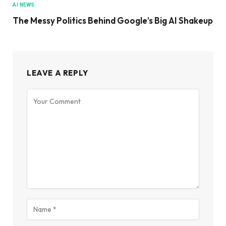
AI NEWS
The Messy Politics Behind Google’s Big AI Shakeup
LEAVE A REPLY