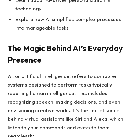
technology
Explore how AI simplifies complex processes
into manageable tasks
The Magic Behind AI’s Everyday
Presence
AI, or artificial intelligence, refers to computer
systems designed to perform tasks typically
requiring human intelligence. This includes
recognizing speech, making decisions, and even
envisioning creative works. It’s the secret sauce
behind virtual assistants like Siri and Alexa, which
listen to your commands and execute them
seamlessly.