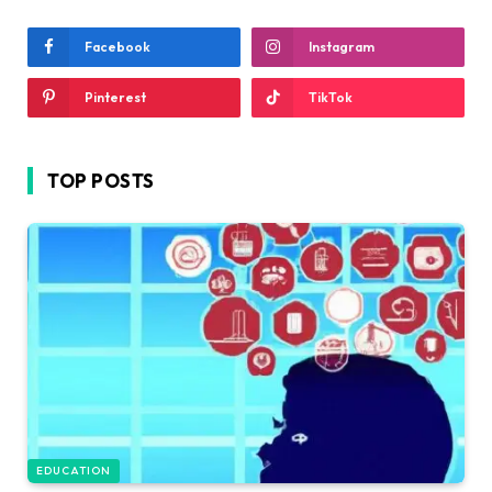
Facebook
Instagram
Pinterest
TikTok
TOP POSTS
EDUCATION