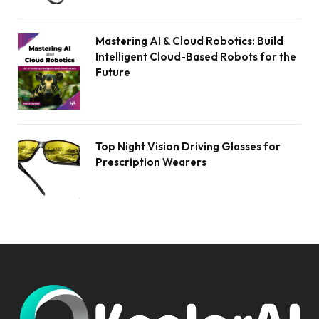
Mastering AI & Cloud Robotics: Build
Intelligent Cloud-Based Robots for the
Future
Top Night Vision Driving Glasses for
Prescription Wearers