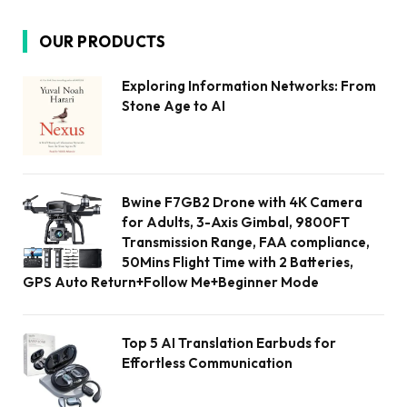
OUR PRODUCTS
Exploring Information Networks: From
Stone Age to AI
Bwine F7GB2 Drone with 4K Camera
for Adults, 3-Axis Gimbal, 9800FT
Transmission Range, FAA compliance,
50Mins Flight Time with 2 Batteries,
GPS Auto Return+Follow Me+Beginner Mode
Top 5 AI Translation Earbuds for
Effortless Communication