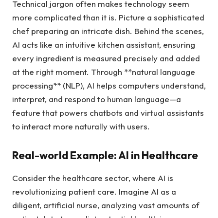
Technical jargon often makes technology seem
more complicated than it is. Picture a sophisticated
chef preparing an intricate dish. Behind the scenes,
AI acts like an intuitive kitchen assistant, ensuring
every ingredient is measured precisely and added
at the right moment. Through **natural language
processing** (NLP), AI helps computers understand,
interpret, and respond to human language—a
feature that powers chatbots and virtual assistants
to interact more naturally with users.
Real-world Example: AI in Healthcare
Consider the healthcare sector, where AI is
revolutionizing patient care. Imagine AI as a
diligent, artificial nurse, analyzing vast amounts of