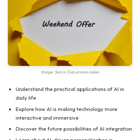
Image: Sam’s Club promo codes
Understand the practical applications of AI in
daily life
Explore how AI is making technology more
interactive and immersive
Discover the future possibilities of AI integration
Learn about AI-driven personalization in