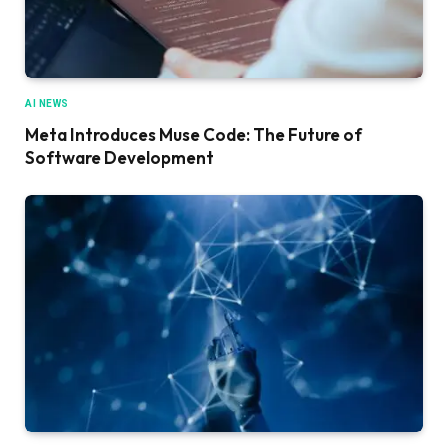
AI NEWS
Meta Introduces Muse Code: The Future of
Software Development