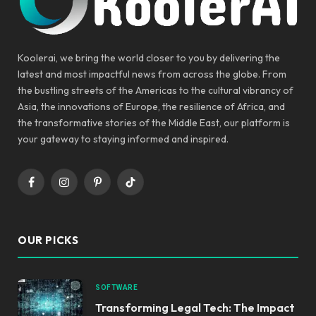
Koolerai, we bring the world closer to you by delivering the
latest and most impactful news from across the globe. From
the bustling streets of the Americas to the cultural vibrancy of
Asia, the innovations of Europe, the resilience of Africa, and
the transformative stories of the Middle East, our platform is
your gateway to staying informed and inspired.
Facebook
Instagram
Pinterest
TikTok
OUR PICKS
SOFTWARE
Transforming Legal Tech: The Impact