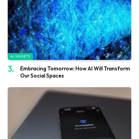
AI SOCIETY
Embracing Tomorrow: How AI Will Transform
Our Social Spaces