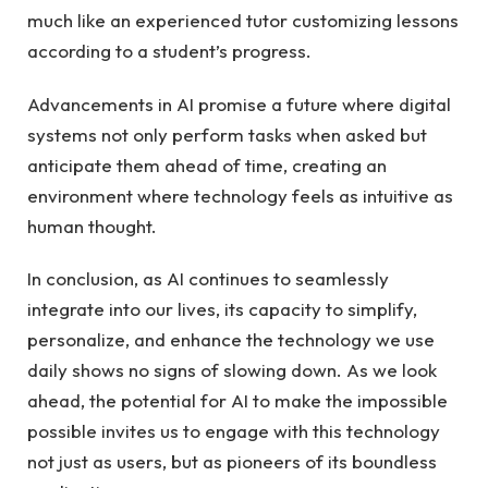
much like an experienced tutor customizing lessons
according to a student’s progress.
Advancements in AI promise a future where digital
systems not only perform tasks when asked but
anticipate them ahead of time, creating an
environment where technology feels as intuitive as
human thought.
In conclusion, as AI continues to seamlessly
integrate into our lives, its capacity to simplify,
personalize, and enhance the technology we use
daily shows no signs of slowing down. As we look
ahead, the potential for AI to make the impossible
possible invites us to engage with this technology
not just as users, but as pioneers of its boundless