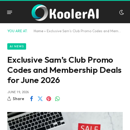
YOU ARE AT:
Home
»
Exclusive Sam’s Club Promo Codes and Membership Deals for June 2026
AI NEWS
Exclusive Sam’s Club Promo
Codes and Membership Deals
for June 2026
JUNE 19, 2026
Share