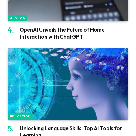
AI NEWS
OpenAI Unveils the Future of Home
Interaction with ChatGPT
EDUCATION
Unlocking Language Skills: Top AI Tools for
Learning