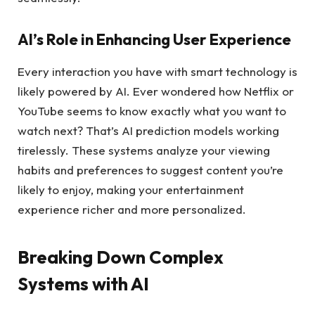
AI’s Role in Enhancing User Experience
Every interaction you have with smart technology is
likely powered by AI. Ever wondered how Netflix or
YouTube seems to know exactly what you want to
watch next? That’s AI prediction models working
tirelessly. These systems analyze your viewing
habits and preferences to suggest content you’re
likely to enjoy, making your entertainment
experience richer and more personalized.
Breaking Down Complex
Systems with AI