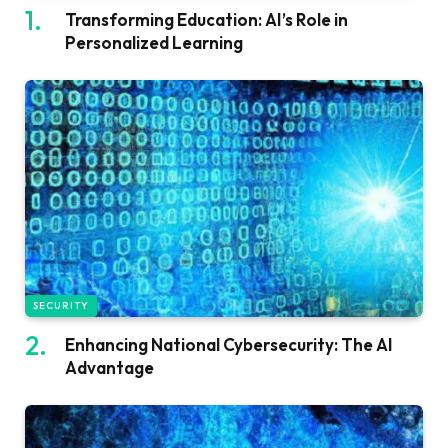
Transforming Education: AI’s Role in
Personalized Learning
SECURITY
Enhancing National Cybersecurity: The AI
Advantage