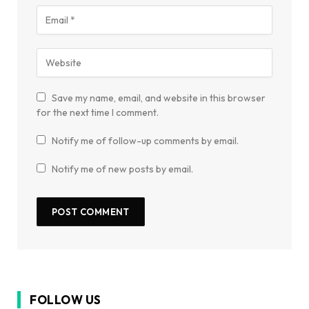
Save my name, email, and website in this browser
for the next time I comment.
Notify me of follow-up comments by email.
Notify me of new posts by email.
FOLLOW US