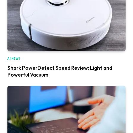
AI NEWS
Shark PowerDetect Speed Review: Light and
Powerful Vacuum