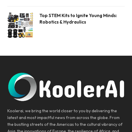
Top STEM Kits to Ignite Young Minds:
Robotics & Hydraulics
Koolerai, we bring the world closer to you by delivering the
latest and most impactful news from across the globe. From
the bustling streets of the Americas to the cultural vibrancy of
Asia, the innovations of Europe, the resilience of Africa, and