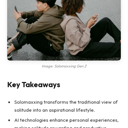
Image: Solomaxxing Gen Z
Key Takeaways
Solomaxxing transforms the traditional view of
solitude into an aspirational lifestyle.
AI technologies enhance personal experiences,
making solitude rewarding and productive.