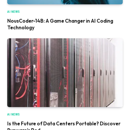
AI NEWS
NousCoder-14B: A Game Changer in AI Coding
Technology
AI NEWS
Is the Future of Data Centers Portable? Discover