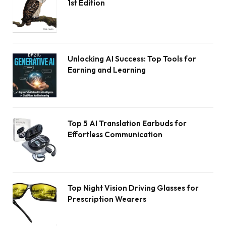
1st Edition
Unlocking AI Success: Top Tools for
Earning and Learning
Top 5 AI Translation Earbuds for
Effortless Communication
Top Night Vision Driving Glasses for
Prescription Wearers