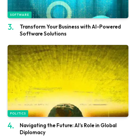
SOFTWARE
Transform Your Business with AI-Powered
Software Solutions
POLITICS
Navigating the Future: AI’s Role in Global
Diplomacy