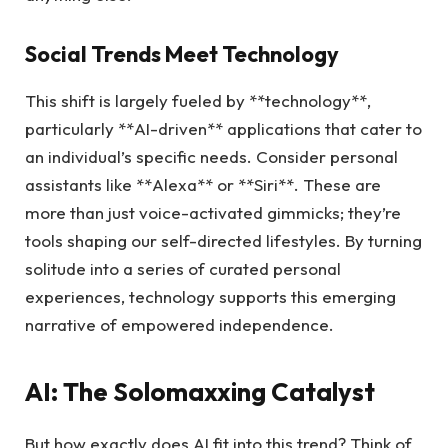
Social Trends Meet Technology
This shift is largely fueled by **technology**,
particularly **AI-driven** applications that cater to
an individual’s specific needs. Consider personal
assistants like **Alexa** or **Siri**. These are
more than just voice-activated gimmicks; they’re
tools shaping our self-directed lifestyles. By turning
solitude into a series of curated personal
experiences, technology supports this emerging
narrative of empowered independence.
AI: The Solomaxxing Catalyst
But how exactly does AI fit into this trend? Think of