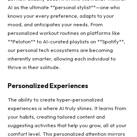
AI as the ultimate **personal stylist**—one who
knows your every preference, adapts to your
mood, and anticipates your needs. From
personalized workout routines on platforms like
**Peloton** to AI-curated playlists on **Spotify**,
our personal tech ecosystems are becoming
inherently smarter, allowing each individual to
thrive in their solitude.
Personalized Experiences
The ability to create hyper-personalized
experiences is where AI truly shines. It learns from
your habits, creating tailored content and
suggesting activities that help you grow, all at your
comfort level. This personalized attention mirrors