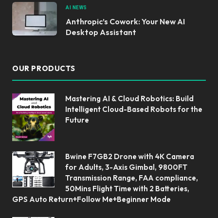
AI NEWS
Anthropic’s Cowork: Your New AI
Desktop Assistant
OUR PRODUCTS
Mastering AI & Cloud Robotics: Build
Intelligent Cloud-Based Robots for the
Future
Bwine F7GB2 Drone with 4K Camera
for Adults, 3-Axis Gimbal, 9800FT
Transmission Range, FAA compliance,
50Mins Flight Time with 2 Batteries,
GPS Auto Return+Follow Me+Beginner Mode