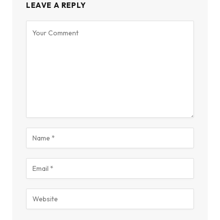
LEAVE A REPLY