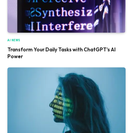
AI NEWS
Transform Your Daily Tasks with ChatGPT’s AI
Power