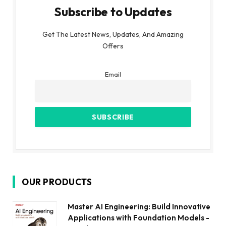
Subscribe to Updates
Get The Latest News, Updates, And Amazing
Offers
Email
OUR PRODUCTS
Master AI Engineering: Build Innovative
Applications with Foundation Models -