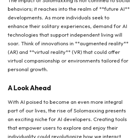
The impact of Solomaxxing is not confined to social
behaviors; it reaches into the realm of **future AI**
developments. As more individuals seek to
enhance their solitary experiences, demand for AI
technologies that support independent living will
soar. Think of innovations in **augmented reality**
(AR) and **virtual reality** (VR) that could offer
virtual companionship or environments tailored for
personal growth.
A Look Ahead
With AI poised to become an even more integral
part of our lives, the rise of Solomaxxing presents
an exciting niche for AI developers. Creating tools
that empower users to explore and enjoy their
individuality could revolutionize how we interact