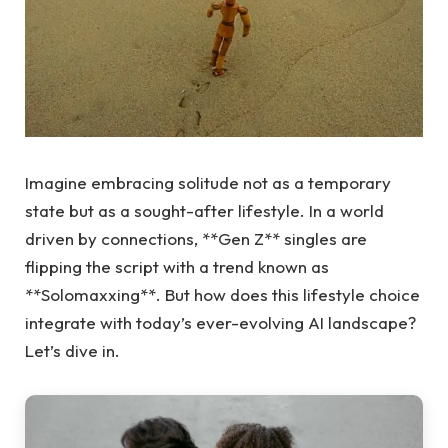
Imagine embracing solitude not as a temporary
state but as a sought-after lifestyle. In a world
driven by connections, **Gen Z** singles are
flipping the script with a trend known as
**Solomaxxing**. But how does this lifestyle choice
integrate with today’s ever-evolving AI landscape?
Let’s dive in.