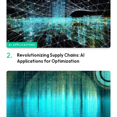
AI APPLICATIONS
Revolutionizing Supply Chains: AI
Applications for Optimization