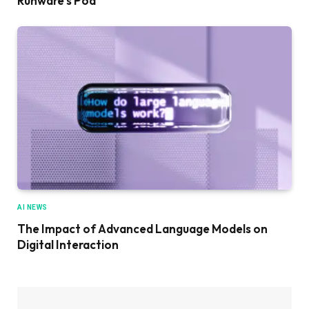
Runware’s Pod
AI NEWS
The Impact of Advanced Language Models on
Digital Interaction