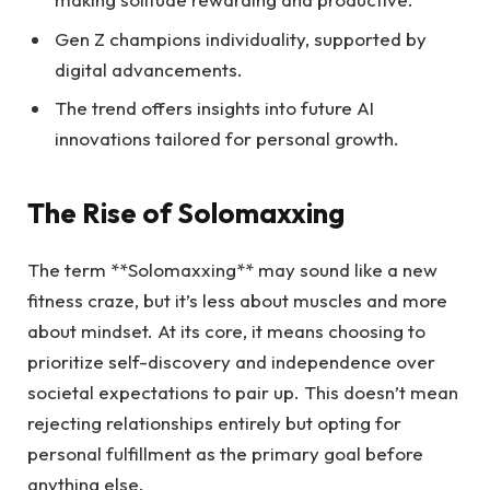
Gen Z champions individuality, supported by
digital advancements.
The trend offers insights into future AI
innovations tailored for personal growth.
The Rise of Solomaxxing
The term **Solomaxxing** may sound like a new
fitness craze, but it’s less about muscles and more
about mindset. At its core, it means choosing to
prioritize self-discovery and independence over
societal expectations to pair up. This doesn’t mean
rejecting relationships entirely but opting for
personal fulfillment as the primary goal before
anything else.