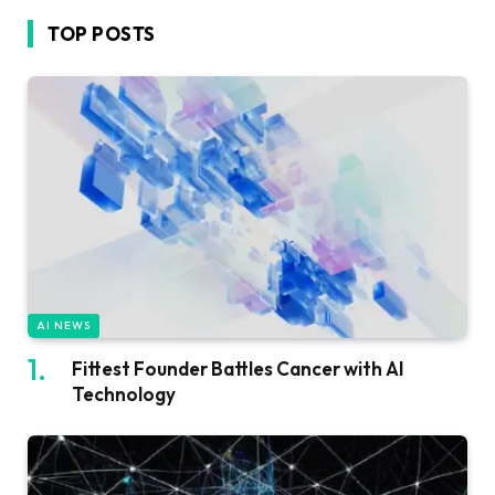
TOP POSTS
AI NEWS
Fittest Founder Battles Cancer with AI
Technology