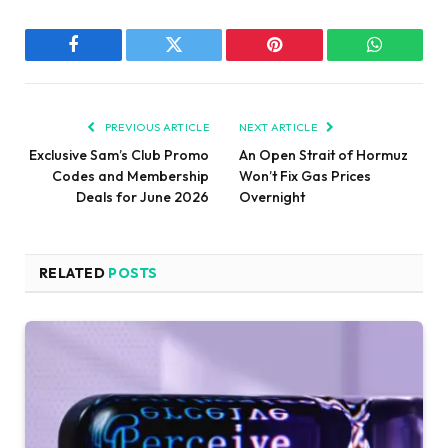
Facebook
Twitter
Pinterest
WhatsAp
PREVIOUS ARTICLE
NEXT ARTICLE
Exclusive Sam’s Club Promo
An Open Strait of Hormuz
Codes and Membership
Won’t Fix Gas Prices
Deals for June 2026
Overnight
RELATED
POSTS