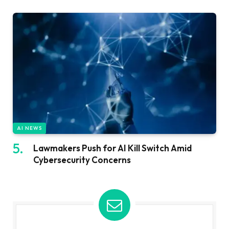
AI NEWS
Lawmakers Push for AI Kill Switch Amid
Cybersecurity Concerns