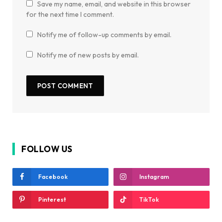
Save my name, email, and website in this browser
for the next time I comment.
Notify me of follow-up comments by email.
Notify me of new posts by email.
FOLLOW US
Facebook
Instagram
Pinterest
TikTok