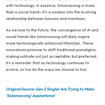
with technology. In essence, Solomaxxing is more
than a social trend—it’s a window into the evolving
relationship between humans and machines.
As we look to the future, the convergence of AI and
social trends like Solomaxxing will likely inspire
more technologically enhanced lifestyles. These
innovations promise to shift traditional paradigms,
making solitude not just acceptable, but preferred.
It’s a reminder that as technology continues to
evolve, so too do the ways we choose to live.
Original Source: Gen Z Singles Are Trying to Make
‘Solomaxxing’ Aspirational