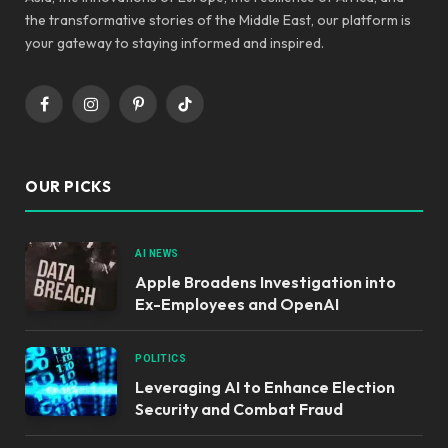
the transformative stories of the Middle East, our platform is
your gateway to staying informed and inspired.
Facebook
Instagram
Pinterest
TikTok
OUR PICKS
AI NEWS
Apple Broadens Investigation into
Ex-Employees and OpenAI
POLITICS
Leveraging AI to Enhance Election
Security and Combat Fraud