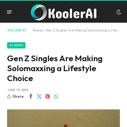
YOU ARE AT:
Home
»
Gen Z Singles Are Making Solomaxxing a Lifestyle Choice
AI NEWS
Gen Z Singles Are Making
Solomaxxing a Lifestyle
Choice
JUNE 19, 2026
Share