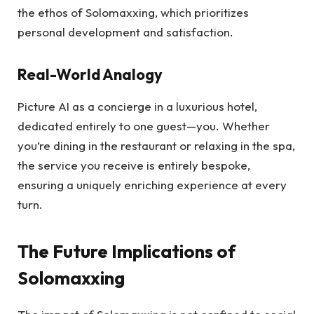
the ethos of Solomaxxing, which prioritizes
personal development and satisfaction.
Real-World Analogy
Picture AI as a concierge in a luxurious hotel,
dedicated entirely to one guest—you. Whether
you’re dining in the restaurant or relaxing in the spa,
the service you receive is entirely bespoke,
ensuring a uniquely enriching experience at every
turn.
The Future Implications of
Solomaxxing