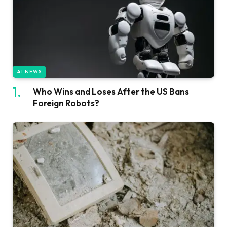
AI NEWS
Who Wins and Loses After the US Bans
Foreign Robots?