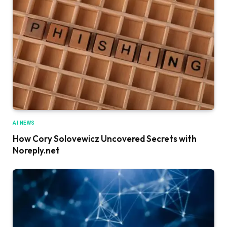
AI NEWS
How Cory Solovewicz Uncovered Secrets with
Noreply.net