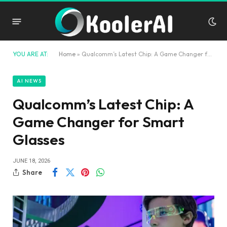
YOU ARE AT:
Home
»
Qualcomm’s Latest Chip: A Game Changer for Smart Glasses
AI NEWS
Qualcomm’s Latest Chip: A
Game Changer for Smart
Glasses
JUNE 18, 2026
Share