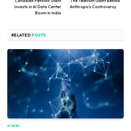
Canadian Pension Giant
The Telecom Giant Behind
Invests in AI Data Center
Anthropic’s Controversy
Boom in India
RELATED
POSTS
AI NEWS