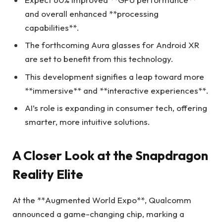
and overall enhanced **processing
capabilities**.
The forthcoming Aura glasses for Android XR
are set to benefit from this technology.
This development signifies a leap toward more
**immersive** and **interactive experiences**.
AI’s role is expanding in consumer tech, offering
smarter, more intuitive solutions.
A Closer Look at the Snapdragon
Reality Elite
At the **Augmented World Expo**, Qualcomm
announced a game-changing chip, marking a