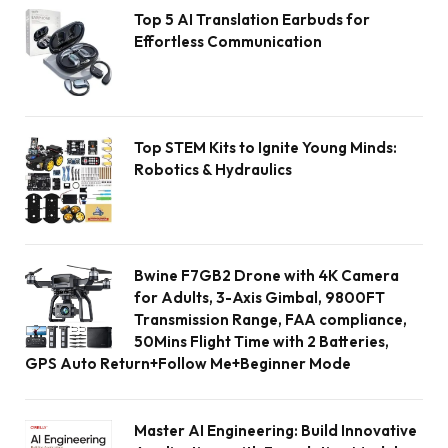
Top 5 AI Translation Earbuds for
Effortless Communication
Top STEM Kits to Ignite Young Minds:
Robotics & Hydraulics
Bwine F7GB2 Drone with 4K Camera
for Adults, 3-Axis Gimbal, 9800FT
Transmission Range, FAA compliance,
50Mins Flight Time with 2 Batteries,
GPS Auto Return+Follow Me+Beginner Mode
Master AI Engineering: Build Innovative