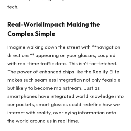
tech.
Real-World Impact: Making the
Complex Simple
Imagine walking down the street with **navigation
directions** appearing on your glasses, coupled
with real-time traffic data. This isn’t far-fetched.
The power of enhanced chips like the Reality Elite
makes such seamless integration not only feasible
but likely to become mainstream. Just as
smartphones have integrated world knowledge into
our pockets, smart glasses could redefine how we
interact with reality, overlaying information onto
the world around us in real time.