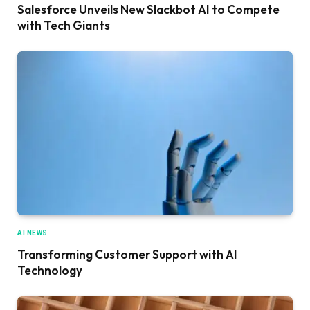
Salesforce Unveils New Slackbot AI to Compete
with Tech Giants
AI NEWS
Transforming Customer Support with AI
Technology