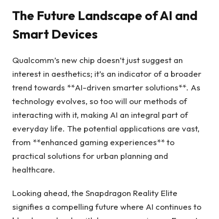
The Future Landscape of AI and
Smart Devices
Qualcomm’s new chip doesn’t just suggest an
interest in aesthetics; it’s an indicator of a broader
trend towards **AI-driven smarter solutions**. As
technology evolves, so too will our methods of
interacting with it, making AI an integral part of
everyday life. The potential applications are vast,
from **enhanced gaming experiences** to
practical solutions for urban planning and
healthcare.
Looking ahead, the Snapdragon Reality Elite
signifies a compelling future where AI continues to