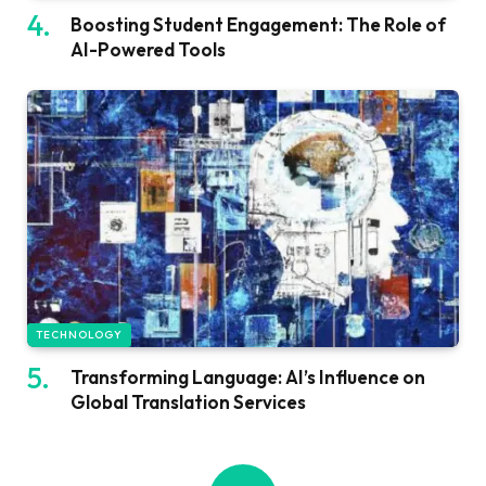
Boosting Student Engagement: The Role of
AI-Powered Tools
TECHNOLOGY
Transforming Language: AI’s Influence on
Global Translation Services