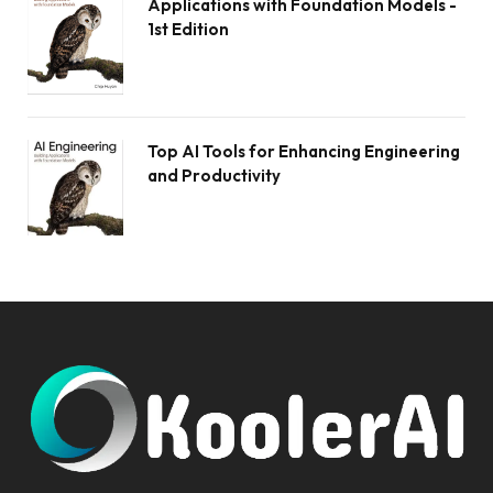
Applications with Foundation Models -
1st Edition
Top AI Tools for Enhancing Engineering
and Productivity