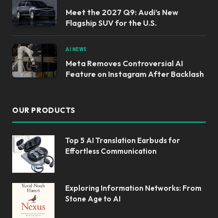
Meet the 2027 Q9: Audi’s New
Flagship SUV for the U.S.
AI NEWS
Meta Removes Controversial AI
Feature on Instagram After Backlash
OUR PRODUCTS
Top 5 AI Translation Earbuds for
Effortless Communication
Exploring Information Networks: From
Stone Age to AI