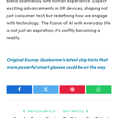
blend seamlessly with human experience. Expect
exciting advancements in XR devices, shaping not
just consumer tech but redefining how we engage
with technology. The fusion of AI with everyday life
is not just an aspiration; it’s swiftly becoming a
reality.
Original Source: Qualcomm’s latest chip hints that
more powerful smart glasses could be on the way
Facebook
Twitter
Pinterest
WhatsAp
PREVIOUS ARTICLE
NEXT ARTICLE