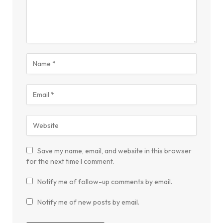
Save my name, email, and website in this browser
for the next time I comment.
Notify me of follow-up comments by email.
Notify me of new posts by email.