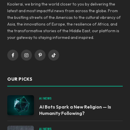
Koolerai, we bring the world closer to you by delivering the
latest and most impactful news from across the globe. From
the bustling streets of the Americas to the cultural vibrancy of
Asia, the innovations of Europe, the resilience of Africa, and
the transformative stories of the Middle East, our platform is
your gateway to staying informed and inspired.
Facebook
Instagram
Pinterest
TikTok
OUR PICKS
AI NEWS
AI Bots Spark a New Religion — Is
Humanity Following?
AI NEWS