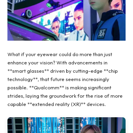
What if your eyewear could do more than just
enhance your vision? With advancements in
**smart glasses** driven by cutting-edge **chip
technology**, that future seems increasingly
possible. **Qualcomm** is making significant
strides, laying the groundwork for the rise of more
capable **extended reality (XR)** devices.