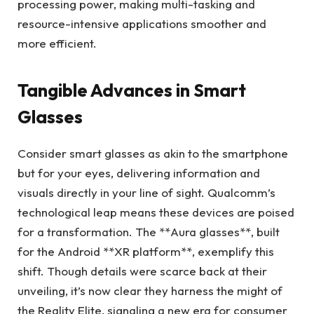
processing power, making multi-tasking and
resource-intensive applications smoother and
more efficient.
Tangible Advances in Smart
Glasses
Consider smart glasses as akin to the smartphone
but for your eyes, delivering information and
visuals directly in your line of sight. Qualcomm’s
technological leap means these devices are poised
for a transformation. The **Aura glasses**, built
for the Android **XR platform**, exemplify this
shift. Though details were scarce back at their
unveiling, it’s now clear they harness the might of
the Reality Elite, signaling a new era for consumer