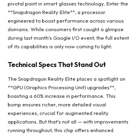
pivotal point in smart glasses technology. Enter the
**Snapdragon Reality Elite**, a processor
engineered to boost performance across various
domains. While consumers first caught a glimpse
during last month’s Google I/O event, the full extent
of its capabilities is only now coming to light.
Technical Specs That Stand Out
The Snapdragon Reality Elite places a spotlight on
**GPU (Graphics Processing Unit) upgrades**,
boasting a 60% increase in performance. This
bump ensures richer, more detailed visual
experiences, crucial for augmented reality
applications. But that’s not all — with improvements
running throughout, this chip offers enhanced