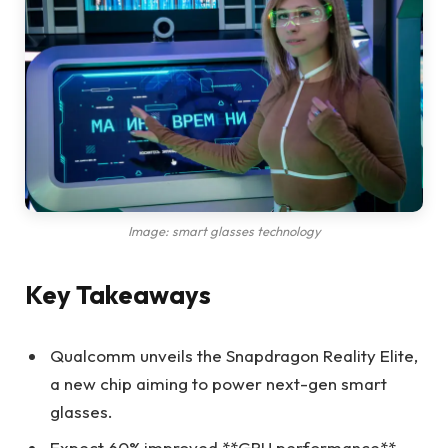
Image: smart glasses technology
Key Takeaways
Qualcomm unveils the Snapdragon Reality Elite,
a new chip aiming to power next-gen smart
glasses.
Expect 60% improved **GPU performance**