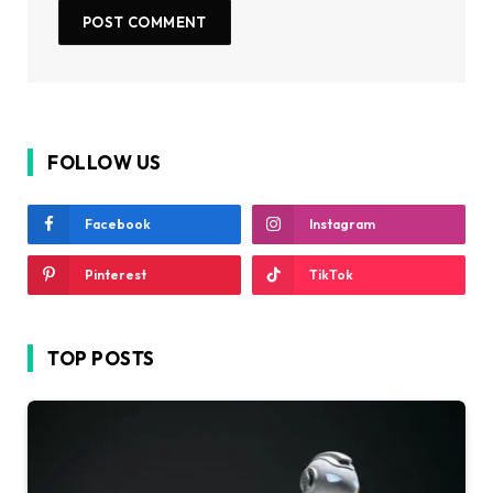
FOLLOW US
Facebook
Instagram
Pinterest
TikTok
TOP POSTS