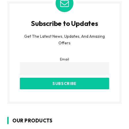
Subscribe to Updates
Get The Latest News, Updates, And Amazing
Offers
Email
OUR PRODUCTS