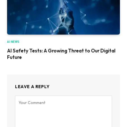
AI NEWS
AI Safety Tests: A Growing Threat to Our Digital
Future
LEAVE A REPLY