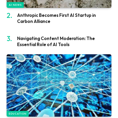
AI NEWS
Anthropic Becomes First AI Startup in
Carbon Alliance
Navigating Content Moderation: The
Essential Role of AI Tools
EDUCATION