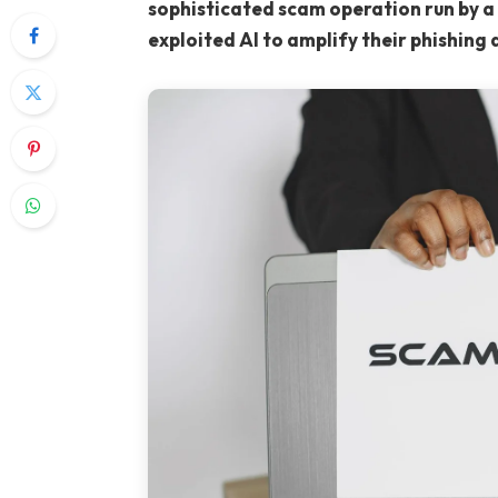
sophisticated scam operation run by a 
exploited AI to amplify their phishing 