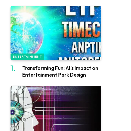
ENTERTAINMENT
Transforming Fun: AI’s Impact on
Entertainment Park Design