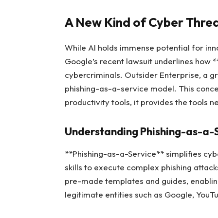
A New Kind of Cyber Thre
While AI holds immense potential for inn
Google’s recent lawsuit underlines how 
cybercriminals. Outsider Enterprise, a gr
phishing-as-a-service model. This concept
productivity tools, it provides the tools
Understanding Phishing-as-a-
**Phishing-as-a-Service** simplifies cybe
skills to execute complex phishing attack
pre-made templates and guides, enabling
legitimate entities such as Google, You