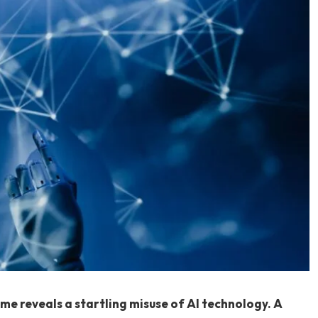
ime reveals a startling misuse of AI technology. A