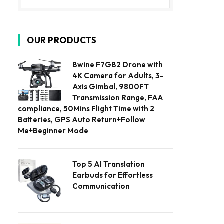
OUR PRODUCTS
Bwine F7GB2 Drone with
4K Camera for Adults, 3-
Axis Gimbal, 9800FT
Transmission Range, FAA
compliance, 50Mins Flight Time with 2
Batteries, GPS Auto Return+Follow
Me+Beginner Mode
Top 5 AI Translation
Earbuds for Effortless
Communication