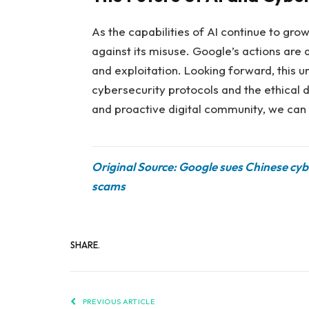
As the capabilities of AI continue to gr
against its misuse. Google’s actions are
and exploitation. Looking forward, this 
cybersecurity protocols and the ethical d
and proactive digital community, we can h
Original Source: Google sues Chinese cy
scams
SHARE.
PREVIOUS ARTICLE