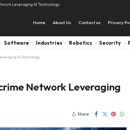
etwork Leveraging AI Technology
Home
About Us
Contact us
Privacy Po
Software
Industries
Robotics
Security
everaging AI Technology
rcrime Network Leveraging
Share