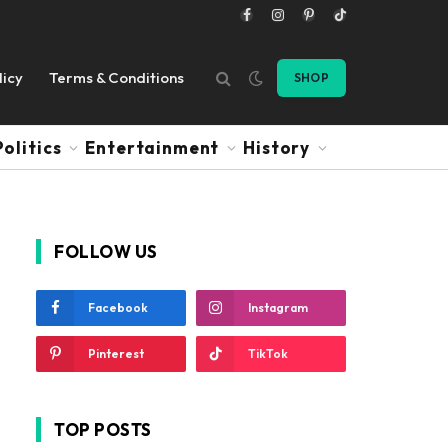
Facebook
Instagram
Pinterest
TikTok
licy
Terms & Conditions
SHOP
Politics
Entertainment
History
FOLLOW US
Facebook
Instagram
Pinterest
TikTok
TOP POSTS