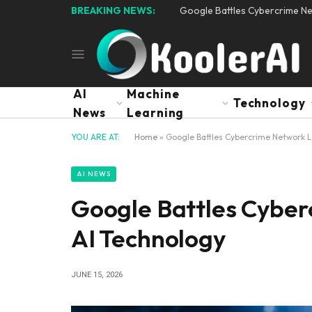
BREAKING NEWS:
Google Battles Cybercrime N
AI
Machine
Technology
News
Learning
YOU ARE AT:
Home
»
Google Battles Cybercrime Network L
AI NEWS
Google Battles Cybe
AI Technology
JUNE 15, 2026