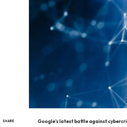
Google’s latest battle against cybercr
SHARE