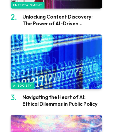
ENTERTAINMENT
Unlocking Content Discovery:
The Power of AI-Driven
Recommendations
AI SOCIETY
Navigating the Heart of AI:
Ethical Dilemmas in Public Policy