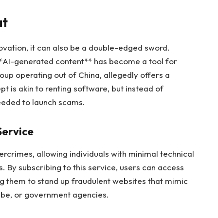
at
ovation, it can also be a double-edged sword.
**AI-generated content** has become a tool for
oup operating out of China, allegedly offers a
 is akin to renting software, but instead of
 needed to launch scams.
Service
rcrimes, allowing individuals with minimal technical
s. By subscribing to this service, users can access
 them to stand up fraudulent websites that mimic
Tube, or government agencies.