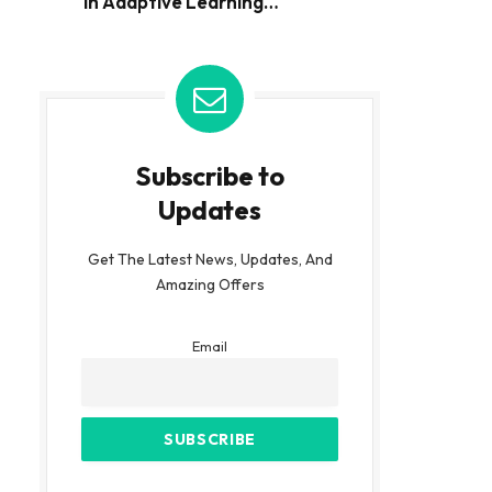
in Adaptive Learning
Environments
Subscribe to
Updates
Get The Latest News, Updates, And
Amazing Offers
Email