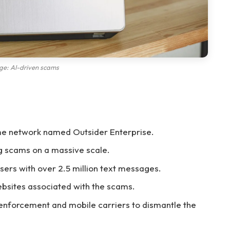
ge: AI-driven scams
me network named Outsider Enterprise.
g scams on a massive scale.
ers with over 2.5 million text messages.
ebsites associated with the scams.
 enforcement and mobile carriers to dismantle the