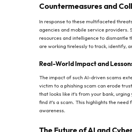
Countermeasures and Col
In response to these multifaceted threat
agencies and mobile service providers. S
resources and intelligence to dismantle 
are working tirelessly to track, identify, 
Real-World Impact and Lesson
The impact of such AI-driven scams exten
victim to a phishing scam can erode trust
that looks like it’s from your bank, urging
find it’s a scam. This highlights the nee
awareness.
The Future of AI and Cybe