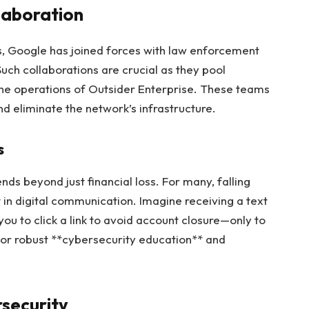
laboration
s, Google has joined forces with law enforcement
uch collaborations are crucial as they pool
the operations of Outsider Enterprise. These teams
and eliminate the network’s infrastructure.
s
ds beyond just financial loss. For many, falling
 in digital communication. Imagine receiving a text
 you to click a link to avoid account closure—only to
d for robust **cybersecurity education** and
rsecurity