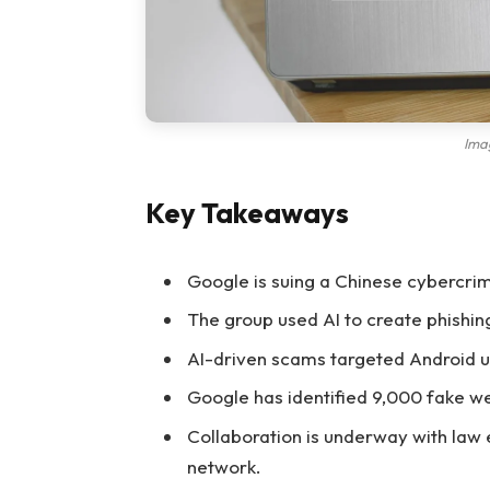
Ima
Key Takeaways
Google is suing a Chinese cybercri
The group used AI to create phishin
AI-driven scams targeted Android us
Google has identified 9,000 fake w
Collaboration is underway with law
network.