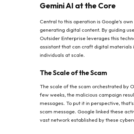
Gemini AI at the Core
Central to this operation is Google’s own
generating digital content. By guiding us
Outsider Enterprise leverages this techn
assistant that can craft digital material
individuals at scale.
The Scale of the Scam
The scale of the scam orchestrated by Out
few weeks, the malicious campaign resulte
messages. To put it in perspective, that’s
scam message. Google linked these activ
vast network established by these cyberc