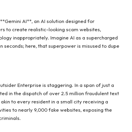
 **Gemini AI**, an AI solution designed for
ers to create realistic-looking scam websites,
ology inappropriately. Imagine AI as a supercharged
s in seconds; here, that superpower is misused to dupe
sider Enterprise is staggering. In a span of just a
d in the dispatch of over 2.5 million fraudulent text
 akin to every resident in a small city receiving a
ities to nearly 9,000 fake websites, exposing the
riminals.