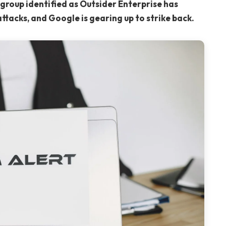
group identified as Outsider Enterprise has
attacks, and Google is gearing up to strike back.