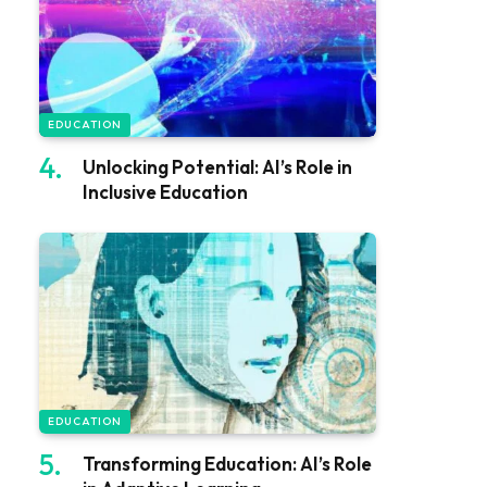
EDUCATION
Unlocking Potential: AI’s Role in
Inclusive Education
EDUCATION
Transforming Education: AI’s Role