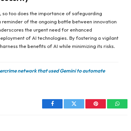
ow, so too does the importance of safeguarding
 a reminder of the ongoing battle between innovation
underscores the urgent need for enhanced
eployment of AI technologies. By fostering a vigilant
arness the benefits of AI while minimizing its risks.
bercrime network that used Gemini to automate
Facebook
Twitter
Pinterest
Whats