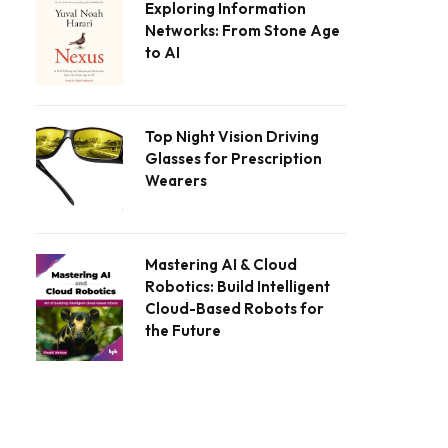
Exploring Information
Networks: From Stone Age
to AI
Top Night Vision Driving
Glasses for Prescription
Wearers
Mastering AI & Cloud
Robotics: Build Intelligent
Cloud-Based Robots for
the Future