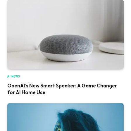
AI NEWS
OpenAI’s New Smart Speaker: A Game Changer
for AI Home Use