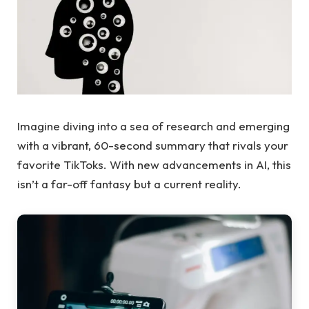
Imagine diving into a sea of research and emerging
with a vibrant, 60-second summary that rivals your
favorite TikToks. With new advancements in AI, this
isn’t a far-off fantasy but a current reality.