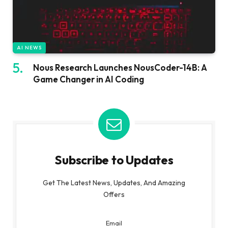
AI NEWS
Nous Research Launches NousCoder-14B: A
Game Changer in AI Coding
Subscribe to Updates
Get The Latest News, Updates, And Amazing
Offers
Email