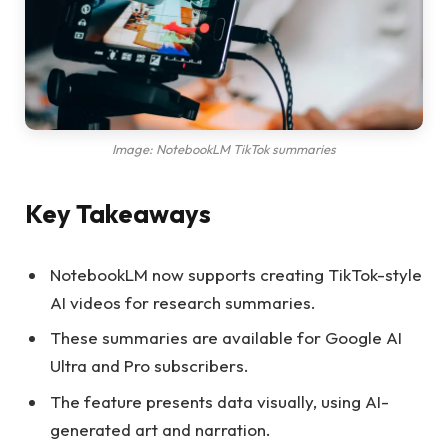
Image: NotebookLM TikTok summaries
Key Takeaways
NotebookLM now supports creating TikTok-style
AI videos for research summaries.
These summaries are available for Google AI
Ultra and Pro subscribers.
The feature presents data visually, using AI-
generated art and narration.