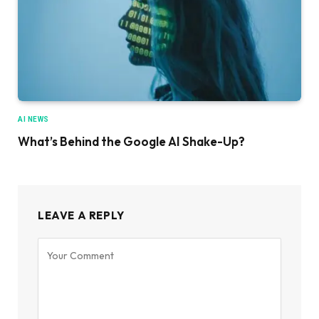
AI NEWS
What’s Behind the Google AI Shake-Up?
LEAVE A REPLY