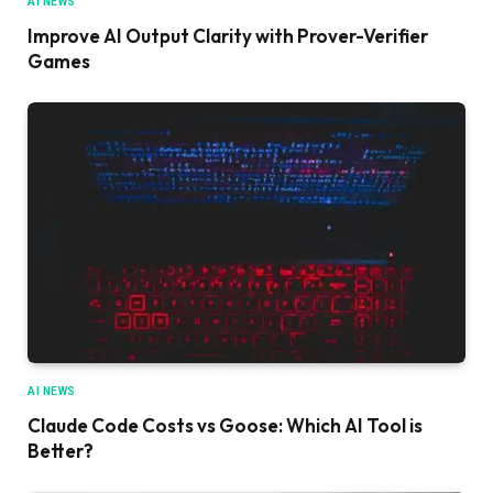
AI NEWS
Improve AI Output Clarity with Prover-Verifier
Games
AI NEWS
Claude Code Costs vs Goose: Which AI Tool is
Better?