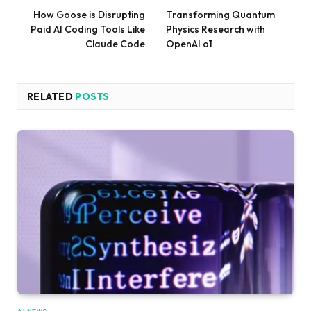
How Goose is Disrupting
Transforming Quantum
Paid AI Coding Tools Like
Physics Research with
Claude Code
OpenAI o1
RELATED
POSTS