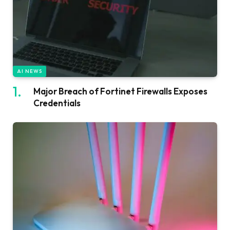
AI NEWS
Major Breach of Fortinet Firewalls Exposes
Credentials