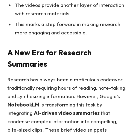
The videos provide another layer of interaction
with research materials.
This marks a step forward in making research
more engaging and accessible.
A New Era for Research
Summaries
Research has always been a meticulous endeavor,
traditionally requiring hours of reading, note-taking,
and synthesizing information. However, Google’s
NotebookLM
is transforming this task by
integrating
AI-driven video summaries
that
condense complex information into compelling,
bite-sized clips. These brief video snippets