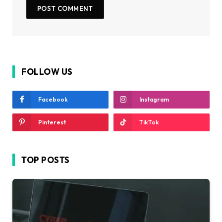
FOLLOW US
Facebook
Instagram
Pinterest
TikTok
TOP POSTS