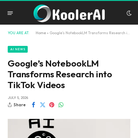
YOU ARE AT:
Home
»
Google’s NotebookLM Transforms Research into TikTok Videos
AI NEWS
Google’s NotebookLM
Transforms Research into
TikTok Videos
JULY 5, 2026
Share