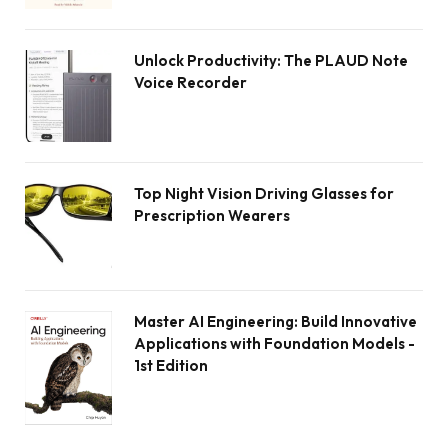
Unlock Productivity: The PLAUD Note
Voice Recorder
Top Night Vision Driving Glasses for
Prescription Wearers
Master AI Engineering: Build Innovative
Applications with Foundation Models -
1st Edition