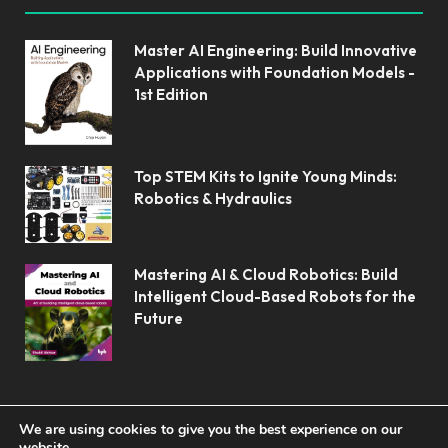
Master AI Engineering: Build Innovative
Applications with Foundation Models -
1st Edition
Top STEM Kits to Ignite Young Minds:
Robotics & Hydraulics
Mastering AI & Cloud Robotics: Build
Intelligent Cloud-Based Robots for the
Future
We are using cookies to give you the best experience on our
website.