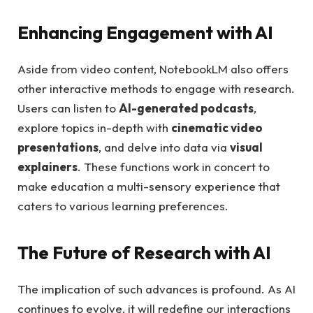
Enhancing Engagement with AI
Aside from video content, NotebookLM also offers
other interactive methods to engage with research.
Users can listen to
AI-generated podcasts
,
explore topics in-depth with
cinematic video
presentations
, and delve into data via
visual
explainers
. These functions work in concert to
make education a multi-sensory experience that
caters to various learning preferences.
The Future of Research with AI
The implication of such advances is profound. As AI
continues to evolve, it will redefine our interactions