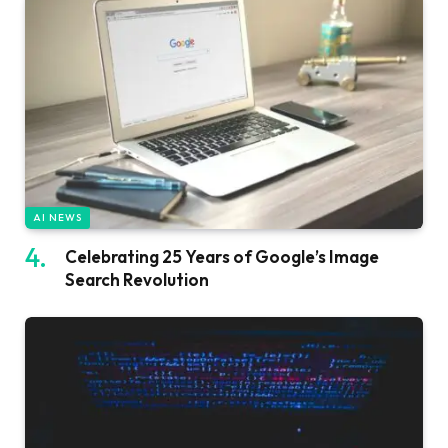
AI NEWS
Celebrating 25 Years of Google’s Image
Search Revolution