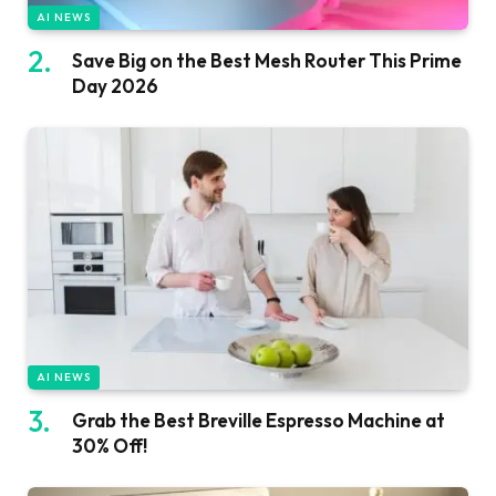
AI NEWS
Save Big on the Best Mesh Router This Prime
Day 2026
AI NEWS
Grab the Best Breville Espresso Machine at
30% Off!