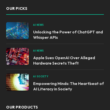
OUR PICKS
AI NEWS
Unlocking the Power of ChatGPT and
Whisper APIs
AI NEWS
Apple Sues OpenAI Over Alleged
Hardware Secrets Theft
AI SOCIETY
Empowering Minds: The Heartbeat of
AI Literacy in Society
OUR PRODUCTS