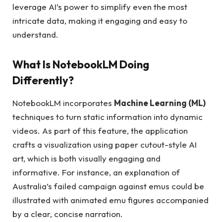
leverage AI’s power to simplify even the most
intricate data, making it engaging and easy to
understand.
What Is NotebookLM Doing
Differently?
NotebookLM incorporates
Machine Learning (ML)
techniques to turn static information into dynamic
videos. As part of this feature, the application
crafts a visualization using paper cutout-style AI
art, which is both visually engaging and
informative. For instance, an explanation of
Australia’s failed campaign against emus could be
illustrated with animated emu figures accompanied
by a clear, concise narration.