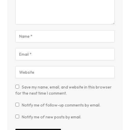
Save my name, email, and website in this browser
for the next time I comment.
Notify me of follow-up comments by email.
Notify me of new posts by email.