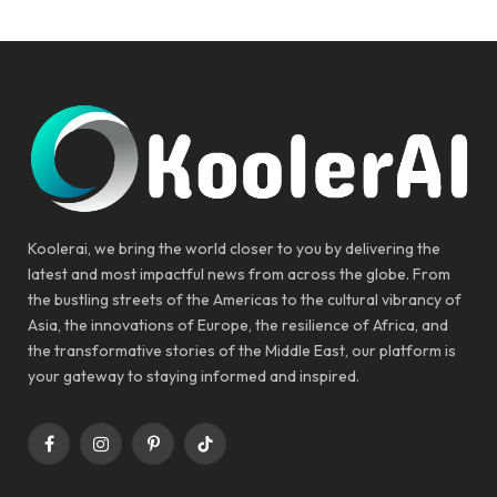
Koolerai, we bring the world closer to you by delivering the
latest and most impactful news from across the globe. From
the bustling streets of the Americas to the cultural vibrancy of
Asia, the innovations of Europe, the resilience of Africa, and
the transformative stories of the Middle East, our platform is
your gateway to staying informed and inspired.
Facebook
Instagram
Pinterest
TikTok