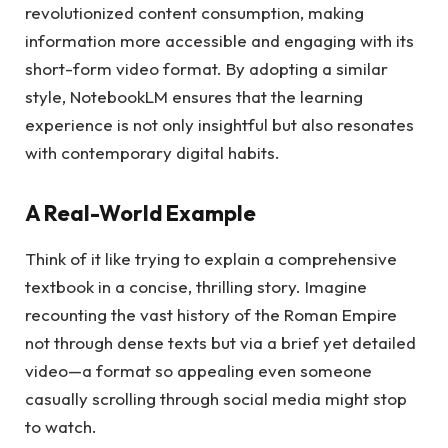
revolutionized content consumption, making
information more accessible and engaging with its
short-form video format. By adopting a similar
style, NotebookLM ensures that the learning
experience is not only insightful but also resonates
with contemporary digital habits.
A Real-World Example
Think of it like trying to explain a comprehensive
textbook in a concise, thrilling story. Imagine
recounting the vast history of the Roman Empire
not through dense texts but via a brief yet detailed
video—a format so appealing even someone
casually scrolling through social media might stop
to watch.