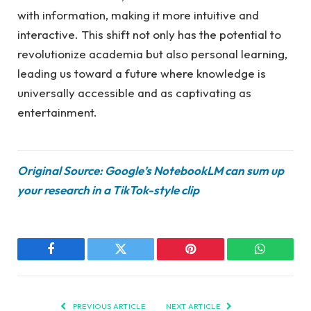
with information, making it more intuitive and
interactive. This shift not only has the potential to
revolutionize academia but also personal learning,
leading us toward a future where knowledge is
universally accessible and as captivating as
entertainment.
Original Source: Google’s NotebookLM can sum up
your research in a TikTok-style clip
Facebook
Twitter
Pinterest
WhatsAp
PREVIOUS ARTICLE
NEXT ARTICLE