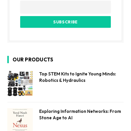
OUR PRODUCTS
Top STEM Kits to Ignite Young Minds:
Robotics & Hydraulics
Exploring Information Networks: From
Stone Age to AI