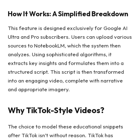
How It Works: A Simplified Breakdown
This feature is designed exclusively for Google AI
Ultra and Pro subscribers. Users can upload various
sources to NotebookLM, which the system then
analyzes. Using sophisticated algorithms, it
extracts key insights and formulates them into a
structured script. This script is then transformed
into an engaging video, complete with narrative
and appropriate imagery.
Why TikTok-Style Videos?
The choice to model these educational snippets
after TikTok isn’t without reason. TikTok has