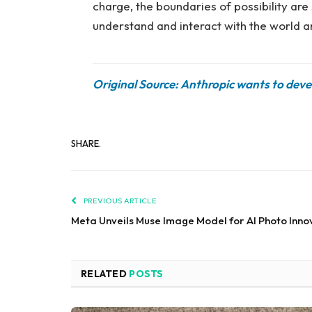
charge, the boundaries of possibility ar
understand and interact with the world a
Original Source: Anthropic wants to deve
SHARE.
PREVIOUS ARTICLE
Meta Unveils Muse Image Model for AI Photo Inno
RELATED
POSTS