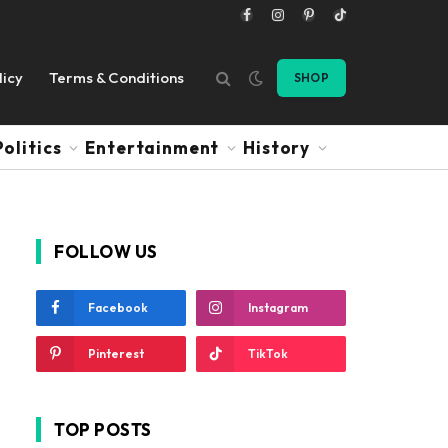
Facebook
Instagram
Pinterest
TikTok
licy
Terms & Conditions
SHOP
Politics
Entertainment
History
FOLLOW US
Facebook
Instagram
Pinterest
TikTok
TOP POSTS