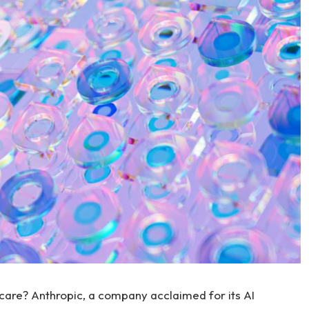
thcare? Anthropic, a company acclaimed for its AI