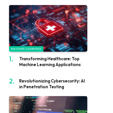
MACHINE LEARNING
Transforming Healthcare: Top
Machine Learning Applications
Revolutionizing Cybersecurity: AI
in Penetration Testing