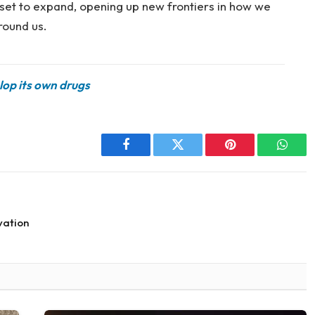
e set to expand, opening up new frontiers in how we
round us.
lop its own drugs
Facebook
Twitter
Pinterest
Whats
vation