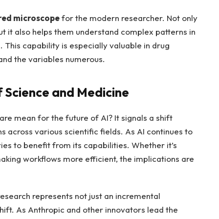
red microscope
for the modern researcher. Not only
ut it also helps them understand complex patterns in
This capability is especially valuable in drug
and the variables numerous.
f Science and Medicine
e mean for the future of AI? It signals a shift
s across various scientific fields. As AI continues to
s to benefit from its capabilities. Whether it’s
aking workflows more efficient, the implications are
c research represents not just an incremental
ift. As Anthropic and other innovators lead the