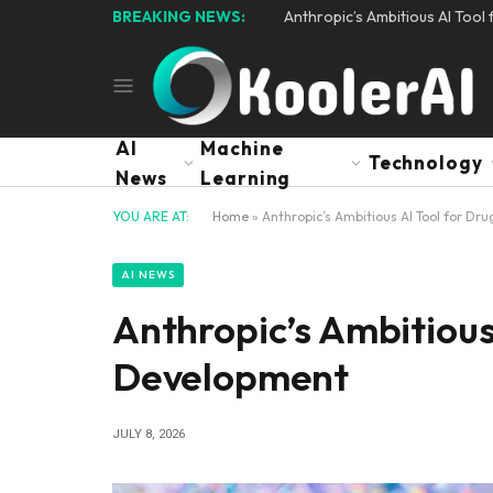
BREAKING NEWS:
Anthropic’s Ambitious AI Too
AI
Machine
Technology
News
Learning
YOU ARE AT:
Home
»
Anthropic’s Ambitious AI Tool for D
AI NEWS
Anthropic’s Ambitious
Development
JULY 8, 2026