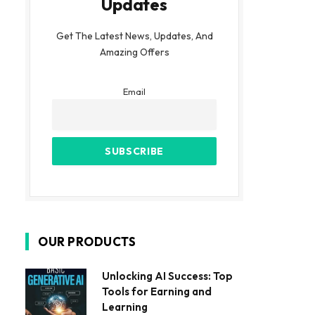
Updates
Get The Latest News, Updates, And
Amazing Offers
Email
OUR PRODUCTS
Unlocking AI Success: Top
Tools for Earning and
Learning