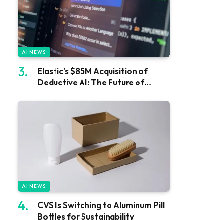
AI NEWS
Elastic’s $85M Acquisition of
Deductive AI: The Future of
Software
AI NEWS
CVS Is Switching to Aluminum Pill
Bottles for Sustainability