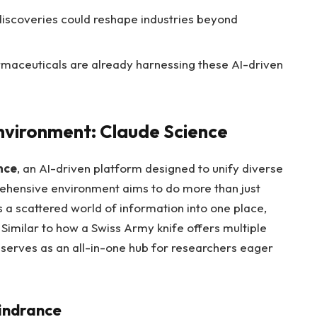
c discoveries could reshape industries beyond
maceuticals are already harnessing these AI-driven
nvironment: Claude Science
nce
, an AI-driven platform designed to unify diverse
rehensive environment aims to do more than just
gs a scattered world of information into one place,
. Similar to how a Swiss Army knife offers multiple
e serves as an all-in-one hub for researchers eager
indrance