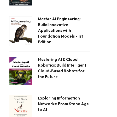
Master AI Engineering:
Build Innovative
Applications with
Foundation Models - 1st
Edition
Mastering AI & Cloud
Robotics: Build Intelligent
Cloud-Based Robots for
the Future
Exploring Information
Networks: From Stone Age
to AI