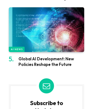
AI NEWS
Global AI Development: New
Policies Reshape the Future
Subscribe to