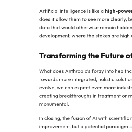
Artificial intelligence is like a
high-powe
does it allow them to see more clearly, b
data that would otherwise remain hidden. 
development, where the stakes are high 
Transforming the Future o
What does Anthropic’s foray into healthcar
towards more integrated, holistic solution
evolve, we can expect even more industrie
creating breakthroughs in treatment or m
monumental.
In closing, the fusion of AI with scientifi
improvement, but a potential paradigm sh