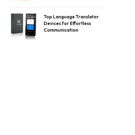
Top Language Translator
Devices for Effortless
Communication