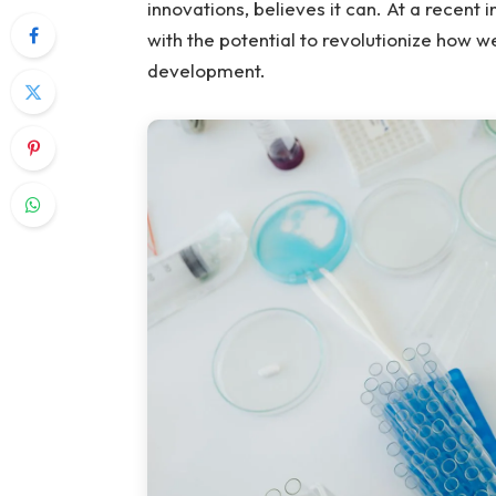
innovations, believes it can. At a recent
with the potential to revolutionize how 
development.