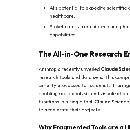
AI’s potential to expedite scientifi
healthcare.
Stakeholders from biotech and phar
capabilities.
The All-in-One Research E
Anthropic recently unveiled
Claude Scie
research tools and data sets. This comp
simplify processes for scientists. It brin
enabling rapid analysis and visualization
functions in a single tool, Claude Scienc
to accelerate their projects.
Why Fragmented Tools are a H