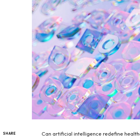
Can artificial intelligence redefine heal
SHARE