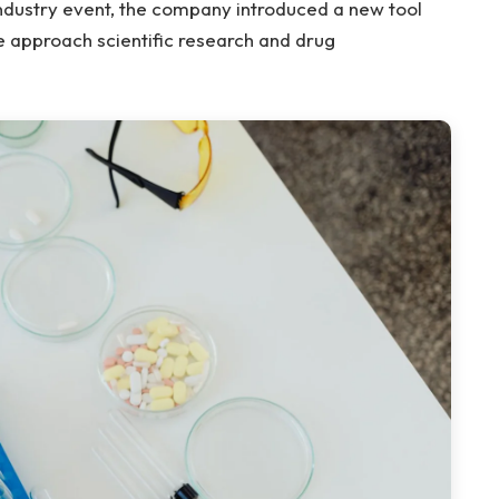
 industry event, the company introduced a new tool
we approach scientific research and drug