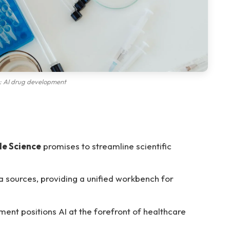
: AI drug development
de Science
promises to streamline scientific
 sources, providing a unified workbench for
ent positions AI at the forefront of healthcare