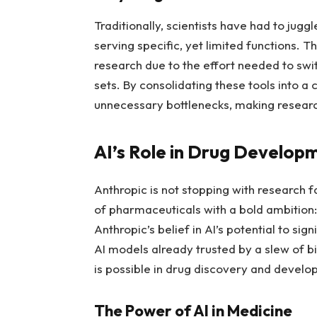
Traditionally, scientists have had to jugg
serving specific, yet limited functions. 
research due to the effort needed to swi
sets. By consolidating these tools into 
unnecessary bottlenecks, making resear
AI’s Role in Drug Develop
Anthropic is not stopping with research f
of pharmaceuticals with a bold ambition:
Anthropic’s belief in AI’s potential to sig
AI models already trusted by a slew of b
is possible in drug discovery and develo
The Power of AI in Medicine