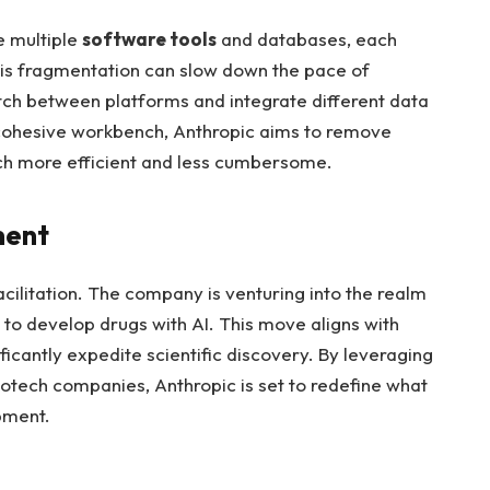
le multiple
software tools
and databases, each
This fragmentation can slow down the pace of
tch between platforms and integrate different data
a cohesive workbench, Anthropic aims to remove
ch more efficient and less cumbersome.
ment
acilitation. The company is venturing into the realm
 to develop drugs with AI. This move aligns with
nificantly expedite scientific discovery. By leveraging
iotech companies, Anthropic is set to redefine what
pment.