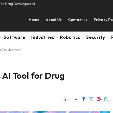
l for Drug Development
Home
About Us
Contact us
Privacy Po
Software
Industries
Robotics
Security
rug Development
 AI Tool for Drug
Share