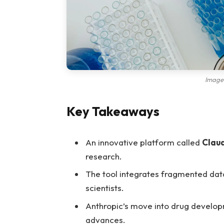
Image
Key Takeaways
An innovative platform called
Clau
research.
The tool integrates fragmented data
scientists.
Anthropic’s move into drug developm
advances.